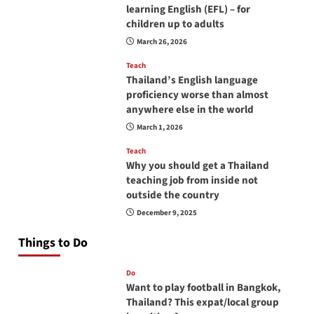
learning English (EFL) – for
children up to adults
March 26, 2026
Teach
Thailand’s English language
proficiency worse than almost
anywhere else in the world
March 1, 2026
Teach
Why you should get a Thailand
teaching job from inside not
outside the country
December 9, 2025
Things to Do
Do
Want to play football in Bangkok,
Thailand? This expat/local group