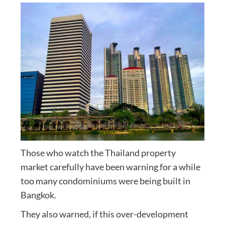
Those who watch the Thailand property
market carefully have been warning for a while
too many condominiums were being built in
Bangkok.
They also warned, if this over-development