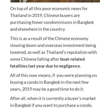
On top of all this poor economic news for
Thailand in 2019, Chinese buyers are
purchasing fewer condominiums in Bangkok
and elsewhere in the country.
This is as a result of the Chinese economy
slowing down and overseas investment being
lowered, as well as Thailand’s reputation with
some Chinese falling after
boat-related
fatalities last year due to negligence
.
All of this now means, if you were planning on
buying a condo in Bangkok in the next few
years, 2019 may be a good time to do it.
After all, when it is currently a buyer’s market
in Bangkok if you want to purchase a condo,