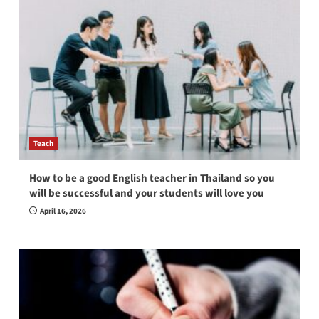
Teach
How to be a good English teacher in Thailand so you
will be successful and your students will love you
April 16, 2026