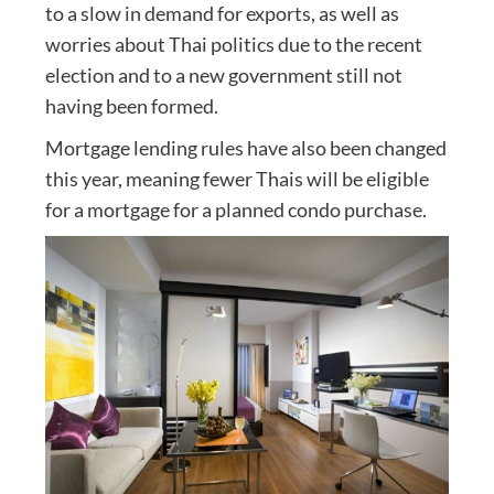
to a slow in demand for exports, as well as
worries about Thai politics due to the recent
election and to a new government still not
having been formed.
Mortgage lending rules have also been changed
this year, meaning fewer Thais will be eligible
for a mortgage for a planned condo purchase.