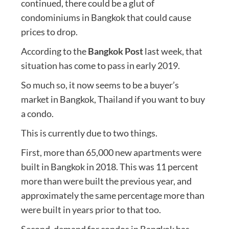
continued, there could be a glut of
condominiums in Bangkok that could cause
prices to drop.
According to the
Bangkok Post
last week, that
situation has come to pass in early 2019.
So much so, it now seems to be a buyer’s
market in Bangkok, Thailand if you want to buy
a condo.
This is currently due to two things.
First, more than 65,000 new apartments were
built in Bangkok in 2018. This was 11 percent
more than were built the previous year, and
approximately the same percentage more than
were built in years prior to that too.
Second, demand for condos in Bangkok has