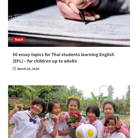
Teach
50 essay topics for Thai students learning English
(EFL) – for children up to adults
March 26, 2026