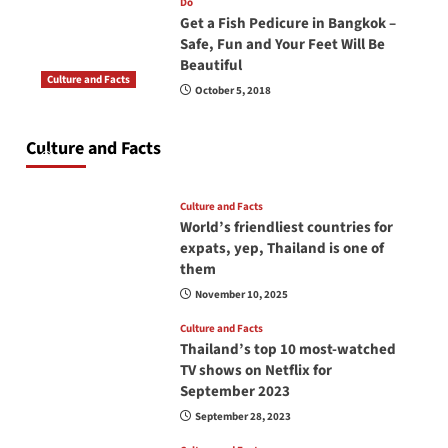
Do
Get a Fish Pedicure in Bangkok –
Safe, Fun and Your Feet Will Be
Beautiful
Culture and Facts
October 5, 2018
Do you need to carry your passport in Thailand
at all times? No, you don’t and here is why
Culture and Facts
June 17, 2026
Culture and Facts
World’s friendliest countries for
expats, yep, Thailand is one of
them
November 10, 2025
Culture and Facts
Thailand’s top 10 most-watched
TV shows on Netflix for
September 2023
September 28, 2023