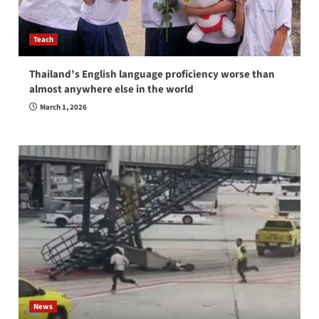
Teach
Thailand’s English language proficiency worse than
almost anywhere else in the world
March 1, 2026
News