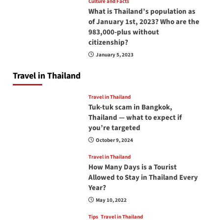
Culture and Facts
What is Thailand’s population as
of January 1st, 2023? Who are the
983,000-plus without
citizenship?
January 5, 2023
Travel in Thailand
Travel in Thailand
Tuk-tuk scam in Bangkok,
Thailand — what to expect if
you’re targeted
October 9, 2024
Travel in Thailand
How Many Days is a Tourist
Allowed to Stay in Thailand Every
Year?
May 10, 2022
Tips
Travel in Thailand