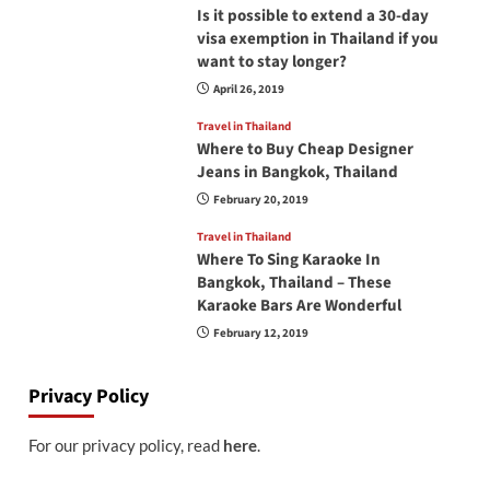
Is it possible to extend a 30-day
visa exemption in Thailand if you
want to stay longer?
April 26, 2019
Travel in Thailand
Where to Buy Cheap Designer
Jeans in Bangkok, Thailand
February 20, 2019
Travel in Thailand
Where To Sing Karaoke In
Bangkok, Thailand – These
Karaoke Bars Are Wonderful
February 12, 2019
Privacy Policy
For our privacy policy, read
here
.