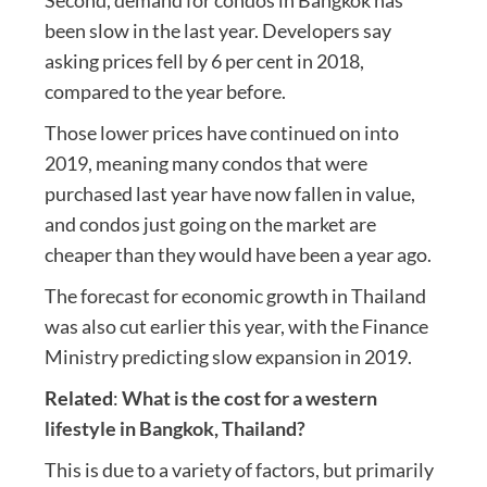
been slow in the last year. Developers say
asking prices fell by 6 per cent in 2018,
compared to the year before.
Those lower prices have continued on into
2019, meaning many condos that were
purchased last year have now fallen in value,
and condos just going on the market are
cheaper than they would have been a year ago.
The forecast for economic growth in Thailand
was also cut earlier this year, with the Finance
Ministry predicting slow expansion in 2019.
Related
:
What is the cost for a western
lifestyle in Bangkok, Thailand?
This is due to a variety of factors, but primarily