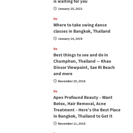
is waiting for you
January 25, 2021
Do
Where to take swing dance
classes in Bangkok, Thailand
January 14, 2019
Do
Best things to see and do in
Chumphon, Thailand — Khao
Dinsor Viewpoint, Sae Ri Beach
and more
November 25, 2018
Do
Apex Profound Beauty – Want
Botox, Hair Removal, Acne
Treatment – Here’s the Best Place
in Bangkok, Thailand to Get It
November 11, 2018