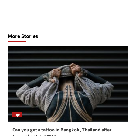
Post
navigation
More Stories
Tips
Can you get a tattoo in Bangkok, Thailand after