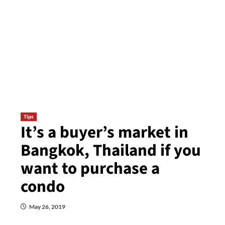
Tips
It’s a buyer’s market in
Bangkok, Thailand if you
want to purchase a
condo
May 26, 2019