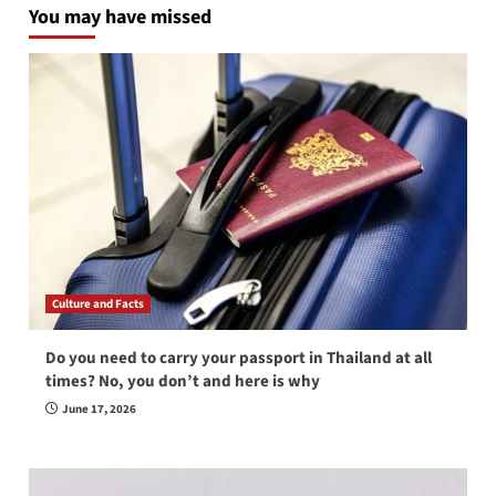
You may have missed
Culture and Facts
Do you need to carry your passport in Thailand at all
times? No, you don’t and here is why
June 17, 2026