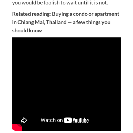
you would be foolish to wait until it is not.
Related reading
:
Buying a condo or apartment
in Chiang Mai, Thailand — a few things you
should know