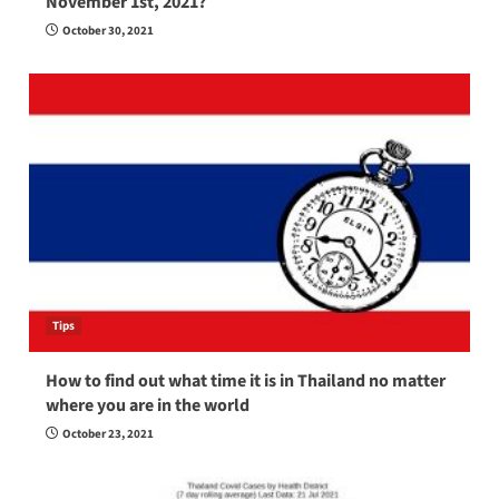
November 1st, 2021?
October 30, 2021
Tips
How to find out what time it is in Thailand no matter
where you are in the world
October 23, 2021