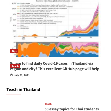
Tips
Where to find daily Covid-19 cases in Thailand via
Teach
region and city? This excellent GitHub page will help
How to be a good English teacher in Thailand
July 21, 2021
so you will be successful and your students
will love you
Teach in Thailand
April 16, 2026
Teach
50 essay topics for Thai students