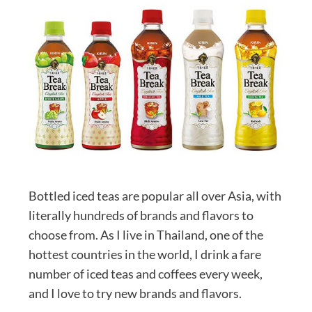
Bottled iced teas are popular all over Asia, with
literally hundreds of brands and flavors to
choose from. As I live in Thailand, one of the
hottest countries in the world, I drink a fare
number of iced teas and coffees every week,
and I love to try new brands and flavors.