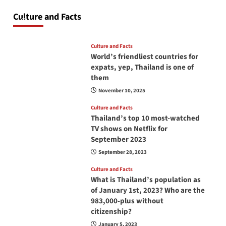
at all times? No, you don’t and here is why
Culture and Facts
June 17, 2026
Culture and Facts
World’s friendliest countries for
expats, yep, Thailand is one of
them
November 10, 2025
Culture and Facts
Thailand’s top 10 most-watched
TV shows on Netflix for
September 2023
September 28, 2023
Culture and Facts
What is Thailand’s population as
of January 1st, 2023? Who are the
983,000-plus without
citizenship?
January 5, 2023