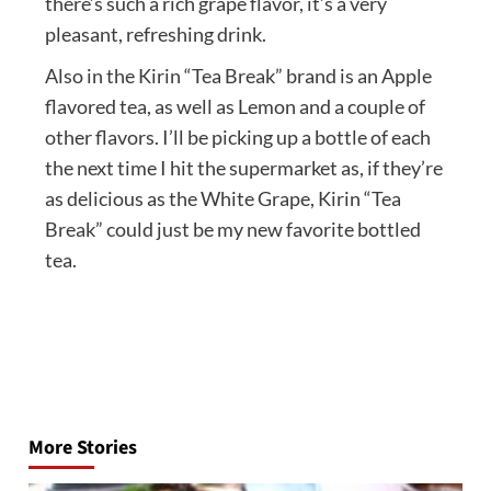
there’s such a rich grape flavor, it’s a very
pleasant, refreshing drink.
Also in the Kirin “Tea Break” brand is an Apple
flavored tea, as well as Lemon and a couple of
other flavors. I’ll be picking up a bottle of each
the next time I hit the supermarket as, if they’re
as delicious as the White Grape, Kirin “Tea
Break” could just be my new favorite bottled
tea.
Post
navigation
More Stories