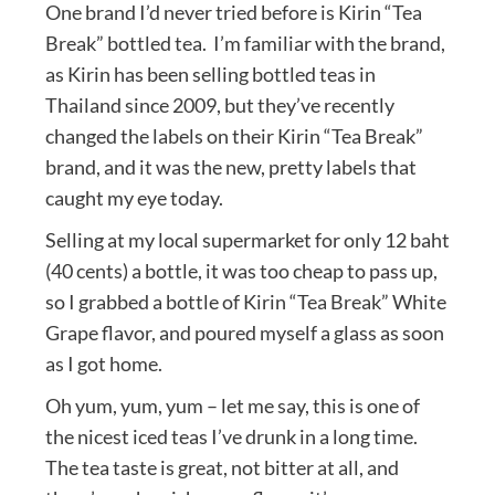
One brand I’d never tried before is Kirin “Tea
Break” bottled tea. I’m familiar with the brand,
as Kirin has been selling bottled teas in
Thailand since 2009, but they’ve recently
changed the labels on their Kirin “Tea Break”
brand, and it was the new, pretty labels that
caught my eye today.
Selling at my local supermarket for only 12 baht
(40 cents) a bottle, it was too cheap to pass up,
so I grabbed a bottle of Kirin “Tea Break” White
Grape flavor, and poured myself a glass as soon
as I got home.
Oh yum, yum, yum – let me say, this is one of
the nicest iced teas I’ve drunk in a long time.
The tea taste is great, not bitter at all, and