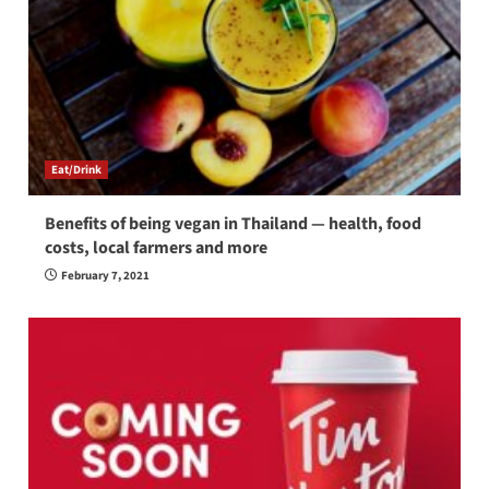
Eat/Drink
Benefits of being vegan in Thailand — health, food
costs, local farmers and more
February 7, 2021