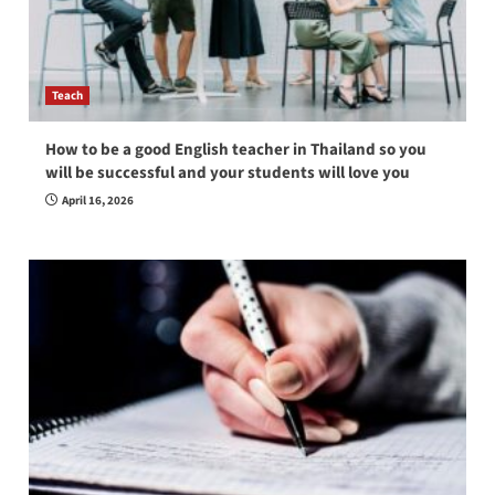
Teach
How to be a good English teacher in Thailand so you
will be successful and your students will love you
April 16, 2026