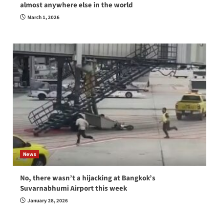
almost anywhere else in the world
March 1, 2026
News
No, there wasn’t a hijacking at Bangkok’s
Suvarnabhumi Airport this week
January 28, 2026