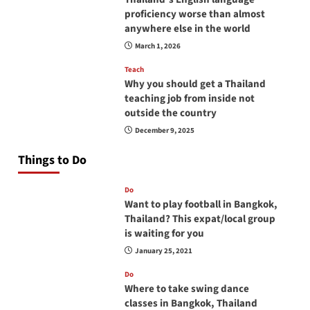
proficiency worse than almost
anywhere else in the world
March 1, 2026
Teach
Why you should get a Thailand
teaching job from inside not
outside the country
December 9, 2025
Things to Do
Do
Want to play football in Bangkok,
Thailand? This expat/local group
is waiting for you
January 25, 2021
Do
Where to take swing dance
classes in Bangkok, Thailand