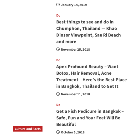
January 14, 2019
Do
Best things to see and do in
Chumphon, Thailand — Khao
Dinsor Viewpoint, Sae Ri Beach
and more
November 25, 2018
Do
Apex Profound Beauty – Want
Botox, Hair Removal, Acne
Treatment – Here’s the Best Place
in Bangkok, Thailand to Get It
November 11, 2018
Do
Get a Fish Pedicure in Bangkok –
Safe, Fun and Your Feet Will Be
Beautiful
Culture and Facts
October 5, 2018
Do you need to carry your passport in Thailand