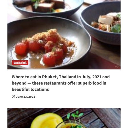
Eat/Drink
Where to eat in Phuket, Thailand in July, 2021 and
beyond — these restaurants offer superb food in
beautiful locations
June 13, 2021