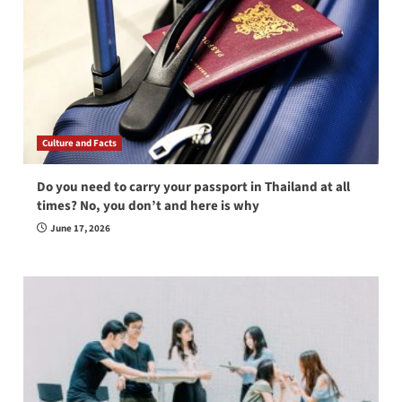
Culture and Facts
Do you need to carry your passport in Thailand at all
times? No, you don’t and here is why
June 17, 2026