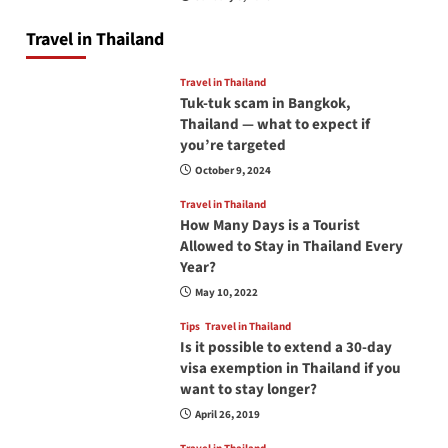
Travel in Thailand
Travel in Thailand
Tuk-tuk scam in Bangkok,
Thailand — what to expect if
you’re targeted
October 9, 2024
Travel in Thailand
How Many Days is a Tourist
Allowed to Stay in Thailand Every
Year?
May 10, 2022
Tips
Travel in Thailand
Is it possible to extend a 30-day
visa exemption in Thailand if you
want to stay longer?
April 26, 2019