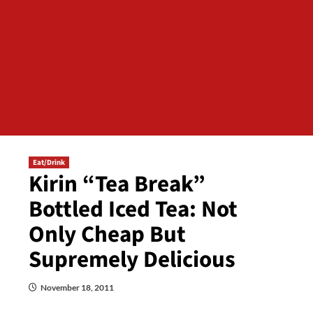
Eat/Drink
Kirin “Tea Break”
Bottled Iced Tea: Not
Only Cheap But
Supremely Delicious
November 18, 2011