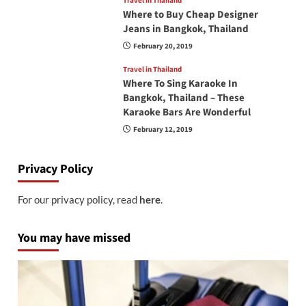
Travel in Thailand
Where to Buy Cheap Designer
Jeans in Bangkok, Thailand
February 20, 2019
Travel in Thailand
Where To Sing Karaoke In
Bangkok, Thailand – These
Karaoke Bars Are Wonderful
February 12, 2019
Privacy Policy
For our privacy policy, read
here
.
You may have missed