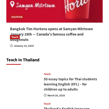
Eat/Drink
Bangkok Tim Hortons opens at Samyan Mitrtown
January 18th — Canada’s famous coffee and
Teach
doughnuts
How to be a good English teacher in Thailand
January 15, 2020
so you will be successful and your students
will love you
Teach in Thailand
April 16, 2026
Teach
50 essay topics for Thai students
learning English (EFL) – for
children up to adults
March 26, 2026
Teach
Thailand’s English language