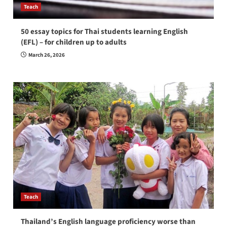
Teach
50 essay topics for Thai students learning English
(EFL) – for children up to adults
March 26, 2026
Teach
Thailand’s English language proficiency worse than