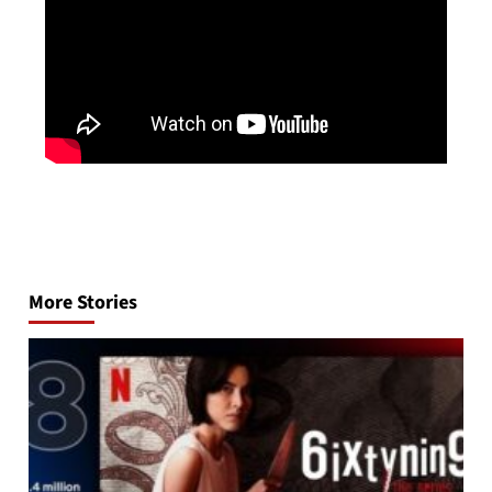
Post
navigation
More Stories