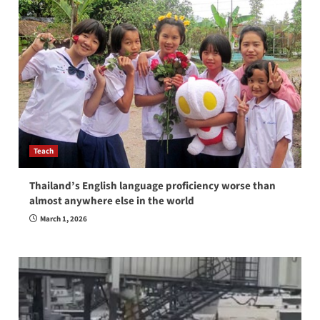
Teach
Thailand’s English language proficiency worse than
almost anywhere else in the world
March 1, 2026