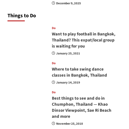
December 9, 2025
Things to Do
Do
Want to play football in Bangkok,
Thailand? This expat/local group
is waiting for you
January 25, 2021
Do
Where to take swing dance
classes in Bangkok, Thailand
January 14, 2019
Do
Best things to see and do in
Chumphon, Thailand — Khao
Dinsor Viewpoint, Sae Ri Beach
and more
November 25, 2018