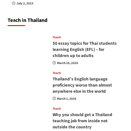
How to be a good English teacher in Thailand
July 2, 2023
so you will be successful and your students
will love you
Teach in Thailand
April 16, 2026
Teach
50 essay topics for Thai students
learning English (EFL) – for
children up to adults
March 26, 2026
Teach
Thailand’s English language
proficiency worse than almost
anywhere else in the world
March 1, 2026
Teach
Why you should get a Thailand
teaching job from inside not
outside the country