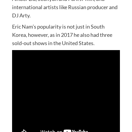
international artists like Russian producer and
DJ Arty.
Eric Nam’s popularity is not just in South
Korea, however, as in 2017 he also had three
sold-out shows in the United States.