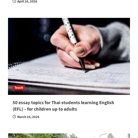
April 16, 2026
Teach
50 essay topics for Thai students learning English
(EFL) – for children up to adults
March 26, 2026