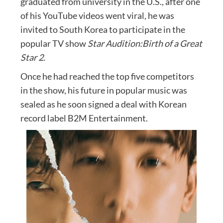
graduated from university in the U.S., after one
of his YouTube videos went viral, he was
invited to South Korea to participate in the
popular TV show
Star Audition:Birth of a Great
Star 2
.
Once he had reached the top five competitors
in the show, his future in popular music was
sealed as he soon signed a deal with Korean
record label B2M Entertainment.