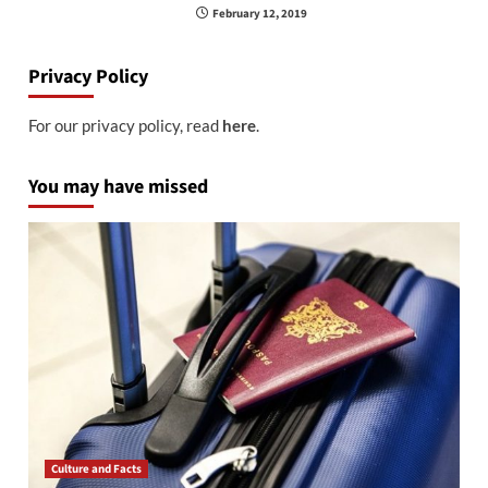
February 12, 2019
Privacy Policy
For our privacy policy, read
here
.
You may have missed
Culture and Facts