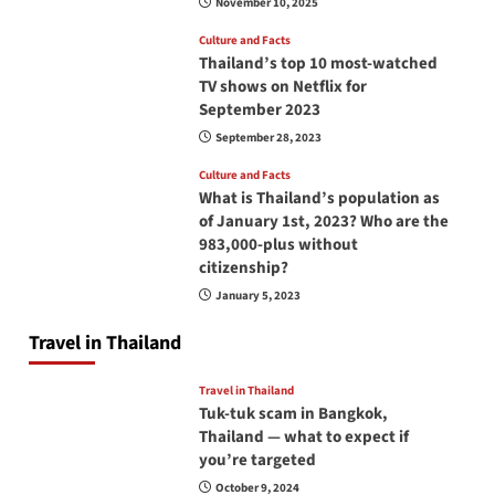
November 10, 2025
Culture and Facts
Thailand’s top 10 most-watched
TV shows on Netflix for
September 2023
September 28, 2023
Culture and Facts
What is Thailand’s population as
of January 1st, 2023? Who are the
983,000-plus without
citizenship?
January 5, 2023
Travel in Thailand
Travel in Thailand
Tuk-tuk scam in Bangkok,
Thailand — what to expect if
you’re targeted
October 9, 2024