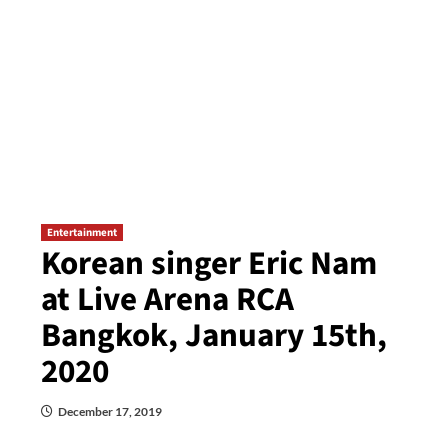
Entertainment
Korean singer Eric Nam
at Live Arena RCA
Bangkok, January 15th,
2020
December 17, 2019