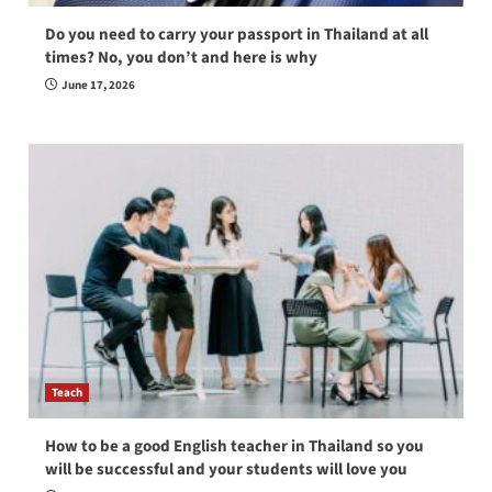
Do you need to carry your passport in Thailand at all
times? No, you don’t and here is why
June 17, 2026
Teach
How to be a good English teacher in Thailand so you
will be successful and your students will love you