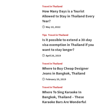
Travel in Thailand
How Many Days is a Tourist
Allowed to Stay in Thailand Every
Year?
May 10, 2022
Tips
Travel in Thailand
Is it possible to extend a 30-day
visa exemption in Thailand if you
want to stay longer?
April 26, 2019
Travel in Thailand
Where to Buy Cheap Designer
Jeans in Bangkok, Thailand
February 20, 2019
Travel in Thailand
Where To Sing Karaoke In
Bangkok, Thailand – These
Karaoke Bars Are Wonderful