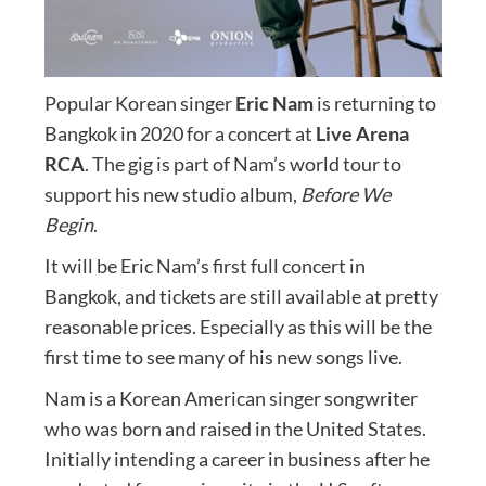
Popular Korean singer
Eric Nam
is returning to
Bangkok in 2020 for a concert at
Live Arena
RCA
. The gig is part of Nam’s world tour to
support his new studio album,
Before We
Begin
.
It will be Eric Nam’s first full concert in
Bangkok, and tickets are still available at pretty
reasonable prices. Especially as this will be the
first time to see many of his new songs live.
Nam is a Korean American singer songwriter
who was born and raised in the United States.
Initially intending a career in business after he