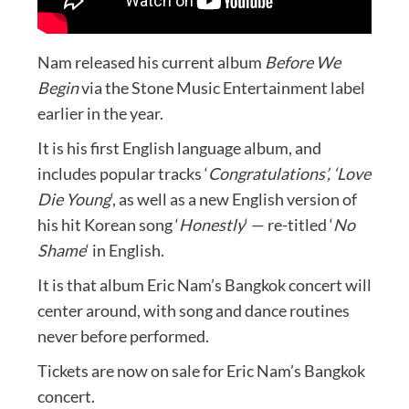
Nam released his current album
Before We
Begin
via the Stone Music Entertainment label
earlier in the year.
It is his first English language album, and
includes popular tracks ‘
Congratulations’, ‘Love
Die Young
‘, as well as a new English version of
his hit Korean song ‘
Honestly
‘ — re-titled ‘
No
Shame
‘ in English.
It is that album Eric Nam’s Bangkok concert will
center around, with song and dance routines
never before performed.
Tickets are now on sale for Eric Nam’s Bangkok
concert.