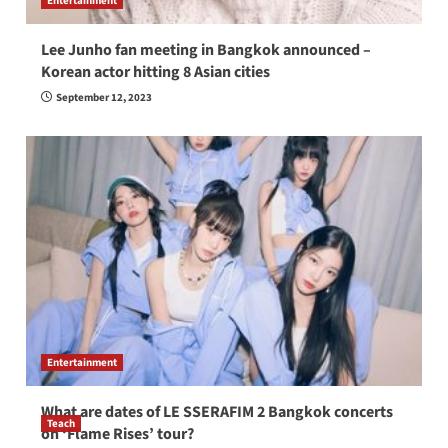
Entertainment
Lee Junho fan meeting in Bangkok announced –
Korean actor hitting 8 Asian cities
September 12, 2023
Entertainment
What are dates of LE SSERAFIM 2 Bangkok concerts
Teach
on ‘Flame Rises’ tour?