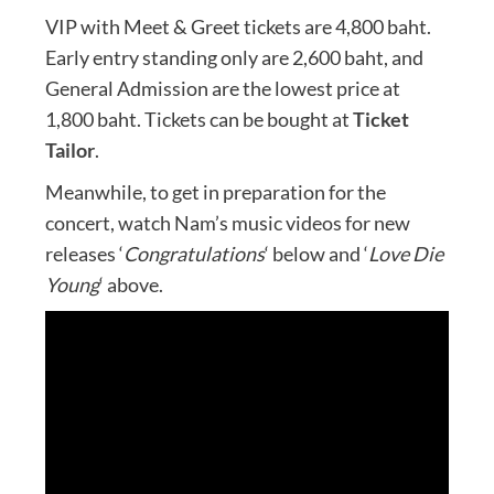
VIP with Meet & Greet tickets are 4,800 baht.
Early entry standing only are 2,600 baht, and
General Admission are the lowest price at
1,800 baht. Tickets can be bought at
Ticket
Tailor
.
Meanwhile, to get in preparation for the
concert, watch Nam’s music videos for new
releases ‘
Congratulations
‘ below and ‘
Love Die
Young
‘ above.