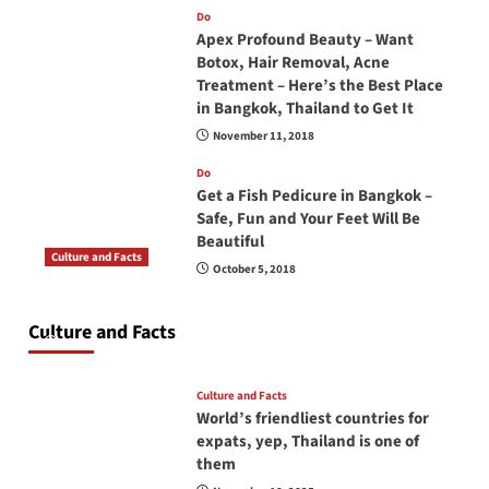
Do
Apex Profound Beauty – Want
Botox, Hair Removal, Acne
Treatment – Here’s the Best Place
in Bangkok, Thailand to Get It
November 11, 2018
Do
Get a Fish Pedicure in Bangkok –
Safe, Fun and Your Feet Will Be
Beautiful
Culture and Facts
October 5, 2018
Do you need to carry your passport in Thailand
at all times? No, you don’t and here is why
Culture and Facts
June 17, 2026
Culture and Facts
World’s friendliest countries for
expats, yep, Thailand is one of
them