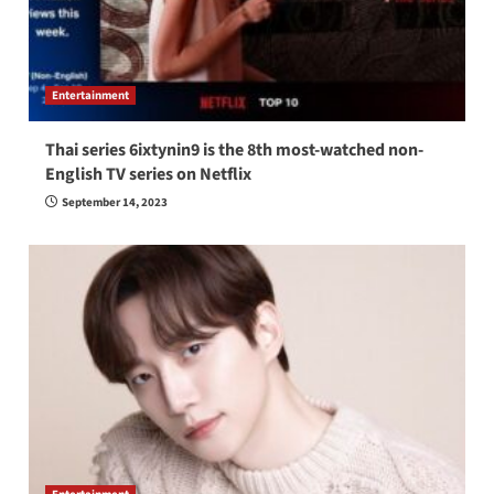
Entertainment
Thai series 6ixtynin9 is the 8th most-watched non-
English TV series on Netflix
September 14, 2023