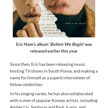
Eric Nam’s album ‘
Before We Begin
‘ was
released earlier this year
Since then, Eric has been releasing music,
hosting TV shows in South Korea, and making a
name for himself as a superb interviewer of
fellow celebrities.
In his singing career, he has also collaborated
with a slew of popular Korean artists, including
Amber Liu, Seohyun and Park Ji-min, and