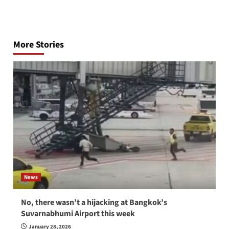
Post
navigation
More Stories
News
No, there wasn’t a hijacking at Bangkok’s
Suvarnabhumi Airport this week
January 28, 2026