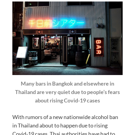
Many bars in Bangkok and elsewhere in
Thailand are very quiet due to people’s fears
about rising Covid-19 cases
With rumors of a new nationwide alcohol ban
in Thailand about to happen due to rising
Covid-19 cases, Thai authorities have had to