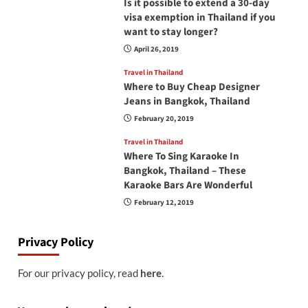
Is it possible to extend a 30-day
visa exemption in Thailand if you
want to stay longer?
April 26, 2019
Travel in Thailand
Where to Buy Cheap Designer
Jeans in Bangkok, Thailand
February 20, 2019
Travel in Thailand
Where To Sing Karaoke In
Bangkok, Thailand – These
Karaoke Bars Are Wonderful
February 12, 2019
Privacy Policy
For our privacy policy, read
here
.