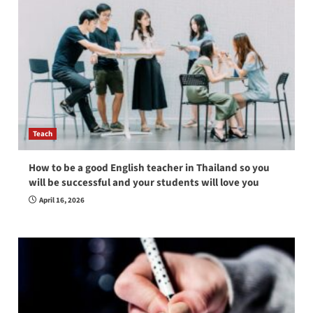
Teach
How to be a good English teacher in Thailand so you
will be successful and your students will love you
April 16, 2026