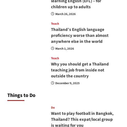
learning English (EFL) – for
children up to adults
March 26, 2026
Teach
Thailand’s English language
proficiency worse than almost
anywhere else in the world
March 1, 2026
Teach
Why you should get a Thailand
teaching job from inside not
outside the country
December 9, 2025
Things to Do
Do
Want to play football in Bangkok,
Thailand? This expat/local group
is waiting for you