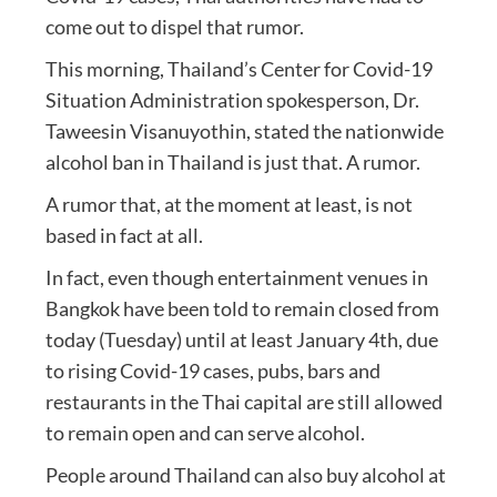
come out to dispel that rumor.
This morning, Thailand’s Center for Covid-19
Situation Administration spokesperson, Dr.
Taweesin Visanuyothin, stated the nationwide
alcohol ban in Thailand is just that. A rumor.
A rumor that, at the moment at least, is not
based in fact at all.
In fact, even though entertainment venues in
Bangkok have been told to remain closed from
today (Tuesday) until at least January 4th, due
to rising Covid-19 cases, pubs, bars and
restaurants in the Thai capital are still allowed
to remain open and can serve alcohol.
People around Thailand can also buy alcohol at