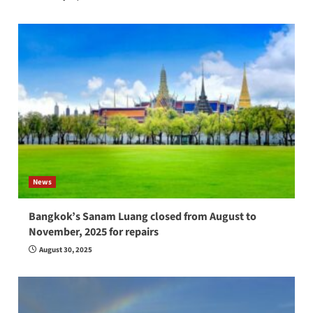
News
Bangkok’s Sanam Luang closed from August to
November, 2025 for repairs
August 30, 2025