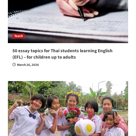
Teach
50 essay topics for Thai students learning English
(EFL) – for children up to adults
March 26, 2026