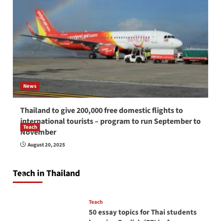
News
Thailand to give 200,000 free domestic flights to
international tourists – program to run September to
Teach
November
How to be a good English teacher in Thailand
August 20, 2025
so you will be successful and your students
will love you
Teach in Thailand
April 16, 2026
Teach
50 essay topics for Thai students