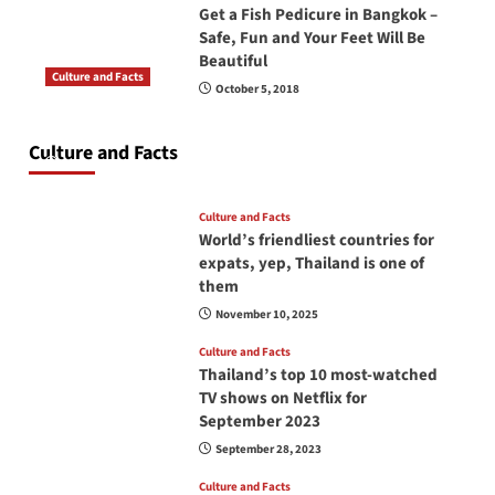
Get a Fish Pedicure in Bangkok –
Safe, Fun and Your Feet Will Be
Beautiful
Culture and Facts
October 5, 2018
Do you need to carry your passport in Thailand
at all times? No, you don’t and here is why
Culture and Facts
June 17, 2026
Culture and Facts
World’s friendliest countries for
expats, yep, Thailand is one of
them
November 10, 2025
Culture and Facts
Thailand’s top 10 most-watched
TV shows on Netflix for
September 2023
September 28, 2023
Culture and Facts