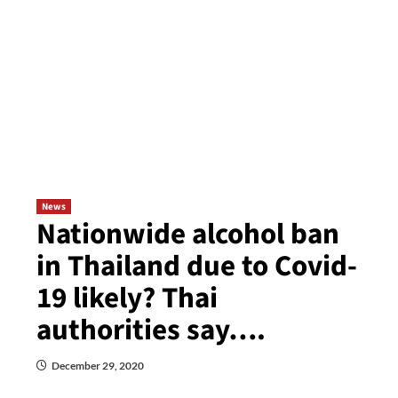
News
Nationwide alcohol ban
in Thailand due to Covid-
19 likely? Thai
authorities say….
December 29, 2020