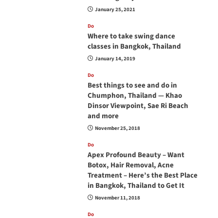
January 25, 2021
Do
Where to take swing dance
classes in Bangkok, Thailand
January 14, 2019
Do
Best things to see and do in
Chumphon, Thailand — Khao
Dinsor Viewpoint, Sae Ri Beach
and more
November 25, 2018
Do
Apex Profound Beauty – Want
Botox, Hair Removal, Acne
Treatment – Here’s the Best Place
in Bangkok, Thailand to Get It
November 11, 2018
Do