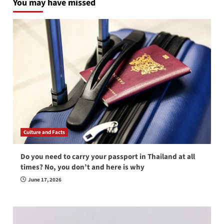
You may have missed
Culture and Facts
Do you need to carry your passport in Thailand at all
times? No, you don’t and here is why
June 17, 2026