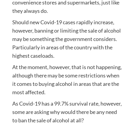
convenience stores and supermarkets, just like
they always do.
Should new Covid-19 cases rapidly increase,
however, banning or limiting the sale of alcohol
may be something the government considers.
Particularly in areas of the country with the
highest caseloads.
At the moment, however, that is not happening,
although there may be some restrictions when
it comes to buying alcohol in areas that are the
most affected.
As Covid-19 has a 99.7% survival rate, however,
some are asking why would there be any need
to ban the sale of alcohol at all?