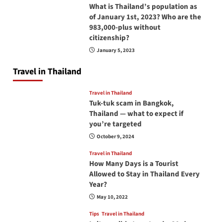
What is Thailand’s population as
of January 1st, 2023? Who are the
983,000-plus without
citizenship?
January 5, 2023
Travel in Thailand
Travel in Thailand
Tuk-tuk scam in Bangkok,
Thailand — what to expect if
you’re targeted
October 9, 2024
Travel in Thailand
How Many Days is a Tourist
Allowed to Stay in Thailand Every
Year?
May 10, 2022
Tips
Travel in Thailand