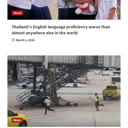
Teach
Thailand’s English language proficiency worse than
almost anywhere else in the world
March 1, 2026
News