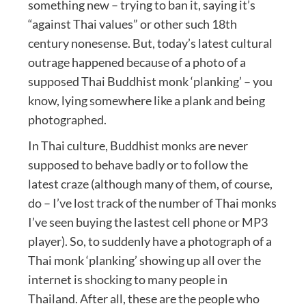
something new – trying to ban it, saying it’s
“against Thai values” or other such 18th
century nonesense. But, today’s latest cultural
outrage happened because of a photo of a
supposed Thai Buddhist monk ‘planking’ – you
know, lying somewhere like a plank and being
photographed.
In Thai culture, Buddhist monks are never
supposed to behave badly or to follow the
latest craze (although many of them, of course,
do – I’ve lost track of the number of Thai monks
I’ve seen buying the lastest cell phone or MP3
player). So, to suddenly have a photograph of a
Thai monk ‘planking’ showing up all over the
internet is shocking to many people in
Thailand. After all, these are the people who