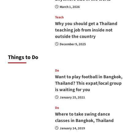
March 1, 2026
Teach
Why you should get a Thailand
teaching job from inside not
outside the country
December 9, 2025
Things to Do
Do
Want to play football in Bangkok,
Thailand? This expat/local group
is waiting for you
January 25, 2021
Do
Where to take swing dance
classes in Bangkok, Thailand
January 14, 2019