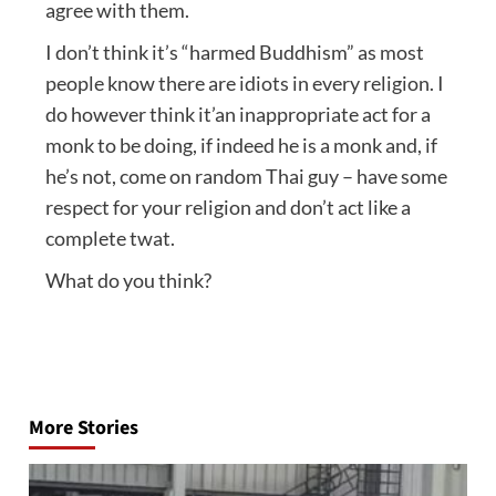
agree with them.
I don’t think it’s “harmed Buddhism” as most
people know there are idiots in every religion. I
do however think it’an inappropriate act for a
monk to be doing, if indeed he is a monk and, if
he’s not, come on random Thai guy – have some
respect for your religion and don’t act like a
complete twat.
What do you think?
Post
navigation
More Stories