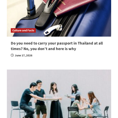
Culture and Facts
Do you need to carry your passport in Thailand at all
times? No, you don’t and here is why
June 17, 2026