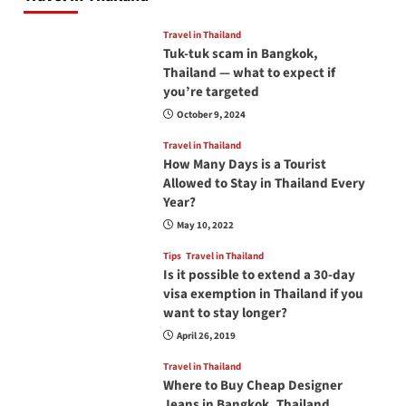
Travel in Thailand
Tuk-tuk scam in Bangkok,
Thailand — what to expect if
you’re targeted
October 9, 2024
Travel in Thailand
How Many Days is a Tourist
Allowed to Stay in Thailand Every
Year?
May 10, 2022
Tips
Travel in Thailand
Is it possible to extend a 30-day
visa exemption in Thailand if you
want to stay longer?
April 26, 2019
Travel in Thailand
Where to Buy Cheap Designer
Jeans in Bangkok, Thailand