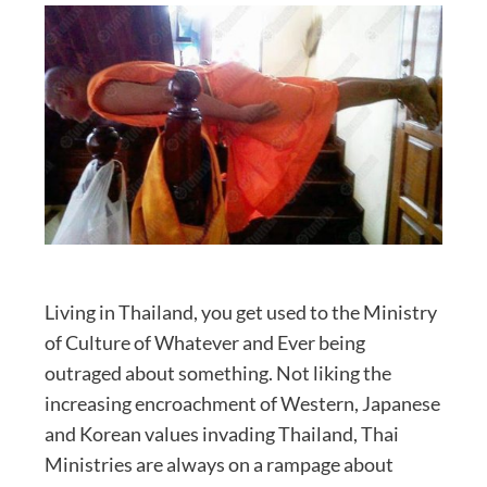
Living in Thailand, you get used to the Ministry
of Culture of Whatever and Ever being
outraged about something. Not liking the
increasing encroachment of Western, Japanese
and Korean values invading Thailand, Thai
Ministries are always on a rampage about