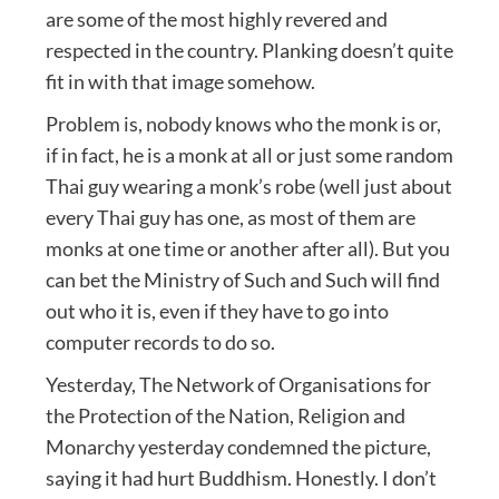
are some of the most highly revered and
respected in the country. Planking doesn’t quite
fit in with that image somehow.
Problem is, nobody knows who the monk is or,
if in fact, he is a monk at all or just some random
Thai guy wearing a monk’s robe (well just about
every Thai guy has one, as most of them are
monks at one time or another after all). But you
can bet the Ministry of Such and Such will find
out who it is, even if they have to go into
computer records to do so.
Yesterday, The Network of Organisations for
the Protection of the Nation, Religion and
Monarchy yesterday condemned the picture,
saying it had hurt Buddhism. Honestly. I don’t