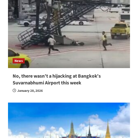
News
No, there wasn’t a hijacking at Bangkok’s
Suvarnabhumi Airport this week
January 28, 2026