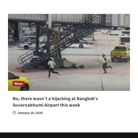
News
No, there wasn’t a hijacking at Bangkok’s
Suvarnabhumi Airport this week
January 28, 2026