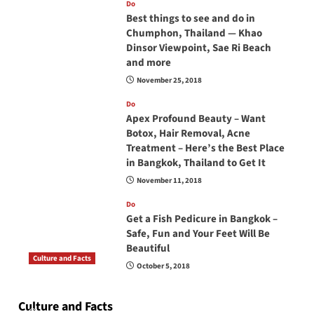
Do
Best things to see and do in
Chumphon, Thailand — Khao
Dinsor Viewpoint, Sae Ri Beach
and more
November 25, 2018
Do
Apex Profound Beauty – Want
Botox, Hair Removal, Acne
Treatment – Here’s the Best Place
in Bangkok, Thailand to Get It
November 11, 2018
Do
Get a Fish Pedicure in Bangkok –
Safe, Fun and Your Feet Will Be
Beautiful
Culture and Facts
October 5, 2018
Do you need to carry your passport in Thailand
at all times? No, you don’t and here is why
Culture and Facts
June 17, 2026