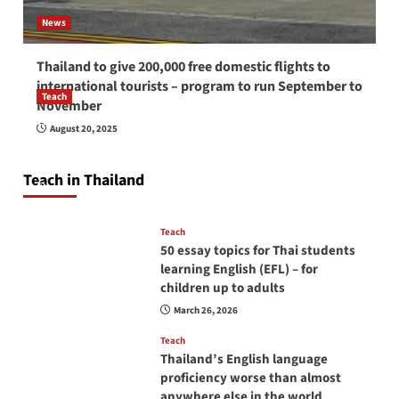
News
Thailand to give 200,000 free domestic flights to
international tourists – program to run September to
Teach
November
How to be a good English teacher in Thailand
August 20, 2025
so you will be successful and your students
will love you
Teach in Thailand
April 16, 2026
Teach
50 essay topics for Thai students
learning English (EFL) – for
children up to adults
March 26, 2026
Teach
Thailand’s English language
proficiency worse than almost
anywhere else in the world