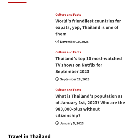
Culture and Facts
World’s friendliest countries for
expats, yep, Thailand is one of
them
November 10, 2025
Culture and Facts
Thailand’s top 10 most-watched
TV shows on Netflix for
September 2023
September 28, 2023
Culture and Facts
What is Thailand’s population as
of January 1st, 2023? Who are the
983,000-plus without
citizenship?
January 5, 2023
Travel in Thailand