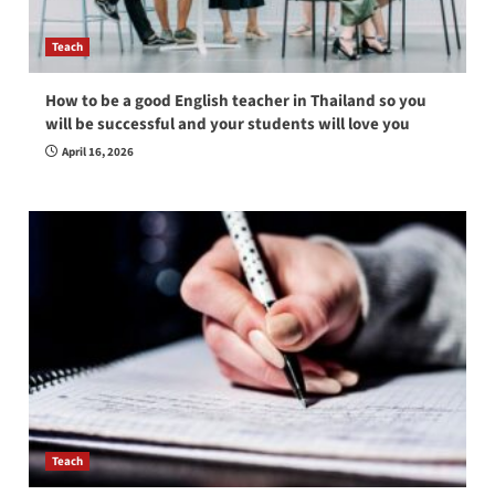
Teach
How to be a good English teacher in Thailand so you
will be successful and your students will love you
April 16, 2026
Teach