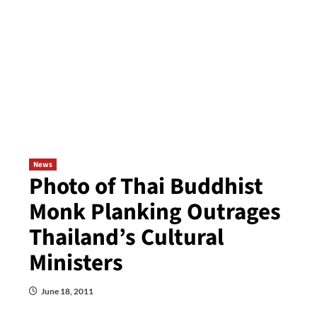
News
Photo of Thai Buddhist
Monk Planking Outrages
Thailand’s Cultural
Ministers
June 18, 2011