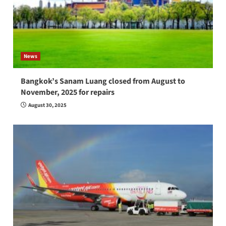
News
Bangkok’s Sanam Luang closed from August to
November, 2025 for repairs
August 30, 2025