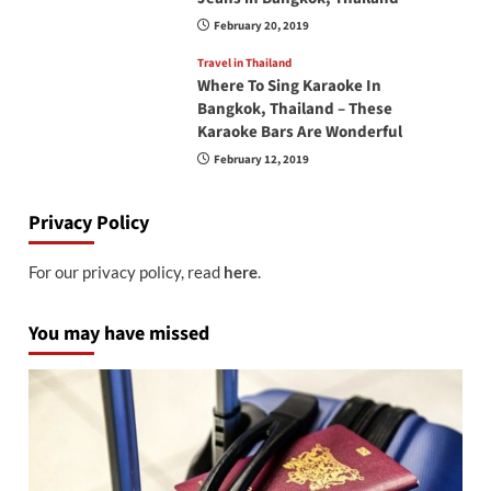
February 20, 2019
Travel in Thailand
Where To Sing Karaoke In
Bangkok, Thailand – These
Karaoke Bars Are Wonderful
February 12, 2019
Privacy Policy
For our privacy policy, read
here
.
You may have missed