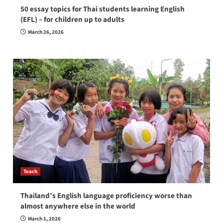
50 essay topics for Thai students learning English
(EFL) – for children up to adults
March 26, 2026
Teach
Thailand’s English language proficiency worse than
almost anywhere else in the world
March 1, 2026