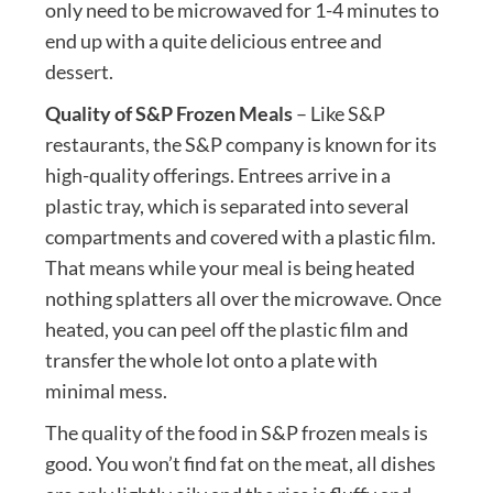
only need to be microwaved for 1-4 minutes to
end up with a quite delicious entree and
dessert.
Quality of S&P Frozen Meals
– Like S&P
restaurants, the S&P company is known for its
high-quality offerings. Entrees arrive in a
plastic tray, which is separated into several
compartments and covered with a plastic film.
That means while your meal is being heated
nothing splatters all over the microwave. Once
heated, you can peel off the plastic film and
transfer the whole lot onto a plate with
minimal mess.
The quality of the food in S&P frozen meals is
good. You won’t find fat on the meat, all dishes