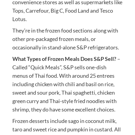
convenience stores as well as supermarkets like
Tops, Carrefour, Big C, Food Land and Tesco
Lotus.
They’re in the frozen food sections along with
other pre-packaged frozen meals, or
occasionally in stand-alone S&P refrigerators.
What Types of Frozen Meals Does S&P Sell?
–
Called “Quick Meals”, S&P sells one-dish
menus of Thai food. With around 25 entrees
including chicken with chili and basil on rice,
sweet and sour pork, Thai spaghetti, chicken
green curry and Thai-style fried noodles with
shrimp, they do have some excellent choices.
Frozen desserts include sago in coconut milk,
taro and sweet rice and pumpkin in custard. All