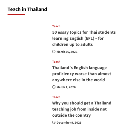
will love you
Teach in Thailand
April 16, 2026
Teach
50 essay topics for Thai students
learning English (EFL) – for
children up to adults
March 26, 2026
Teach
Thailand’s English language
proficiency worse than almost
anywhere else in the world
March 1, 2026
Teach
Why you should get a Thailand
teaching job from inside not
outside the country
December 9, 2025