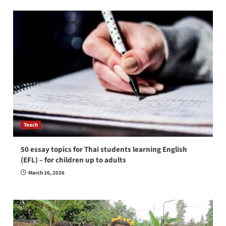
Teach
50 essay topics for Thai students learning English
(EFL) – for children up to adults
March 26, 2026