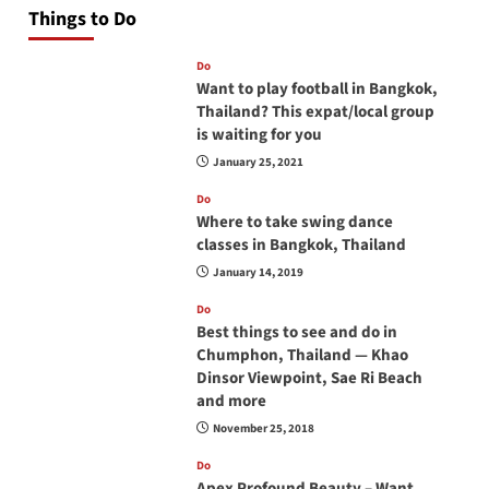
Things to Do
Do
Want to play football in Bangkok,
Thailand? This expat/local group
is waiting for you
January 25, 2021
Do
Where to take swing dance
classes in Bangkok, Thailand
January 14, 2019
Do
Best things to see and do in
Chumphon, Thailand — Khao
Dinsor Viewpoint, Sae Ri Beach
and more
November 25, 2018
Do
Apex Profound Beauty – Want