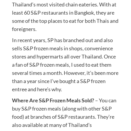
Thailand’s most visited chain eateries. With at
least 60 S&P restaurants in Bangkok, they are
some of the top places to eat for both Thais and
foreigners.
In recent years, SP has branched out and also
sells S&P frozen meals in shops, convenience
stores and hypermarts all over Thailand. Once
a fan of S&P frozen meals, I used to eat them
several times a month. However, it’s been more
than a year since I’ve bought a S&P frozen
entree and here’s why.
Where Are S&P Frozen Meals Sold?
– You can
buy S&P frozen meals (along with other S&P
food) at branches of S&P restaurants. They’re
also available at many of Thailand’s