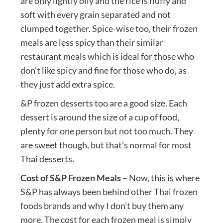
are only lightly oily and the rice is fluffy and
soft with every grain separated and not
clumped together. Spice-wise too, their frozen
meals are less spicy than their similar
restaurant meals which is ideal for those who
don’t like spicy and fine for those who do, as
they just add extra spice.
&P frozen desserts too are a good size. Each
dessert is around the size of a cup of food,
plenty for one person but not too much. They
are sweet though, but that’s normal for most
Thai desserts.
Cost of S&P Frozen Meals
– Now, this is where
S&P has always been behind other Thai frozen
foods brands and why I don’t buy them any
more. The cost for each frozen meal is simply