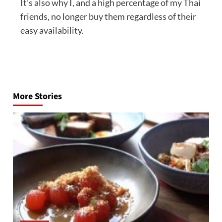
It’s also why I, and a high percentage of my Thai
friends, no longer buy them regardless of their
easy availability.
Post
navigation
More Stories