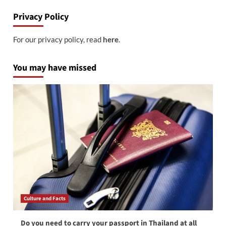
Privacy Policy
For our privacy policy, read
here
.
You may have missed
Culture and Facts
Do you need to carry your passport in Thailand at all