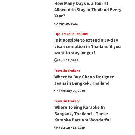
How Many Days is a Tourist
Allowed to Stay in Thailand Every
Year?
May 10, 2022
Tips
Travel in Thailand
Is it possible to extend a 30-day
visa exemption in Thailand if you
want to stay longer?
April 26, 2019
Travel in Thailand
Where to Buy Cheap Designer
Jeans in Bangkok, Thailand
February 20, 2019
Travel in Thailand
Where To Sing Karaoke In
Bangkok, Thailand – These
Karaoke Bars Are Wonderful
February 12, 2019