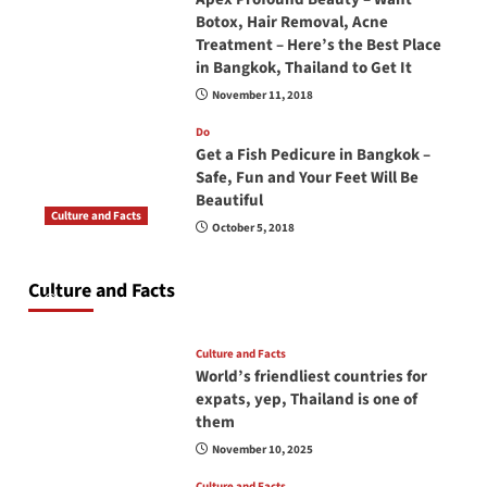
Botox, Hair Removal, Acne
Treatment – Here’s the Best Place
in Bangkok, Thailand to Get It
November 11, 2018
Do
Get a Fish Pedicure in Bangkok –
Safe, Fun and Your Feet Will Be
Beautiful
Culture and Facts
October 5, 2018
Do you need to carry your passport in Thailand
at all times? No, you don’t and here is why
Culture and Facts
June 17, 2026
Culture and Facts
World’s friendliest countries for
expats, yep, Thailand is one of
them
November 10, 2025
Culture and Facts