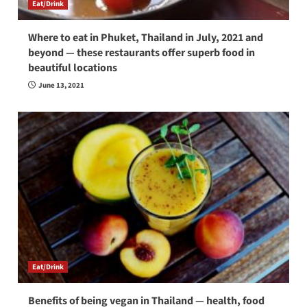
Eat/Drink
Where to eat in Phuket, Thailand in July, 2021 and
beyond — these restaurants offer superb food in
beautiful locations
June 13, 2021
Eat/Drink
Benefits of being vegan in Thailand — health, food