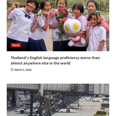
Teach
Thailand’s English language proficiency worse than
almost anywhere else in the world
March 1, 2026