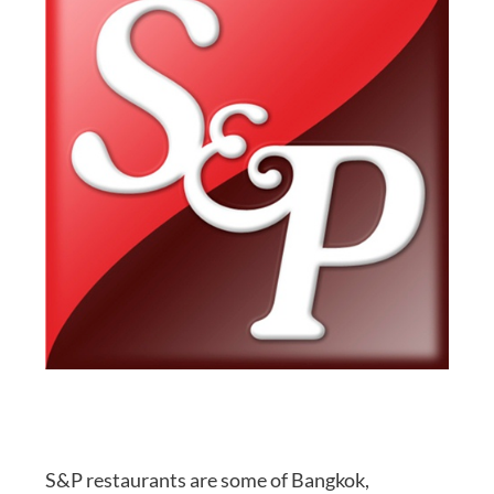
S&P restaurants are some of Bangkok,