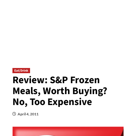
Eat/Drink
Review: S&P Frozen
Meals, Worth Buying?
No, Too Expensive
April 4, 2011