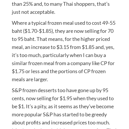
than 25% and, to many Thai shoppers, that’s
just not acceptable.
Where a typical frozen meal used to cost 49-55
baht ($1.70-$1.85), they are now selling for 70
to 95 baht. That means, for the higher priced
meal, an increase to $3.15 from $1.85 and, yes,
it’s too much, particularly when I can buy a
similar frozen meal from a company like CP for
$1.75 or less and the portions of CP frozen
meals are larger.
S&P frozen desserts too have gone up by 95
cents, now selling for $1.95 when they used to
be $1. It’s a pity, as it seems as they’ve become
more popular S&P has started to be greedy
about profits and increased prices too much.