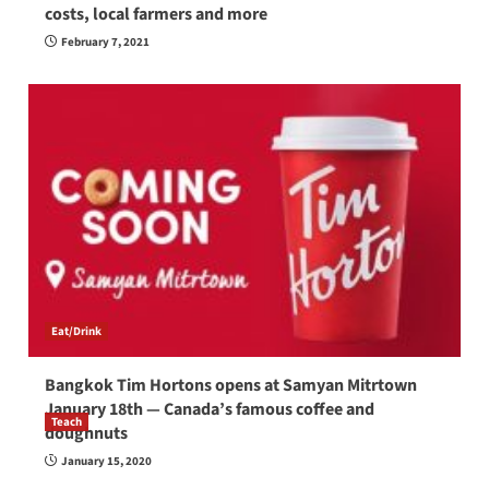
costs, local farmers and more
February 7, 2021
Eat/Drink
Bangkok Tim Hortons opens at Samyan Mitrtown
January 18th — Canada’s famous coffee and
Teach
doughnuts
How to be a good English teacher in Thailand
January 15, 2020
so you will be successful and your students