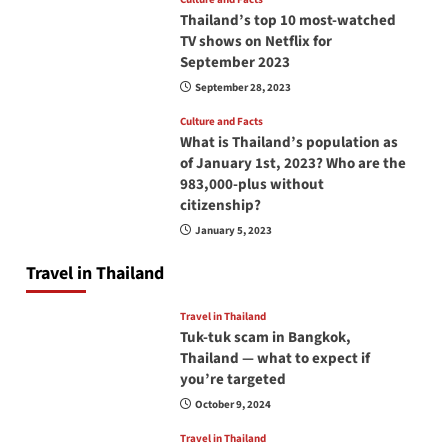
Thailand’s top 10 most-watched
TV shows on Netflix for
September 2023
September 28, 2023
Culture and Facts
What is Thailand’s population as
of January 1st, 2023? Who are the
983,000-plus without
citizenship?
January 5, 2023
Travel in Thailand
Travel in Thailand
Tuk-tuk scam in Bangkok,
Thailand — what to expect if
you’re targeted
October 9, 2024
Travel in Thailand