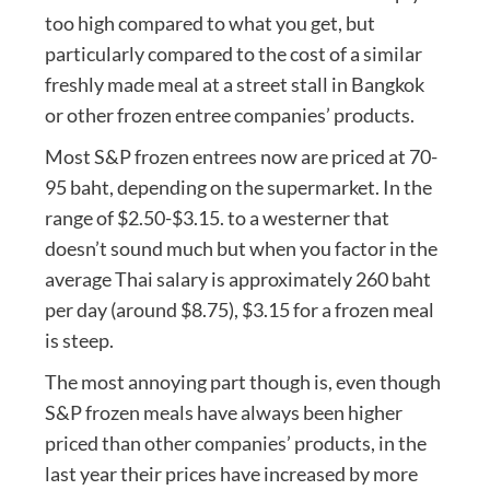
too high compared to what you get, but
particularly compared to the cost of a similar
freshly made meal at a street stall in Bangkok
or other frozen entree companies’ products.
Most S&P frozen entrees now are priced at 70-
95 baht, depending on the supermarket. In the
range of $2.50-$3.15. to a westerner that
doesn’t sound much but when you factor in the
average Thai salary is approximately 260 baht
per day (around $8.75), $3.15 for a frozen meal
is steep.
The most annoying part though is, even though
S&P frozen meals have always been higher
priced than other companies’ products, in the
last year their prices have increased by more