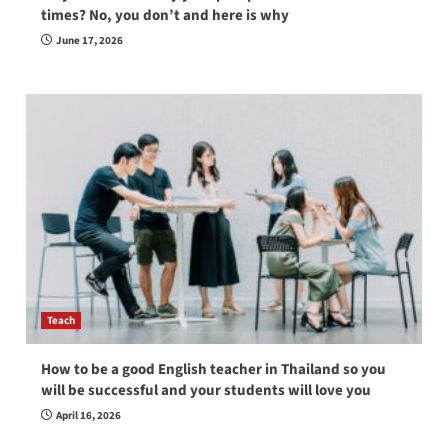
times? No, you don’t and here is why
June 17, 2026
Teach
How to be a good English teacher in Thailand so you
will be successful and your students will love you
April 16, 2026