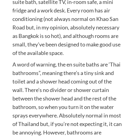
suite bath, satellite TV, in-room safe, a mini
fridge and a work desk. Every room has air
conditioning (not always normal on Khao San
Road but, in my opinion, absolutely necessary
as Bangkok is so hot), and although rooms are
small, they’ve been designed to make good use
of the available space.
A word of warning, the en suite baths are ‘Thai
bathrooms”, meaning there’s a tiny sink and
toilet and a shower head coming out of the
wall. There’s no divider or shower curtain
between the shower head and the rest of the
bathroom, so when you turn it on the water
sprays everywhere. Absolutely normal in most
of Thailand but, if you’re not expecting it, it can
be annoying. However, bathrooms are