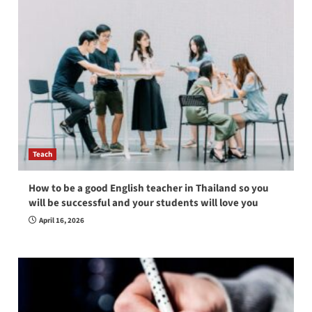
Teach
How to be a good English teacher in Thailand so you
will be successful and your students will love you
April 16, 2026