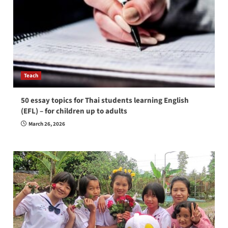
Teach
50 essay topics for Thai students learning English
(EFL) – for children up to adults
March 26, 2026