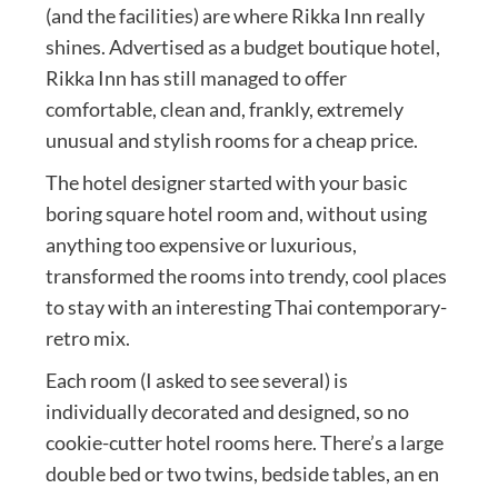
(and the facilities) are where Rikka Inn really
shines. Advertised as a budget boutique hotel,
Rikka Inn has still managed to offer
comfortable, clean and, frankly, extremely
unusual and stylish rooms for a cheap price.
The hotel designer started with your basic
boring square hotel room and, without using
anything too expensive or luxurious,
transformed the rooms into trendy, cool places
to stay with an interesting Thai contemporary-
retro mix.
Each room (I asked to see several) is
individually decorated and designed, so no
cookie-cutter hotel rooms here. There’s a large
double bed or two twins, bedside tables, an en