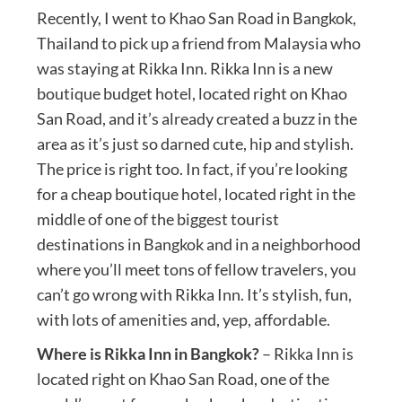
Recently, I went to Khao San Road in Bangkok,
Thailand to pick up a friend from Malaysia who
was staying at Rikka Inn. Rikka Inn is a new
boutique budget hotel, located right on Khao
San Road, and it’s already created a buzz in the
area as it’s just so darned cute, hip and stylish.
The price is right too. In fact, if you’re looking
for a cheap boutique hotel, located right in the
middle of one of the biggest tourist
destinations in Bangkok and in a neighborhood
where you’ll meet tons of fellow travelers, you
can’t go wrong with Rikka Inn. It’s stylish, fun,
with lots of amenities and, yep, affordable.
Where is Rikka Inn in Bangkok?
– Rikka Inn is
located right on Khao San Road, one of the