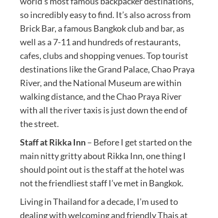
world’s most famous backpacker destinations,
so incredibly easy to find. It’s also across from
Brick Bar, a famous Bangkok club and bar, as
well as a 7-11 and hundreds of restaurants,
cafes, clubs and shopping venues. Top tourist
destinations like the Grand Palace, Chao Praya
River, and the National Museum are within
walking distance, and the Chao Praya River
with all the river taxis is just down the end of
the street.
Staff at Rikka Inn
– Before I get started on the
main nitty gritty about Rikka Inn, one thing I
should point out is the staff at the hotel was
not the friendliest staff I’ve met in Bangkok.
Living in Thailand for a decade, I’m used to
dealing with welcoming and friendly Thais at