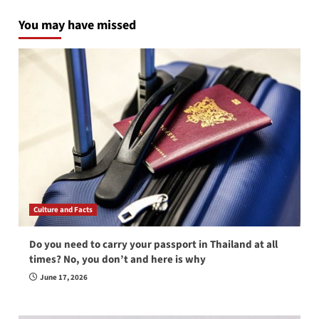
You may have missed
Culture and Facts
Do you need to carry your passport in Thailand at all
times? No, you don’t and here is why
June 17, 2026