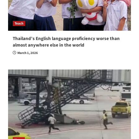
Teach
Thailand’s English language proficiency worse than
almost anywhere else in the world
March 1, 2026