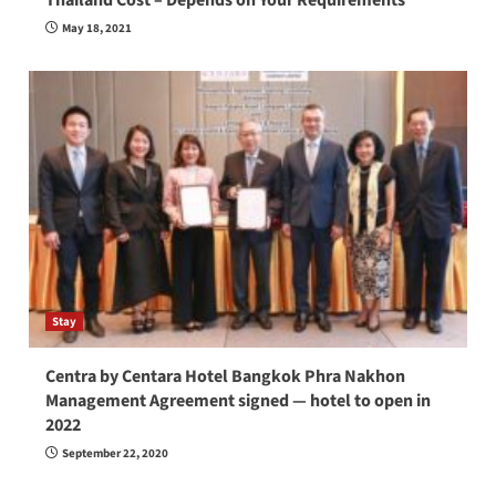
May 18, 2021
Stay
Centra by Centara Hotel Bangkok Phra Nakhon
Management Agreement signed — hotel to open in
2022
September 22, 2020