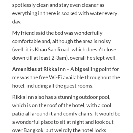
spotlessly clean and stay even cleaner as
everything in there is soaked with water every
day.
My friend said the bed was wonderfully
comfortable and, although the area is noisy
(well, it is Khao San Road, which doesn’t close
down till at least 2-3am), overall he slept well.
Amenities at Rikka Inn
– A big selling point for
me was the free Wi-Fi available throughout the
hotel, including all the guest rooms.
Rikka Inn also has a stunning outdoor pool,
which is on the roof of the hotel, with a cool
patio all around it and comfy chairs. It would be
a wonderful place to sit at night and look out
over Bangkok, but weirdly the hotel locks