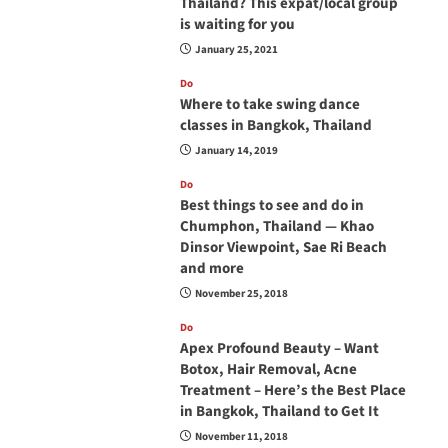
Thailand? This expat/local group
is waiting for you
January 25, 2021
Do
Where to take swing dance
classes in Bangkok, Thailand
January 14, 2019
Do
Best things to see and do in
Chumphon, Thailand — Khao
Dinsor Viewpoint, Sae Ri Beach
and more
November 25, 2018
Do
Apex Profound Beauty – Want
Botox, Hair Removal, Acne
Treatment – Here’s the Best Place
in Bangkok, Thailand to Get It
November 11, 2018