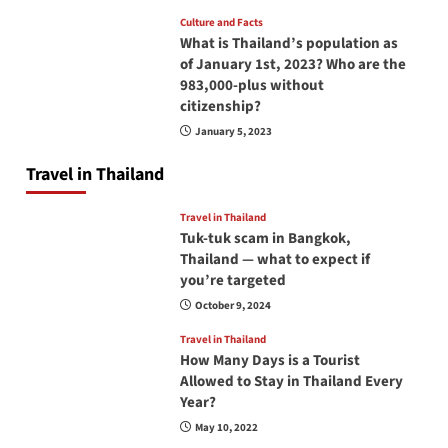
Culture and Facts
What is Thailand’s population as
of January 1st, 2023? Who are the
983,000-plus without
citizenship?
January 5, 2023
Travel in Thailand
Travel in Thailand
Tuk-tuk scam in Bangkok,
Thailand — what to expect if
you’re targeted
October 9, 2024
Travel in Thailand
How Many Days is a Tourist
Allowed to Stay in Thailand Every
Year?
May 10, 2022