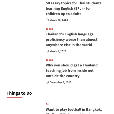
50 essay topics for Thai students
learning English (EFL) – for
children up to adults
March 26, 2026
Teach
Thailand’s English language
proficiency worse than almost
anywhere else in the world
March 1, 2026
Teach
Why you should get a Thailand
teaching job from inside not
outside the country
December 9, 2025
Things to Do
Do
Want to play football in Bangkok,