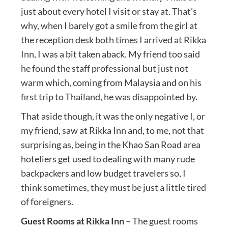
just about every hotel I visit or stay at. That’s
why, when I barely got a smile from the girl at
the reception desk both times I arrived at Rikka
Inn, I was a bit taken aback. My friend too said
he found the staff professional but just not
warm which, coming from Malaysia and on his
first trip to Thailand, he was disappointed by.
That aside though, it was the only negative I, or
my friend, saw at Rikka Inn and, to me, not that
surprising as, being in the Khao San Road area
hoteliers get used to dealing with many rude
backpackers and low budget travelers so, I
think sometimes, they must be just a little tired
of foreigners.
Guest Rooms at Rikka Inn
– The guest rooms