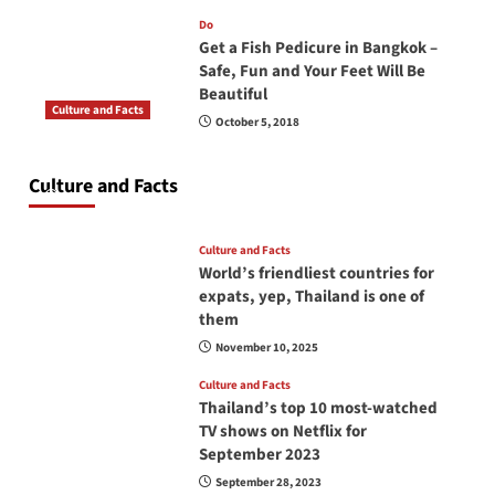
Do
Get a Fish Pedicure in Bangkok –
Safe, Fun and Your Feet Will Be
Beautiful
Culture and Facts
October 5, 2018
Do you need to carry your passport in Thailand
at all times? No, you don’t and here is why
Culture and Facts
June 17, 2026
Culture and Facts
World’s friendliest countries for
expats, yep, Thailand is one of
them
November 10, 2025
Culture and Facts
Thailand’s top 10 most-watched
TV shows on Netflix for
September 2023
September 28, 2023