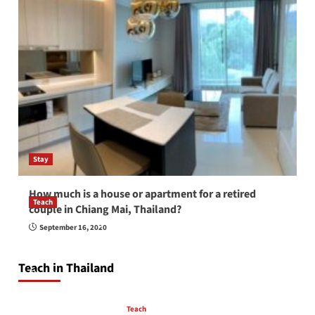
Stay
How much is a house or apartment for a retired
Teach
couple in Chiang Mai, Thailand?
How to be a good English teacher in Thailand
September 16, 2020
so you will be successful and your students
will love you
Teach in Thailand
April 16, 2026
Teach