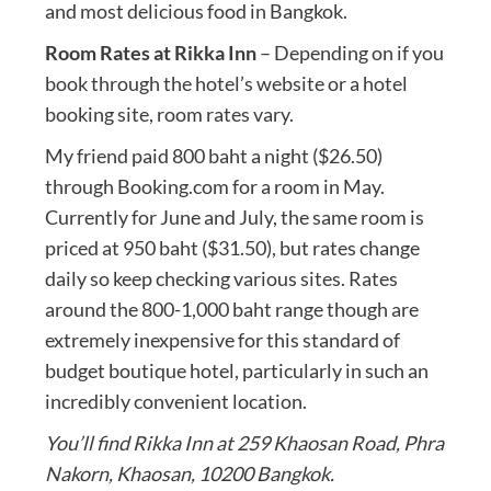
and most delicious food in Bangkok.
Room Rates at Rikka Inn
– Depending on if you
book through the hotel’s website or a hotel
booking site, room rates vary.
My friend paid 800 baht a night ($26.50)
through Booking.com for a room in May.
Currently for June and July, the same room is
priced at 950 baht ($31.50), but rates change
daily so keep checking various sites. Rates
around the 800-1,000 baht range though are
extremely inexpensive for this standard of
budget boutique hotel, particularly in such an
incredibly convenient location.
You’ll find Rikka Inn at 259 Khaosan Road, Phra
Nakorn, Khaosan, 10200 Bangkok.