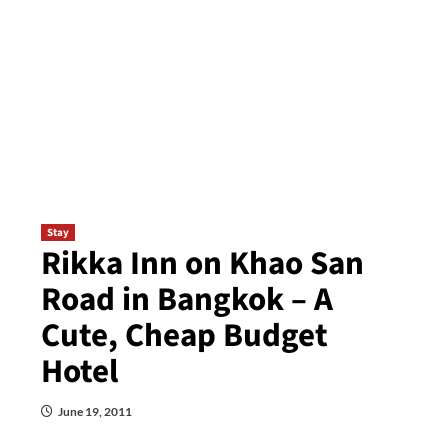
Stay
Rikka Inn on Khao San
Road in Bangkok – A
Cute, Cheap Budget
Hotel
June 19, 2011