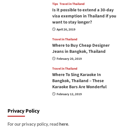
Tips
Travel in Thailand
Is it possible to extend a 30-day
visa exemption in Thailand if you
want to stay longer?
April 26, 2019
Travel in Thailand
Where to Buy Cheap Designer
Jeans in Bangkok, Thailand
February 20, 2019
Travel in Thailand
Where To Sing Karaoke In
Bangkok, Thailand – These
Karaoke Bars Are Wonderful
February 12, 2019
Privacy Policy
For our privacy policy, read
here
.