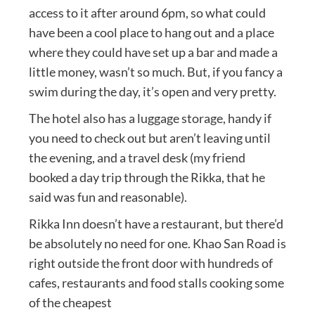
access to it after around 6pm, so what could
have been a cool place to hang out and a place
where they could have set up a bar and made a
little money, wasn’t so much. But, if you fancy a
swim during the day, it’s open and very pretty.
The hotel also has a luggage storage, handy if
you need to check out but aren’t leaving until
the evening, and a travel desk (my friend
booked a day trip through the Rikka, that he
said was fun and reasonable).
Rikka Inn doesn’t have a restaurant, but there’d
be absolutely no need for one. Khao San Road is
right outside the front door with hundreds of
cafes, restaurants and food stalls cooking some
of the cheapest