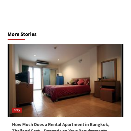
Post
navigation
More Stories
Stay
How Much Does a Rental Apartment in Bangkok,
Thailand Cost – Depends on Your Requirements