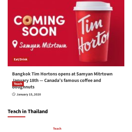
Eat/Drink
Bangkok Tim Hortons opens at Samyan Mitrtown
January 18th — Canada’s famous coffee and
Teach
doughnuts
How to be a good English teacher in Thailand
January 15, 2020
so you will be successful and your students
will love you
Teach in Thailand
April 16, 2026
Teach