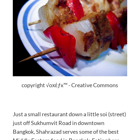
copyright √oхέƒx™ - Creative Commons
Just a small restaurant down a little soi (street)
just off Sukhumvit Road in downtown
Bangkok, Shahrazad serves some of the best