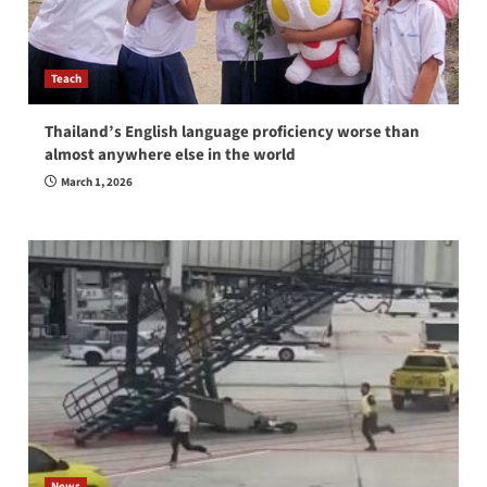
Teach
Thailand’s English language proficiency worse than
almost anywhere else in the world
March 1, 2026
News