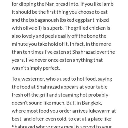
for dipping the Nan bread into. If you like lamb,
it should be the first thing you choose to eat
and the babaganoush (baked eggplant mixed
with olive oil) is superb. The grilled chicken is
also lovely and peels easily off the bone the
minute you take hold of it. In fact, in the more
than ten times I’ve eaten at Shahrazad over the
years, I’ve never once eaten anything that
wasn’t simply perfect.
To a westerner, who’s used to hot food, saying
the food at Shahrazad appears at your table
fresh off the grill and steaming hot probably
doesn’t sound like much. But, in Bangkok,
where most food you order arrives lukewarm at
best, and often even cold, to eat at a place like
Shahrazad where every meal is served to your