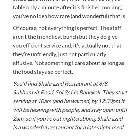
table only a minute after it’s finished cooking,
you’ve no idea how rare (and wonderful) that is.
Of course, not everything is perfect. The staff
aren’t the friendliest bunch but they do give
you efficient service and, it’s actually not that
they’re unfriendly, just not particularly
effusive. Not something I care about as long as
the food stays so perfect.
You’ll find Shahrazad Restaurant at 6/8
Sukhumvit Road, Soi 3/1 in Bangkok. They start
serving at 10am (and be warned, by 12:30pm it
will be heaving with people) and stay open until
2am, so if you’re out nightclubbing Shahrazad
is a wonderful restaurant for a late-night meal.