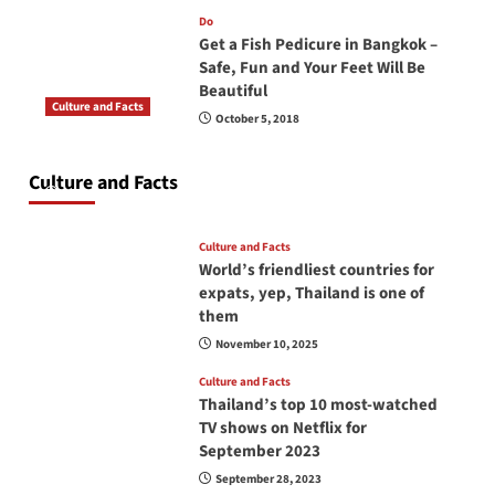
Do
Get a Fish Pedicure in Bangkok –
Safe, Fun and Your Feet Will Be
Beautiful
Culture and Facts
October 5, 2018
Do you need to carry your passport in Thailand
at all times? No, you don’t and here is why
Culture and Facts
June 17, 2026
Culture and Facts
World’s friendliest countries for
expats, yep, Thailand is one of
them
November 10, 2025
Culture and Facts
Thailand’s top 10 most-watched
TV shows on Netflix for
September 2023
September 28, 2023