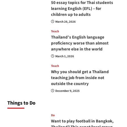
50 essay topics for Thai students
learning English (EFL) – for
children up to adults
March 26, 2026
Teach
Thailand’s English language
proficiency worse than almost
anywhere else in the world
March 1, 2026
Teach
Why you should get a Thailand
teaching job from inside not
outside the country
December 9, 2025
Things to Do
Do
Want to play football in Bangkok,