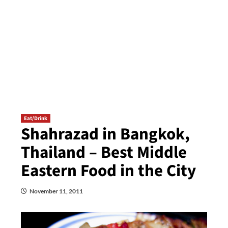
Eat/Drink
Shahrazad in Bangkok,
Thailand – Best Middle
Eastern Food in the City
November 11, 2011