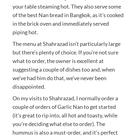
your table steaming hot. They also serve some
of the best Nan bread in Bangkok, as it’s cooked
in the brick oven and immediately served
piping hot.
The menu at Shahrazad isn’t particularly large
but there’s plenty of choice. If you’re not sure
what to order, the owner is excellent at
suggesting a couple of dishes too and, when
we’ve had him do that, we’ve never been
disappointed.
On my visits to Shahrazad, I normally order a
couple of orders of Garlic Nan to get started
(it’s great to rip into, all hot and toasty, while
you’re deciding what else to order). The
hummus is also a must-order, and it’s perfect