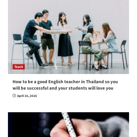
Teach
How to be a good English teacher in Thailand so you
will be successful and your students will love you
April 16, 2026