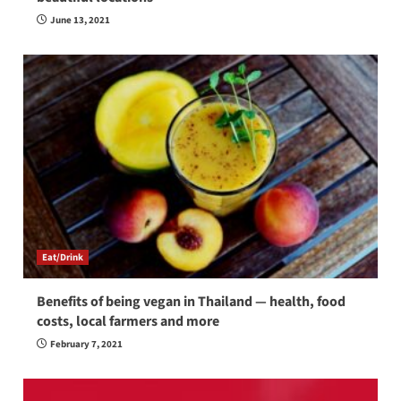
June 13, 2021
Eat/Drink
Benefits of being vegan in Thailand — health, food
costs, local farmers and more
February 7, 2021