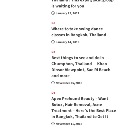
Thailand? This expat/local group
is waiting for you
January 25, 2021
Do
Where to take swing dance
classes in Bangkok, Thailand
January 14, 2019
Do
Best things to see and do in
Chumphon, Thailand — Khao
Dinsor Viewpoint, Sae Ri Beach
and more
November 25, 2018
Do
Apex Profound Beauty – Want
Botox, Hair Removal, Acne
Treatment – Here’s the Best Place
in Bangkok, Thailand to Get It
November 11, 2018