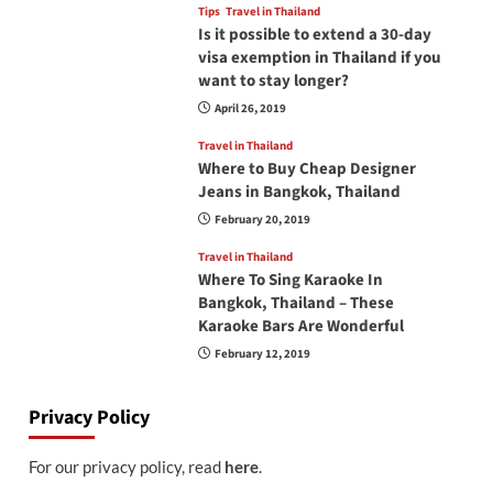
Tips
Travel in Thailand
Is it possible to extend a 30-day
visa exemption in Thailand if you
want to stay longer?
April 26, 2019
Travel in Thailand
Where to Buy Cheap Designer
Jeans in Bangkok, Thailand
February 20, 2019
Travel in Thailand
Where To Sing Karaoke In
Bangkok, Thailand – These
Karaoke Bars Are Wonderful
February 12, 2019
Privacy Policy
For our privacy policy, read
here
.