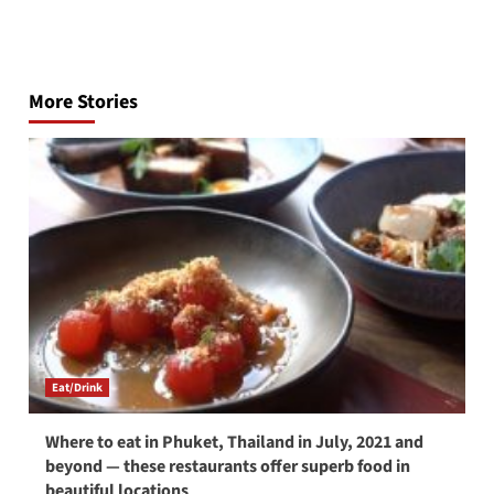
Post
navigation
More Stories
Eat/Drink
Where to eat in Phuket, Thailand in July, 2021 and
beyond — these restaurants offer superb food in
beautiful locations