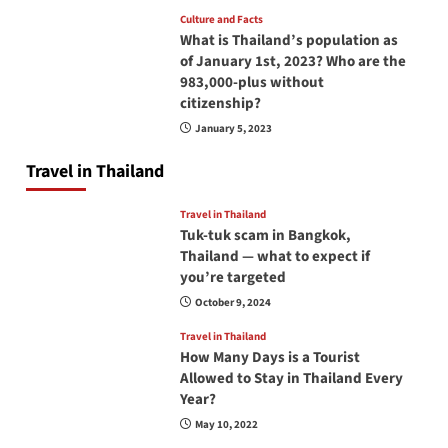
Culture and Facts
What is Thailand’s population as
of January 1st, 2023? Who are the
983,000-plus without
citizenship?
January 5, 2023
Travel in Thailand
Travel in Thailand
Tuk-tuk scam in Bangkok,
Thailand — what to expect if
you’re targeted
October 9, 2024
Travel in Thailand
How Many Days is a Tourist
Allowed to Stay in Thailand Every
Year?
May 10, 2022