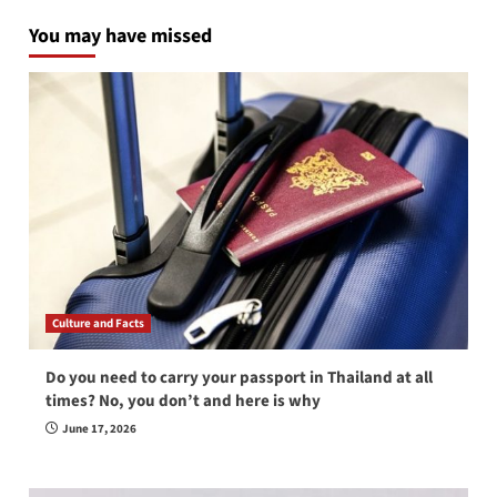
You may have missed
Culture and Facts
Do you need to carry your passport in Thailand at all
times? No, you don’t and here is why
June 17, 2026