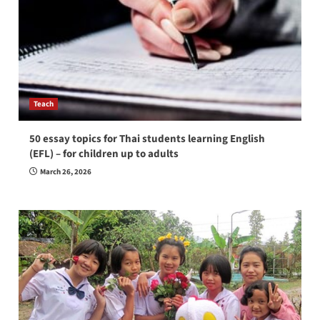
Teach
50 essay topics for Thai students learning English
(EFL) – for children up to adults
March 26, 2026