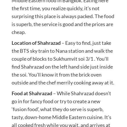
Middle Eastern food in Bangkok. Eating here
the first time, you realize quickly, it’s not
surprising this place is always packed. The food
is superb, the service is good and the prices are
cheap.
Location of Shahrazad
– Easy to find, just take
the BTS sky train to Nana station and walk the
couple of blocks to Sukhumvit soi 3/1 . You’ll
find Shahrazad on the left hand side just inside
the soi. You’ll know it from the brick oven
outside and the chef merrily cooking away at it.
Food at Shahrazad
– While Shahrazad doesn’t
go in for fancy food or try to create a new
‘fusion food’, what they do serve is superb,
tasty, down-home Middle Eastern cuisine. It’s
all cooked fresh while you wait, and arrives at