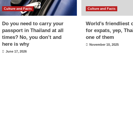
Culture and Facts
Culture and Facts
Do you need to carry your
World’s friendliest 
passport in Thailand at all
for expats, yep, Tha
times? No, you don’t and
one of them
here is why
November 10, 2025
June 17, 2026