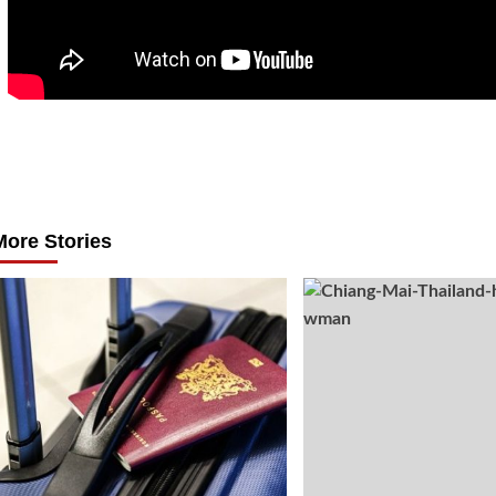
Post
navigation
More Stories