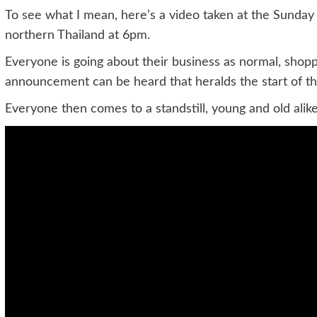
To see what I mean, here’s a video taken at the Sunday
northern Thailand at 6pm.
Everyone is going about their business as normal, shoppin
announcement can be heard that heralds the start of th
Everyone then comes to a standstill, young and old alike. I