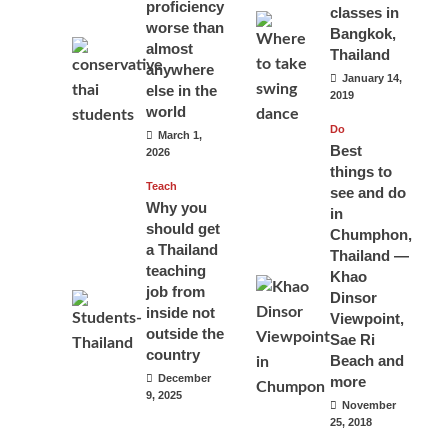
proficiency
classes in
worse than
Bangkok,
almost
Thailand
anywhere
January 14,
else in the
2019
world
Do
March 1,
Best
2026
things to
Teach
see and do
Why you
in
should get
Chumphon,
a Thailand
Thailand —
teaching
Khao
job from
Dinsor
inside not
Viewpoint,
outside the
Sae Ri
country
Beach and
December
more
9, 2025
November
25, 2018