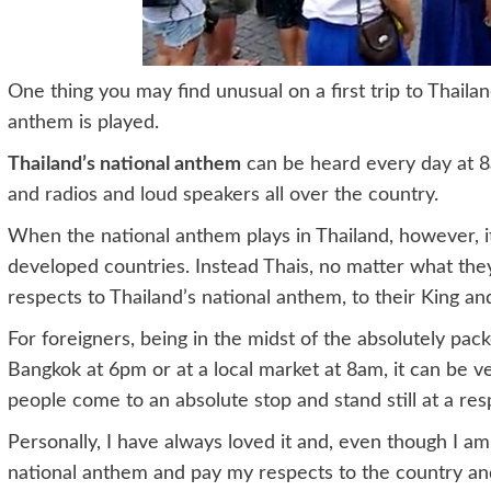
One thing you may find unusual on a first trip to Thail
anthem is played.
Thailand’s national anthem
can be heard every day at 8
and radios and loud speakers all over the country.
When the national anthem plays in Thailand, however, it 
developed countries. Instead Thais, no matter what they 
respects to Thailand’s national anthem, to their King an
For foreigners, being in the midst of the absolutely pac
Bangkok at 6pm or at a local market at 8am, it can be 
people come to an absolute stop and stand still at a resp
Personally, I have always loved it and, even though I am n
national anthem and pay my respects to the country an