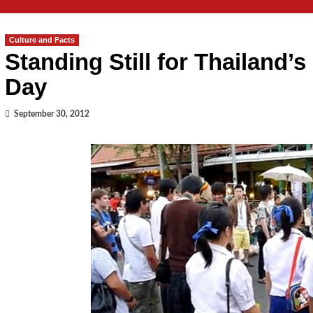
Culture and Facts
Standing Still for Thailand’
Day
September 30, 2012