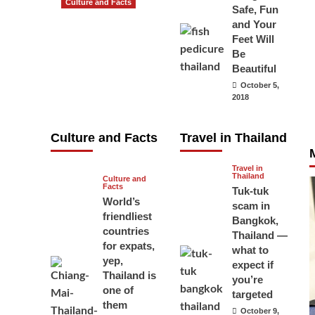
Culture and Facts
Safe, Fun
Do you need to
and Your
carry your
Feet Will
Be
passport in
Beautiful
Thailand at all
October 5,
times? No, you
2018
don’t and here
is why
Culture and Facts
Travel in Thailand
June 17, 2026
Travel in
Thailand
Culture and
Facts
Tuk-tuk
World’s
scam in
friendliest
Bangkok,
countries
Thailand —
for expats,
what to
yep,
expect if
Thailand is
you’re
one of
targeted
them
October 9,