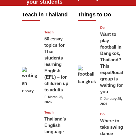
your students
will love you
Teach in Thailand
Things to Do
April 16, 2026
Do
Teach
Want to
50 essay
play
topics for
football in
Thai
Bangkok,
students
Thailand?
learning
This
English
expat/local
(EFL) – for
group is
children up
waiting for
to adults
you
March 26,
January 25,
2026
2021
Teach
Do
Thailand’s
Where to
English
take swing
language
dance