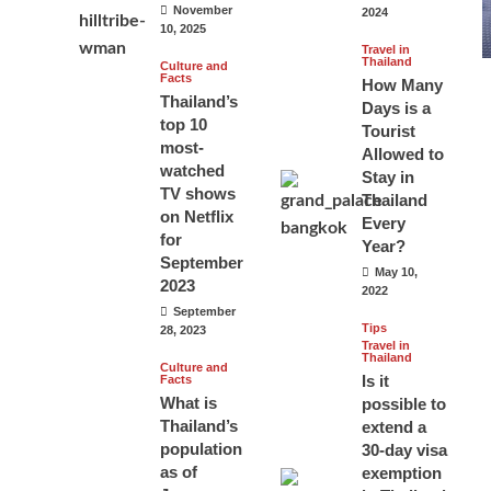
November
2024
10, 2025
Travel in
Thailand
Culture and
Facts
How Many
Thailand’s
Days is a
top 10
Tourist
most-
Allowed to
watched
Stay in
TV shows
Thailand
on Netflix
Every
for
Year?
September
May 10,
2023
2022
September
Tips
28, 2023
Travel in
Thailand
Culture and
Is it
Facts
What is
possible to
Thailand’s
extend a
population
30-day visa
as of
exemption