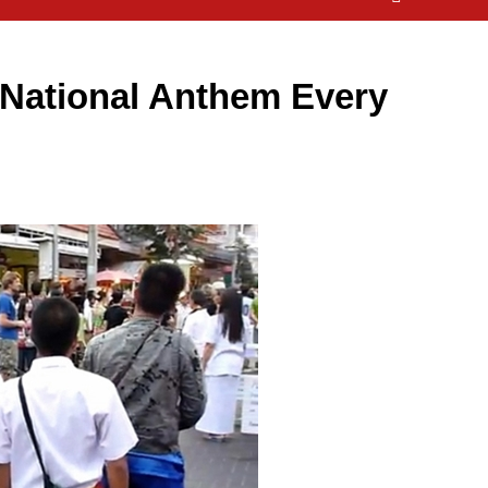
s National Anthem Every