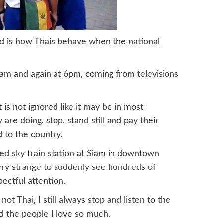
and is how Thais behave when the national
am and again at 6pm, coming from televisions
is not ignored like it may be in most
are doing, stop, stand still and pay their
d to the country.
ked sky train station at Siam in downtown
very strange to suddenly see hundreds of
ectful attention.
ot Thai, I still always stop and listen to the
d the people I love so much.