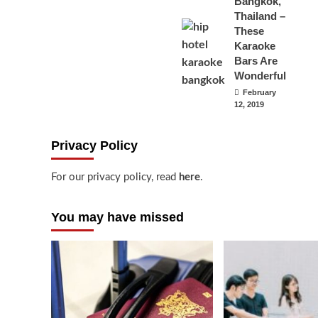
Bangkok,
Thailand –
These
Karaoke
Bars Are
Wonderful
February
12, 2019
Privacy Policy
For our privacy policy, read
here
.
You may have missed