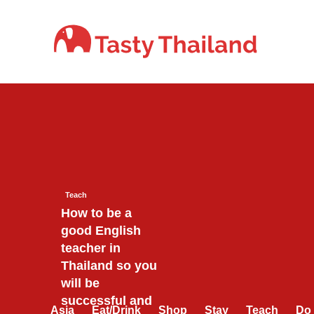
Skip
to
content
Teach
How to be a
good English
teacher in
Thailand so you
will be
successful and
Asia
Eat/Drink
Shop
Stay
Teach
Do