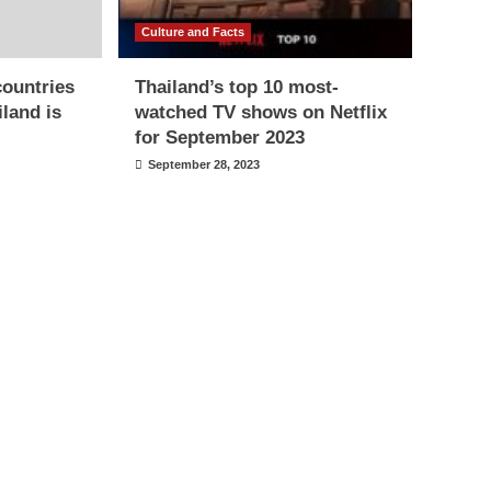
Culture and Facts
countries
Thailand’s top 10 most-
iland is
watched TV shows on Netflix
for September 2023
September 28, 2023