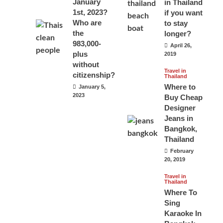
January
in Thailand
1st, 2023?
if you want
Who are
to stay
the
longer?
983,000-
April 26,
plus
2019
without
Travel in
citizenship?
Thailand
Where to
January 5,
2023
Buy Cheap
Designer
Jeans in
Bangkok,
Thailand
February
20, 2019
Travel in
Thailand
Where To
Sing
Karaoke In