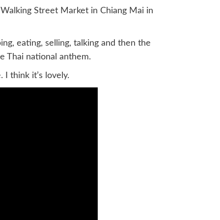
 Walking Street Market in Chiang Mai in
g, eating, selling, talking and then the
e Thai national anthem.
 think it’s lovely.