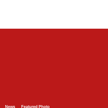
News
Featured Photo