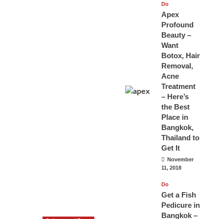
Do
Apex
Profound
Beauty –
Want
Botox, Hair
Removal,
Acne
Treatment
– Here’s
the Best
Place in
Bangkok,
Thailand to
Get It
November
11, 2018
Do
Get a Fish
Pedicure in
Bangkok –