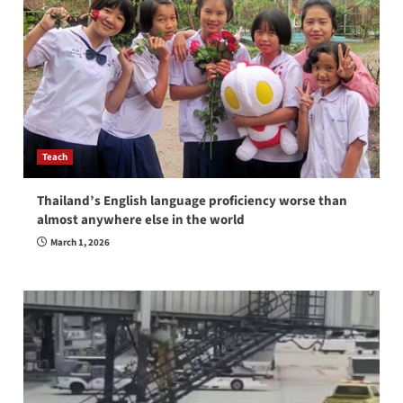
Teach
Thailand’s English language proficiency worse than
almost anywhere else in the world
March 1, 2026