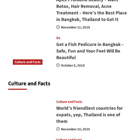
Botox, Hair Removal, Acne
Treatment – Here’s the Best Place
in Bangkok, Thailand to Get It
November 11, 2018
Do
Get a Fish Pedicure in Bangkok –
Safe, Fun and Your Feet Will Be
Beautiful
Culture and Facts
October 5, 2018
Do you need to carry your passport in Thailand
at all times? No, you don’t and here is why
Culture and Facts
June 17, 2026
Culture and Facts
World’s friendliest countries for
expats, yep, Thailand is one of
them
November 10, 2025
Culture and Facts