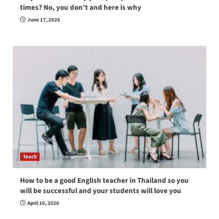
times? No, you don’t and here is why
June 17, 2026
Teach
How to be a good English teacher in Thailand so you
will be successful and your students will love you
April 16, 2026