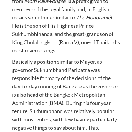
from
Mom Rajawongse
, is a prefix given to
members of the royal family and, in English,
means something similar to
The Honorable
) .
He is the son of His Highness Prince
Sukhumbhinanda, and the great-grandson of
King Chulalongkorn (Rama V), one of Thailand’s
most revered kings.
Basically a position similar to Mayor, as
governor Sukhumbhand Paribatra was
responsible for many of the decisions of the
day-to-day running of Bangkok as the governor
is also head of the Bangkok Metropolitan
Administration (BMA). During his four year
tenure, Sukhumbhand was relatively popular
with most voters, with few having particularly
negative things to say about him. This,