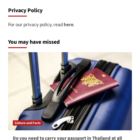
Privacy Policy
For our privacy policy, read
here
.
You may have missed
Culture and Facts
Do you need to carry your passport in Thailand at all