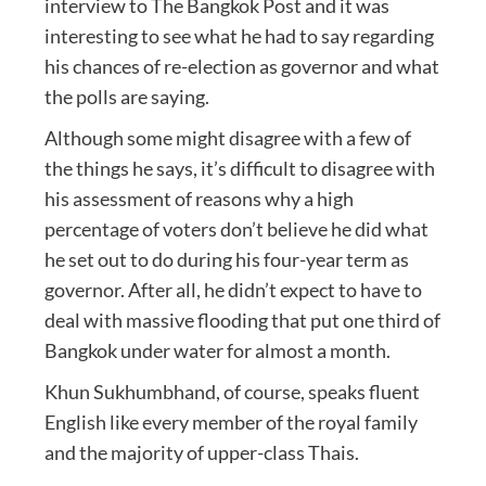
interview to The Bangkok Post and it was
interesting to see what he had to say regarding
his chances of re-election as governor and what
the polls are saying.
Although some might disagree with a few of
the things he says, it’s difficult to disagree with
his assessment of reasons why a high
percentage of voters don’t believe he did what
he set out to do during his four-year term as
governor. After all, he didn’t expect to have to
deal with massive flooding that put one third of
Bangkok under water for almost a month.
Khun Sukhumbhand, of course, speaks fluent
English like every member of the royal family
and the majority of upper-class Thais.