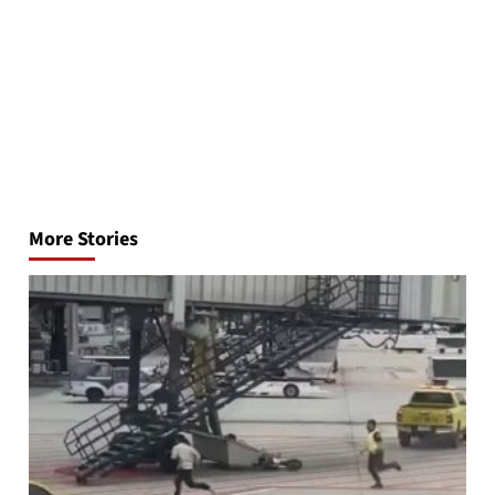
Post
navigation
More Stories