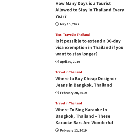
How Many Days is a Tourist
Allowed to Stay in Thailand Every
Year?
May 10, 2022
Tips
Travel in Thailand
Is it possible to extend a 30-day
visa exemption in Thailand if you
want to stay longer?
April 26, 2019
Travel in Thailand
Where to Buy Cheap Designer
Jeans in Bangkok, Thailand
February 20, 2019
Travel in Thailand
Where To Sing Karaoke In
Bangkok, Thailand – These
Karaoke Bars Are Wonderful
February 12, 2019