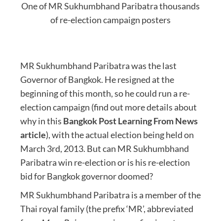
One of MR Sukhumbhand Paribatra thousands
of re-election campaign posters
MR Sukhumbhand Paribatra was the last
Governor of Bangkok. He resigned at the
beginning of this month, so he could run a re-
election campaign (find out more details about
why in this
Bangkok Post Learning From News
article
), with the actual election being held on
March 3rd, 2013. But can MR Sukhumbhand
Paribatra win re-election or is his re-election
bid for Bangkok governor doomed?
MR Sukhumbhand Paribatra is a member of the
Thai royal family (the prefix ‘MR’, abbreviated