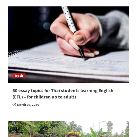
Teach
50 essay topics for Thai students learning English
(EFL) – for children up to adults
March 26, 2026