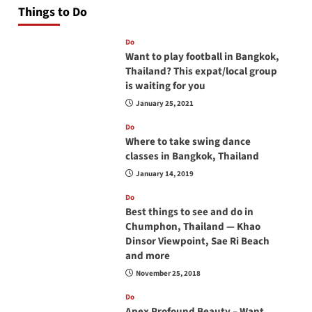
Things to Do
Do
Want to play football in Bangkok,
Thailand? This expat/local group
is waiting for you
January 25, 2021
Do
Where to take swing dance
classes in Bangkok, Thailand
January 14, 2019
Do
Best things to see and do in
Chumphon, Thailand — Khao
Dinsor Viewpoint, Sae Ri Beach
and more
November 25, 2018
Do
Apex Profound Beauty – Want