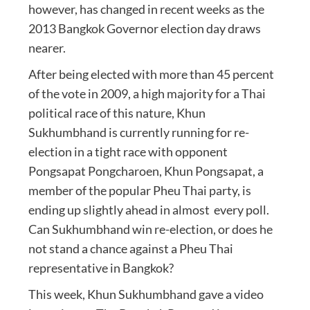
however, has changed in recent weeks as the
2013 Bangkok Governor election day draws
nearer.
After being elected with more than 45 percent
of the vote in 2009, a high majority for a Thai
political race of this nature, Khun
Sukhumbhand is currently running for re-
election in a tight race with opponent
Pongsapat Pongcharoen, Khun Pongsapat, a
member of the popular Pheu Thai party, is
ending up slightly ahead in almost every poll.
Can Sukhumbhand win re-election, or does he
not stand a chance against a Pheu Thai
representative in Bangkok?
This week, Khun Sukhumbhand gave a video