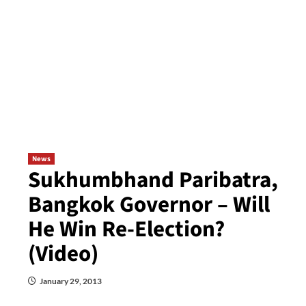
News
Sukhumbhand Paribatra,
Bangkok Governor – Will
He Win Re-Election?
(Video)
January 29, 2013