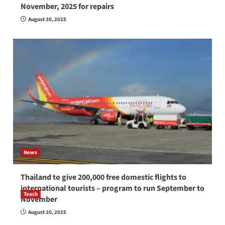
November, 2025 for repairs
August 30, 2025
News
Thailand to give 200,000 free domestic flights to
international tourists – program to run September to
Teach
November
How to be a good English teacher in Thailand
August 20, 2025
so you will be successful and your students