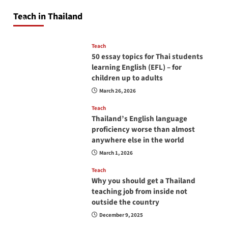
will love you
Teach in Thailand
April 16, 2026
Teach
50 essay topics for Thai students
learning English (EFL) – for
children up to adults
March 26, 2026
Teach
Thailand’s English language
proficiency worse than almost
anywhere else in the world
March 1, 2026
Teach
Why you should get a Thailand
teaching job from inside not
outside the country
December 9, 2025