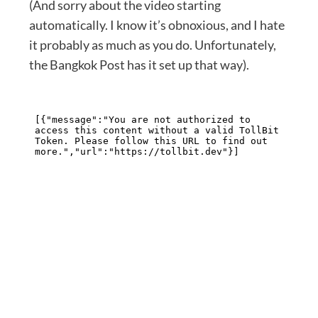
(And sorry about the video starting
automatically. I know it’s obnoxious, and I hate
it probably as much as you do. Unfortunately,
the Bangkok Post has it set up that way).