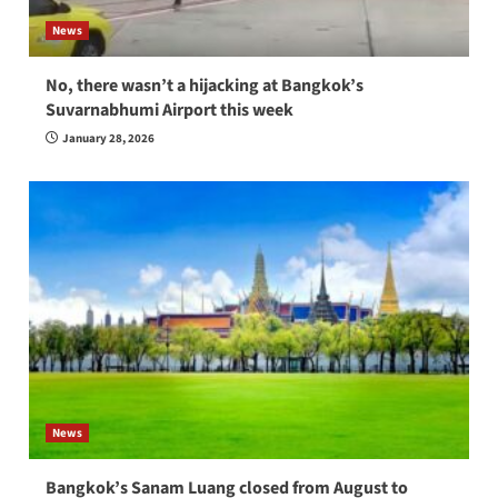
News
No, there wasn’t a hijacking at Bangkok’s
Suvarnabhumi Airport this week
January 28, 2026
News
Bangkok’s Sanam Luang closed from August to