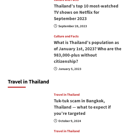
Thailand’s top 10 most-watched
TV shows on Netflix for
September 2023
September 28, 2023
Culture and Facts
What is Thailand’s population as
of January 1st, 2023? Who are the
983,000-plus without
citizenship?
January 5, 2023
Travel in Thailand
Travel in Thailand
Tuk-tuk scam in Bangkok,
Thailand — what to expect if
you’re targeted
October 9, 2024
Travel in Thailand