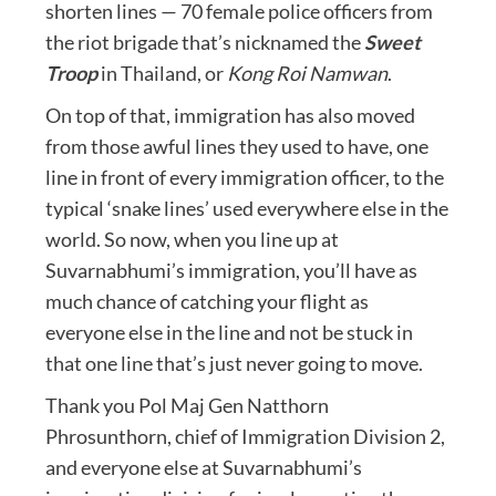
shorten lines — 70 female police officers from
the riot brigade that’s nicknamed the
Sweet
Troop
in Thailand, or
Kong Roi Namwan
.
On top of that, immigration has also moved
from those awful lines they used to have, one
line in front of every immigration officer, to the
typical ‘snake lines’ used everywhere else in the
world. So now, when you line up at
Suvarnabhumi’s immigration, you’ll have as
much chance of catching your flight as
everyone else in the line and not be stuck in
that one line that’s just never going to move.
Thank you Pol Maj Gen Natthorn
Phrosunthorn, chief of Immigration Division 2,
and everyone else at Suvarnabhumi’s