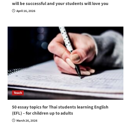
will be successful and your students will love you
April 16, 2026
Teach
50 essay topics for Thai students learning English
(EFL) – for children up to adults
March 26, 2026