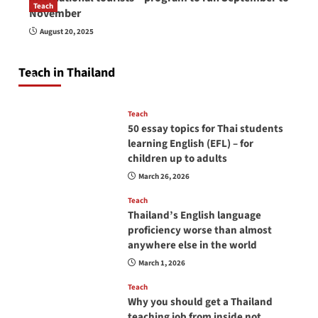
Teach
November
How to be a good English teacher in Thailand
August 20, 2025
so you will be successful and your students
will love you
Teach in Thailand
April 16, 2026
Teach
50 essay topics for Thai students
learning English (EFL) – for
children up to adults
March 26, 2026
Teach
Thailand’s English language
proficiency worse than almost
anywhere else in the world
March 1, 2026
Teach
Why you should get a Thailand
teaching job from inside not