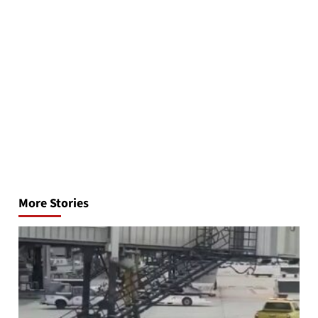
Post
navigation
More Stories