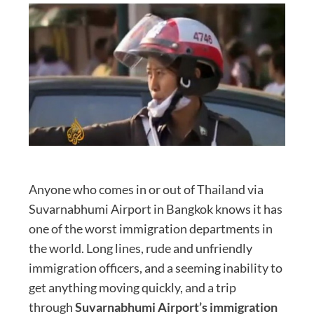
Anyone who comes in or out of Thailand via
Suvarnabhumi Airport in Bangkok knows it has
one of the worst immigration departments in
the world. Long lines, rude and unfriendly
immigration officers, and a seeming inability to
get anything moving quickly, and a trip
through
Suvarnabhumi Airport’s immigration