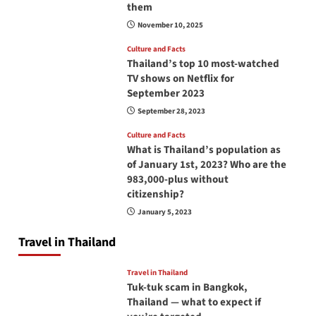
them
November 10, 2025
Culture and Facts
Thailand’s top 10 most-watched
TV shows on Netflix for
September 2023
September 28, 2023
Culture and Facts
What is Thailand’s population as
of January 1st, 2023? Who are the
983,000-plus without
citizenship?
January 5, 2023
Travel in Thailand
Travel in Thailand
Tuk-tuk scam in Bangkok,
Thailand — what to expect if