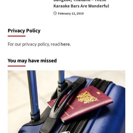
Karaoke Bars Are Wonderful
February 12, 2019
Privacy Policy
For our privacy policy, read
here
.
You may have missed