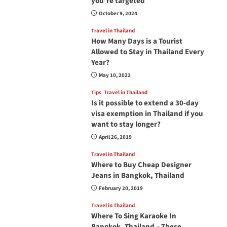
you’re targeted
October 9, 2024
Travel in Thailand
How Many Days is a Tourist
Allowed to Stay in Thailand Every
Year?
May 10, 2022
Tips
Travel in Thailand
Is it possible to extend a 30-day
visa exemption in Thailand if you
want to stay longer?
April 26, 2019
Travel in Thailand
Where to Buy Cheap Designer
Jeans in Bangkok, Thailand
February 20, 2019
Travel in Thailand
Where To Sing Karaoke In
Bangkok, Thailand – These