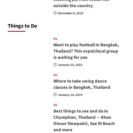
outside the country
December 9, 2025
Things to Do
Do
Want to play football in Bangkok,
Thailand? This expat/local group
is waiting for you
January 25, 2021
Do
Where to take swing dance
classes in Bangkok, Thailand
January 14, 2019
Do
Best things to see and do in
Chumphon, Thailand — Khao
Dinsor Viewpoint, Sae Ri Beach
and more