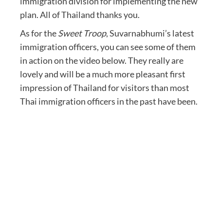
immigration division for implementing the new
plan. All of Thailand thanks you.
As for the
Sweet Troop
, Suvarnabhumi’s latest
immigration officers, you can see some of them
in action on the video below. They really are
lovely and will be a much more pleasant first
impression of Thailand for visitors than most
Thai immigration officers in the past have been.