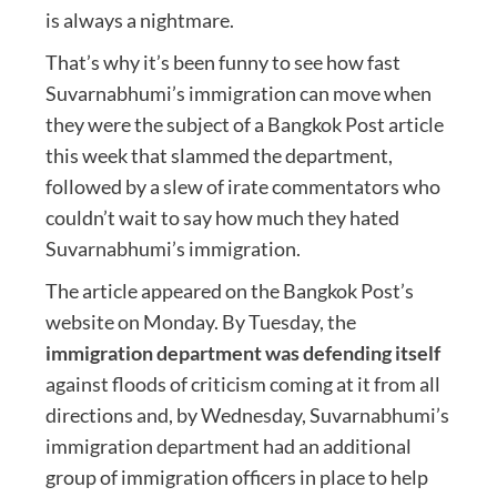
is always a nightmare.
That’s why it’s been funny to see how fast
Suvarnabhumi’s immigration can move when
they were the subject of a Bangkok Post article
this week that slammed the department,
followed by a slew of irate commentators who
couldn’t wait to say how much they hated
Suvarnabhumi’s immigration.
The article appeared on the Bangkok Post’s
website on Monday. By Tuesday, the
immigration department was defending itself
against floods of criticism coming at it from all
directions and, by Wednesday, Suvarnabhumi’s
immigration department had an additional
group of immigration officers in place to help