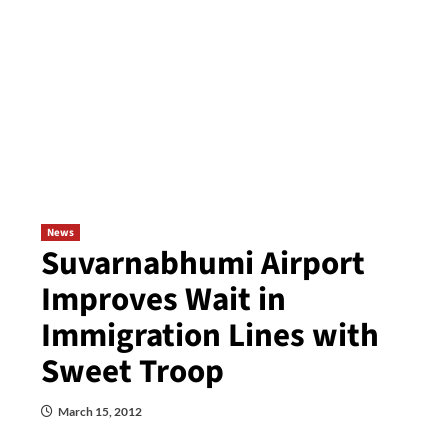
News
Suvarnabhumi Airport
Improves Wait in
Immigration Lines with
Sweet Troop
March 15, 2012