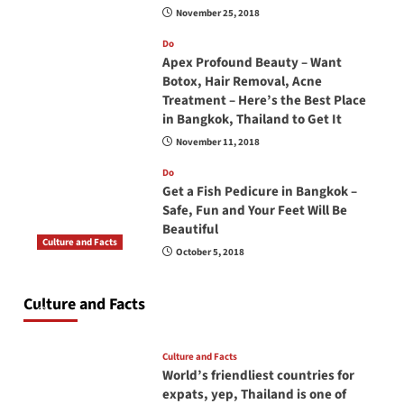
November 25, 2018
Do
Apex Profound Beauty – Want
Botox, Hair Removal, Acne
Treatment – Here’s the Best Place
in Bangkok, Thailand to Get It
November 11, 2018
Do
Get a Fish Pedicure in Bangkok –
Safe, Fun and Your Feet Will Be
Beautiful
Culture and Facts
October 5, 2018
Do you need to carry your passport in Thailand
at all times? No, you don’t and here is why
Culture and Facts
June 17, 2026
Culture and Facts
World’s friendliest countries for
expats, yep, Thailand is one of