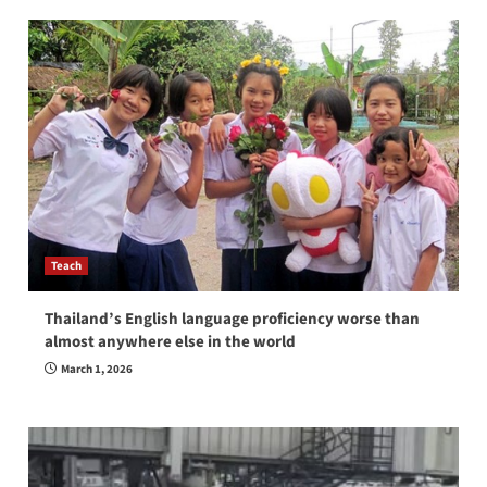
Teach
Thailand’s English language proficiency worse than
almost anywhere else in the world
March 1, 2026