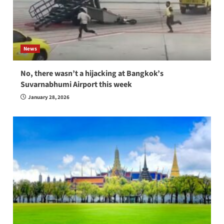
News
No, there wasn’t a hijacking at Bangkok’s
Suvarnabhumi Airport this week
January 28, 2026