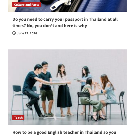
Culture and Facts
Do you need to carry your passport in Thailand at all
times? No, you don’t and here is why
June 17, 2026
Teach
How to be a good English teacher in Thailand so you