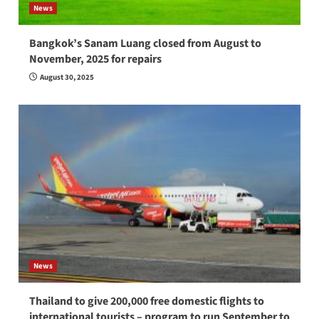
News
Bangkok’s Sanam Luang closed from August to
November, 2025 for repairs
August 30, 2025
News
Thailand to give 200,000 free domestic flights to
international tourists – program to run September to