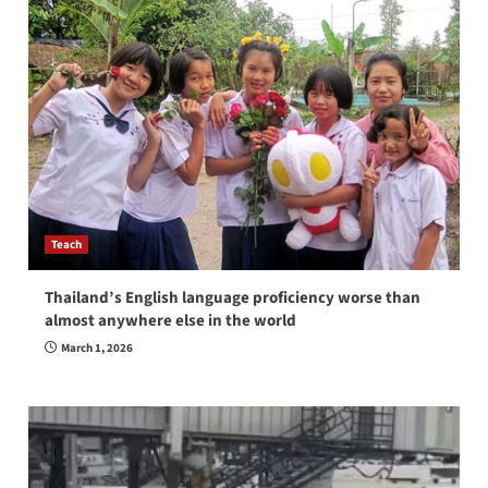
Teach
Thailand’s English language proficiency worse than
almost anywhere else in the world
March 1, 2026