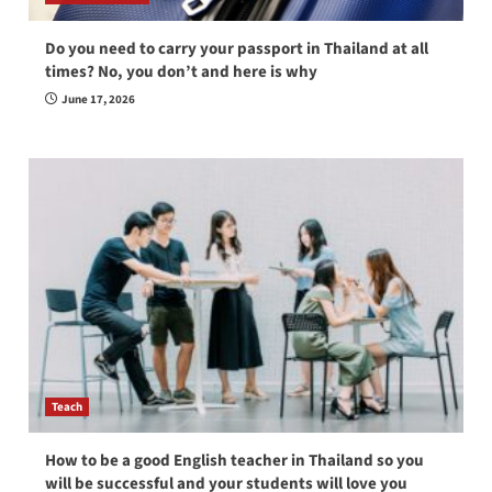
Do you need to carry your passport in Thailand at all
times? No, you don’t and here is why
June 17, 2026
Teach
How to be a good English teacher in Thailand so you
will be successful and your students will love you