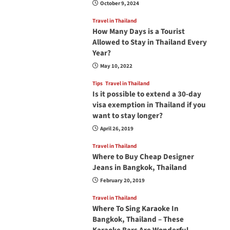
October 9, 2024
Travel in Thailand
How Many Days is a Tourist
Allowed to Stay in Thailand Every
Year?
May 10, 2022
Tips
Travel in Thailand
Is it possible to extend a 30-day
visa exemption in Thailand if you
want to stay longer?
April 26, 2019
Travel in Thailand
Where to Buy Cheap Designer
Jeans in Bangkok, Thailand
February 20, 2019
Travel in Thailand
Where To Sing Karaoke In
Bangkok, Thailand – These