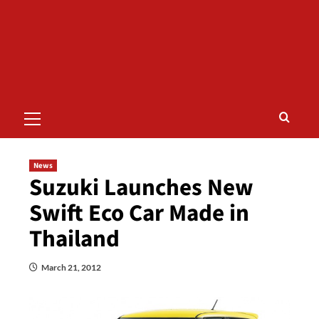
Primary
Menu
News
Suzuki Launches New
Swift Eco Car Made in
Thailand
March 21, 2012