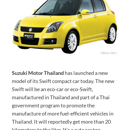
Suzuki Motor Thailand
has launched a new
model of its Swift compact car today. The new
Swift will be an eco-car or eco-Swift,
manufactured in Thailand and part of a Thai
government program to promote the
manufacture of more fuel-efficient vehicles in
Thailand. It will reportedly get more than 20
kilometers to the liter. It’s a cute car too.