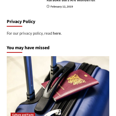
Karaoke Bars Are Wonderful
February 12, 2019
Privacy Policy
For our privacy policy, read
here
.
You may have missed
Culture and Facts