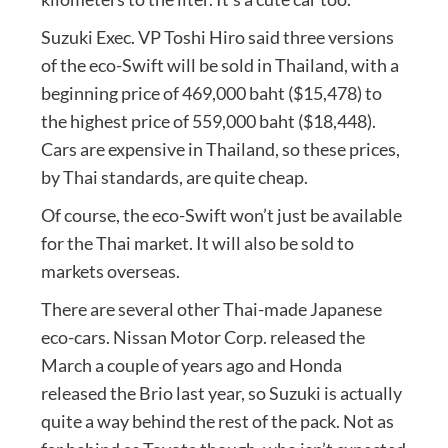
Suzuki Exec. VP Toshi Hiro said three versions
of the eco-Swift will be sold in Thailand, with a
beginning price of 469,000 baht ($15,478) to
the highest price of 559,000 baht ($18,448).
Cars are expensive in Thailand, so these prices,
by Thai standards, are quite cheap.
Of course, the eco-Swift won’t just be available
for the Thai market. It will also be sold to
markets overseas.
There are several other Thai-made Japanese
eco-cars. Nissan Motor Corp. released the
March a couple of years ago and Honda
released the Brio last year, so Suzuki is actually
quite a way behind the rest of the pack. Not as