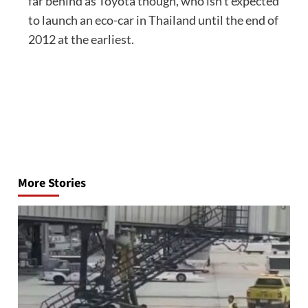
far behind as Toyota though, who isn’t expected
to launch an eco-car in Thailand until the end of
2012 at the earliest.
Post
navigation
More Stories