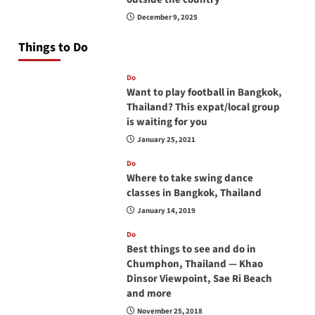
December 9, 2025
Things to Do
Do
Want to play football in Bangkok,
Thailand? This expat/local group
is waiting for you
January 25, 2021
Do
Where to take swing dance
classes in Bangkok, Thailand
January 14, 2019
Do
Best things to see and do in
Chumphon, Thailand — Khao
Dinsor Viewpoint, Sae Ri Beach
and more
November 25, 2018