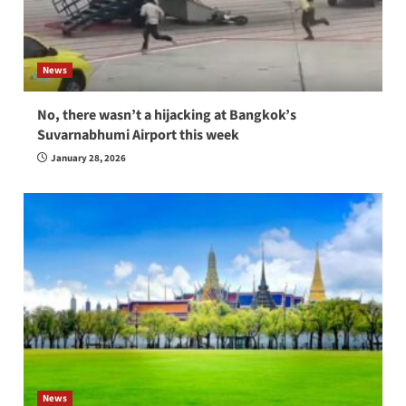
News
No, there wasn’t a hijacking at Bangkok’s
Suvarnabhumi Airport this week
January 28, 2026
News