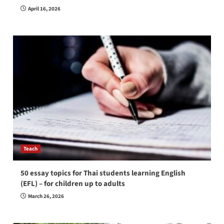
April 16, 2026
Teach
50 essay topics for Thai students learning English
(EFL) – for children up to adults
March 26, 2026