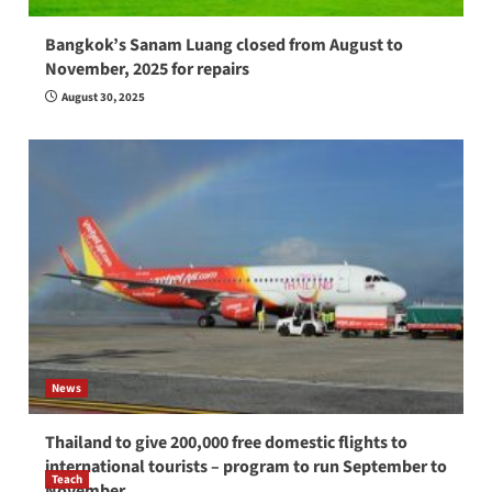
Bangkok’s Sanam Luang closed from August to
November, 2025 for repairs
August 30, 2025
News
Thailand to give 200,000 free domestic flights to
international tourists – program to run September to
Teach
November