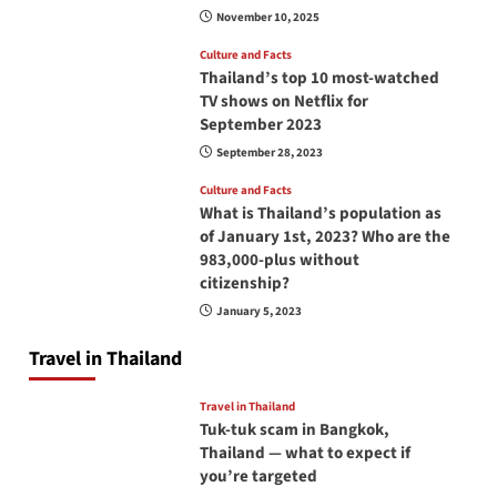
November 10, 2025
Culture and Facts
Thailand’s top 10 most-watched
TV shows on Netflix for
September 2023
September 28, 2023
Culture and Facts
What is Thailand’s population as
of January 1st, 2023? Who are the
983,000-plus without
citizenship?
January 5, 2023
Travel in Thailand
Travel in Thailand
Tuk-tuk scam in Bangkok,
Thailand — what to expect if
you’re targeted