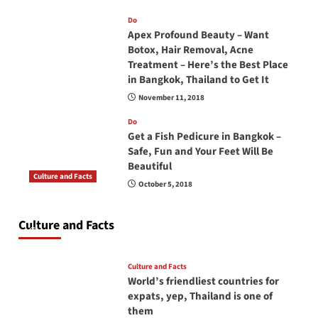
Do
Apex Profound Beauty – Want
Botox, Hair Removal, Acne
Treatment – Here’s the Best Place
in Bangkok, Thailand to Get It
November 11, 2018
Do
Get a Fish Pedicure in Bangkok –
Safe, Fun and Your Feet Will Be
Beautiful
Culture and Facts
October 5, 2018
Do you need to carry your passport in Thailand
at all times? No, you don’t and here is why
Culture and Facts
June 17, 2026
Culture and Facts
World’s friendliest countries for
expats, yep, Thailand is one of
them