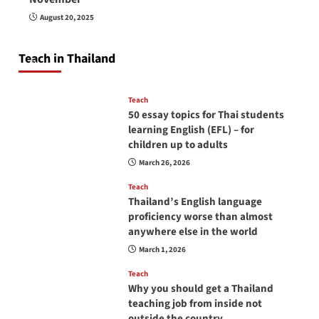
How to be a good English teacher in Thailand
August 20, 2025
so you will be successful and your students
will love you
Teach in Thailand
April 16, 2026
Teach
50 essay topics for Thai students
learning English (EFL) – for
children up to adults
March 26, 2026
Teach
Thailand’s English language
proficiency worse than almost
anywhere else in the world
March 1, 2026
Teach
Why you should get a Thailand
teaching job from inside not
outside the country