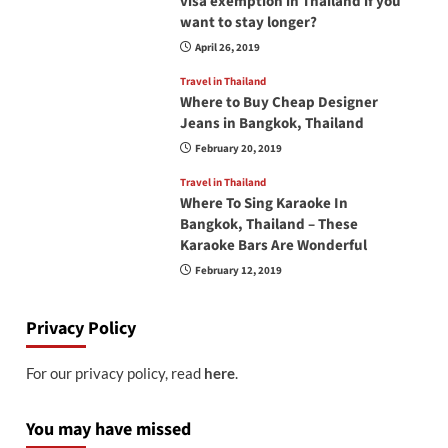
visa exemption in Thailand if you
want to stay longer?
April 26, 2019
Travel in Thailand
Where to Buy Cheap Designer
Jeans in Bangkok, Thailand
February 20, 2019
Travel in Thailand
Where To Sing Karaoke In
Bangkok, Thailand – These
Karaoke Bars Are Wonderful
February 12, 2019
Privacy Policy
For our privacy policy, read
here
.
You may have missed