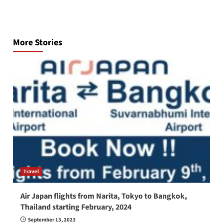
Post
navigation
More Stories
Travel
Air Japan flights from Narita, Tokyo to Bangkok,
Thailand starting February, 2024
September 13, 2023