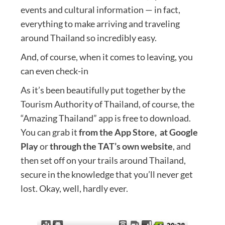
events and cultural information — in fact,
everything to make arriving and traveling
around Thailand so incredibly easy.
And, of course, when it comes to leaving, you
can even check-in
As it’s been beautifully put together by the
Tourism Authority of Thailand, of course, the
“Amazing Thailand” app is free to download.
You can grab it
from the App Store,
at Google
Play
or
through the TAT’s own website
, and
then set off on your trails around Thailand,
secure in the knowledge that you’ll never get
lost. Okay, well, hardly ever.