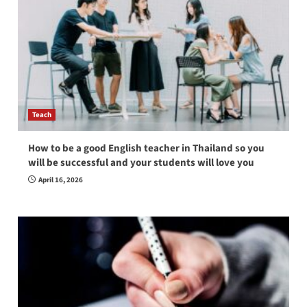
Teach
How to be a good English teacher in Thailand so you
will be successful and your students will love you
April 16, 2026