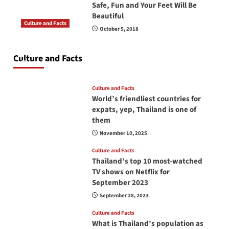
Safe, Fun and Your Feet Will Be
Beautiful
Culture and Facts
October 5, 2018
Do you need to carry your passport in Thailand
at all times? No, you don’t and here is why
Culture and Facts
June 17, 2026
Culture and Facts
World’s friendliest countries for
expats, yep, Thailand is one of
them
November 10, 2025
Culture and Facts
Thailand’s top 10 most-watched
TV shows on Netflix for
September 2023
September 28, 2023
Culture and Facts
What is Thailand’s population as