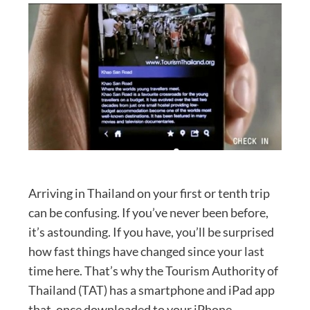
Arriving in Thailand on your first or tenth trip
can be confusing. If you’ve never been before,
it’s astounding. If you have, you’ll be surprised
how fast things have changed since your last
time here. That’s why the Tourism Authority of
Thailand (TAT) has a smartphone and iPad app
that, once downloaded to your iPhone,