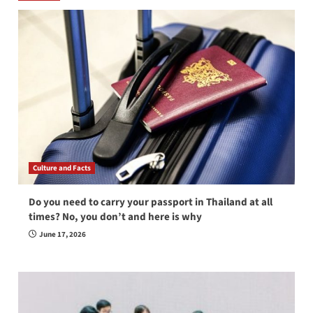
Culture and Facts
Do you need to carry your passport in Thailand at all
times? No, you don’t and here is why
June 17, 2026