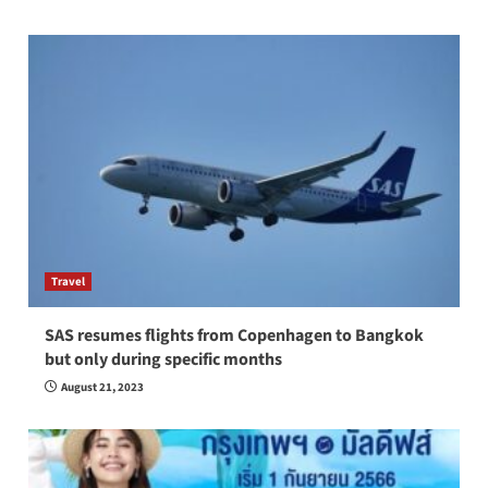
Travel
SAS resumes flights from Copenhagen to Bangkok
but only during specific months
August 21, 2023