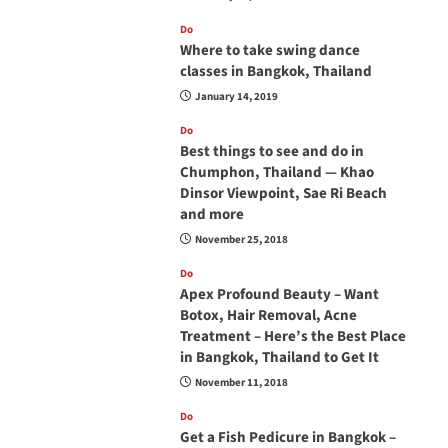
Do
Where to take swing dance
classes in Bangkok, Thailand
January 14, 2019
Do
Best things to see and do in
Chumphon, Thailand — Khao
Dinsor Viewpoint, Sae Ri Beach
and more
November 25, 2018
Do
Apex Profound Beauty – Want
Botox, Hair Removal, Acne
Treatment – Here’s the Best Place
in Bangkok, Thailand to Get It
November 11, 2018
Do
Get a Fish Pedicure in Bangkok –