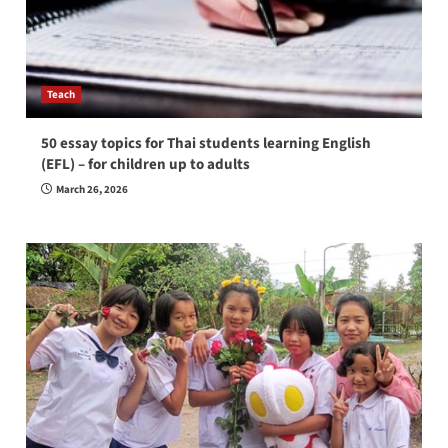
Teach
50 essay topics for Thai students learning English
(EFL) – for children up to adults
March 26, 2026