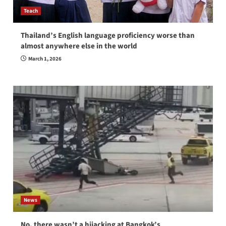
Teach
Thailand’s English language proficiency worse than
almost anywhere else in the world
March 1, 2026
News
No, there wasn’t a hijacking at Bangkok’s