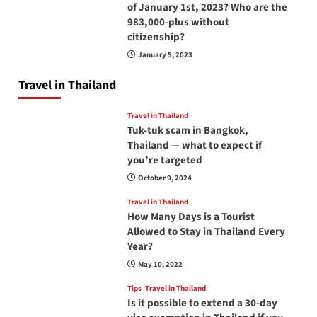
of January 1st, 2023? Who are the
983,000-plus without
citizenship?
January 5, 2023
Travel in Thailand
Travel in Thailand
Tuk-tuk scam in Bangkok,
Thailand — what to expect if
you’re targeted
October 9, 2024
Travel in Thailand
How Many Days is a Tourist
Allowed to Stay in Thailand Every
Year?
May 10, 2022
Tips
Travel in Thailand
Is it possible to extend a 30-day