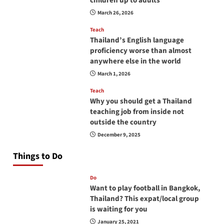
children up to adults
March 26, 2026
Teach
Thailand’s English language
proficiency worse than almost
anywhere else in the world
March 1, 2026
Teach
Why you should get a Thailand
teaching job from inside not
outside the country
December 9, 2025
Things to Do
Do
Want to play football in Bangkok,
Thailand? This expat/local group
is waiting for you
January 25, 2021