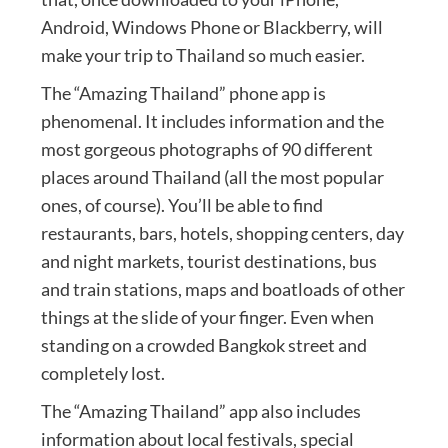
Android, Windows Phone or Blackberry, will
make your trip to Thailand so much easier.
The “Amazing Thailand” phone app is
phenomenal. It includes information and the
most gorgeous photographs of 90 different
places around Thailand (all the most popular
ones, of course). You’ll be able to find
restaurants, bars, hotels, shopping centers, day
and night markets, tourist destinations, bus
and train stations, maps and boatloads of other
things at the slide of your finger. Even when
standing on a crowded Bangkok street and
completely lost.
The “Amazing Thailand” app also includes
information about local festivals, special