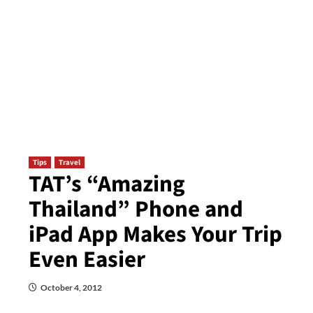
Tips
Travel
TAT’s “Amazing
Thailand” Phone and
iPad App Makes Your Trip
Even Easier
October 4, 2012