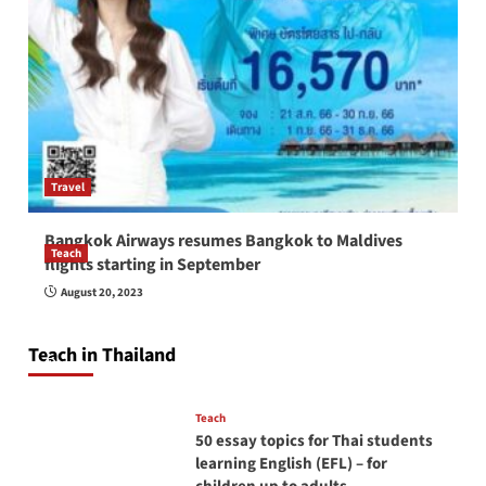
Travel
Bangkok Airways resumes Bangkok to Maldives
Teach
flights starting in September
How to be a good English teacher in Thailand
August 20, 2023
so you will be successful and your students
will love you
Teach in Thailand
April 16, 2026
Teach
50 essay topics for Thai students
learning English (EFL) – for