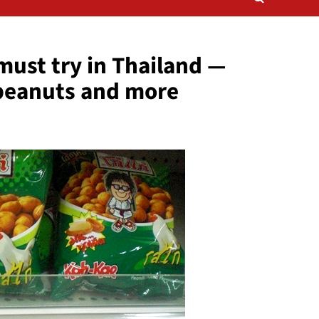
ust try in Thailand —
 peanuts and more