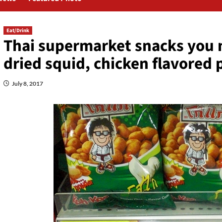
Eat/Drink
Thai supermarket snacks you m
dried squid, chicken flavored
July 8, 2017