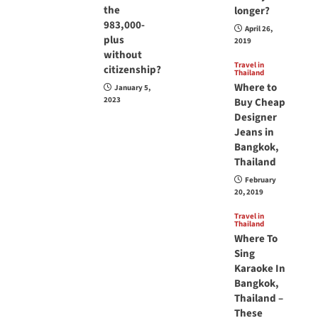
the
longer?
983,000-
April 26,
plus
2019
without
Travel in
citizenship?
Thailand
Where to
January 5,
2023
Buy Cheap
Designer
Jeans in
Bangkok,
Thailand
February
20, 2019
Travel in
Thailand
Where To
Sing
Karaoke In
Bangkok,
Thailand –
These