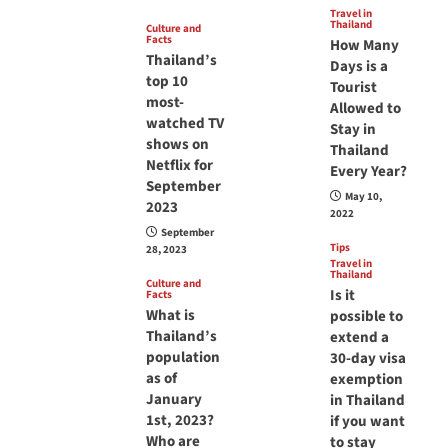
Travel in
Thailand
Culture and
Facts
How Many
Thailand’s
Days is a
top 10
Tourist
most-
Allowed to
watched TV
Stay in
shows on
Thailand
Netflix for
Every Year?
September
May 10,
2023
2022
September
Tips
28, 2023
Travel in
Thailand
Culture and
Is it
Facts
What is
possible to
Thailand’s
extend a
population
30-day visa
as of
exemption
January
in Thailand
1st, 2023?
if you want
Who are
to stay