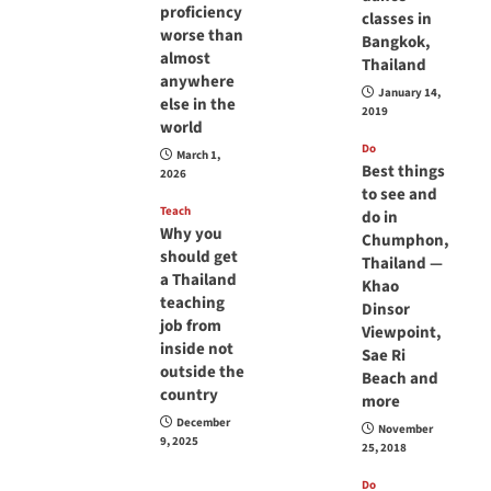
proficiency
classes in
worse than
Bangkok,
almost
Thailand
anywhere
January 14,
else in the
2019
world
Do
March 1,
Best things
2026
to see and
Teach
do in
Why you
Chumphon,
should get
Thailand —
a Thailand
Khao
teaching
Dinsor
job from
Viewpoint,
inside not
Sae Ri
outside the
Beach and
country
more
December
November
9, 2025
25, 2018
Do