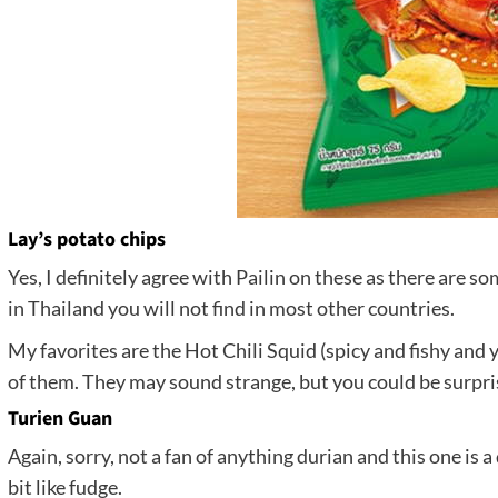
Lay’s potato chips
Yes, I definitely agree with Pailin on these as there are s
in Thailand you will not find in most other countries.
My favorites are the Hot Chili Squid (spicy and fishy and 
of them. They may sound strange, but you could be surpr
Turien Guan
Again, sorry, not a fan of anything durian and this one is a 
bit like fudge.