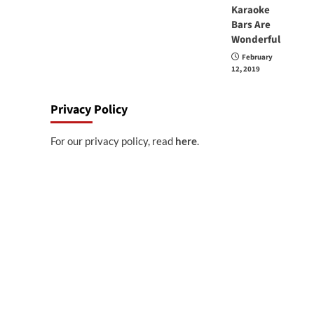
Karaoke
Bars Are
Wonderful
February
12, 2019
Privacy Policy
For our privacy policy, read
here
.