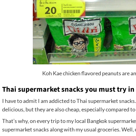
Koh Kae chicken flavored peanuts are a
Thai supermarket snacks you must try in
I have to admit I am addicted to Thai supermarket snacks.
delicious, but they are also cheap, especially compared t
That’s why, on every trip to my local Bangkok supermarket
supermarket snacks along with my usual groceries. Well, c