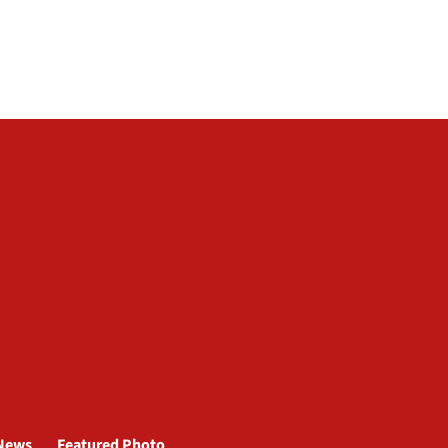
News
Featured Photo