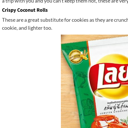
a trip with you and you can’t keep them hot, these are very
Crispy Coconut Rolls
These are a great substitute for cookies as they are crunch
cookie, and lighter too.