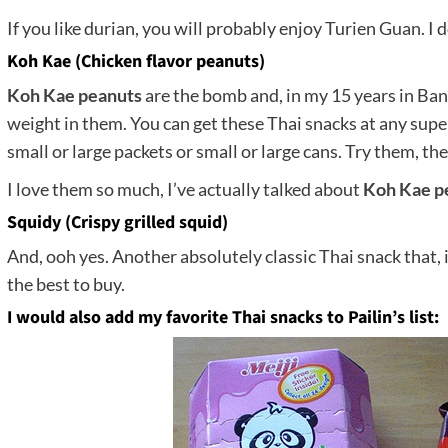
If you like durian, you will probably enjoy Turien Guan. I d
Koh Kae (Chicken flavor peanuts)
Koh Kae peanuts
are the bomb and, in my 15 years in Ban
weight in them. You can get these Thai snacks at any supe
small or large packets or small or large cans. Try them, th
I love them so much, I’ve actually talked about
Koh Kae p
Squidy (Crispy grilled squid)
And, ooh yes. Another absolutely classic Thai snack that, if
the best to buy.
I would also add my favorite Thai snacks to Pailin’s list: