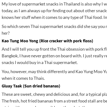
My love of supermarket snacks in Thailand is also why I 
today, as I am always up for finding out about other snacks
knows her stuff when it comes to any type of Thai food. I
So which seven Thai supermarket snacks did she say you m
her?
Kao Tung Moo Yong (Rice cracker with pork floss)
And I will tell you up front the Thai obsession with pork fl
Bangkok, I have never gotten on board with. I just really rea
snacks I would buy in a Thai supermarket.
You, however, may think differently and Kao Yung Moo 
when it comes to Thais.
Gluay Taak (Sun dried bananas)
These are sweet, chewy and delicious and, for a typical pl
The fresh, hot fried bananas from a street food stall are b