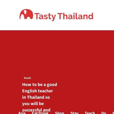
Skip
to
content
Teach
How to be a good
English teacher
in Thailand so
you will be
successful and
Asia
Eat/Drink
Shop
Stay
Teach
Do