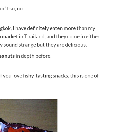
on’t so, no.
gkok, I have definitely eaten more than my
rmarket in Thailand, and they come in either
ey sound strange but they are delicious.
eanuts
in depth before.
 you love fishy-tasting snacks, this is one of