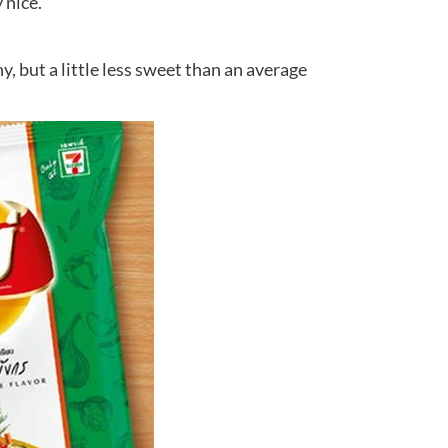
 nice.
y, but a little less sweet than an average