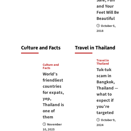
Safe, Fun
carry your
and Your
Feet Will Be
passport in
Beautiful
Thailand at all
October 5,
times? No, you
2018
don’t and here is
why
Culture and Facts
Travel in Thailand
June 17, 2026
Travel in
Thailand
Culture and
Facts
Tuk-tuk
World’s
scam in
friendliest
Bangkok,
countries
Thailand —
for expats,
what to
yep,
expect if
Thailand is
you’re
one of
targeted
them
October 9,
November
2024
10, 2025