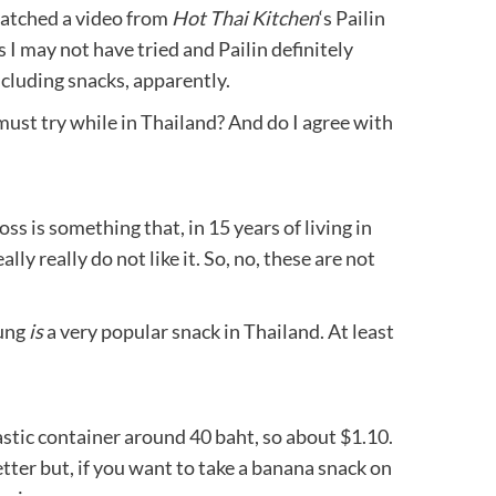
watched a video from
Hot Thai Kitchen
‘s Pailin
 I may not have tried and Pailin definitely
ncluding snacks, apparently.
ust try while in Thailand? And do I agree with
oss is something that, in 15 years of living in
lly really do not like it. So, no, these are not
Yung
is
a very popular snack in Thailand. At least
astic container around 40 baht, so about $1.10.
etter but, if you want to take a banana snack on