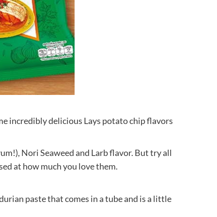
ome incredibly delicious Lays potato chip flavors
yum!), Nori Seaweed and Larb flavor. But try all
ised at how much you love them.
durian paste that comes in a tube and is a little