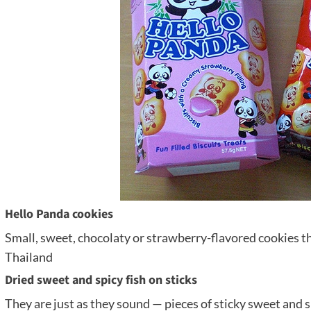
Hello Panda cookies
Small, sweet, chocolaty or strawberry-flavored cookies th
Thailand
Dried sweet and spicy fish on sticks
They are just as they sound — pieces of sticky sweet and sp