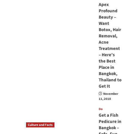
Apex
Profound
Beauty –
Want
Botox, Hair
Removal,
Acne
Treatment
– Here’s
the Best
Place in
Bangkok,
Thailand to
Get It
November
11, 2018
Do
Get a Fish
Pedicure in
Culture and Facts
Bangkok –
Do you need to