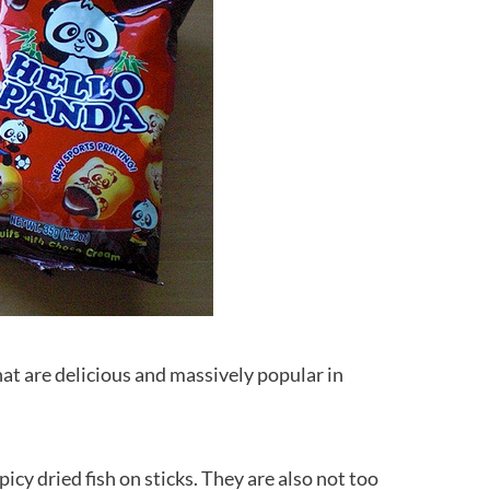
at are delicious and massively popular in
icy dried fish on sticks. They are also not too