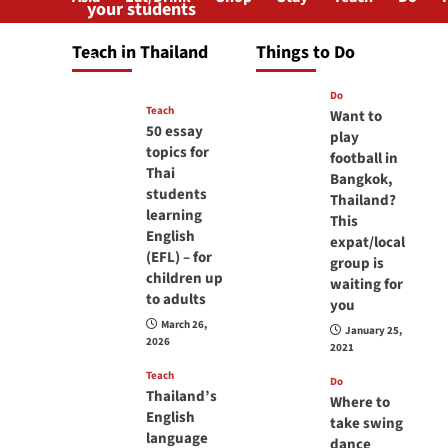
your students
will love you
Teach in Thailand
Things to Do
April 16, 2026
Do
Teach
Want to
50 essay
play
topics for
football in
Thai
Bangkok,
students
Thailand?
learning
This
English
expat/local
(EFL) – for
group is
children up
waiting for
to adults
you
March 26,
January 25,
2026
2021
Teach
Do
Thailand’s
Where to
English
take swing
language
dance