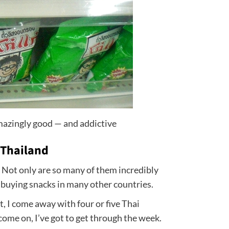
mazingly good — and addictive
 Thailand
 Not only are so many of them incredibly
o buying snacks in many other countries.
, I come away with four or five Thai
ome on, I’ve got to get through the week.