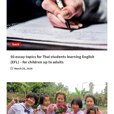
Teach
50 essay topics for Thai students learning English
(EFL) – for children up to adults
March 26, 2026