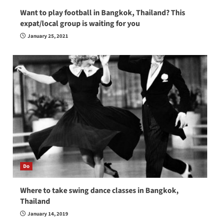
Want to play football in Bangkok, Thailand? This
expat/local group is waiting for you
January 25, 2021
Do
Where to take swing dance classes in Bangkok,
Thailand
January 14, 2019