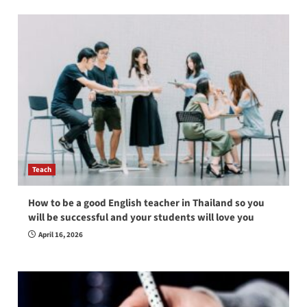
Teach
How to be a good English teacher in Thailand so you
will be successful and your students will love you
April 16, 2026