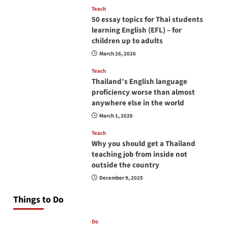
Teach
50 essay topics for Thai students
learning English (EFL) – for
children up to adults
March 26, 2026
Teach
Thailand’s English language
proficiency worse than almost
anywhere else in the world
March 1, 2026
Teach
Why you should get a Thailand
teaching job from inside not
outside the country
December 9, 2025
Things to Do
Do