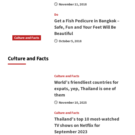
November 11, 2018
Do
Get a Fish Pedicure in Bangkok –
Safe, Fun and Your Feet Will Be
Beautiful
Culture and Facts
October 5, 2018
Do you need to carry your passport in Thailand
at all times? No, you don’t and here is why
Culture and Facts
June 17, 2026
Culture and Facts
World’s friendliest countries for
expats, yep, Thailand is one of
them
November 10, 2025
Culture and Facts
Thailand’s top 10 most-watched
TV shows on Netflix for
September 2023