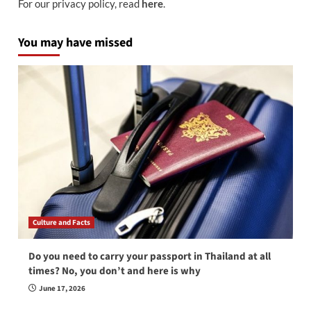
For our privacy policy, read
here
.
You may have missed
Culture and Facts
Do you need to carry your passport in Thailand at all
times? No, you don’t and here is why
June 17, 2026