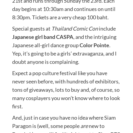
21st and runs through Sunday the 23rd. Each
day begins at 10:30am and continues on until
8:30pm. Tickets are a very cheap 100 baht.
Special guests at
Thailand Comic Con
include
Japanese girl band CASPA
, and the intriguing
Japanese all-girl dance group
Color Pointe
.
Yep, it’s going to be a girls’ extravaganza, and I
doubt anyone is complaining.
Expect a pop culture festival like you have
never seen before, with hundreds of exhibitors,
tons of giveaways, lots to buy and, of course, so
many cosplayers you won’t know where to look
first.
And, just in case you have no idea where Siam
Paragon is (well, some people
are
new to