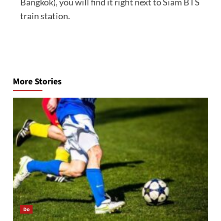
Bangkok), you will find it right next to Siam BTS
train station.
Post
navigation
More Stories
Do