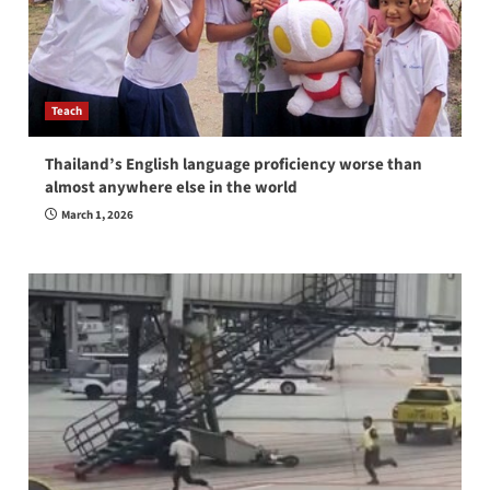
Teach
Thailand’s English language proficiency worse than
almost anywhere else in the world
March 1, 2026