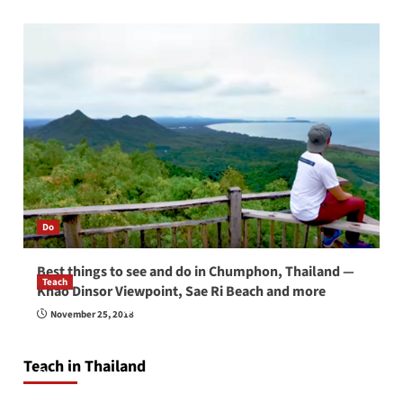
Do
Best things to see and do in Chumphon, Thailand —
Teach
Khao Dinsor Viewpoint, Sae Ri Beach and more
How to be a good English teacher in Thailand
November 25, 2018
so you will be successful and your students
will love you
Teach in Thailand
April 16, 2026