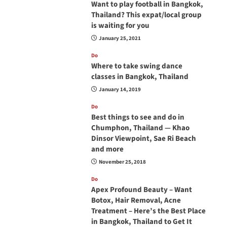
Want to play football in Bangkok,
Thailand? This expat/local group
is waiting for you
January 25, 2021
Do
Where to take swing dance
classes in Bangkok, Thailand
January 14, 2019
Do
Best things to see and do in
Chumphon, Thailand — Khao
Dinsor Viewpoint, Sae Ri Beach
and more
November 25, 2018
Do
Apex Profound Beauty – Want
Botox, Hair Removal, Acne
Treatment – Here’s the Best Place
in Bangkok, Thailand to Get It