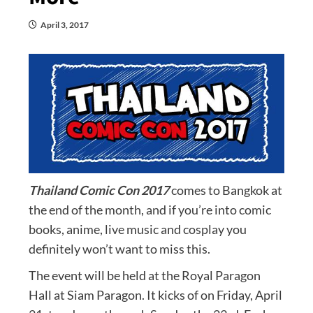
April 3, 2017
Thailand Comic Con 2017
comes to Bangkok at
the end of the month, and if you’re into comic
books, anime, live music and cosplay you
definitely won’t want to miss this.
The event will be held at the Royal Paragon
Hall at Siam Paragon. It kicks of on Friday, April