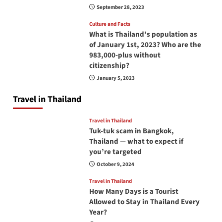
September 28, 2023
Culture and Facts
What is Thailand’s population as
of January 1st, 2023? Who are the
983,000-plus without
citizenship?
January 5, 2023
Travel in Thailand
Travel in Thailand
Tuk-tuk scam in Bangkok,
Thailand — what to expect if
you’re targeted
October 9, 2024
Travel in Thailand
How Many Days is a Tourist
Allowed to Stay in Thailand Every
Year?