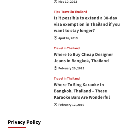
May 10, 2022
Tips
Travel in Thailand
Is it possible to extend a 30-day
visa exemption in Thailand if you
want to stay longer?
April 26, 2019
Travel in Thailand
Where to Buy Cheap Designer
Jeans in Bangkok, Thailand
February 20, 2019
Travel in Thailand
Where To Sing Karaoke In
Bangkok, Thailand – These
Karaoke Bars Are Wonderful
February 12, 2019
Privacy Policy