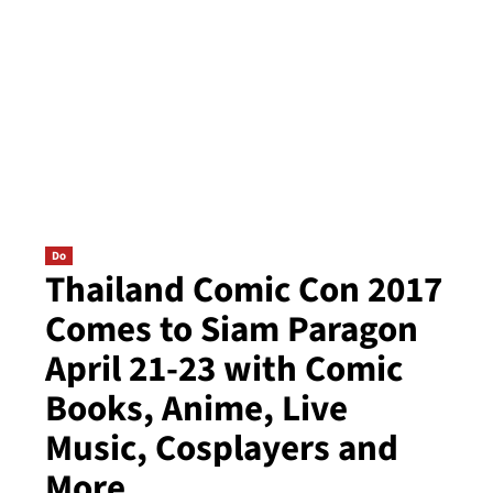
Do
Thailand Comic Con 2017
Comes to Siam Paragon
April 21-23 with Comic
Books, Anime, Live
Music, Cosplayers and
More