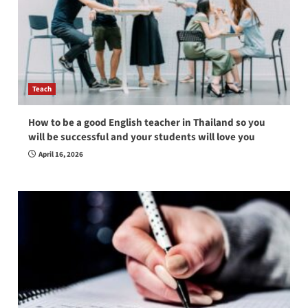
Teach
How to be a good English teacher in Thailand so you
will be successful and your students will love you
April 16, 2026