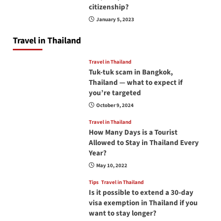
citizenship?
January 5, 2023
Travel in Thailand
Travel in Thailand
Tuk-tuk scam in Bangkok,
Thailand — what to expect if
you’re targeted
October 9, 2024
Travel in Thailand
How Many Days is a Tourist
Allowed to Stay in Thailand Every
Year?
May 10, 2022
Tips
Travel in Thailand
Is it possible to extend a 30-day
visa exemption in Thailand if you
want to stay longer?