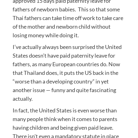
approved 15 days paid paternity leave for
fathers of newborn babies. This so that some
Thai fathers can take time off work to take care
of the mother and newborn child without
losing money while doing it.
I’ve actually always been surprised the United
States doesn’t have paid paternity leave for
fathers, as many European countries do. Now
that Thailand does, it puts the US back in the
“worse than a developing country” in yet
another issue — funny and quite fascinating
actually.
In fact, the United States is even worse than
many people think when it comes to parents
having children and being given paid leave.
There isn’t even a mandatory statute in place