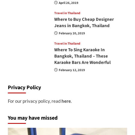
April 26, 2019
Travel in Thailand
Where to Buy Cheap Designer
Jeans in Bangkok, Thailand
February 20, 2019
Travel in Thailand
Where To Sing Karaoke In
Bangkok, Thailand – These
Karaoke Bars Are Wonderful
February 12, 2019
Privacy Policy
For our privacy policy, read
here
.
You may have missed