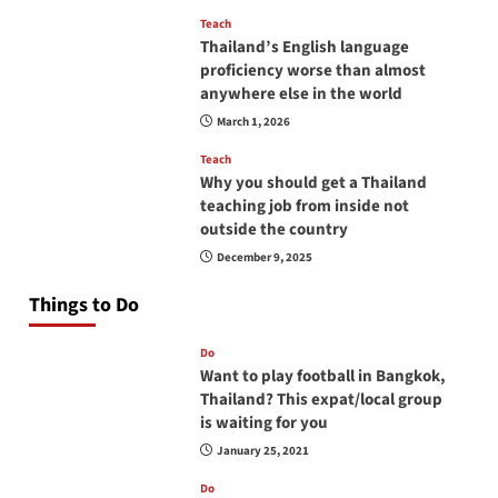
Teach
Thailand’s English language
proficiency worse than almost
anywhere else in the world
March 1, 2026
Teach
Why you should get a Thailand
teaching job from inside not
outside the country
December 9, 2025
Things to Do
Do
Want to play football in Bangkok,
Thailand? This expat/local group
is waiting for you
January 25, 2021
Do