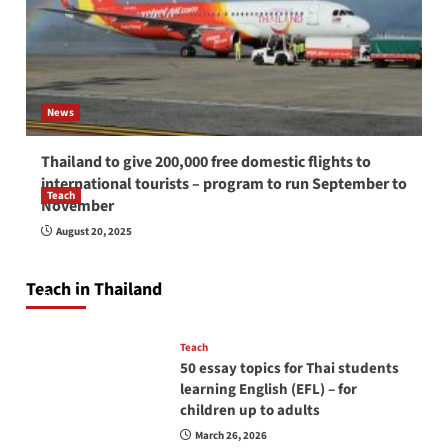
News
Thailand to give 200,000 free domestic flights to
international tourists – program to run September to
Teach
November
How to be a good English teacher in Thailand
August 20, 2025
so you will be successful and your students
will love you
Teach in Thailand
April 16, 2026
Teach
50 essay topics for Thai students
learning English (EFL) – for
children up to adults
March 26, 2026