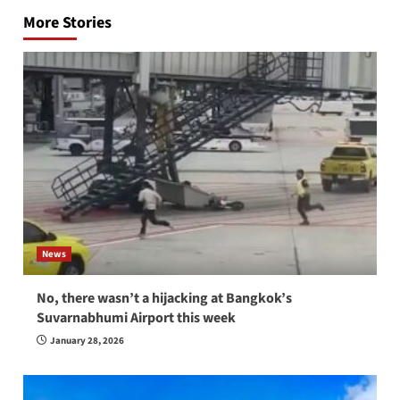
navigation
More Stories
News
No, there wasn’t a hijacking at Bangkok’s
Suvarnabhumi Airport this week
January 28, 2026