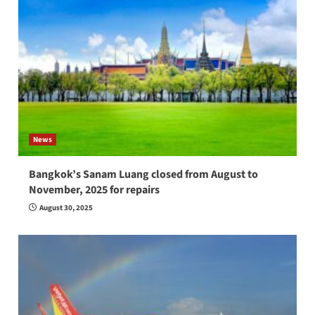
News
Bangkok’s Sanam Luang closed from August to
November, 2025 for repairs
August 30, 2025