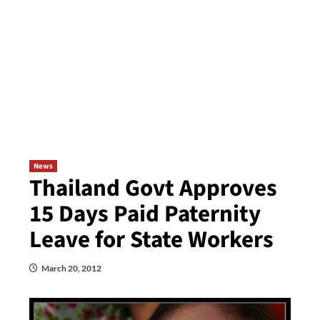
News
Thailand Govt Approves
15 Days Paid Paternity
Leave for State Workers
March 20, 2012