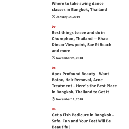
Where to take swing dance
classes in Bangkok, Thailand
January 14, 2019
Do
Best things to see and do in
Chumphon, Thailand — Khao
Dinsor Viewpoint, Sae Ri Beach
and more
November 25, 2018
Do
Apex Profound Beauty – Want
Botox, Hair Removal, Acne
Treatment – Here’s the Best Place
in Bangkok, Thailand to Get It
November 11, 2018
Do
Get a Fish Pedicure in Bangkok –
Safe, Fun and Your Feet Will Be
Beautiful