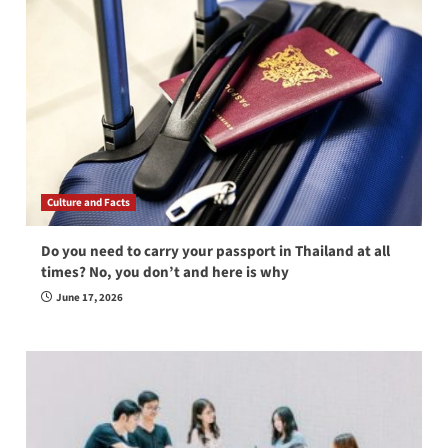
Culture and Facts
Do you need to carry your passport in Thailand at all
times? No, you don’t and here is why
June 17, 2026