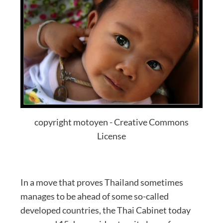
copyright motoyen - Creative Commons
License
In a move that proves Thailand sometimes
manages to be ahead of some so-called
developed countries, the Thai Cabinet today