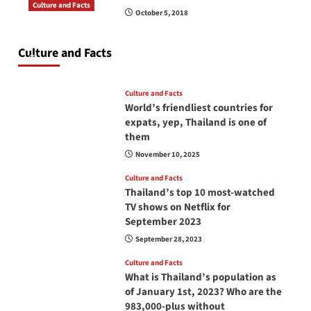
Culture and Facts
October 5, 2018
Do you need to carry your passport in Thailand
at all times? No, you don’t and here is why
Culture and Facts
June 17, 2026
Culture and Facts
World’s friendliest countries for
expats, yep, Thailand is one of
them
November 10, 2025
Culture and Facts
Thailand’s top 10 most-watched
TV shows on Netflix for
September 2023
September 28, 2023
Culture and Facts
What is Thailand’s population as
of January 1st, 2023? Who are the
983,000-plus without