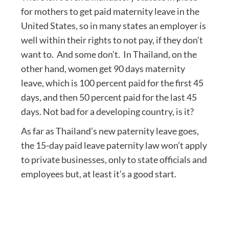
for mothers to get paid maternity leave in the
United States, so in many states an employer is
well within their rights to not pay, if they don’t
want to. And some don’t. In Thailand, on the
other hand, women get 90 days maternity
leave, which is 100 percent paid for the first 45
days, and then 50 percent paid for the last 45
days. Not bad for a developing country, is it?
As far as Thailand’s new paternity leave goes,
the 15-day paid leave paternity law won’t apply
to private businesses, only to state officials and
employees but, at least it’s a good start.
Post