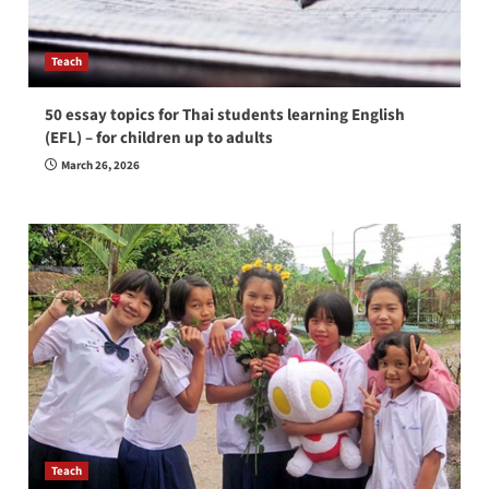
Teach
50 essay topics for Thai students learning English
(EFL) – for children up to adults
March 26, 2026
Teach