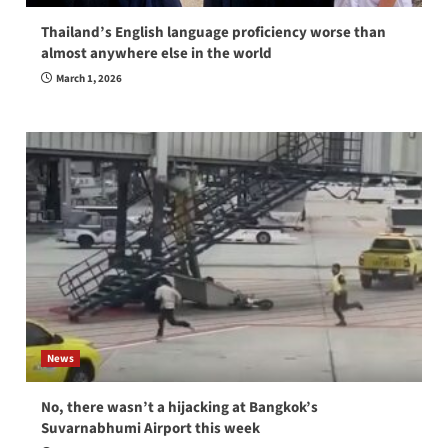
Thailand’s English language proficiency worse than
almost anywhere else in the world
March 1, 2026
News
No, there wasn’t a hijacking at Bangkok’s
Suvarnabhumi Airport this week