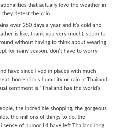
tionalities that actually love the weather in
d they detest the rain.
ins over 250 days a year and it’s cold and
ther is like, thank you very much), seem to
around without having to think about wearing
cept for rainy season, don’t have to worry
and have since lived in places with much
heat, horrendous humidity or rain in Thailand,
sual sentiment is “Thailand has the world’s
people, the incredible shopping, the gorgeous
es, the millions of things to do, the
i sense of humor I’d have left Thailand long