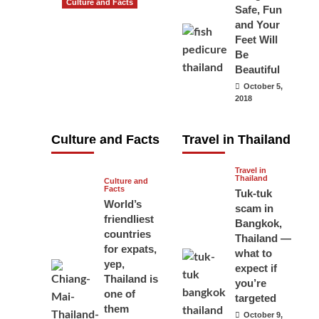
Culture and Facts
Safe, Fun
Do you need to
and Your
carry your
Feet Will
Be
passport in
Beautiful
Thailand at all
October 5,
times? No, you
2018
don’t and here
is why
Culture and Facts
Travel in Thailand
June 17, 2026
Travel in
Thailand
Culture and
Facts
Tuk-tuk
World’s
scam in
friendliest
Bangkok,
countries
Thailand —
for expats,
what to
yep,
expect if
Thailand is
you’re
one of
targeted
them
October 9,