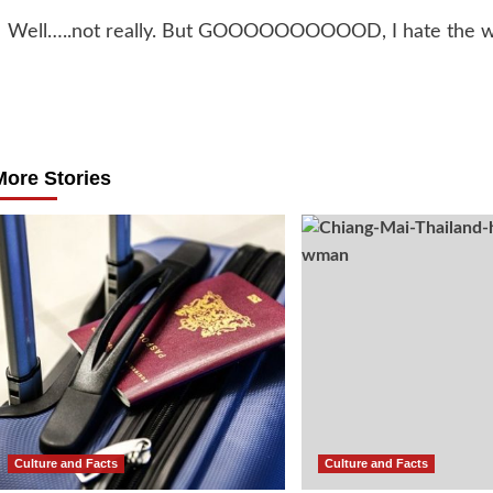
Well…..not really. But GOOOOOOOOOOD, I hate the w
Post
navigation
More Stories
Culture and Facts
Culture and Facts