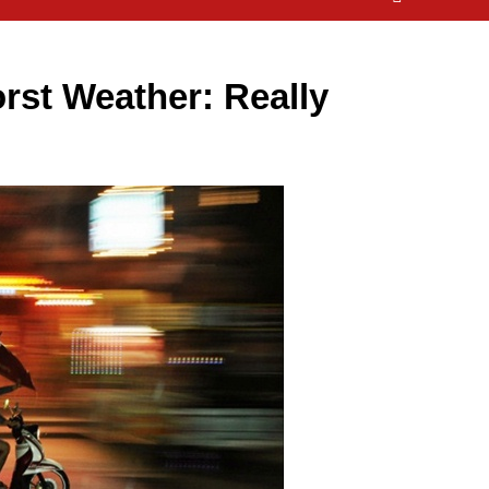
rst Weather: Really