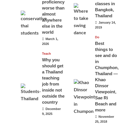
proficiency
classes in
worse than
Bangkok,
almost
Thailand
anywhere
January 14,
else in the
2019
world
Do
March 1,
Best
2026
things to
Teach
see and do
Why you
in
should get
Chumphon,
a Thailand
Thailand —
teaching
Khao
job from
Dinsor
inside not
Viewpoint,
outside the
Sae Ri
country
Beach and
December
more
9, 2025
November
25, 2018