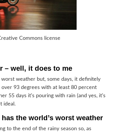
Creative Commons license
 – well, it does to me
worst weather but, some days, it definitely
ar over 93 degrees with at least 80 percent
r 55 days it’s pouring with rain (and yes, it’s
t ideal.
 has the world’s worst weather
ng to the end of the rainy season so, as