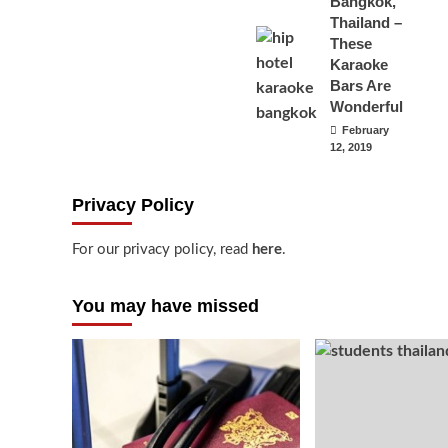
Bangkok,
Thailand –
These
Karaoke
Bars Are
Wonderful
February
12, 2019
Privacy Policy
For our privacy policy, read
here
.
You may have missed