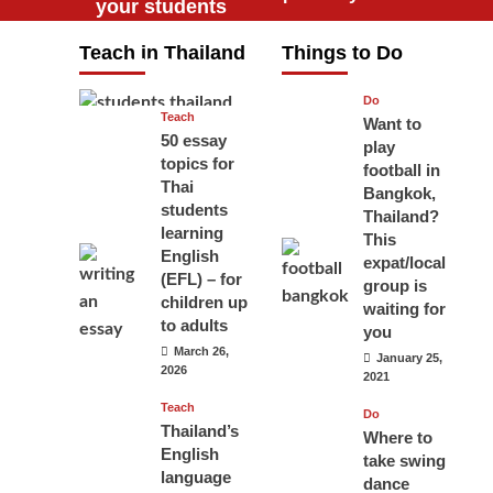
your students
will love you
Teach in Thailand
Things to Do
April 16, 2026
Do
Teach
Want to
50 essay
play
topics for
football in
Thai
Bangkok,
students
Thailand?
learning
This
English
expat/local
(EFL) – for
group is
children up
waiting for
to adults
you
March 26,
January 25,
2026
2021
Teach
Do
Thailand’s
Where to
English
take swing
language
dance