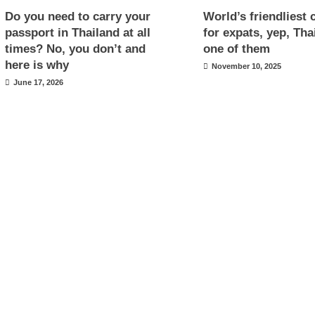
Do you need to carry your
World’s friendliest 
passport in Thailand at all
for expats, yep, Tha
times? No, you don’t and
one of them
here is why
November 10, 2025
June 17, 2026