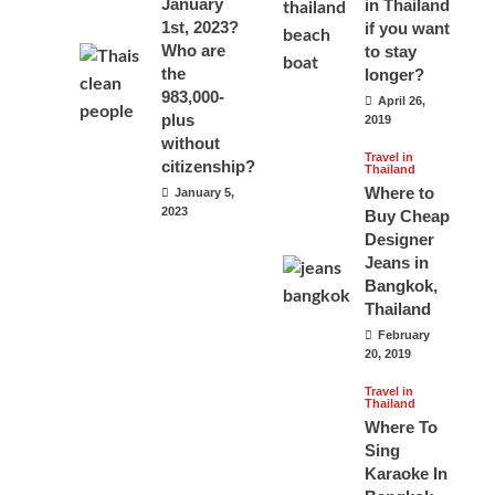
January
in Thailand
1st, 2023?
if you want
Who are
to stay
the
longer?
983,000-
April 26,
plus
2019
without
Travel in
citizenship?
Thailand
Where to
January 5,
2023
Buy Cheap
Designer
Jeans in
Bangkok,
Thailand
February
20, 2019
Travel in
Thailand
Where To
Sing
Karaoke In