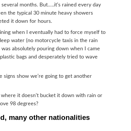
several months. But…..it’s rained every day
been the typical 30 minute heavy showers
eted it down for hours.
raining when I eventually had to force myself to
deep water (no motorcycle taxis in the rain
 and was absolutely pouring down when I came
plastic bags and desperately tried to wave
 the signs show we’re going to get another
 where it doesn’t bucket it down with rain or
bove 98 degrees?
nd, many other nationalities