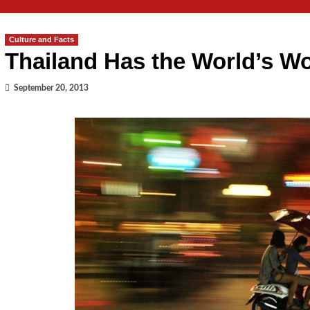
Culture and Facts
Thailand Has the World’s Wo
September 20, 2013