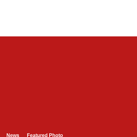
News
Featured Photo