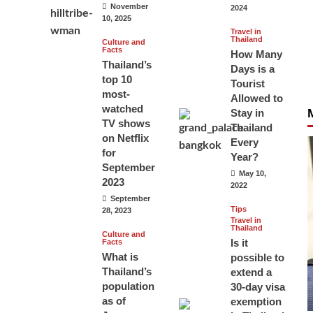
November
2024
10, 2025
Travel in
Thailand
Culture and
Facts
How Many
Thailand’s
Days is a
top 10
Tourist
most-
Allowed to
watched
Stay in
TV shows
Thailand
on Netflix
Every
for
Year?
September
May 10,
2023
2022
September
Tips
28, 2023
Travel in
Thailand
Culture and
Is it
Facts
What is
possible to
Thailand’s
extend a
population
30-day visa
as of
exemption