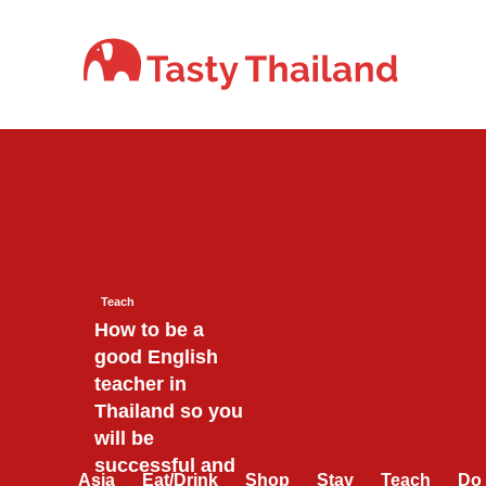
Skip
to
content
Teach
How to be a
good English
teacher in
Thailand so you
will be
successful and
Asia
Eat/Drink
Shop
Stay
Teach
Do