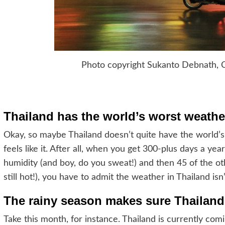
Photo copyright Sukanto Debnath, 
Thailand has the world’s worst weather
Okay, so maybe Thailand doesn’t quite have the world’s 
feels like it. After all, when you get 300-plus days a ye
humidity (and boy, do you sweat!) and then 45 of the othe
still hot!), you have to admit the weather in Thailand isn’
The rainy season makes sure Thailand
Take this month, for instance. Thailand is currently comi