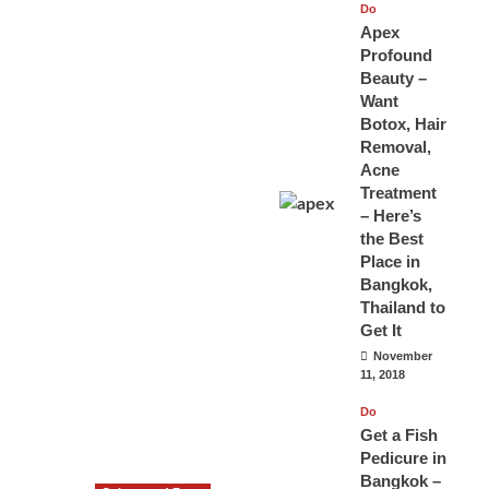
Do
Apex
Profound
Beauty –
Want
Botox, Hair
Removal,
Acne
Treatment
– Here’s
the Best
Place in
Bangkok,
Thailand to
Get It
November
11, 2018
Do
Get a Fish
Pedicure in
Bangkok –