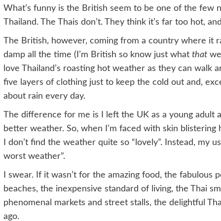
What’s funny is the British seem to be one of the few na
Thailand. The Thais don’t. They think it’s far too hot, an
The British, however, coming from a country where it ra
damp all the time (I’m British so know just what
that
wea
love Thailand’s roasting hot weather as they can walk 
five layers of clothing just to keep the cold out and, ex
about rain every day.
The difference for me is I left the UK as a young adult 
better weather. So, when I’m faced with skin blistering 
I don’t find the weather quite so “lovely”. Instead, my u
worst weather”.
I swear. If it wasn’t for the amazing food, the fabulous 
beaches, the inexpensive standard of living, the Thai smil
phenomenal markets and street stalls, the delightful Tha
ago.