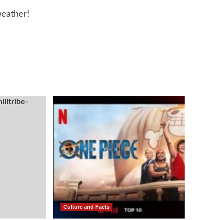
eather!
Culture and Facts