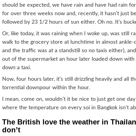
should be expected, we have rain and have had rain for 
for over three weeks now and, recently, it hasn’t just 
followed by 23 1/2 hours of sun either. Oh no. It’s buck
Or, like today, it was raining when I woke up, was still 
walk to the grocery store at lunchtime in almost ankle-
and the traffic was at a standstill so no taxis either),
out of the supermarket an hour later loaded down with 
down a taxi.
Now, four hours later, it’s still drizzling heavily and all
torrential downpour within the hour.
I mean, come on, wouldn’t it be nice to just get one day
where the temperature on every soi in Bangkok isn’t a
The British love the weather in Thaila
don’t