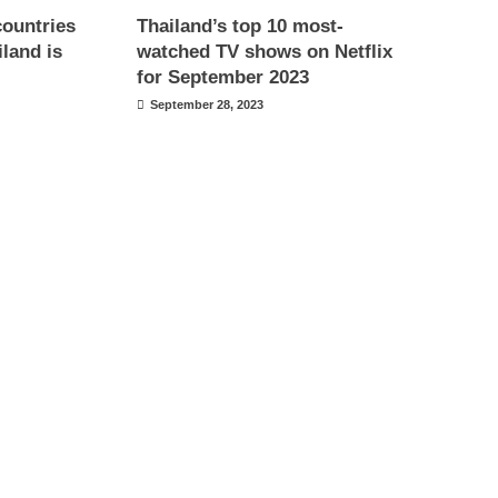
countries
Thailand’s top 10 most-
iland is
watched TV shows on Netflix
for September 2023
September 28, 2023