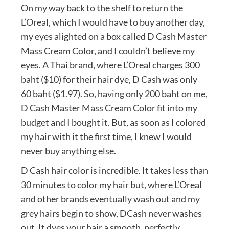
On my way back to the shelf to return the
L’Oreal, which I would have to buy another day,
my eyes alighted on a box called D Cash Master
Mass Cream Color, and I couldn’t believe my
eyes. A Thai brand, where L’Oreal charges 300
baht ($10) for their hair dye, D Cash was only
60 baht ($1.97). So, having only 200 baht on me,
D Cash Master Mass Cream Color fit into my
budget and I bought it. But, as soon as I colored
my hair with it the first time, I knew I would
never buy anything else.
D Cash hair color is incredible. It takes less than
30 minutes to color my hair but, where L’Oreal
and other brands eventually wash out and my
grey hairs begin to show, DCash never washes
out. It dyes your hair a smooth, perfectly