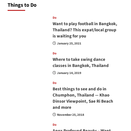
Things to Do
Do
Want to play football in Bangkok,
Thailand? This expat/local group
is waiting for you
January 25, 2021
Do
Where to take swing dance
classes in Bangkok, Thailand
January 14, 2019
Do
Best things to see and do in
Chumphon, Thailand — Khao
Dinsor Viewpoint, Sae Ri Beach
and more
November 25, 2018
Do
Apex Profound Beauty – Want