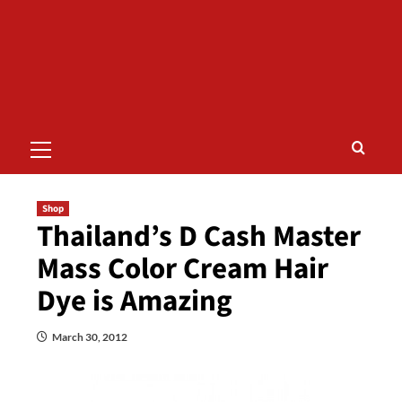
Primary
Menu
Shop
Thailand’s D Cash Master
Mass Color Cream Hair
Dye is Amazing
March 30, 2012