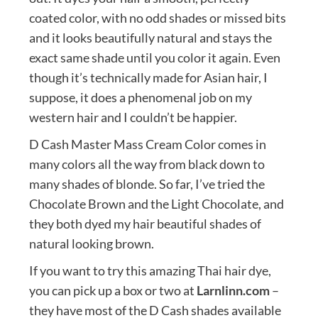
coated color, with no odd shades or missed bits
and it looks beautifully natural and stays the
exact same shade until you color it again. Even
though it’s technically made for Asian hair, I
suppose, it does a phenomenal job on my
western hair and I couldn’t be happier.
D Cash Master Mass Cream Color comes in
many colors all the way from black down to
many shades of blonde. So far, I’ve tried the
Chocolate Brown and the Light Chocolate, and
they both dyed my hair beautiful shades of
natural looking brown.
If you want to try this amazing Thai hair dye,
you can pick up a box or two at
Larnlinn.com
–
they have most of the D Cash shades available