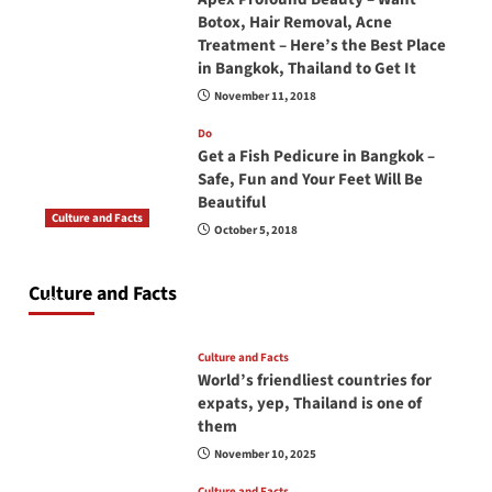
Botox, Hair Removal, Acne
Treatment – Here’s the Best Place
in Bangkok, Thailand to Get It
November 11, 2018
Do
Get a Fish Pedicure in Bangkok –
Safe, Fun and Your Feet Will Be
Beautiful
Culture and Facts
October 5, 2018
Do you need to carry your passport in Thailand
at all times? No, you don’t and here is why
Culture and Facts
June 17, 2026
Culture and Facts
World’s friendliest countries for
expats, yep, Thailand is one of
them
November 10, 2025
Culture and Facts