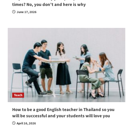
times? No, you don’t and here is why
June 17, 2026
Teach
How to be a good English teacher in Thailand so you
will be successful and your students will love you
April 16, 2026