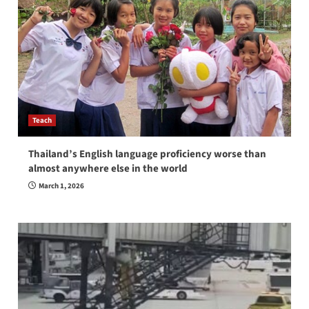
Teach
Thailand’s English language proficiency worse than
almost anywhere else in the world
March 1, 2026