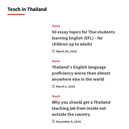
will love you
Teach in Thailand
April 16, 2026
Teach
50 essay topics for Thai students
learning English (EFL) – for
children up to adults
March 26, 2026
Teach
Thailand’s English language
proficiency worse than almost
anywhere else in the world
March 1, 2026
Teach
Why you should get a Thailand
teaching job from inside not
outside the country
December 9, 2025