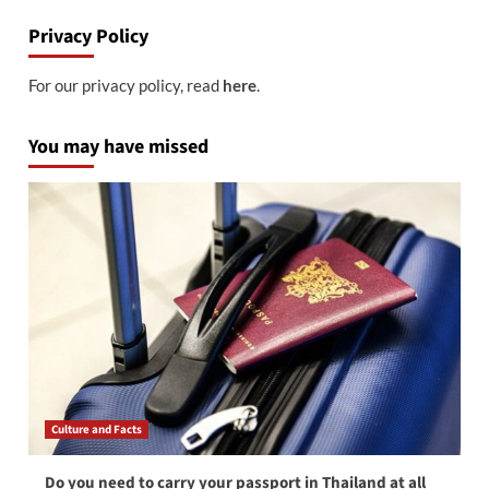
Privacy Policy
For our privacy policy, read
here
.
You may have missed
Culture and Facts
Do you need to carry your passport in Thailand at all