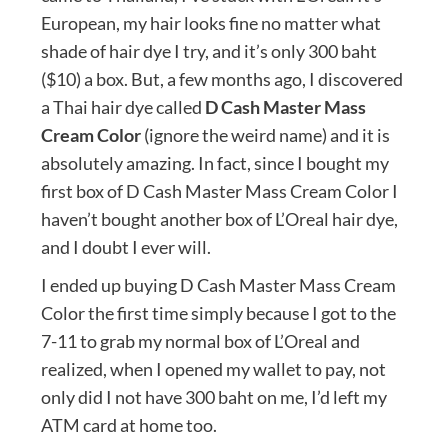
European, my hair looks fine no matter what
shade of hair dye I try, and it’s only 300 baht
($10) a box. But, a few months ago, I discovered
a Thai hair dye called
D Cash Master Mass
Cream Color
(ignore the weird name) and it is
absolutely amazing. In fact, since I bought my
first box of D Cash Master Mass Cream Color I
haven’t bought another box of L’Oreal hair dye,
and I doubt I ever will.
I ended up buying D Cash Master Mass Cream
Color the first time simply because I got to the
7-11 to grab my normal box of L’Oreal and
realized, when I opened my wallet to pay, not
only did I not have 300 baht on me, I’d left my
ATM card at home too.