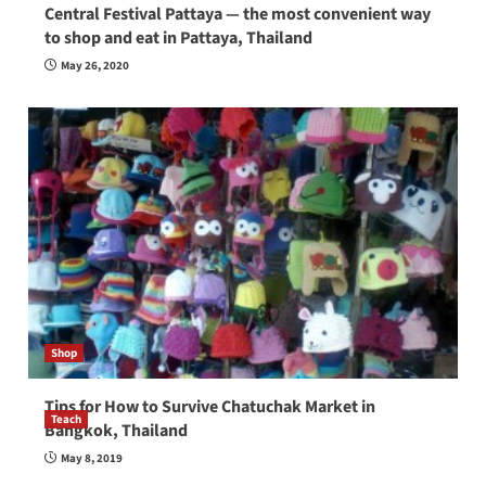
Central Festival Pattaya — the most convenient way
to shop and eat in Pattaya, Thailand
May 26, 2020
Shop
Tips for How to Survive Chatuchak Market in
Teach
Bangkok, Thailand
How to be a good English teacher in Thailand
May 8, 2019
so you will be successful and your students