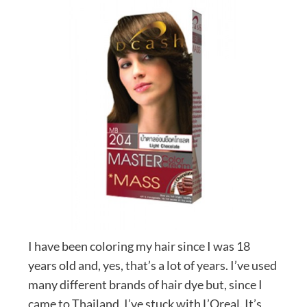
I have been coloring my hair since I was 18
years old and, yes, that’s a lot of years. I’ve used
many different brands of hair dye but, since I
came to Thailand, I’ve stuck with L’Oreal. It’s