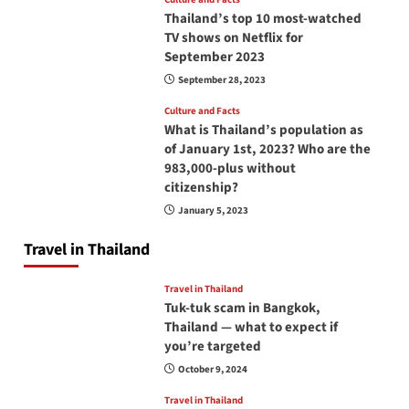
Thailand’s top 10 most-watched
TV shows on Netflix for
September 2023
September 28, 2023
Culture and Facts
What is Thailand’s population as
of January 1st, 2023? Who are the
983,000-plus without
citizenship?
January 5, 2023
Travel in Thailand
Travel in Thailand
Tuk-tuk scam in Bangkok,
Thailand — what to expect if
you’re targeted
October 9, 2024
Travel in Thailand