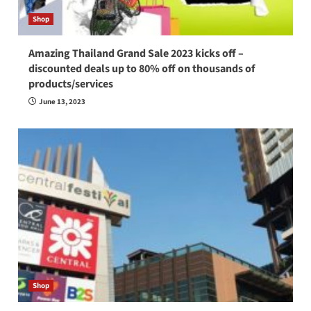
Shop
Amazing Thailand Grand Sale 2023 kicks off –
discounted deals up to 80% off on thousands of
products/services
June 13, 2023
Shop