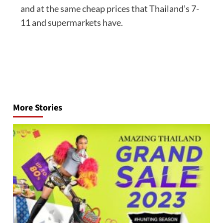
and at the same cheap prices that Thailand’s 7-
11 and supermarkets have.
Post
navigation
More Stories