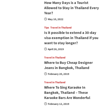
How Many Days is a Tourist
Allowed to Stay in Thailand Every
Year?
May 10, 2022
Tips
Travel in Thailand
Is it possible to extend a 30-day
visa exemption in Thailand if you
want to stay longer?
April 26, 2019
Travel in Thailand
Where to Buy Cheap Designer
Jeans in Bangkok, Thailand
February 20, 2019
Travel in Thailand
Where To Sing Karaoke In
Bangkok, Thailand – These
Karaoke Bars Are Wonderful
February 12, 2019