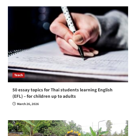
Teach
50 essay topics for Thai students learning English
(EFL) – for children up to adults
March 26, 2026