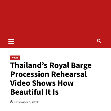
Primary
Menu
News
Thailand’s Royal Barge
Procession Rehearsal
Video Shows How
Beautiful It Is
November 8, 2012