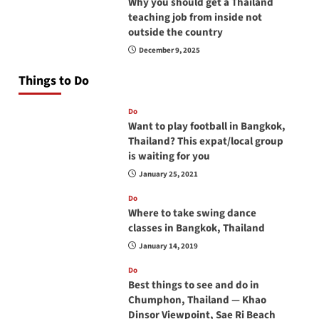
Why you should get a Thailand
teaching job from inside not
outside the country
December 9, 2025
Things to Do
Do
Want to play football in Bangkok,
Thailand? This expat/local group
is waiting for you
January 25, 2021
Do
Where to take swing dance
classes in Bangkok, Thailand
January 14, 2019
Do
Best things to see and do in
Chumphon, Thailand — Khao
Dinsor Viewpoint, Sae Ri Beach