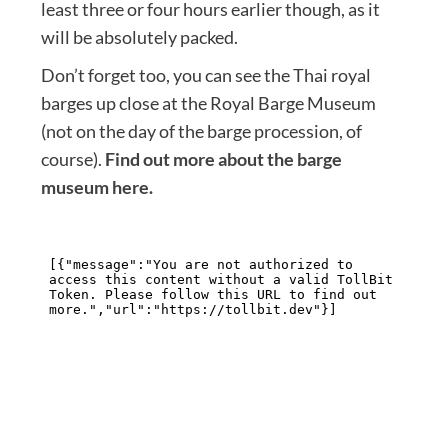
least three or four hours earlier though, as it
will be absolutely packed.
Don’t forget too, you can see the Thai royal
barges up close at the Royal Barge Museum
(not on the day of the barge procession, of
course).
Find out more about the barge
museum here.