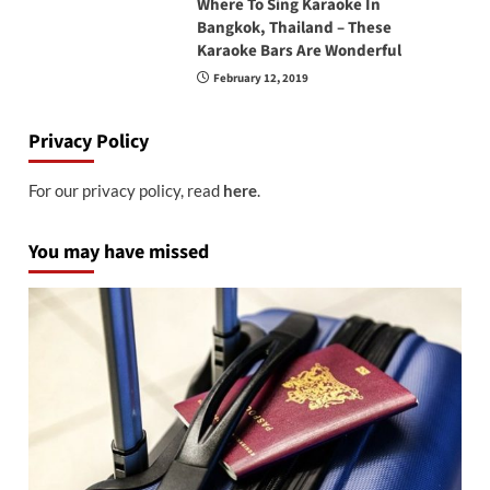
Where To Sing Karaoke In
Bangkok, Thailand – These
Karaoke Bars Are Wonderful
February 12, 2019
Privacy Policy
For our privacy policy, read
here
.
You may have missed