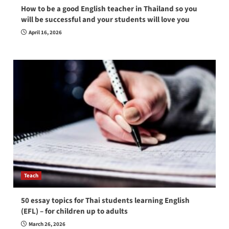
How to be a good English teacher in Thailand so you
will be successful and your students will love you
April 16, 2026
Teach
50 essay topics for Thai students learning English
(EFL) – for children up to adults
March 26, 2026