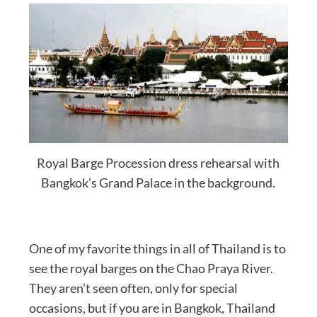
Royal Barge Procession dress rehearsal with
Bangkok’s Grand Palace in the background.
One of my favorite things in all of Thailand is to
see the royal barges on the Chao Praya River.
They aren’t seen often, only for special
occasions, but if you are in Bangkok, Thailand