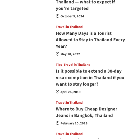
Thailand — what to expect if
you’re targeted
October 9, 2024
Travel in Thailand
How Many Days is a Tourist
Allowed to Stay in Thailand Every
Year?
May 10, 2022
Tips
Travel in Thailand
Is it possible to extend a 30-day
visa exemption in Thailand if you
want to stay longer?
April 26, 2019
Travel in Thailand
Where to Buy Cheap Designer
Jeans in Bangkok, Thailand
February 20, 2019
Travel in Thailand