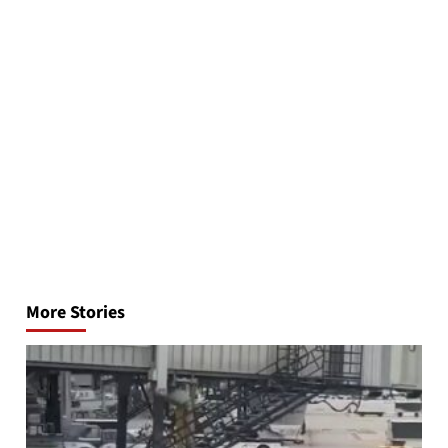
Post
navigation
More Stories