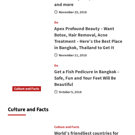
and more
November 25, 2018
Do
Apex Profound Beauty – Want
Botox, Hair Removal, Acne
Treatment – Here’s the Best Place
in Bangkok, Thailand to Get It
November 11, 2018
Do
Get a Fish Pedicure in Bangkok –
Safe, Fun and Your Feet Will Be
Beautiful
Culture and Facts
October 5, 2018
Do you need to carry your passport in Thailand
at all times? No, you don’t and here is why
Culture and Facts
June 17, 2026
Culture and Facts
World’s friendliest countries for