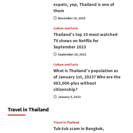
expats, yep, Thailand is one of
them
November 10, 2025
Culture and Facts
Thailand’s top 10 most-watched
TV shows on Netflix for
September 2023
September 28, 2023
Culture and Facts
What is Thailand’s population as
of January 1st, 2023? Who are the
983,000-plus without
citizenship?
January 5, 2023
Travel in Thailand
Travel in Thailand
Tuk-tuk scam in Bangkok,