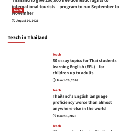
Thailand to give 200,000 free domestic flights to
international tourists – program to run September to
Teach
November
How to be a good English teacher in Thailand
August 20, 2025
so you will be successful and your students
will love you
Teach in Thailand
April 16, 2026
Teach
50 essay topics for Thai students
learning English (EFL) – for
children up to adults
March 26, 2026
Teach
Thailand’s English language
proficiency worse than almost
anywhere else in the world
March 1, 2026
Teach