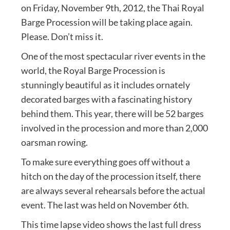
on Friday, November 9th, 2012, the Thai Royal
Barge Procession will be taking place again.
Please. Don’t miss it.
One of the most spectacular river events in the
world, the Royal Barge Procession is
stunningly beautiful as it includes ornately
decorated barges with a fascinating history
behind them. This year, there will be 52 barges
involved in the procession and more than 2,000
oarsman rowing.
To make sure everything goes off without a
hitch on the day of the procession itself, there
are always several rehearsals before the actual
event. The last was held on November 6th.
This time lapse video shows the last full dress