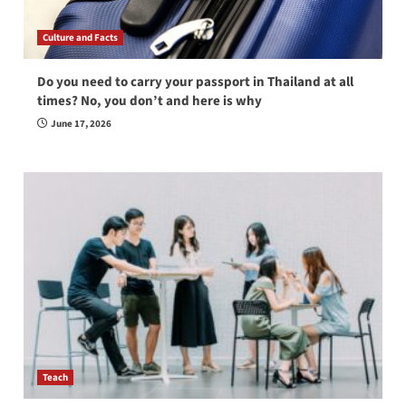
Culture and Facts
Do you need to carry your passport in Thailand at all
times? No, you don’t and here is why
June 17, 2026
Teach