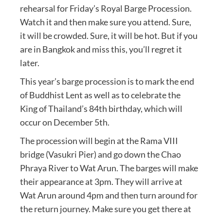
rehearsal for Friday’s Royal Barge Procession.
Watch it and then make sure you attend. Sure,
it will be crowded. Sure, it will be hot. But if you
are in Bangkok and miss this, you’ll regret it
later.
This year’s barge procession is to mark the end
of Buddhist Lent as well as to celebrate the
King of Thailand’s 84th birthday, which will
occur on December 5th.
The procession will begin at the Rama VIII
bridge (Vasukri Pier) and go down the Chao
Phraya River to Wat Arun. The barges will make
their appearance at 3pm. They will arrive at
Wat Arun around 4pm and then turn around for
the return journey. Make sure you get there at