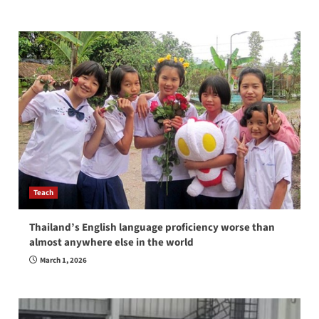
Teach
Thailand’s English language proficiency worse than
almost anywhere else in the world
March 1, 2026