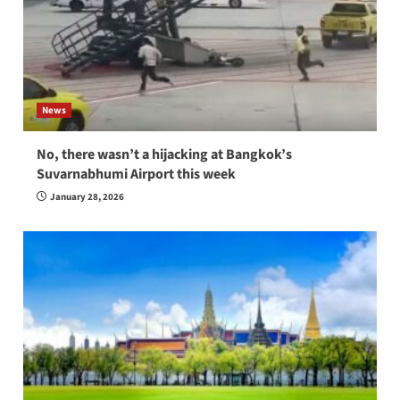
News
No, there wasn’t a hijacking at Bangkok’s
Suvarnabhumi Airport this week
January 28, 2026