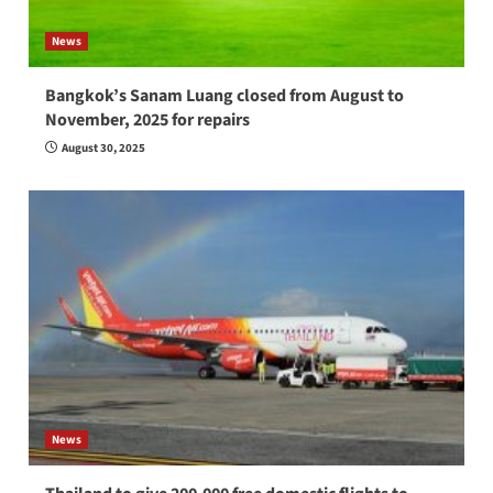
News
Bangkok’s Sanam Luang closed from August to
November, 2025 for repairs
August 30, 2025
News