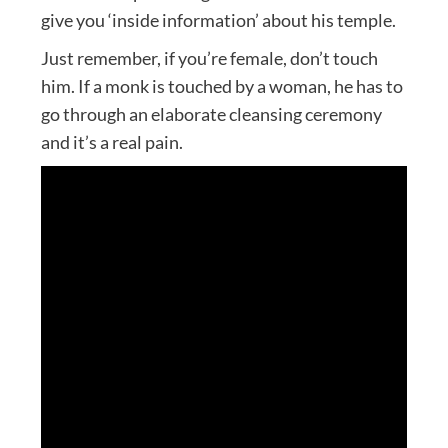
give you ‘inside information’ about his temple.
Just remember, if you’re female, don’t touch
him. If a monk is touched by a woman, he has to
go through an elaborate cleansing ceremony
and it’s a real pain.