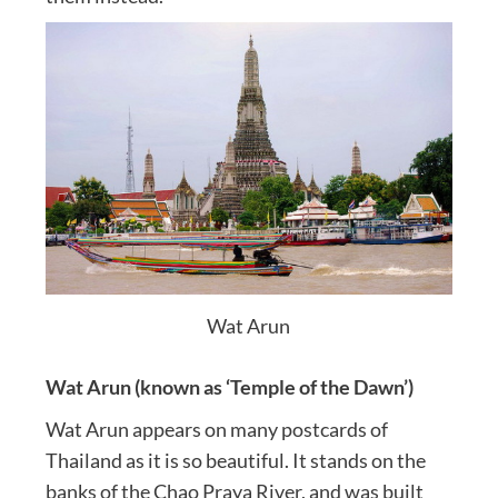
Wat Arun
Wat Arun (known as ‘Temple of the Dawn’)
Wat Arun appears on many postcards of
Thailand as it is so beautiful. It stands on the
banks of the Chao Praya River, and was built