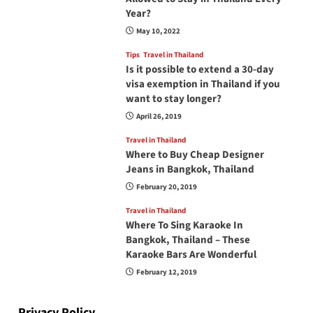
Year?
May 10, 2022
Tips
Travel in Thailand
Is it possible to extend a 30-day
visa exemption in Thailand if you
want to stay longer?
April 26, 2019
Travel in Thailand
Where to Buy Cheap Designer
Jeans in Bangkok, Thailand
February 20, 2019
Travel in Thailand
Where To Sing Karaoke In
Bangkok, Thailand – These
Karaoke Bars Are Wonderful
February 12, 2019
Privacy Policy