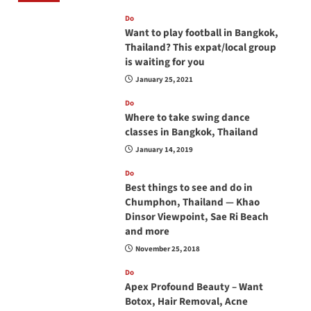
Do
Want to play football in Bangkok,
Thailand? This expat/local group
is waiting for you
January 25, 2021
Do
Where to take swing dance
classes in Bangkok, Thailand
January 14, 2019
Do
Best things to see and do in
Chumphon, Thailand — Khao
Dinsor Viewpoint, Sae Ri Beach
and more
November 25, 2018
Do
Apex Profound Beauty – Want
Botox, Hair Removal, Acne