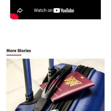
Post
navigation
More Stories