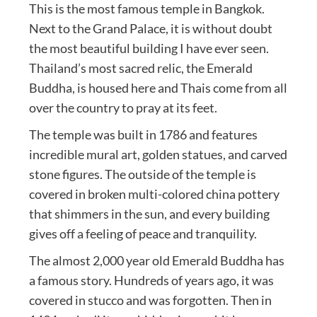
This is the most famous temple in Bangkok.
Next to the Grand Palace, it is without doubt
the most beautiful building I have ever seen.
Thailand’s most sacred relic, the Emerald
Buddha, is housed here and Thais come from all
over the country to pray at its feet.
The temple was built in 1786 and features
incredible mural art, golden statues, and carved
stone figures. The outside of the temple is
covered in broken multi-colored china pottery
that shimmers in the sun, and every building
gives off a feeling of peace and tranquility.
The almost 2,000 year old Emerald Buddha has
a famous story. Hundreds of years ago, it was
covered in stucco and was forgotten. Then in