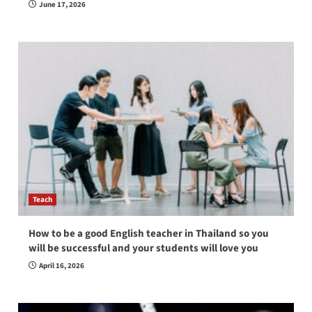
June 17, 2026
Teach
How to be a good English teacher in Thailand so you
will be successful and your students will love you
April 16, 2026