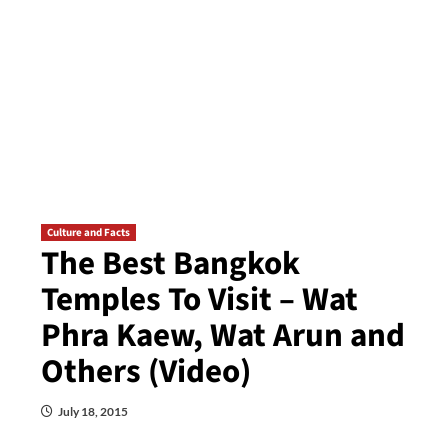
Culture and Facts
The Best Bangkok
Temples To Visit – Wat
Phra Kaew, Wat Arun and
Others (Video)
July 18, 2015