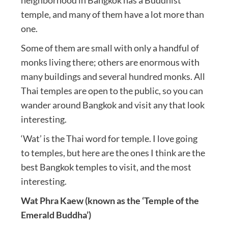
neighborhood in Bangkok has a Buddhist
temple, and many of them have a lot more than
one.
Some of them are small with only a handful of
monks living there; others are enormous with
many buildings and several hundred monks. All
Thai temples are open to the public, so you can
wander around Bangkok and visit any that look
interesting.
‘Wat’ is the Thai word for temple. I love going
to temples, but here are the ones I think are the
best Bangkok temples to visit, and the most
interesting.
Wat Phra Kaew (known as the ‘Temple of the
Emerald Buddha’)