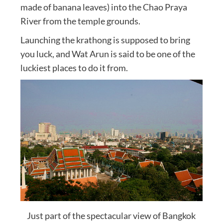
made of banana leaves) into the Chao Praya
River from the temple grounds.
Launching the krathong is supposed to bring
you luck, and Wat Arun is said to be one of the
luckiest places to do it from.
Just part of the spectacular view of Bangkok