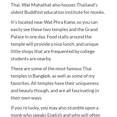
Thai. Wat Mahathat also houses Thailand’s
oldest Buddhist education institute for monks.
It’s located near Wat Phra Kaew, so you can
easily see these two temples and the Grand
Palace in one day. Food stalls around the
temple will provide a nice lunch, and unique
little shops that are frequented by college
students are nearby.
These are some of the most famous Thai
temples in Bangkok, as well as some of my
favorites. All temples have their uniqueness
and beauty though, and are all fascinating in
their own ways.
If you’re lucky, you may also stumble upon a
monk who speaks English and who will often