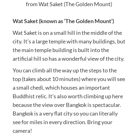
from Wat Saket (The Golden Mount)
Wat Saket (known as ‘The Golden Mount’)
Wat Saket is on a small hill in the middle of the
city. It’s a large temple with many buildings, but
the main temple building is built into the
artificial hill so has a wonderful view of the city.
You can climb all the way up the steps to the
top (takes about 10 minutes) where you will see
a small chedi, which houses an important
Buddhist relic. It’s also worth climbing up here
because the view over Bangkok is spectacular.
Bangkok is a very flat city so you can literally
see for miles in every direction. Bring your
camera!