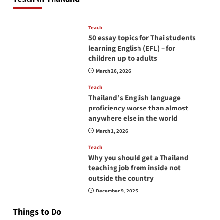
April 16, 2026
Teach
50 essay topics for Thai students
learning English (EFL) – for
children up to adults
March 26, 2026
Teach
Thailand’s English language
proficiency worse than almost
anywhere else in the world
March 1, 2026
Teach
Why you should get a Thailand
teaching job from inside not
outside the country
December 9, 2025
Things to Do