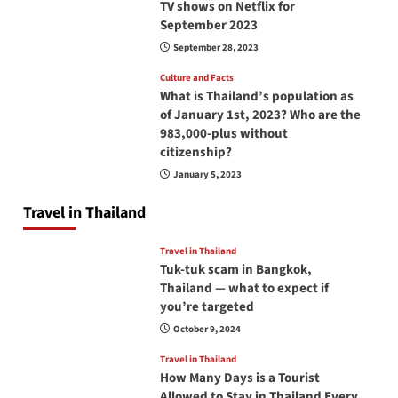
TV shows on Netflix for
September 2023
September 28, 2023
Culture and Facts
What is Thailand’s population as
of January 1st, 2023? Who are the
983,000-plus without
citizenship?
January 5, 2023
Travel in Thailand
Travel in Thailand
Tuk-tuk scam in Bangkok,
Thailand — what to expect if
you’re targeted
October 9, 2024
Travel in Thailand
How Many Days is a Tourist
Allowed to Stay in Thailand Every