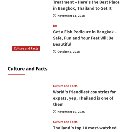
Treatment – Here’s the Best Place
in Bangkok, Thailand to Get It
November 11, 2018
Do
Get a Fish Pedicure in Bangkok –
Safe, Fun and Your Feet Will Be
Beautiful
Culture and Facts
October 5, 2018
Do you need to carry your passport in Thailand
at all times? No, you don’t and here is why
Culture and Facts
June 17, 2026
Culture and Facts
World’s friendliest countries for
expats, yep, Thailand is one of
them
November 10, 2025
Culture and Facts
Thailand’s top 10 most-watched