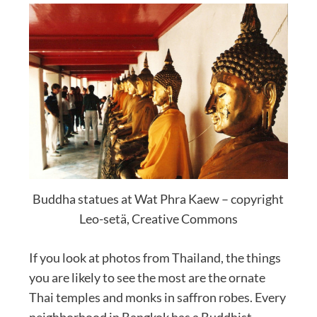
Buddha statues at Wat Phra Kaew – copyright
Leo-setä, Creative Commons
If you look at photos from Thailand, the things
you are likely to see the most are the ornate
Thai temples and monks in saffron robes. Every