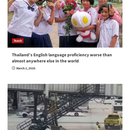
Teach
Thailand’s English language proficiency worse than
almost anywhere else in the world
March 1, 2026