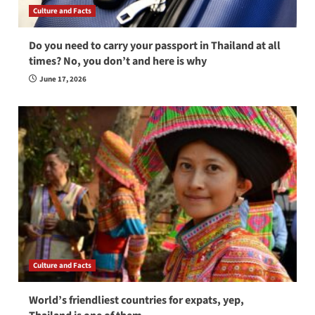
Culture and Facts
Do you need to carry your passport in Thailand at all
times? No, you don’t and here is why
June 17, 2026
Culture and Facts
World’s friendliest countries for expats, yep,