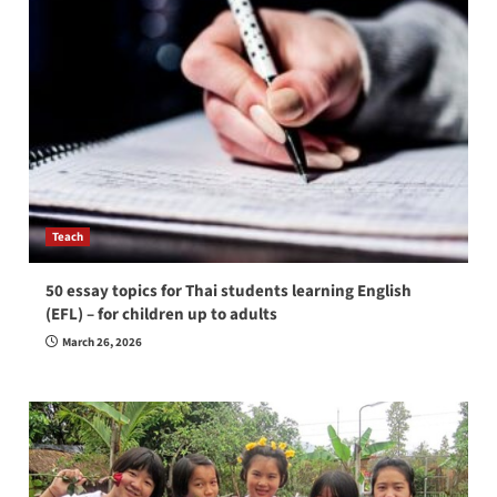
Teach
50 essay topics for Thai students learning English
(EFL) – for children up to adults
March 26, 2026