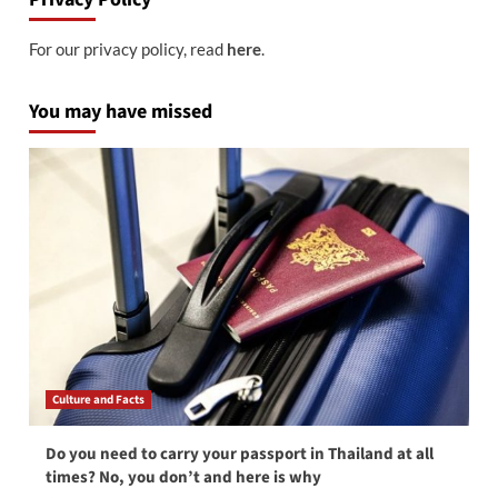
For our privacy policy, read
here
.
You may have missed
Culture and Facts
Do you need to carry your passport in Thailand at all
times? No, you don’t and here is why