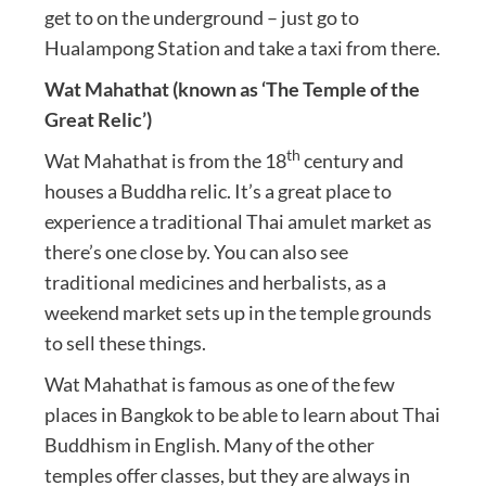
get to on the underground – just go to
Hualampong Station and take a taxi from there.
Wat Mahathat (known as ‘The Temple of the
Great Relic’)
th
Wat Mahathat is from the 18
century and
houses a Buddha relic. It’s a great place to
experience a traditional Thai amulet market as
there’s one close by. You can also see
traditional medicines and herbalists, as a
weekend market sets up in the temple grounds
to sell these things.
Wat Mahathat is famous as one of the few
places in Bangkok to be able to learn about Thai
Buddhism in English. Many of the other
temples offer classes, but they are always in