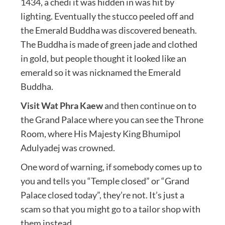
1434, a chedi it was hidden in was hit by
lighting. Eventually the stucco peeled off and
the Emerald Buddha was discovered beneath.
The Buddha is made of green jade and clothed
in gold, but people thought it looked like an
emerald so it was nicknamed the Emerald
Buddha.
Visit Wat Phra Kaew
and then continue on to
the Grand Palace where you can see the Throne
Room, where His Majesty King Bhumipol
Adulyadej was crowned.
One word of warning, if somebody comes up to
you and tells you “Temple closed” or “Grand
Palace closed today”, they’re not. It’s just a
scam so that you might go to a tailor shop with
them instead.