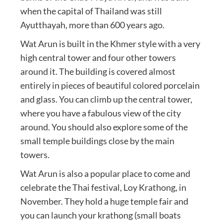
when the capital of Thailand was still
Ayutthayah, more than 600 years ago.
Wat Arun is built in the Khmer style with a very
high central tower and four other towers
around it. The building is covered almost
entirely in pieces of beautiful colored porcelain
and glass. You can climb up the central tower,
where you have a fabulous view of the city
around. You should also explore some of the
small temple buildings close by the main
towers.
Wat Arun is also a popular place to come and
celebrate the Thai festival, Loy Krathong, in
November. They hold a huge temple fair and
you can launch your krathong (small boats