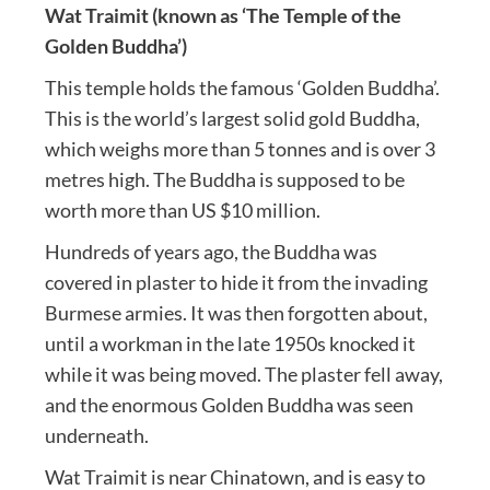
Wat Traimit (known as ‘The Temple of the
Golden Buddha’)
This temple holds the famous ‘Golden Buddha’.
This is the world’s largest solid gold Buddha,
which weighs more than 5 tonnes and is over 3
metres high. The Buddha is supposed to be
worth more than US $10 million.
Hundreds of years ago, the Buddha was
covered in plaster to hide it from the invading
Burmese armies. It was then forgotten about,
until a workman in the late 1950s knocked it
while it was being moved. The plaster fell away,
and the enormous Golden Buddha was seen
underneath.
Wat Traimit is near Chinatown, and is easy to