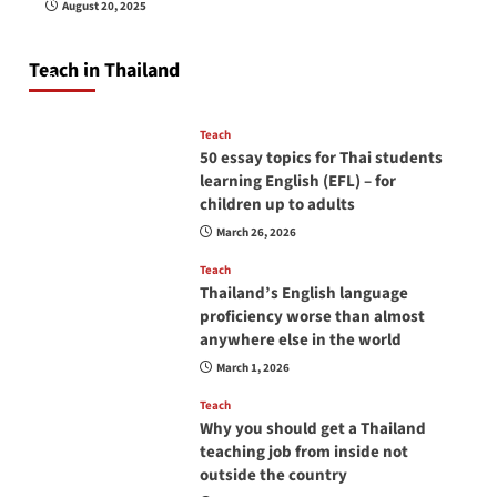
August 20, 2025
so you will be successful and your students
will love you
Teach in Thailand
April 16, 2026
Teach
50 essay topics for Thai students
learning English (EFL) – for
children up to adults
March 26, 2026
Teach
Thailand’s English language
proficiency worse than almost
anywhere else in the world
March 1, 2026
Teach
Why you should get a Thailand
teaching job from inside not
outside the country