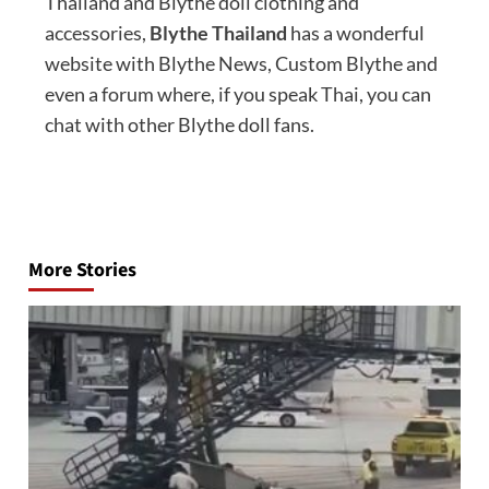
Thailand and Blythe doll clothing and
accessories,
Blythe Thailand
has a wonderful
website with Blythe News, Custom Blythe and
even a forum where, if you speak Thai, you can
chat with other Blythe doll fans.
Post
navigation
More Stories