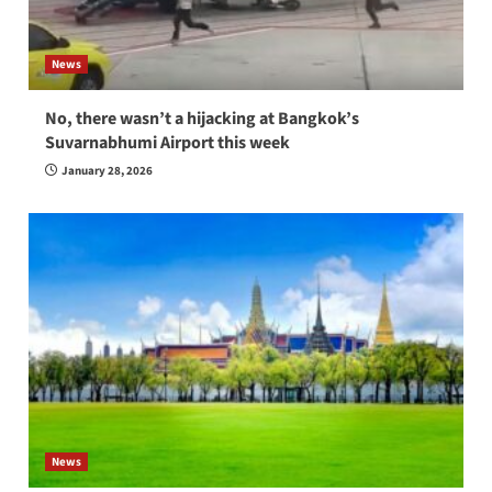
News
No, there wasn’t a hijacking at Bangkok’s
Suvarnabhumi Airport this week
January 28, 2026
News