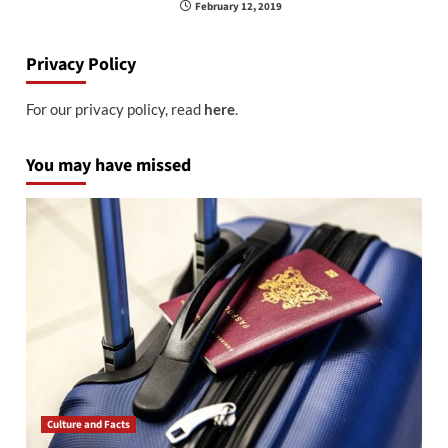
February 12, 2019
Privacy Policy
For our privacy policy, read
here
.
You may have missed
Culture and Facts