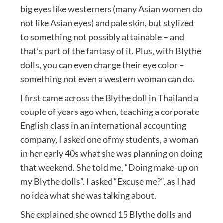
big eyes like westerners (many Asian women do
not like Asian eyes) and pale skin, but stylized
to something not possibly attainable – and
that’s part of the fantasy of it. Plus, with Blythe
dolls, you can even change their eye color –
something not even a western woman can do.
I first came across the Blythe doll in Thailand a
couple of years ago when, teaching a corporate
English class in an international accounting
company, I asked one of my students, a woman
in her early 40s what she was planning on doing
that weekend. She told me, “Doing make-up on
my Blythe dolls”. I asked “Excuse me?”, as I had
no idea what she was talking about.
She explained she owned 15 Blythe dolls and