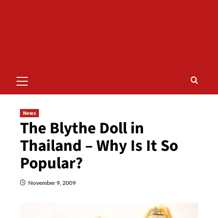
Primary
Menu
News
The Blythe Doll in
Thailand – Why Is It So
Popular?
November 9, 2009