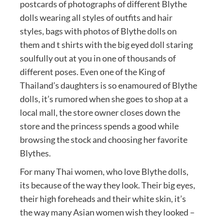
postcards of photographs of different Blythe
dolls wearing all styles of outfits and hair
styles, bags with photos of Blythe dolls on
them and t shirts with the big eyed doll staring
soulfully out at you in one of thousands of
different poses. Even one of the King of
Thailand’s daughters is so enamoured of Blythe
dolls, it’s rumored when she goes to shop at a
local mall, the store owner closes down the
store and the princess spends a good while
browsing the stock and choosing her favorite
Blythes.
For many Thai women, who love Blythe dolls,
its because of the way they look. Their big eyes,
their high foreheads and their white skin, it’s
the way many Asian women wish they looked –