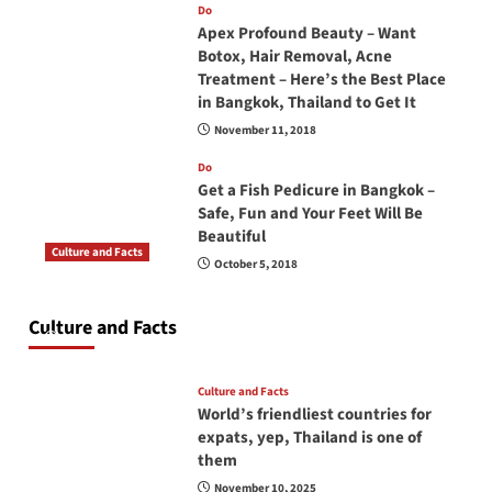
Do
Apex Profound Beauty – Want
Botox, Hair Removal, Acne
Treatment – Here’s the Best Place
in Bangkok, Thailand to Get It
November 11, 2018
Do
Get a Fish Pedicure in Bangkok –
Safe, Fun and Your Feet Will Be
Beautiful
Culture and Facts
October 5, 2018
Do you need to carry your passport in Thailand
at all times? No, you don’t and here is why
Culture and Facts
June 17, 2026
Culture and Facts
World’s friendliest countries for
expats, yep, Thailand is one of
them
November 10, 2025