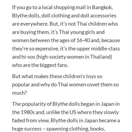
If you go to a local shopping mall in Bangkok,
Blythe dolls, doll clothing and doll accessories
are everywhere. But, it’s not Thai children who
are buying them, it’s Thai young girls and
women between the ages of 16-40 and, because
they’re so expensive, it’s the upper middle-class
and hi-sos (high-society women in Thailand)
who are the biggest fans.
But what makes these children’s toys so
popular and why do Thai women covet them so
much?
The popularity of Blythe dolls began in Japan in
the 1980s and, unlike the US where they slowly
faded from view, Blythe dolls in Japan became a
huge success – spawning clothing, books,