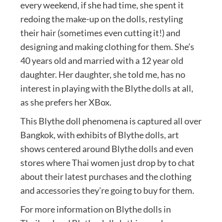
every weekend, if she had time, she spent it
redoing the make-up on the dolls, restyling
their hair (sometimes even cutting it!) and
designing and making clothing for them. She’s
40 years old and married with a 12 year old
daughter. Her daughter, she told me, has no
interest in playing with the Blythe dolls at all,
as she prefers her XBox.
This Blythe doll phenomena is captured all over
Bangkok, with exhibits of Blythe dolls, art
shows centered around Blythe dolls and even
stores where Thai women just drop by to chat
about their latest purchases and the clothing
and accessories they’re going to buy for them.
For more information on Blythe dolls in