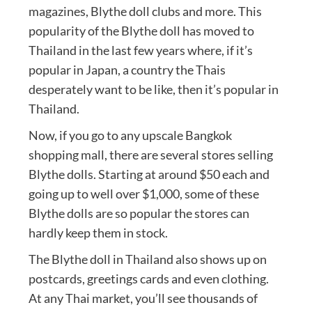
magazines, Blythe doll clubs and more. This
popularity of the Blythe doll has moved to
Thailand in the last few years where, if it’s
popular in Japan, a country the Thais
desperately want to be like, then it’s popular in
Thailand.
Now, if you go to any upscale Bangkok
shopping mall, there are several stores selling
Blythe dolls. Starting at around $50 each and
going up to well over $1,000, some of these
Blythe dolls are so popular the stores can
hardly keep them in stock.
The Blythe doll in Thailand also shows up on
postcards, greetings cards and even clothing.
At any Thai market, you’ll see thousands of