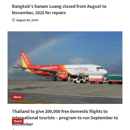
Bangkok’s Sanam Luang closed from August to
November, 2025 for repairs
August 30, 2025
News
Thailand to give 200,000 free domestic flights to
international tourists – program to run September to
Teach
November
How to be a good English teacher in Thailand