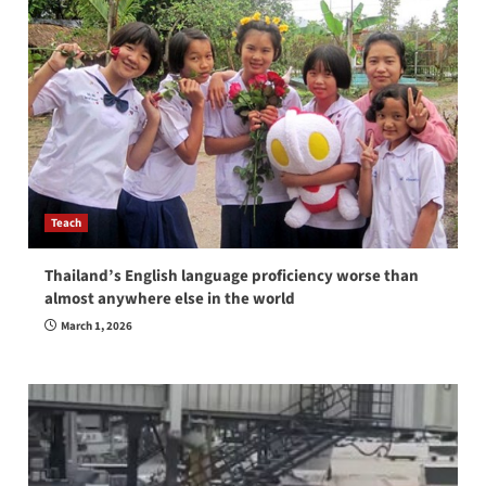
Teach
Thailand’s English language proficiency worse than
almost anywhere else in the world
March 1, 2026