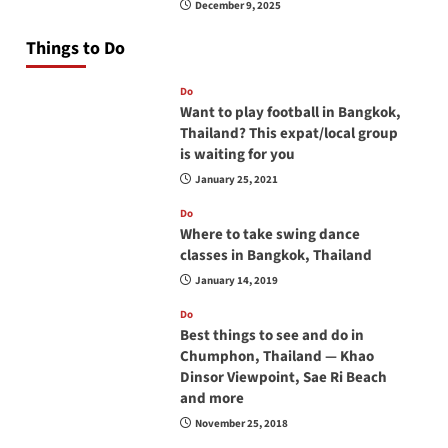
December 9, 2025
Things to Do
Do
Want to play football in Bangkok,
Thailand? This expat/local group
is waiting for you
January 25, 2021
Do
Where to take swing dance
classes in Bangkok, Thailand
January 14, 2019
Do
Best things to see and do in
Chumphon, Thailand — Khao
Dinsor Viewpoint, Sae Ri Beach
and more
November 25, 2018