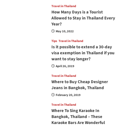
Travel in Thailand
How Many Days is a Tourist
Allowed to Stay in Thailand Every
Year?
May 10, 2022
Tips
Travel in Thailand
Is it possible to extend a 30-day
visa exemption in Thailand if you
want to stay longer?
April 26, 2019
Travel in Thailand
Where to Buy Cheap Designer
Jeans in Bangkok, Thailand
February 20, 2019
Travel in Thailand
Where To Sing Karaoke In
Bangkok, Thailand – These
Karaoke Bars Are Wonderful