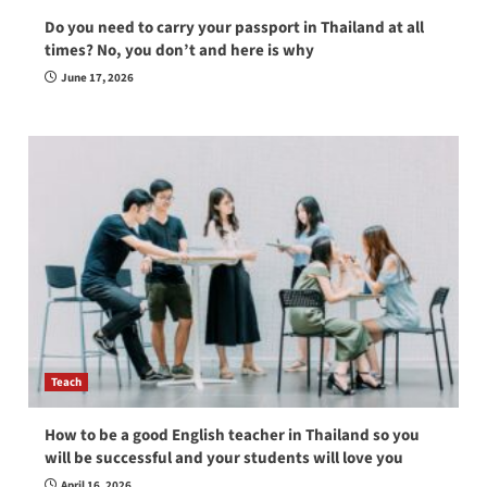
Do you need to carry your passport in Thailand at all
times? No, you don’t and here is why
June 17, 2026
Teach
How to be a good English teacher in Thailand so you
will be successful and your students will love you
April 16, 2026