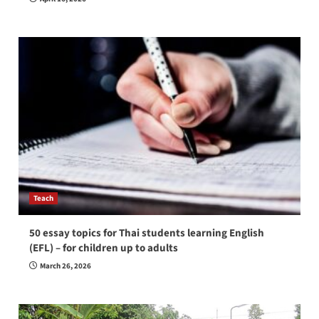
Teach
50 essay topics for Thai students learning English
(EFL) – for children up to adults
March 26, 2026