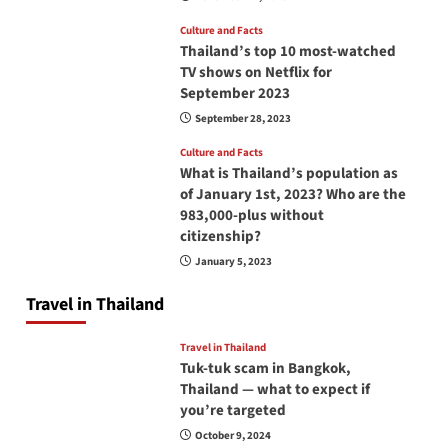
Culture and Facts
Thailand’s top 10 most-watched
TV shows on Netflix for
September 2023
September 28, 2023
Culture and Facts
What is Thailand’s population as
of January 1st, 2023? Who are the
983,000-plus without
citizenship?
January 5, 2023
Travel in Thailand
Travel in Thailand
Tuk-tuk scam in Bangkok,
Thailand — what to expect if
you’re targeted
October 9, 2024