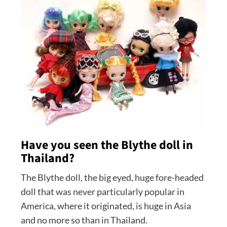
Have you seen the Blythe doll in
Thailand?
The Blythe doll, the big eyed, huge fore-headed
doll that was never particularly popular in
America, where it originated, is huge in Asia
and no more so than in Thailand.