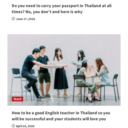
Do you need to carry your passport in Thailand at all
times? No, you don’t and here is why
June 17, 2026
Teach
How to be a good English teacher in Thailand so you
will be successful and your students will love you
April 16, 2026