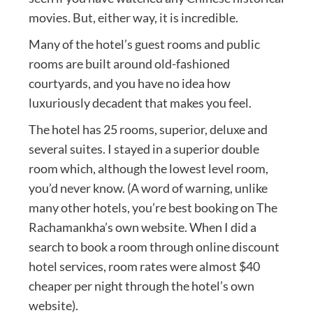
movies. But, either way, it is incredible.
Many of the hotel’s guest rooms and public
rooms are built around old-fashioned
courtyards, and you have no idea how
luxuriously decadent that makes you feel.
The hotel has 25 rooms, superior, deluxe and
several suites. I stayed in a superior double
room which, although the lowest level room,
you’d never know. (A word of warning, unlike
many other hotels, you’re best booking on The
Rachamankha’s own website. When I did a
search to book a room through online discount
hotel services, room rates were almost $40
cheaper per night through the hotel’s own
website).