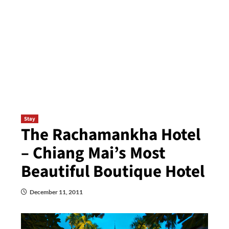
Stay
The Rachamankha Hotel
– Chiang Mai’s Most
Beautiful Boutique Hotel
December 11, 2011