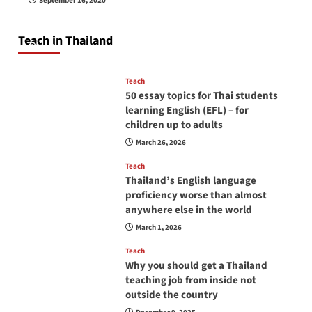
September 16, 2020
so you will be successful and your students
will love you
Teach in Thailand
April 16, 2026
Teach
50 essay topics for Thai students
learning English (EFL) – for
children up to adults
March 26, 2026
Teach
Thailand’s English language
proficiency worse than almost
anywhere else in the world
March 1, 2026
Teach
Why you should get a Thailand
teaching job from inside not
outside the country