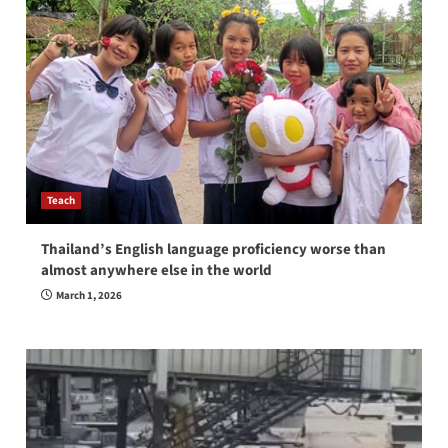
Teach
Thailand’s English language proficiency worse than
almost anywhere else in the world
March 1, 2026