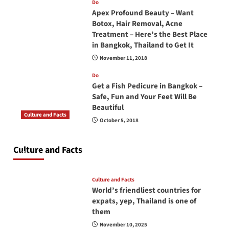
Do
Apex Profound Beauty – Want
Botox, Hair Removal, Acne
Treatment – Here’s the Best Place
in Bangkok, Thailand to Get It
November 11, 2018
Do
Get a Fish Pedicure in Bangkok –
Safe, Fun and Your Feet Will Be
Beautiful
Culture and Facts
October 5, 2018
Do you need to carry your passport in Thailand
at all times? No, you don’t and here is why
Culture and Facts
June 17, 2026
Culture and Facts
World’s friendliest countries for
expats, yep, Thailand is one of
them
November 10, 2025