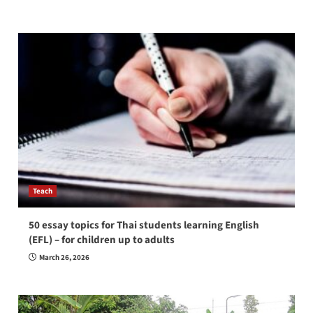
Teach
50 essay topics for Thai students learning English
(EFL) – for children up to adults
March 26, 2026