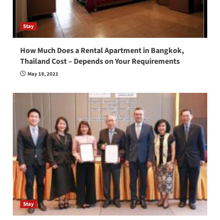
Stay
How Much Does a Rental Apartment in Bangkok,
Thailand Cost – Depends on Your Requirements
May 18, 2021
Stay