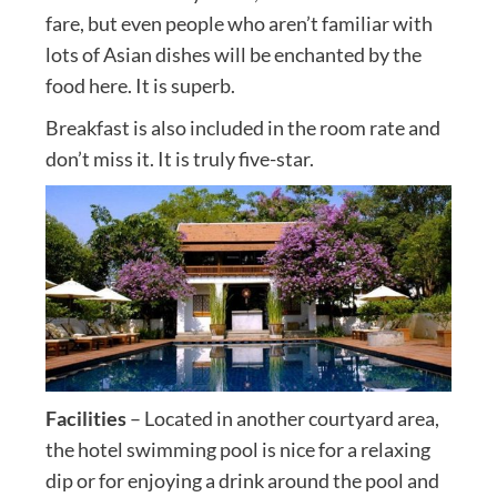
fare, but even people who aren’t familiar with
lots of Asian dishes will be enchanted by the
food here. It is superb.
Breakfast is also included in the room rate and
don’t miss it. It is truly five-star.
Facilities
– Located in another courtyard area,
the hotel swimming pool is nice for a relaxing
dip or for enjoying a drink around the pool and