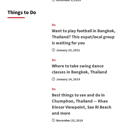
December 9, 2025
Things to Do
Do
Want to play football in Bangkok,
Thailand? This expat/local group
is waiting for you
January 25, 2021
Do
Where to take swing dance
classes in Bangkok, Thailand
January 14, 2019
Do
Best things to see and do in
Chumphon, Thailand — Khao
Dinsor Viewpoint, Sae Ri Beach
and more
November 25, 2018