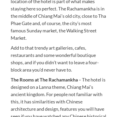
location of the hotel is part of what makes
staying here so perfect. The Rachamankha is in
the middle of Chiang Mai’s old city, close to Tha
Phae Gate and, of course, the city’s most
famous Sunday market, the Walking Street
Market.
Add to that trendy art galleries, cafes,
restaurants and some wonderful boutique
shops, and if you didn’t want to leave a four-
block area you’d never have to.
The Rooms at The Rachamankha
– The hotel is
designed on a Lanna theme, Chiang Mai’s
ancient kingdom. For people not familiar with
this, it has similarities with Chinese
architecture and design, features you will have
seen if you have watched any Chinese historical