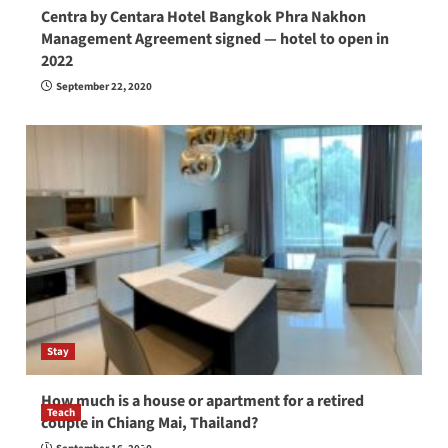
Centra by Centara Hotel Bangkok Phra Nakhon
Management Agreement signed — hotel to open in
2022
September 22, 2020
Stay
How much is a house or apartment for a retired
Teach
couple in Chiang Mai, Thailand?
How to be a good English teacher in Thailand