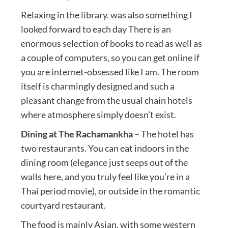
Relaxing in the library. was also something I
looked forward to each day There is an
enormous selection of books to read as well as
a couple of computers, so you can get online if
you are internet-obsessed like I am. The room
itself is charmingly designed and such a
pleasant change from the usual chain hotels
where atmosphere simply doesn’t exist.
Dining at The Rachamankha
– The hotel has
two restaurants. You can eat indoors in the
dining room (elegance just seeps out of the
walls here, and you truly feel like you’re in a
Thai period movie), or outside in the romantic
courtyard restaurant.
The food is mainly Asian, with some western