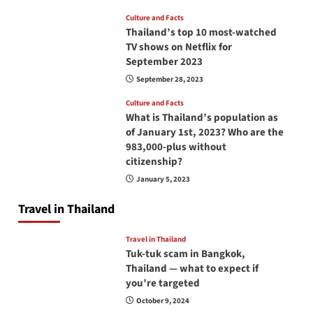
Culture and Facts
Thailand’s top 10 most-watched
TV shows on Netflix for
September 2023
September 28, 2023
Culture and Facts
What is Thailand’s population as
of January 1st, 2023? Who are the
983,000-plus without
citizenship?
January 5, 2023
Travel in Thailand
Travel in Thailand
Tuk-tuk scam in Bangkok,
Thailand — what to expect if
you’re targeted
October 9, 2024