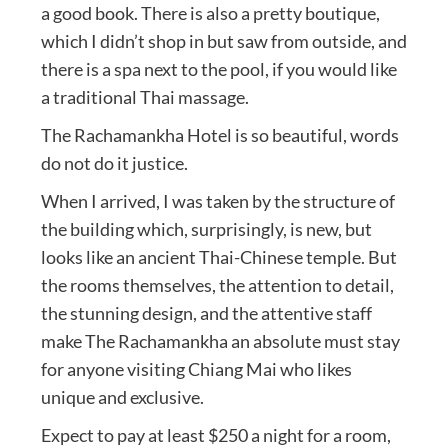
a good book. There is also a pretty boutique,
which I didn’t shop in but saw from outside, and
there is a spa next to the pool, if you would like
a traditional Thai massage.
The Rachamankha Hotel is so beautiful, words
do not do it justice.
When I arrived, I was taken by the structure of
the building which, surprisingly, is new, but
looks like an ancient Thai-Chinese temple. But
the rooms themselves, the attention to detail,
the stunning design, and the attentive staff
make The Rachamankha an absolute must stay
for anyone visiting Chiang Mai who likes
unique and exclusive.
Expect to pay at least $250 a night for a room,