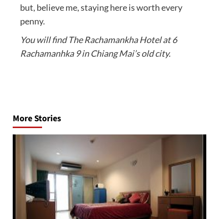
but, believe me, staying here is worth every
penny.
You will find The Rachamankha Hotel at 6
Rachamanhka 9 in Chiang Mai’s old city.
Post
navigation
More Stories