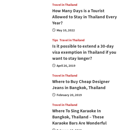
Travel in Thailand
How Many Days is a Tourist
Allowed to Stay in Thailand Every
Year?
May 10, 2022
Tips
Travel in Thailand
Is it possible to extend a 30-day
visa exemption in Thailand if you
want to stay longer?
April 26, 2019
Travel in Thailand
Where to Buy Cheap Designer
Jeans in Bangkok, Thailand
February 20, 2019
Travel in Thailand
Where To Sing Karaoke In
Bangkok, Thailand – These
Karaoke Bars Are Wonderful