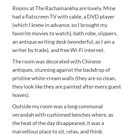
Rooms at The Rachamankha are lovely. Mine
had a flatscreen TV with cable, a DVD player
(which I knew in advance, so I brought my
favorite movies to watch), bath robe, slippers,
an antique writing desk (wonderful, as I am a
writer by trade), and free Wi-Fi internet.
The room was decorated with Chinese
antiques, stunning against the backdrop of
pristine white-cream walls (they are so clean,
they look like they are painted after every guest
leaves).
Outside my room was a long communal
verandah with cushioned benches where, as
the heat of the day disappeared, it was a
marvellous place to sit, relax, and think.