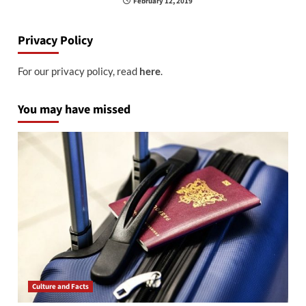
February 12, 2019
Privacy Policy
For our privacy policy, read
here
.
You may have missed
Culture and Facts