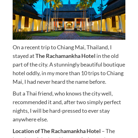
On a recent trip to Chiang Mai, Thailand, I
stayed at
The Rachamankha Hotel
in the old
part of the city. A stunningly beautiful boutique
hotel oddly, in my more than 10 trips to Chiang
Mai, I had never heard the name before.
But a Thai friend, who knows the city well,
recommended it and, after two simply perfect
nights, I will be hard-pressed to ever stay
anywhere else.
Location of The Rachamankha Hotel
– The