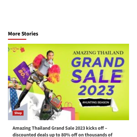
Post
navigation
More Stories
Shop
Amazing Thailand Grand Sale 2023 kicks off –
discounted deals up to 80% off on thousands of