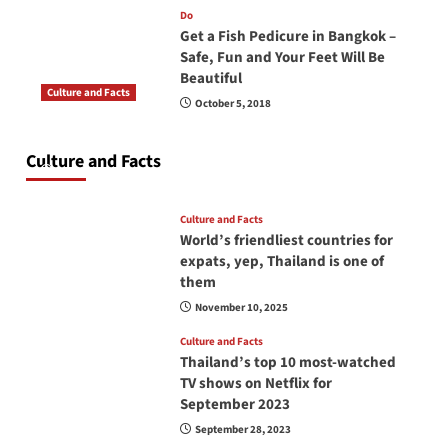
Do
Get a Fish Pedicure in Bangkok –
Safe, Fun and Your Feet Will Be
Beautiful
Culture and Facts
October 5, 2018
Do you need to carry your passport in Thailand
at all times? No, you don’t and here is why
Culture and Facts
June 17, 2026
Culture and Facts
World’s friendliest countries for
expats, yep, Thailand is one of
them
November 10, 2025
Culture and Facts
Thailand’s top 10 most-watched
TV shows on Netflix for
September 2023
September 28, 2023