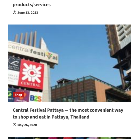
products/services
June 13, 2023
Shop
Central Festival Pattaya — the most convenient way
to shop and eat in Pattaya, Thailand
May 26, 2020