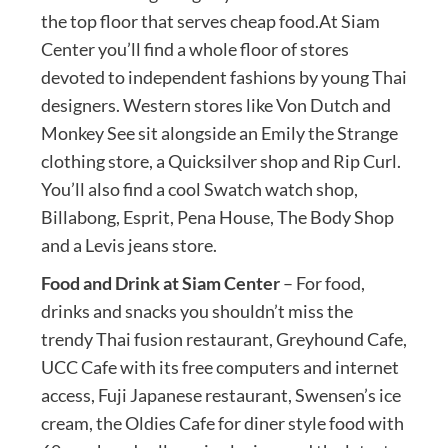
the top floor that serves cheap food.At Siam
Center you’ll find a whole floor of stores
devoted to independent fashions by young Thai
designers. Western stores like Von Dutch and
Monkey See sit alongside an Emily the Strange
clothing store, a Quicksilver shop and Rip Curl.
You’ll also find a cool Swatch watch shop,
Billabong, Esprit, Pena House, The Body Shop
and a Levis jeans store.
Food and Drink at Siam Center
– For food,
drinks and snacks you shouldn’t miss the
trendy Thai fusion restaurant, Greyhound Cafe,
UCC Cafe with its free computers and internet
access, Fuji Japanese restaurant, Swensen’s ice
cream, the Oldies Cafe for diner style food with