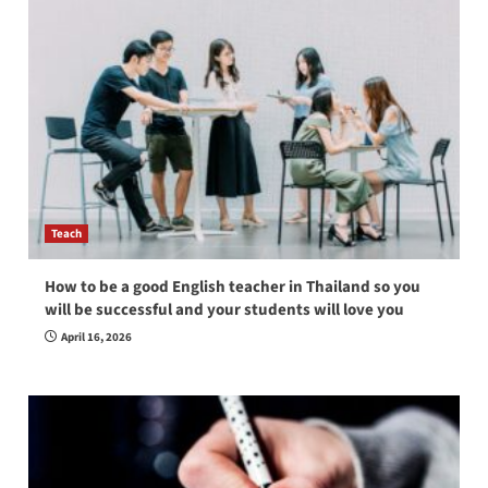
Teach
How to be a good English teacher in Thailand so you
will be successful and your students will love you
April 16, 2026