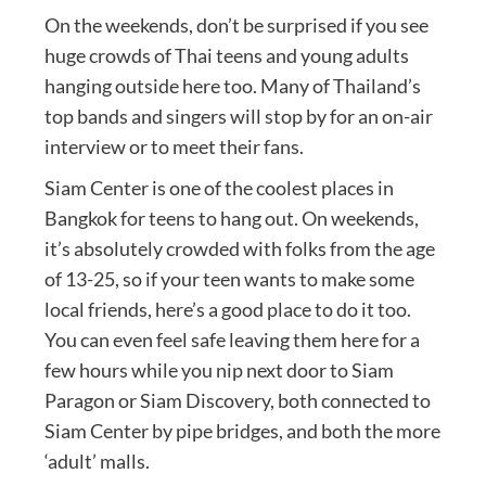
On the weekends, don’t be surprised if you see
huge crowds of Thai teens and young adults
hanging outside here too. Many of Thailand’s
top bands and singers will stop by for an on-air
interview or to meet their fans.
Siam Center is one of the coolest places in
Bangkok for teens to hang out. On weekends,
it’s absolutely crowded with folks from the age
of 13-25, so if your teen wants to make some
local friends, here’s a good place to do it too.
You can even feel safe leaving them here for a
few hours while you nip next door to Siam
Paragon or Siam Discovery, both connected to
Siam Center by pipe bridges, and both the more
‘adult’ malls.