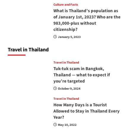
Culture and Facts
What is Thailand’s population as
of January 1st, 2023? Who are the
983,000-plus without
citizenship?
January 5, 2023
Travel in Thailand
Travel in Thailand
Tuk-tuk scam in Bangkok,
Thailand — what to expect if
you’re targeted
October 9, 2024
Travel in Thailand
How Many Days is a Tourist
Allowed to Stay in Thailand Every
Year?
May 10, 2022