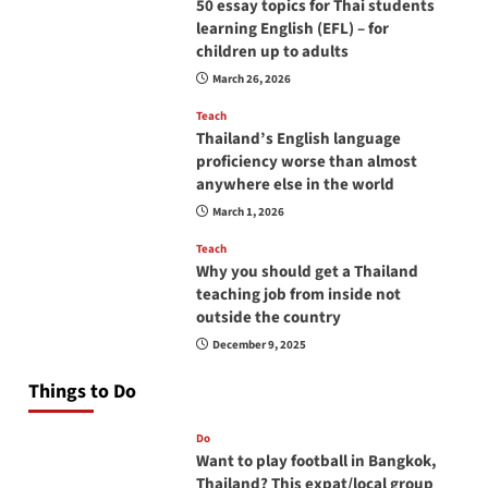
50 essay topics for Thai students
learning English (EFL) – for
children up to adults
March 26, 2026
Teach
Thailand’s English language
proficiency worse than almost
anywhere else in the world
March 1, 2026
Teach
Why you should get a Thailand
teaching job from inside not
outside the country
December 9, 2025
Things to Do
Do
Want to play football in Bangkok,
Thailand? This expat/local group