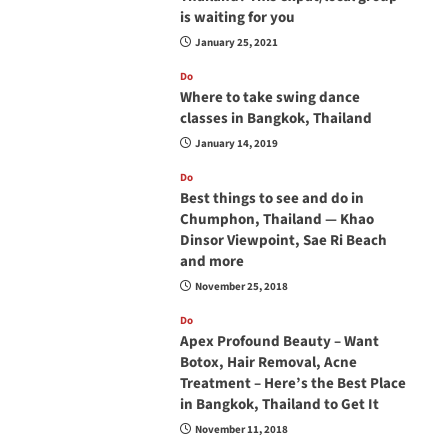
is waiting for you
January 25, 2021
Do
Where to take swing dance
classes in Bangkok, Thailand
January 14, 2019
Do
Best things to see and do in
Chumphon, Thailand — Khao
Dinsor Viewpoint, Sae Ri Beach
and more
November 25, 2018
Do
Apex Profound Beauty – Want
Botox, Hair Removal, Acne
Treatment – Here’s the Best Place
in Bangkok, Thailand to Get It
November 11, 2018