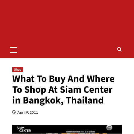
Primary
Menu
Shop
What To Buy And Where
To Shop At Siam Center
in Bangkok, Thailand
April 9, 2011