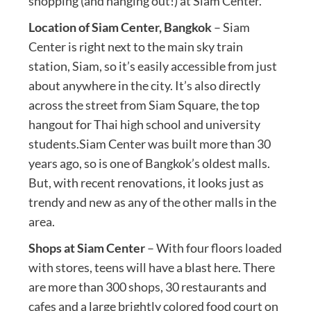
shopping (and hanging out!) at Siam Center.
Location of Siam Center, Bangkok
– Siam
Center is right next to the main sky train
station, Siam, so it’s easily accessible from just
about anywhere in the city. It’s also directly
across the street from Siam Square, the top
hangout for Thai high school and university
students.Siam Center was built more than 30
years ago, so is one of Bangkok’s oldest malls.
But, with recent renovations, it looks just as
trendy and new as any of the other malls in the
area.
Shops at Siam Center
– With four floors loaded
with stores, teens will have a blast here. There
are more than 300 shops, 30 restaurants and
cafes and a large brightly colored food court on