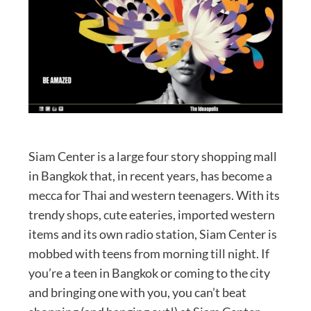
Siam Center is a large four story shopping mall
in Bangkok that, in recent years, has become a
mecca for Thai and western teenagers. With its
trendy shops, cute eateries, imported western
items and its own radio station, Siam Center is
mobbed with teens from morning till night. If
you’re a teen in Bangkok or coming to the city
and bringing one with you, you can’t beat