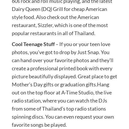
60s rock and roll music playing, and the latest
Dairy Queen (DQ) Grill for cheap American
style food. Also check out the American
restaurant, Sizzler, which is one of the most
popular restaurants in all of Thailand.
Cool Teenage Stuff
– If you or your teen love
photos, you’ve got to drop by Just Snap. You
can hand over your favorite photos and they’ll
create a professional printed book with every
picture beautifully displayed. Great place to get
Mother’s Day gifts or graduation gifts.Hang
out on the top floor at A-Time Studio, the live
radio station, where you can watch the DJs
from some of Thailand’s top radio stations
spinning discs. You can even request your own
favorite songs be played.