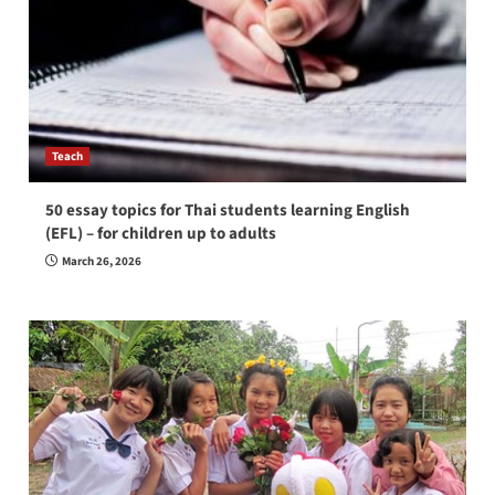
Teach
50 essay topics for Thai students learning English
(EFL) – for children up to adults
March 26, 2026