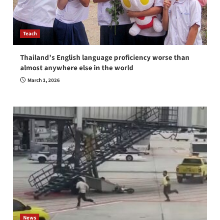
Teach
Thailand’s English language proficiency worse than
almost anywhere else in the world
March 1, 2026
News