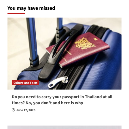
You may have missed
Culture and Facts
Do you need to carry your passport in Thailand at all
times? No, you don’t and here is why
June 17, 2026