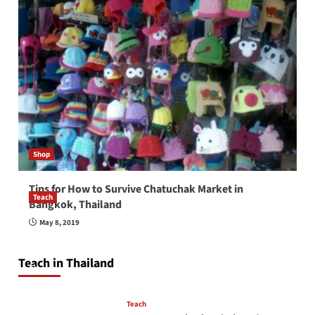
Shop
Tips for How to Survive Chatuchak Market in
Teach
Bangkok, Thailand
How to be a good English teacher in Thailand
May 8, 2019
so you will be successful and your students
will love you
Teach in Thailand
April 16, 2026
Teach