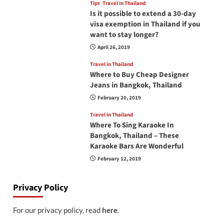
Tips
Travel in Thailand
Is it possible to extend a 30-day
visa exemption in Thailand if you
want to stay longer?
April 26, 2019
Travel in Thailand
Where to Buy Cheap Designer
Jeans in Bangkok, Thailand
February 20, 2019
Travel in Thailand
Where To Sing Karaoke In
Bangkok, Thailand – These
Karaoke Bars Are Wonderful
February 12, 2019
Privacy Policy
For our privacy policy, read
here
.