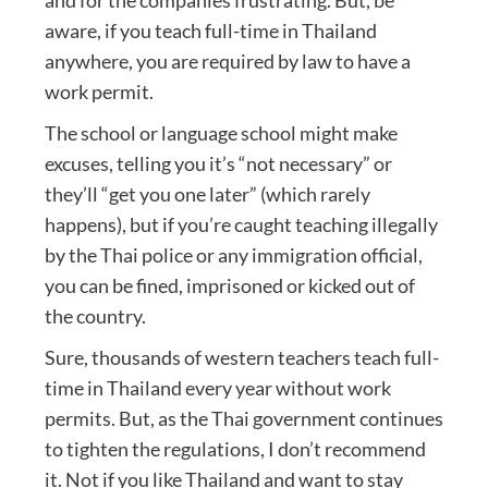
and for the companies frustrating. But, be
aware, if you teach full-time in Thailand
anywhere, you are required by law to have a
work permit.
The school or language school might make
excuses, telling you it’s “not necessary” or
they’ll “get you one later” (which rarely
happens), but if you’re caught teaching illegally
by the Thai police or any immigration official,
you can be fined, imprisoned or kicked out of
the country.
Sure, thousands of western teachers teach full-
time in Thailand every year without work
permits. But, as the Thai government continues
to tighten the regulations, I don’t recommend
it. Not if you like Thailand and want to stay