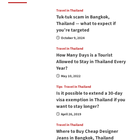
Travel in Thailand
Tuk-tuk scam in Bangkok,
Thailand — what to expect if
you’re targeted
October 9, 2024
Travel in Thailand
How Many Days is a Tourist
Allowed to Stay in Thailand Every
Year?
May 10, 2022
Tips
Travel in Thailand
Is it possible to extend a 30-day
visa exemption in Thailand if you
want to stay longer?
April 26, 2019
Travel in Thailand
Where to Buy Cheap Designer
Jeans in Bangkok, Thailand