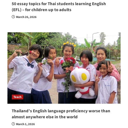
50 essay topics for Thai students learning English
(EFL) – for children up to adults
March 26, 2026
Teach
Thailand’s English language proficiency worse than
almost anywhere else in the world
March 1, 2026