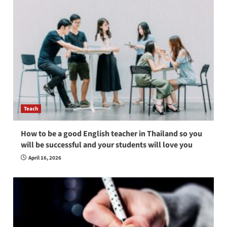
Teach
How to be a good English teacher in Thailand so you
will be successful and your students will love you
April 16, 2026