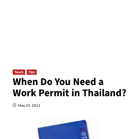
Teach
Tips
When Do You Need a
Work Permit in Thailand?
May 25, 2011