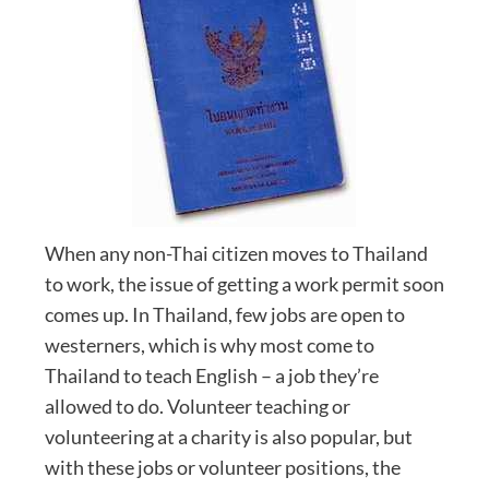
When any non-Thai citizen moves to Thailand
to work, the issue of getting a work permit soon
comes up. In Thailand, few jobs are open to
westerners, which is why most come to
Thailand to teach English – a job they’re
allowed to do. Volunteer teaching or
volunteering at a charity is also popular, but
with these jobs or volunteer positions, the