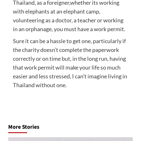
Thailand, as a foreigner,whether its working
with elephants at an elephant camp,
volunteering as a doctor, a teacher or working
in an orphanage, you must have a work permit.
Sure it can be a hassle to get one, particularly if
the charity doesn’t complete the paperwork
correctly or on time but, in the long run, having
that work permit will make your life so much
easier and less stressed, I can’t imagine living in
Thailand without one.
Post
navigation
More Stories