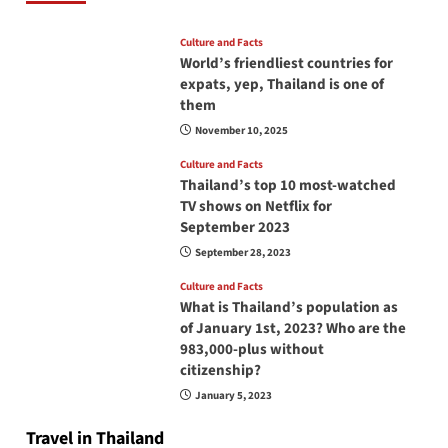
Culture and Facts
World’s friendliest countries for
expats, yep, Thailand is one of
them
November 10, 2025
Culture and Facts
Thailand’s top 10 most-watched
TV shows on Netflix for
September 2023
September 28, 2023
Culture and Facts
What is Thailand’s population as
of January 1st, 2023? Who are the
983,000-plus without
citizenship?
January 5, 2023
Travel in Thailand