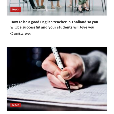
Teach
How to be a good English teacher in Thailand so you
will be successful and your students will love you
April 16, 2026
Teach