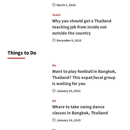
March 1, 2026
Teach
Why you should get a Thailand
teaching job from inside not
outside the country
December 9, 2025
Things to Do
Do
Want to play football in Bangkok,
Thailand? This expat/local group
is waiting for you
January 25, 2021
Do
Where to take swing dance
classes in Bangkok, Thailand
January 14, 2019