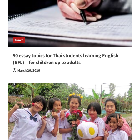
Teach
50 essay topics for Thai students learning English
(EFL) – for children up to adults
March 26, 2026