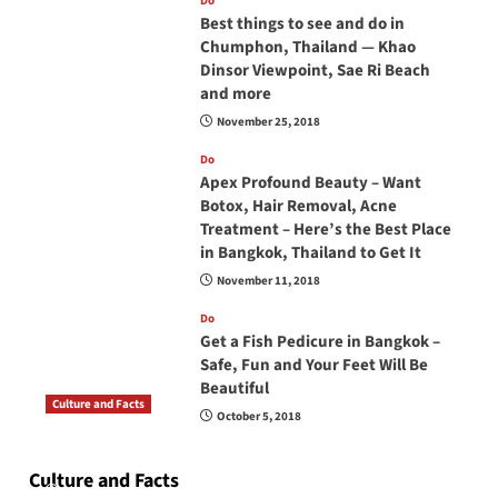
Do
Best things to see and do in
Chumphon, Thailand — Khao
Dinsor Viewpoint, Sae Ri Beach
and more
November 25, 2018
Do
Apex Profound Beauty – Want
Botox, Hair Removal, Acne
Treatment – Here’s the Best Place
in Bangkok, Thailand to Get It
November 11, 2018
Do
Get a Fish Pedicure in Bangkok –
Safe, Fun and Your Feet Will Be
Beautiful
Culture and Facts
October 5, 2018
Do you need to carry your passport in Thailand
at all times? No, you don’t and here is why
Culture and Facts
June 17, 2026