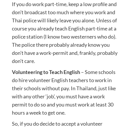
If you do work part-time, keep a low profile and
don’t broadcast too much where you work and
Thai police will likely leave you alone. Unless of
course you already teach English part-time at a
police station (I know two westerners who do).
The police there probably already know you
don’t have a work-permit and, frankly, probably
don’t care.
Volunteering to Teach English
– Some schools
do hire volunteer English teachers to work in
their schools without pay. In Thailand, just like
with any other ‘job’, you must have a work
permit to do so and you must work at least 30
hours a week to get one.
So, if you do decide to accept a volunteer