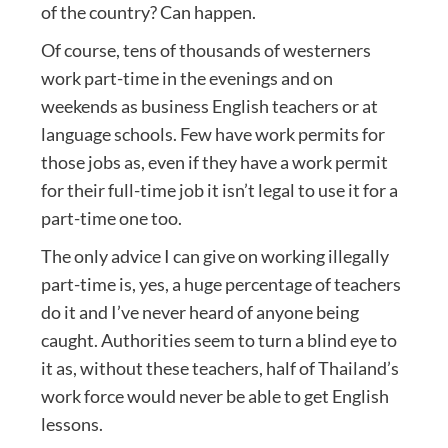
of the country? Can happen.
Of course, tens of thousands of westerners
work part-time in the evenings and on
weekends as business English teachers or at
language schools. Few have work permits for
those jobs as, even if they have a work permit
for their full-time job it isn’t legal to use it for a
part-time one too.
The only advice I can give on working illegally
part-time is, yes, a huge percentage of teachers
do it and I’ve never heard of anyone being
caught. Authorities seem to turn a blind eye to
it as, without these teachers, half of Thailand’s
work force would never be able to get English
lessons.