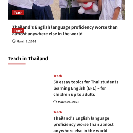
Teach
Thailand’s English language proficiency worse than
Teach
almost anywhere else in the world
How to be a good English teacher in Thailand
March 1, 2026
so you will be successful and your students
will love you
Teach in Thailand
April 16, 2026
Teach
50 essay topics for Thai students
learning English (EFL) – for
children up to adults
March 26, 2026
Teach
Thailand’s English language
proficiency worse than almost
anywhere else in the world