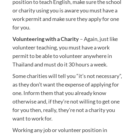
position to teach English, make sure the school
or charity using you is aware you must have a
work permit and make sure they apply for one
for you.
Volunteering with a Charity
– Again, just like
volunteer teaching, you must have a work
permit to be able to volunteer anywhere in
Thailand and must do it 30 hours a week.
Some charities will tell you “it’s not necessary”,
as they don’t want the expense of applying for
one. Inform them that you already know
otherwise and, if they’re not willing to get one
for you then, really, they’re not a charity you
want to work for.
Working any job or volunteer position in