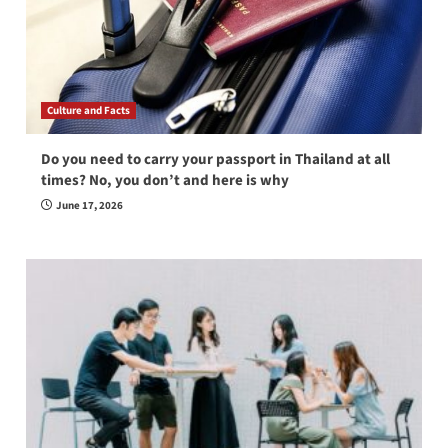
Culture and Facts
Do you need to carry your passport in Thailand at all
times? No, you don’t and here is why
June 17, 2026