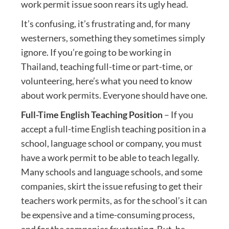
work permit issue soon rears its ugly head.
It’s confusing, it’s frustrating and, for many
westerners, something they sometimes simply
ignore. If you’re going to be working in
Thailand, teaching full-time or part-time, or
volunteering, here’s what you need to know
about work permits. Everyone should have one.
Full-Time English Teaching Position
– If you
accept a full-time English teaching position in a
school, language school or company, you must
have a work permit to be able to teach legally.
Many schools and language schools, and some
companies, skirt the issue refusing to get their
teachers work permits, as for the school’s it can
be expensive and a time-consuming process,