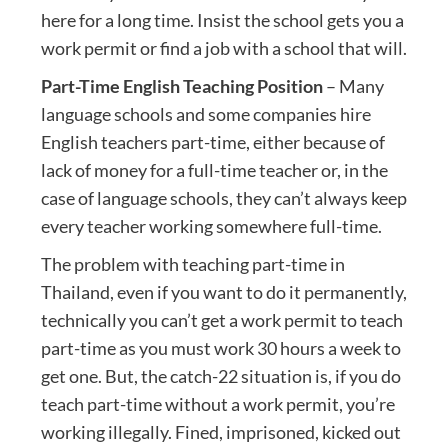
here for a long time. Insist the school gets you a
work permit or find a job with a school that will.
Part-Time English Teaching Position
– Many
language schools and some companies hire
English teachers part-time, either because of
lack of money for a full-time teacher or, in the
case of language schools, they can’t always keep
every teacher working somewhere full-time.
The problem with teaching part-time in
Thailand, even if you want to do it permanently,
technically you can’t get a work permit to teach
part-time as you must work 30 hours a week to
get one. But, the catch-22 situation is, if you do
teach part-time without a work permit, you’re
working illegally. Fined, imprisoned, kicked out