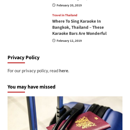
February 20, 2019
Travel in Thailand
Where To Sing Karaoke In
Bangkok, Thailand – These
Karaoke Bars Are Wonderful
February 12, 2019
Privacy Policy
For our privacy policy, read
here
.
You may have missed