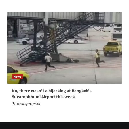
News
No, there wasn’t a hijacking at Bangkok’s
Suvarnabhumi Airport this week
January 28, 2026