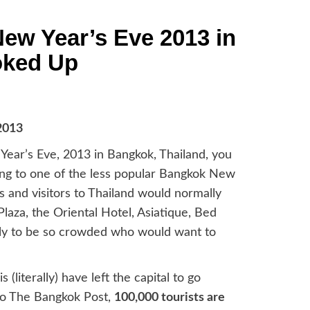
ew Year’s Eve 2013 in
oked Up
Year’s Eve, 2013 in Bangkok, Thailand, you
oing to one of the less popular Bangkok New
 and visitors to Thailand would normally
aza, the Oriental Hotel, Asiatique, Bed
ely to be so crowded who would want to
(literally) have left the capital to go
g to The Bangkok Post,
100,000 tourists are