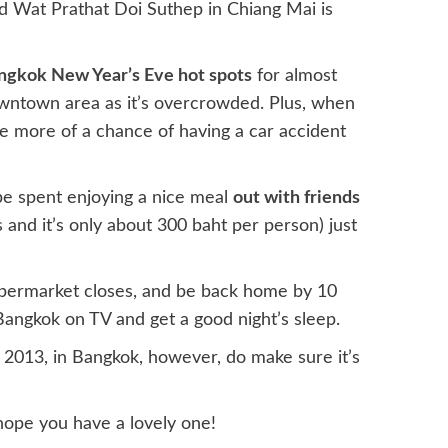
 Wat Prathat Doi Suthep in Chiang Mai is
ngkok New Year’s Eve hot spots
for almost
owntown area as it’s overcrowded. Plus, when
’ve more of a chance of having a car accident
be spent enjoying a nice meal
out with friends
and it’s only about 300 baht per person) just
 supermarket closes, and be back home by 10
angkok on TV and get a good night’s sleep.
2013, in Bangkok, however, do make sure it’s
ope you have a lovely one!