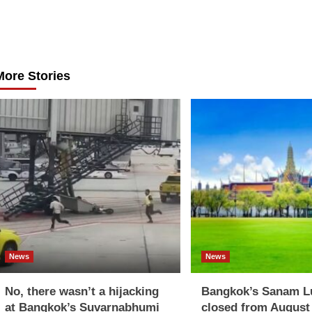
Post
navigation
More Stories
News
News
No, there wasn’t a hijacking
Bangkok’s Sanam L
at Bangkok’s Suvarnabhumi
closed from August