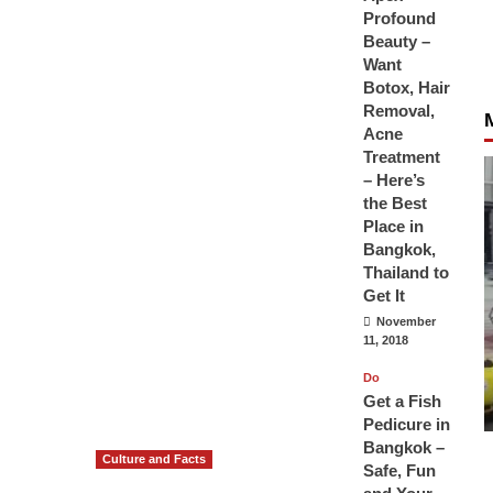
Profound
Beauty –
Want
Botox, Hair
Removal,
Acne
Treatment
– Here’s
the Best
Place in
Bangkok,
Thailand to
Get It
November
11, 2018
Do
Get a Fish
Pedicure in
Bangkok –
Culture and Facts
Safe, Fun
Do you need to