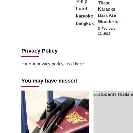
These
Karaoke
Bars Are
Wonderful
February
12, 2019
Privacy Policy
For our privacy policy, read
here
.
You may have missed