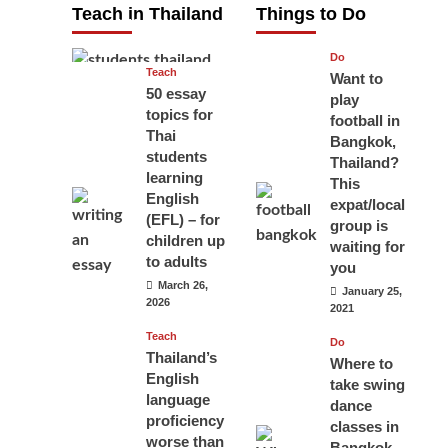
Teach in Thailand
Things to Do
April 16, 2026
Do
Teach
Want to
50 essay
play
topics for
football in
Thai
Bangkok,
students
Thailand?
learning
This
English
expat/local
(EFL) – for
group is
children up
waiting for
to adults
you
March 26,
January 25,
2026
2021
Teach
Do
Thailand’s
Where to
English
take swing
language
dance
proficiency
classes in
worse than
Bangkok,