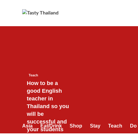
Skip
to
content
Teach
How to be a
good English
teacher in
Thailand so you
will be
successful and
Asia
Eat/Drink
Shop
Stay
Teach
Do
your students
will love you