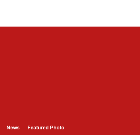
News
Featured Photo