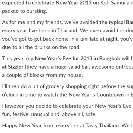
expected to celebrate New Year 2013
on Koh Samui and
packed to bursting.
As for me and my friends, we’ve avoided
the typical Ba
every year I’ve been in Thailand. We even avoid the d
you’ve got to get back home in a taxi late at night, you
due to all the drunks on the road.
This year, my
New Year’s Eve for 2013 in Bangkok
will 
at Sizzler
(they have a huge salad bar, awesome entrees 
a couple of blocks from my house.
I’ll then do a bit of grocery shopping right before the
o’clock in time to watch the New Year’s Countdown in B
However you decide to celebrate your New Year’s Eve, 
fun, festive, unusual and, above all, safe.
Happy New Year from everyone at Tasty Thailand. We h