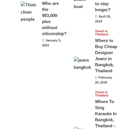
Who are
to stay
the
longer?
983,000-
April 26,
plus
2019
without
Travel in
citizenship?
Thailand
Where to
January 5,
2023
Buy Cheap
Designer
Jeans in
Bangkok,
Thailand
February
20, 2019
Travel in
Thailand
Where To
Sing
Karaoke In
Bangkok,
Thailand –