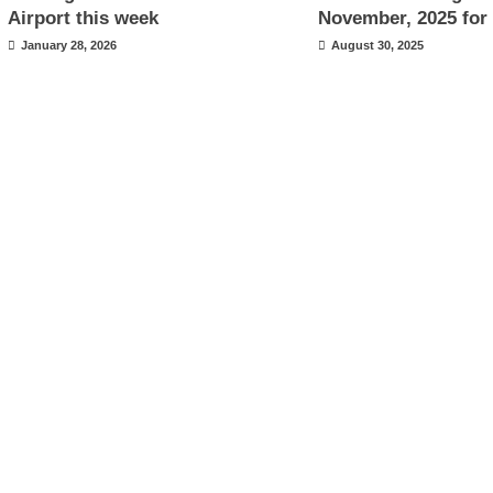
Airport this week
November, 2025 for 
January 28, 2026
August 30, 2025