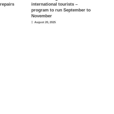
repairs
international tourists –
program to run September to
November
August 20, 2025