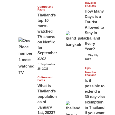
Travel in
Thailand
Culture and
Facts
How Many
Thailand’s
Days is a
top 10
Tourist
most-
Allowed to
watched
Stay in
TV shows
Thailand
on Netflix
Every
for
Year?
September
May 10,
2023
2022
September
Tips
28, 2023
Travel in
Thailand
Culture and
Is it
Facts
What is
possible to
Thailand’s
extend a
population
30-day visa
as of
exemption
January
in Thailand
1st, 2023?
if you want