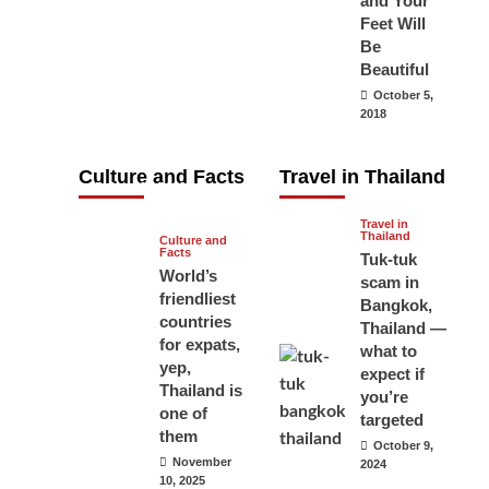
and Your
carry your
Feet Will
Be
passport in
Beautiful
Thailand at all
October 5,
times? No, you
2018
don’t and here
is why
Culture and Facts
Travel in Thailand
June 17, 2026
Travel in
Thailand
Culture and
Facts
Tuk-tuk
World’s
scam in
friendliest
Bangkok,
countries
Thailand —
for expats,
what to
yep,
expect if
Thailand is
you’re
one of
targeted
them
October 9,
November
2024
10, 2025