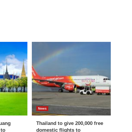
News
uang
Thailand to give 200,000 free
 to
domestic flights to