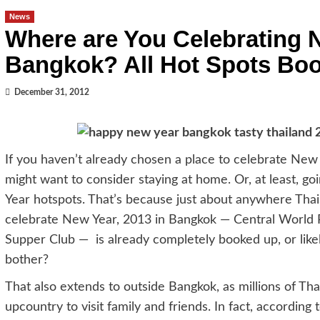
News
Where are You Celebrating N
Bangkok? All Hot Spots Bo
December 31, 2012
If you haven’t already chosen a place to celebrate New 
might want to consider staying at home. Or, at least, g
Year hotspots. That’s because just about anywhere Thais
celebrate New Year, 2013 in Bangkok — Central World Pl
Supper Club — is already completely booked up, or lik
bother?
That also extends to outside Bangkok, as millions of Thais 
upcountry to visit family and friends. In fact, accordin