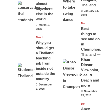
almost
Thailand
anywhere
January 14,
else in the
2019
world
Do
March 1,
Best
2026
things to
Teach
see and do
Why you
in
should get
Chumphon,
a Thailand
Thailand —
teaching
Khao
job from
Dinsor
inside not
Viewpoint,
outside the
Sae Ri
country
Beach and
December
more
9, 2025
November
25, 2018
Do
Apex