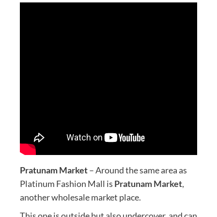
Pratunam Market
– Around the same area as
Platinum Fashion Mall is
Pratunam Market
,
another wholesale market place.
This one is outside but also undercover, and can