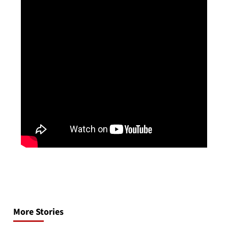
Post
navigation
More Stories