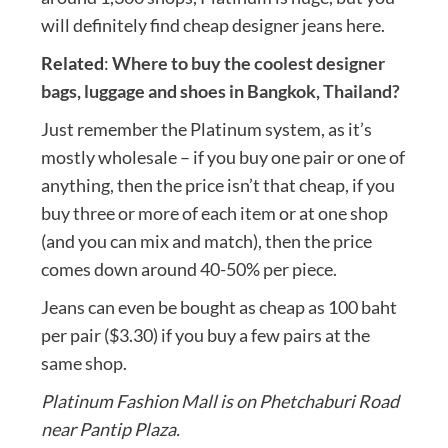
will definitely find cheap designer jeans here.
Related
:
Where to buy the coolest designer
bags, luggage and shoes in Bangkok, Thailand?
Just remember the Platinum system, as it’s
mostly wholesale – if you buy one pair or one of
anything, then the price isn’t that cheap, if you
buy three or more of each item or at one shop
(and you can mix and match), then the price
comes down around 40-50% per piece.
Jeans can even be bought as cheap as 100 baht
per pair ($3.30) if you buy a few pairs at the
same shop.
Platinum Fashion Mall is on Phetchaburi Road
near Pantip Plaza.