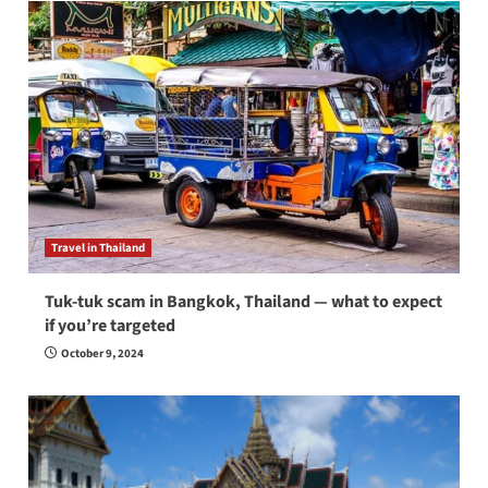
Travel in Thailand
Tuk-tuk scam in Bangkok, Thailand — what to expect
if you’re targeted
October 9, 2024