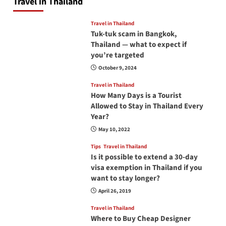
Travel in Thailand
Travel in Thailand
Tuk-tuk scam in Bangkok,
Thailand — what to expect if
you’re targeted
October 9, 2024
Travel in Thailand
How Many Days is a Tourist
Allowed to Stay in Thailand Every
Year?
May 10, 2022
Tips
Travel in Thailand
Is it possible to extend a 30-day
visa exemption in Thailand if you
want to stay longer?
April 26, 2019
Travel in Thailand
Where to Buy Cheap Designer