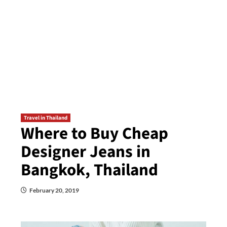
Travel in Thailand
Where to Buy Cheap
Designer Jeans in
Bangkok, Thailand
February 20, 2019