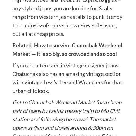
any style of jeans you are looking for. Stalls
range from western jeans stalls to punk, trendy
to hundreds-of-pairs-thrown-in-a-pile jeans,
but all at cheap prices.
Related
:
How to survive Chatuchak Weekend
Market — it is so big, so crowded and so cool
If you are interested in vintage designer jeans,
Chatuchak also has an amazing vintage section
with
vintage Levi’s
, Lee and Wranglers for that
urban chic look.
Get to Chatuchak Weekend Market for a cheap
pair of jeans by taking the sky train to Mo Chit
station and following the crowd. The market
opens at 9am and closes around 6:30pm on