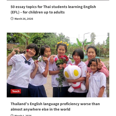
50 essay topics for Thai students learning English
(EFL) – for children up to adults
March 26, 2026
Teach
Thailand’s English language proficiency worse than
almost anywhere else in the world
March 1, 2026