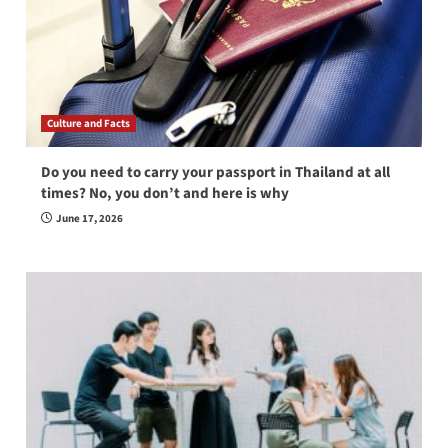
Culture and Facts
Do you need to carry your passport in Thailand at all
times? No, you don’t and here is why
June 17, 2026