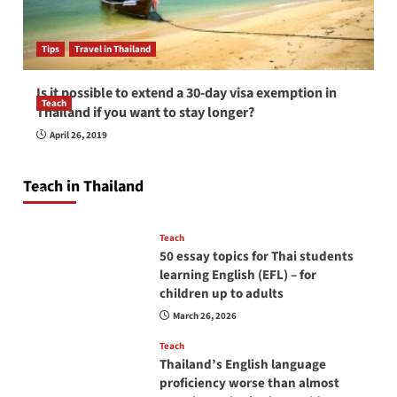
Tips
Travel in Thailand
Is it possible to extend a 30-day visa exemption in
Teach
Thailand if you want to stay longer?
How to be a good English teacher in Thailand
April 26, 2019
so you will be successful and your students
will love you
Teach in Thailand
April 16, 2026
Teach
50 essay topics for Thai students
learning English (EFL) – for
children up to adults
March 26, 2026
Teach
Thailand’s English language
proficiency worse than almost