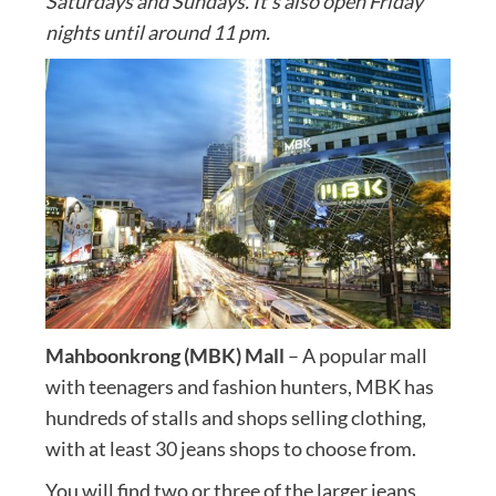
Saturdays and Sundays. It’s also open Friday
nights until around 11 pm.
Mahboonkrong (MBK) Mall
– A popular mall
with teenagers and fashion hunters, MBK has
hundreds of stalls and shops selling clothing,
with at least 30 jeans shops to choose from.
You will find two or three of the larger jeans