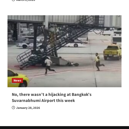
News
No, there wasn’t a hijacking at Bangkok’s
Suvarnabhumi Airport this week
January 28, 2026