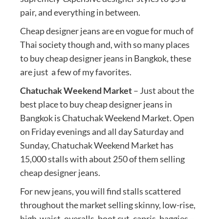
pair, and everything in between.
Cheap designer jeans are en vogue for much of
Thai society though and, with so many places
to buy cheap designer jeans in Bangkok, these
are just a few of my favorites.
Chatuchak Weekend Market
– Just about the
best place to buy cheap designer jeans in
Bangkok is Chatuchak Weekend Market. Open
on Friday evenings and all day Saturday and
Sunday, Chatuchak Weekend Market has
15,000 stalls with about 250 of them selling
cheap designer jeans.
For new jeans, you will find stalls scattered
throughout the market selling skinny, low-rise,
high-waist, overalls, boot cut, capris, baggies –