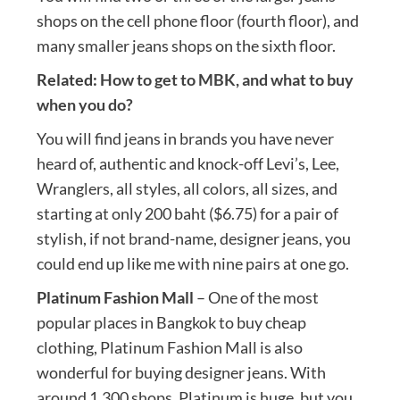
shops on the cell phone floor (fourth floor), and
many smaller jeans shops on the sixth floor.
Related:
How to get to MBK, and what to buy
when you do?
You will find jeans in brands you have never
heard of, authentic and knock-off Levi’s, Lee,
Wranglers, all styles, all colors, all sizes, and
starting at only 200 baht ($6.75) for a pair of
stylish, if not brand-name, designer jeans, you
could end up like me with nine pairs at one go.
Platinum Fashion Mall
– One of the most
popular places in Bangkok to buy cheap
clothing, Platinum Fashion Mall is also
wonderful for buying designer jeans. With
around 1,300 shops, Platinum is huge, but you