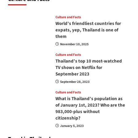
June 17, 2026
Culture and Facts
World’s friendliest countries for
expats, yep, Thailand is one of
them
November 10, 2025
Culture and Facts
Thailand’s top 10 most-watched
TV shows on Netflix for
September 2023
September 28, 2023
Culture and Facts
What is Thailand’s population as
of January 1st, 2023? Who are the
983,000-plus without
citizenship?
January 5, 2023