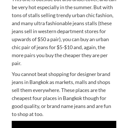
be very hot especially in the summer. But with
tons of stalls selling trendy urban chic fashion,
and many ultra fashionable jeans stalls (these
jeans sell in western department stores for
upwards of $50 a pair), you can buy an urban
chic pair of jeans for $5-$10 and, again, the
more pairs you buy the cheaper they are per
pair.
You cannot beat shopping for designer brand
jeans in Bangkok as markets, malls and shops
sell them everywhere. These places are the
cheapest four places in Bangkok though for
good quality, or brand name jeans and are fun
to shop at too.