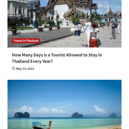
Travel in Thailand
How Many Days is a Tourist Allowed to Stay in
Thailand Every Year?
May 10, 2022