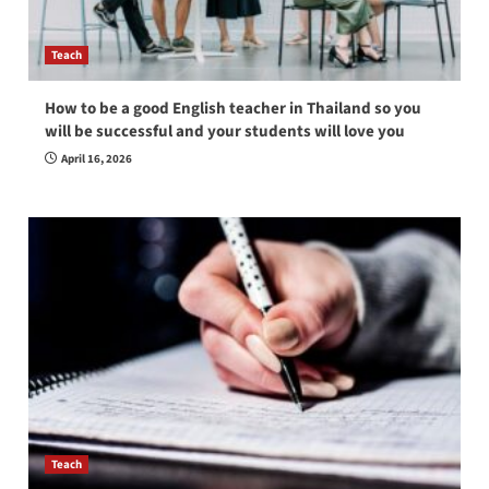
Teach
How to be a good English teacher in Thailand so you
will be successful and your students will love you
April 16, 2026
Teach