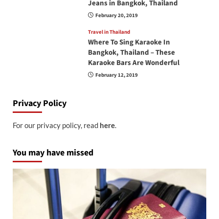
Jeans in Bangkok, Thailand
February 20, 2019
Travel in Thailand
Where To Sing Karaoke In
Bangkok, Thailand – These
Karaoke Bars Are Wonderful
February 12, 2019
Privacy Policy
For our privacy policy, read
here
.
You may have missed