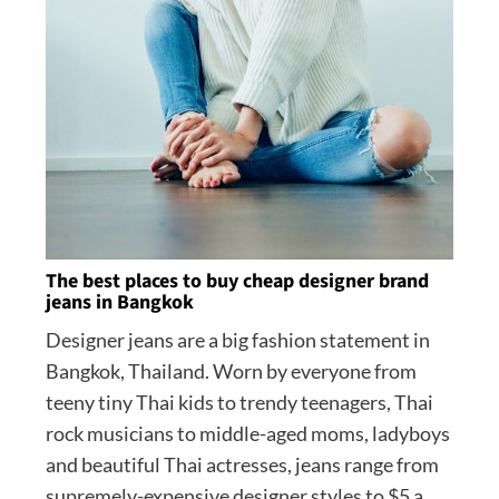
The best places to buy cheap designer brand
jeans in Bangkok
Designer jeans are a big fashion statement in
Bangkok, Thailand. Worn by everyone from
teeny tiny Thai kids to trendy teenagers, Thai
rock musicians to middle-aged moms, ladyboys
and beautiful Thai actresses, jeans range from
supremely-expensive designer styles to $5 a