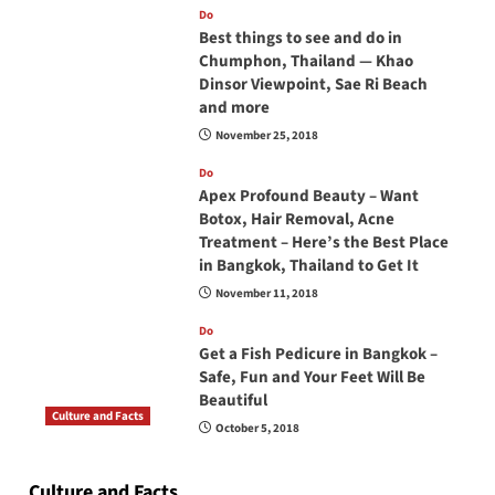
Do
Best things to see and do in
Chumphon, Thailand — Khao
Dinsor Viewpoint, Sae Ri Beach
and more
November 25, 2018
Do
Apex Profound Beauty – Want
Botox, Hair Removal, Acne
Treatment – Here’s the Best Place
in Bangkok, Thailand to Get It
November 11, 2018
Do
Get a Fish Pedicure in Bangkok –
Safe, Fun and Your Feet Will Be
Beautiful
Culture and Facts
October 5, 2018
Do you need to carry your passport in Thailand
at all times? No, you don’t and here is why
Culture and Facts