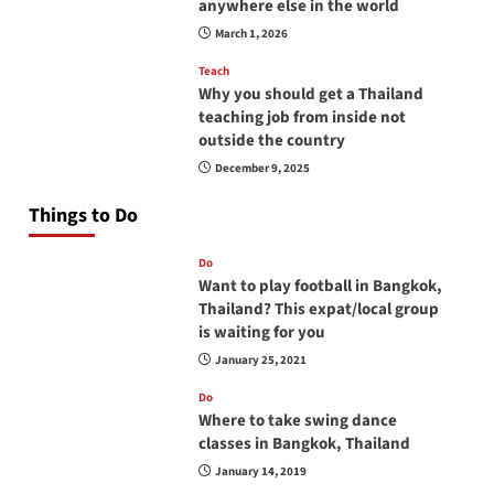
anywhere else in the world
March 1, 2026
Teach
Why you should get a Thailand
teaching job from inside not
outside the country
December 9, 2025
Things to Do
Do
Want to play football in Bangkok,
Thailand? This expat/local group
is waiting for you
January 25, 2021
Do
Where to take swing dance
classes in Bangkok, Thailand
January 14, 2019