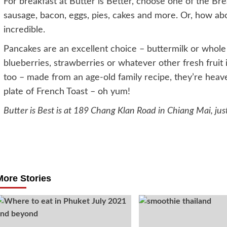
For breakfast at Butter is Better, choose one of the Br
sausage, bacon, eggs, pies, cakes and more. Or, how ab
incredible.
Pancakes are an excellent choice – buttermilk or whol
blueberries, strawberries or whatever other fresh fruit 
too – made from an age-old family recipe, they’re heaven
plate of French Toast – oh yum!
Butter is Best is at 189 Chang Klan Road in Chiang Mai, jus
Post
navigation
More Stories