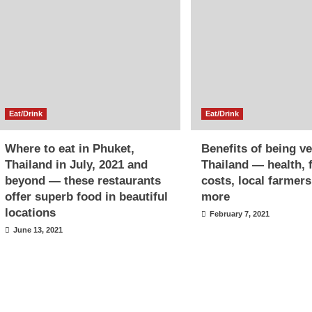
Eat/Drink
Eat/Drink
Where to eat in Phuket,
Benefits of being v
Thailand in July, 2021 and
Thailand — health, 
beyond — these restaurants
costs, local farmer
offer superb food in beautiful
more
locations
February 7, 2021
June 13, 2021