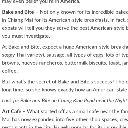
may even belief you’re in America.
Bake and Bite
– Not only known for its incredible bake
in Chiang Mai for its American-style breakfasts. In fact,
expats will tell you they serve the best American-style 
you must investigate.
At Bake and Bite, expect a huge American-style breakfas
soggy Thai variety), sausage, all types of eggs, lots of t
browns, huevos rancheros, buttermilk biscuits, toast, ja
coffee.
But what’s the secret of Bake and Bite’s success? The ow
long time, so she knows exactly how an American-style 
Look for Bake and Bite on Chang Klan Road near the Night
Art Cafe
– What started off as a small cafe near the fa
Mai has now expanded into five other shop spaces, crea
restaurants in the city. Hugely popular for its incredible