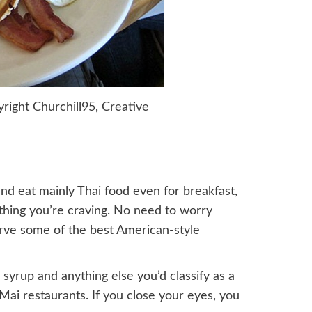
right Churchill95, Creative
nd eat mainly Thai food even for breakfast,
thing you’re craving. No need to worry
erve some of the best American-style
 syrup and anything else you’d classify as a
Mai restaurants. If you close your eyes, you