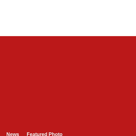
News
Featured Photo