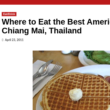
Eat/Drink
Where to Eat the Best Ameri
Chiang Mai, Thailand
April 23, 2011