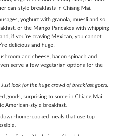
erican-style breakfasts in Chiang Mai.
sausages, yoghurt with granola, muesli and so
akfast, or the Mango Pancakes with whipping
and, if you’re craving Mexican, you cannot
’re delicious and huge.
ushroom and cheese, bacon spinach and
even serve a few vegetarian options for the
Just look for the huge crowd of breakfast goers.
ed goods, surprising to some in Chiang Mai
tic American-style breakfast.
ng down-home-cooked meals that use top
ssible.