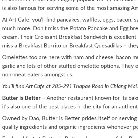
is also famous for serving some of the most amazing Am
At Art Cafe, you’ll find pancakes, waffles, eggs, bacon, 
much more. Don’t miss the Potato Pancake and Egg bre
cream. Their Croissant Breakfast Sandwich is excellent 
miss a Breakfast Burrito or Breakfast Quesadillas – they
Omelettes too are here with ham and cheese, bacon m
garlic and lots of other stuffed omelette options. They 
non-meat eaters amongst us.
You’ll find Art Cafe at 285-291 Thapae Road in Chiang Mai. 
Butter is Better
– Another restaurant known for its bak
it’s also one of the best places in the city for an authen
Owned by Dao, Butter is Better prides itself on servi
quality ingredients and organic ingredients whenever po