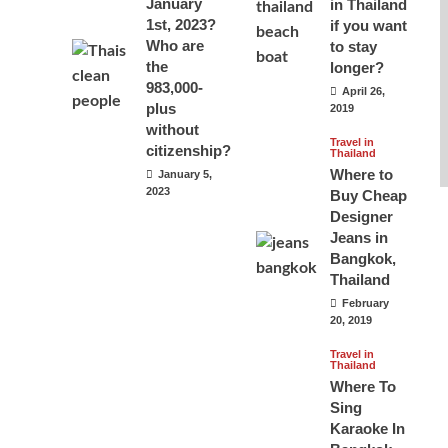
January
in Thailand
1st, 2023?
if you want
Who are
to stay
the
longer?
983,000-
April 26,
plus
2019
without
Travel in
citizenship?
Thailand
Where to
January 5,
2023
Buy Cheap
Designer
Jeans in
Bangkok,
Thailand
February
20, 2019
Travel in
Thailand
Where To
Sing
Karaoke In