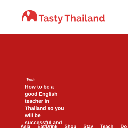
Skip
to
content
Teach
How to be a
good English
teacher in
Thailand so you
will be
successful and
Asia
Eat/Drink
Shop
Stay
Teach
Do