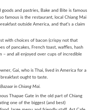
d goods and pastries, Bake and Bite is famous
 so famous is the restaurant, local Chiang Mai
breakfast outside America, and that’s a claim
t with choices of bacon (crispy not that
ypes of pancakes, French toast, waffles, hash
m – and all enjoyed over cups of incredible
ner, Gai, who is Thai, lived in America for a
breakfast ought to taste.
 Bazaar in Chiang Mai.
mous Thapae Gate in the old part of Chiang
ting one of the biggest (and best)
 food, large menu and friendly staff, Art Cafe