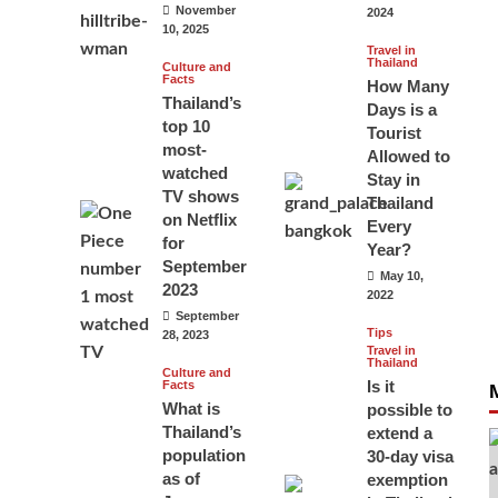
November
2024
10, 2025
Travel in
Thailand
Culture and
Facts
How Many
Thailand’s
Days is a
top 10
Tourist
most-
Allowed to
watched
Stay in
TV shows
Thailand
on Netflix
Every
for
Year?
September
May 10,
2023
2022
September
Tips
28, 2023
Travel in
Thailand
Culture and
Is it
Facts
What is
possible to
Thailand’s
extend a
population
30-day visa
as of
exemption