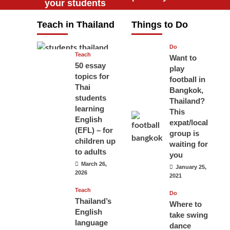
your students
will love you
Teach in Thailand
Things to Do
April 16, 2026
Do
Teach
Want to
50 essay
play
topics for
football in
Thai
Bangkok,
students
Thailand?
learning
This
English
expat/local
(EFL) – for
group is
children up
waiting for
to adults
you
March 26,
January 25,
2026
2021
Teach
Do
Thailand’s
Where to
English
take swing
language
dance