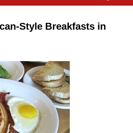
can-Style Breakfasts in