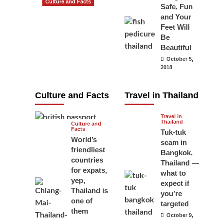
Culture and Facts
Safe, Fun
Do you need to
and Your
carry your
Feet Will
Be
passport in
Beautiful
Thailand at all
October 5,
times? No, you
2018
don’t and here
is why
Culture and Facts
Travel in Thailand
June 17, 2026
Travel in
Thailand
Culture and
Facts
Tuk-tuk
World’s
scam in
friendliest
Bangkok,
countries
Thailand —
for expats,
what to
yep,
expect if
Thailand is
you’re
one of
targeted
them
October 9,