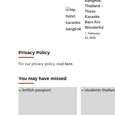
Bangkok,
Thailand –
These
Karaoke
Bars Are
Wonderful
February
12, 2019
Privacy Policy
For our privacy policy, read
here
.
You may have missed