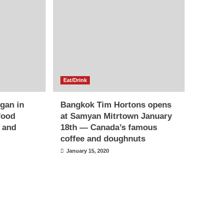
Eat/Drink
egan in
Bangkok Tim Hortons opens
food
at Samyan Mitrtown January
s and
18th — Canada’s famous
coffee and doughnuts
January 15, 2020