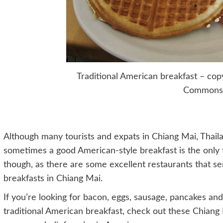
Traditional American breakfast – copy
Commons
Although many tourists and expats in Chiang Mai, Thaila
sometimes a good American-style breakfast is the only 
though, as there are some excellent restaurants that s
breakfasts in Chiang Mai.
If you’re looking for bacon, eggs, sausage, pancakes and
traditional American breakfast, check out these Chiang 