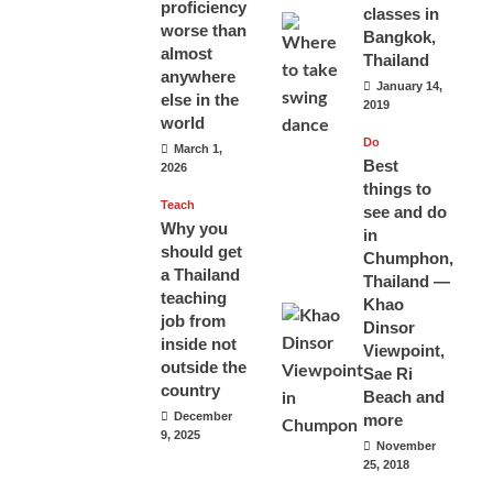
proficiency
classes in
worse than
Bangkok,
almost
Thailand
anywhere
January 14,
else in the
2019
world
Do
March 1,
Best
2026
things to
Teach
see and do
Why you
in
should get
Chumphon,
a Thailand
Thailand —
teaching
Khao
job from
Dinsor
inside not
Viewpoint,
outside the
Sae Ri
country
Beach and
December
more
9, 2025
November
25, 2018