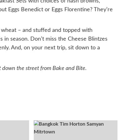
eakfast Sets with choices of hash browns,
out Eggs Benedict or Eggs Florentine? They’re
e wheat – and stuffed and topped with
is in season. Don’t miss the Cheese Blintzes
ly. And, on your next trip, sit down to a
t down the street from Bake and Bite.