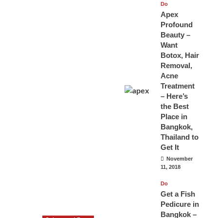
Do
Apex
Profound
Beauty –
Want
Botox, Hair
Removal,
Acne
Treatment
– Here’s
the Best
Place in
Bangkok,
Thailand to
Get It
November
11, 2018
Do
Get a Fish
Pedicure in
Bangkok –