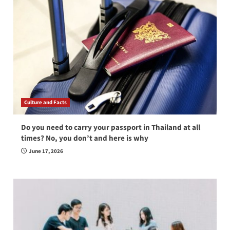
Culture and Facts
Do you need to carry your passport in Thailand at all
times? No, you don’t and here is why
June 17, 2026