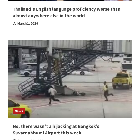
Thailand’s English language proficiency worse than
almost anywhere else in the world
March 1, 2026
News
No, there wasn’t a hijacking at Bangkok’s
Suvarnabhumi Airport this week