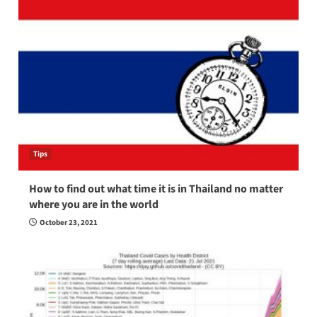
Tips
How to find out what time it is in Thailand no matter
where you are in the world
October 23, 2021