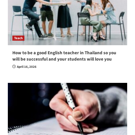
Teach
How to be a good English teacher in Thailand so you
will be successful and your students will love you
April 16, 2026