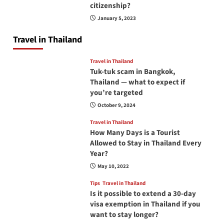
citizenship?
January 5, 2023
Travel in Thailand
Travel in Thailand
Tuk-tuk scam in Bangkok,
Thailand — what to expect if
you’re targeted
October 9, 2024
Travel in Thailand
How Many Days is a Tourist
Allowed to Stay in Thailand Every
Year?
May 10, 2022
Tips
Travel in Thailand
Is it possible to extend a 30-day
visa exemption in Thailand if you
want to stay longer?