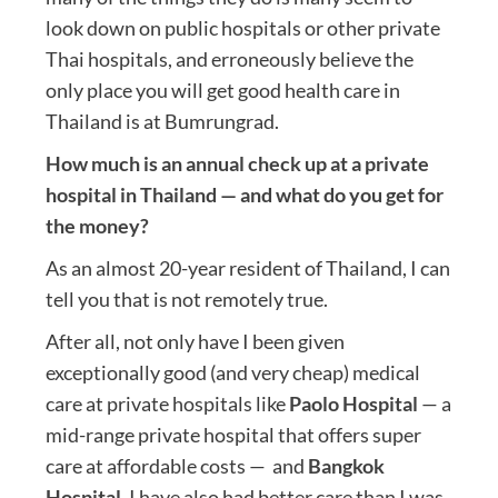
look down on public hospitals or other private
Thai hospitals, and erroneously believe the
only place you will get good health care in
Thailand is at Bumrungrad.
How much is an annual check up at a private
hospital in Thailand — and what do you get for
the money?
As an almost 20-year resident of Thailand, I can
tell you that is not remotely true.
After all, not only have I been given
exceptionally good (and very cheap) medical
care at private hospitals like
Paolo Hospital
— a
mid-range private hospital that offers super
care at affordable costs — and
Bangkok
Hospital
, I have also had better care than I was