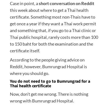
Case in point, a
short conversation on Reddit
this week about where to get a Thai health
certificate. Something most non-Thais have to
get once a year if they want a Thai work permit
and something that, if you go to a Thai clinic or
Thai public hospital, rarely costs more than 100
to 150 baht for both the examination and the
certificate itself.
According to the people giving advice on
Reddit, however, Bumrungrad Hospital is
where you should go.
You do not need to go to Bumrungrad for a
Thai health certificate
Now, don’t get me wrong. There is nothing
wrong with Bumrungrad Hospital.