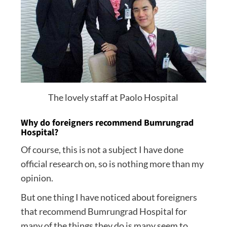
The lovely staff at Paolo Hospital
Why do foreigners recommend Bumrungrad
Hospital?
Of course, this is not a subject I have done
official research on, so is nothing more than my
opinion.
But one thing I have noticed about foreigners
that recommend Bumrungrad Hospital for
many of the things they do is many seem to