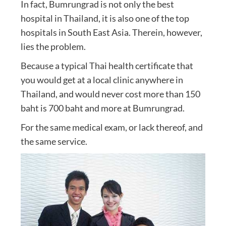
In fact, Bumrungrad is not only the best
hospital in Thailand, it is also one of the top
hospitals in South East Asia. Therein, however,
lies the problem.
Because a typical Thai health certificate that
you would get at a local clinic anywhere in
Thailand, and would never cost more than 150
baht is 700 baht and more at Bumrungrad.
For the same medical exam, or lack thereof, and
the same service.