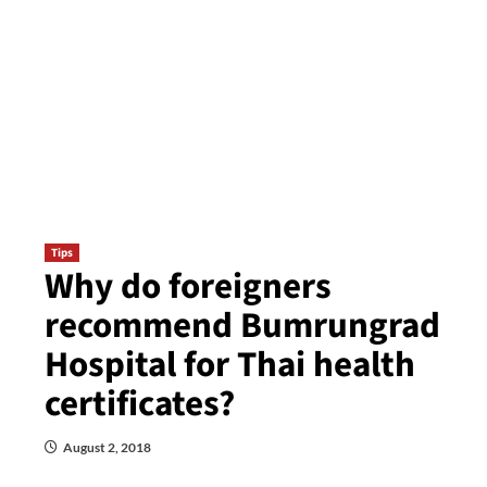
Tips
Why do foreigners
recommend Bumrungrad
Hospital for Thai health
certificates?
August 2, 2018