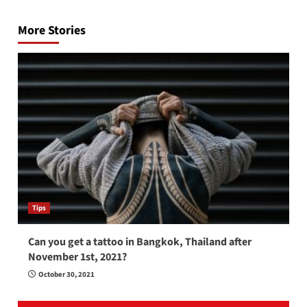
navigation
More Stories
Tips
Can you get a tattoo in Bangkok, Thailand after
November 1st, 2021?
October 30, 2021