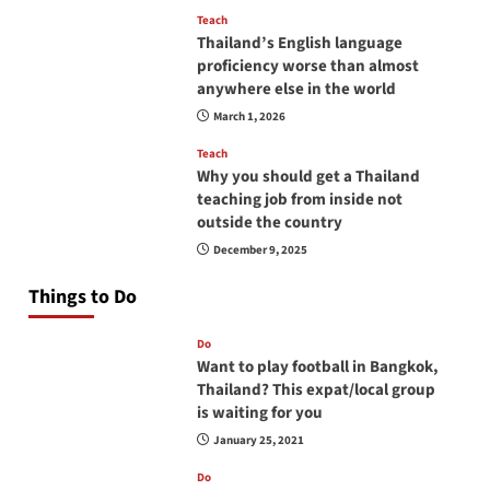
Teach
Thailand’s English language
proficiency worse than almost
anywhere else in the world
March 1, 2026
Teach
Why you should get a Thailand
teaching job from inside not
outside the country
December 9, 2025
Things to Do
Do
Want to play football in Bangkok,
Thailand? This expat/local group
is waiting for you
January 25, 2021
Do