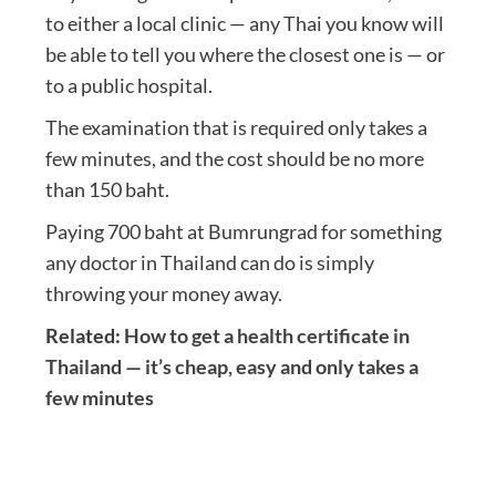
to either a local clinic — any Thai you know will
be able to tell you where the closest one is — or
to a public hospital.
The examination that is required only takes a
few minutes, and the cost should be no more
than 150 baht.
Paying 700 baht at Bumrungrad for something
any doctor in Thailand can do is simply
throwing your money away.
Related:
How to get a health certificate in
Thailand — it’s cheap, easy and only takes a
few minutes
Post