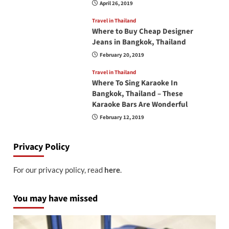
April 26, 2019
Travel in Thailand
Where to Buy Cheap Designer
Jeans in Bangkok, Thailand
February 20, 2019
Travel in Thailand
Where To Sing Karaoke In
Bangkok, Thailand – These
Karaoke Bars Are Wonderful
February 12, 2019
Privacy Policy
For our privacy policy, read
here
.
You may have missed