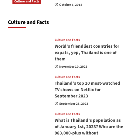
Culture and Facts
October 5, 2018
Do you need to carry your passport in Thailand
at all times? No, you don’t and here is why
Culture and Facts
June 17, 2026
Culture and Facts
World’s friendliest countries for
expats, yep, Thailand is one of
them
November 10, 2025
Culture and Facts
Thailand’s top 10 most-watched
TV shows on Netflix for
September 2023
September 28, 2023
Culture and Facts
What is Thailand’s population as
of January 1st, 2023? Who are the
983,000-plus without