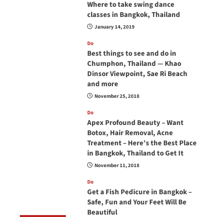
Where to take swing dance
classes in Bangkok, Thailand
January 14, 2019
Do
Best things to see and do in
Chumphon, Thailand — Khao
Dinsor Viewpoint, Sae Ri Beach
and more
November 25, 2018
Do
Apex Profound Beauty – Want
Botox, Hair Removal, Acne
Treatment – Here’s the Best Place
in Bangkok, Thailand to Get It
November 11, 2018
Do
Get a Fish Pedicure in Bangkok –
Safe, Fun and Your Feet Will Be
Beautiful