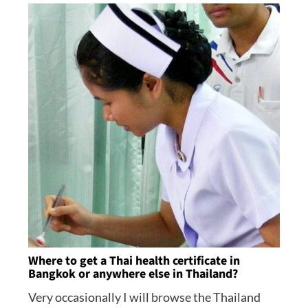
Where to get a Thai health certificate in
Bangkok or anywhere else in Thailand?
Very occasionally I will browse the Thailand