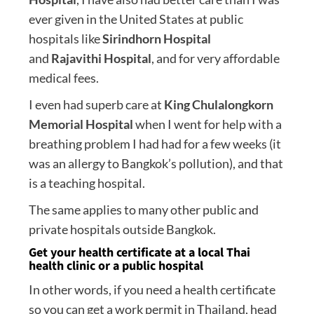
ever given in the United States at public
hospitals like
Sirindhorn Hospital
and
Rajavithi Hospital
, and for very affordable
medical fees.
I even had superb care at
King Chulalongkorn
Memorial Hospital
when I went for help with a
breathing problem I had had for a few weeks (it
was an allergy to Bangkok’s pollution), and that
is a teaching hospital.
The same applies to many other public and
private hospitals outside Bangkok.
Get your health certificate at a local Thai
health clinic or a public hospital
In other words, if you need a health certificate
so you can get a work permit in Thailand, head