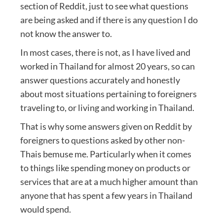
section of Reddit, just to see what questions
are being asked and if there is any question I do
not know the answer to.
In most cases, there is not, as I have lived and
worked in Thailand for almost 20 years, so can
answer questions accurately and honestly
about most situations pertaining to foreigners
traveling to, or living and working in Thailand.
That is why some answers given on Reddit by
foreigners to questions asked by other non-
Thais bemuse me. Particularly when it comes
to things like spending money on products or
services that are at a much higher amount than
anyone that has spent a few years in Thailand
would spend.