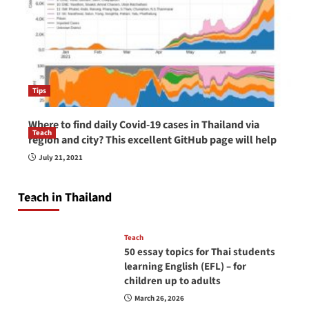
Tips
Where to find daily Covid-19 cases in Thailand via
Teach
region and city? This excellent GitHub page will help
How to be a good English teacher in Thailand
July 21, 2021
so you will be successful and your students
will love you
Teach in Thailand
April 16, 2026
Teach
50 essay topics for Thai students
learning English (EFL) – for
children up to adults
March 26, 2026