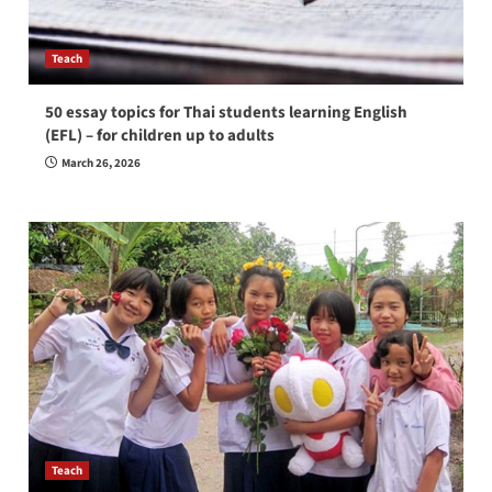
Teach
50 essay topics for Thai students learning English
(EFL) – for children up to adults
March 26, 2026
Teach