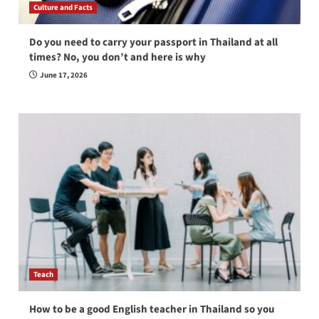
Culture and Facts
Do you need to carry your passport in Thailand at all
times? No, you don’t and here is why
June 17, 2026
Teach
How to be a good English teacher in Thailand so you