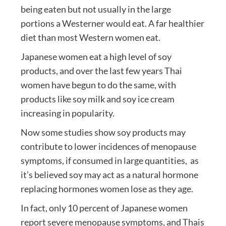
being eaten but not usually in the large
portions a Westerner would eat. A far healthier
diet than most Western women eat.
Japanese women eat a high level of soy
products, and over the last few years Thai
women have begun to do the same, with
products like soy milk and soy ice cream
increasing in popularity.
Now some studies show soy products may
contribute to lower incidences of menopause
symptoms, if consumed in large quantities, as
it’s believed soy may act as a natural hormone
replacing hormones women lose as they age.
In fact, only 10 percent of Japanese women
report severe menopause symptoms, and Thais