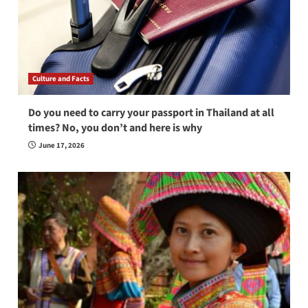
Culture and Facts
Do you need to carry your passport in Thailand at all
times? No, you don’t and here is why
June 17, 2026