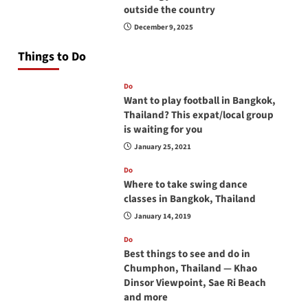
outside the country
December 9, 2025
Things to Do
Do
Want to play football in Bangkok,
Thailand? This expat/local group
is waiting for you
January 25, 2021
Do
Where to take swing dance
classes in Bangkok, Thailand
January 14, 2019
Do
Best things to see and do in
Chumphon, Thailand — Khao
Dinsor Viewpoint, Sae Ri Beach
and more