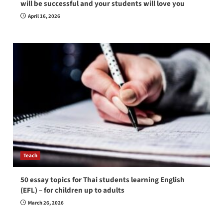
will be successful and your students will love you
April 16, 2026
Teach
50 essay topics for Thai students learning English
(EFL) – for children up to adults
March 26, 2026