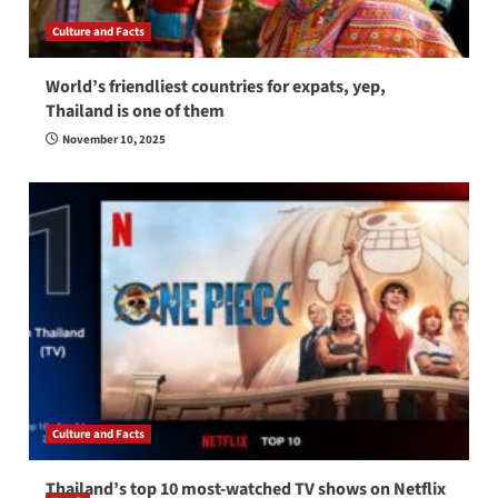
Culture and Facts
World’s friendliest countries for expats, yep,
Thailand is one of them
November 10, 2025
Culture and Facts
Thailand’s top 10 most-watched TV shows on Netflix