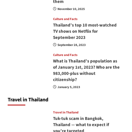
them
November 10, 2025
Culture and Facts
Thailand’s top 10 most-watched
TV shows on Netflix for
September 2023
September 28, 2023
Culture and Facts
What is Thailand’s population as
of January 1st, 2023? Who are the
983,000-plus without
citizenship?
January 5, 2023
Travel in Thailand
Travel in Thailand
Tuk-tuk scam in Bangkok,
Thailand — what to expect if
you’re targeted