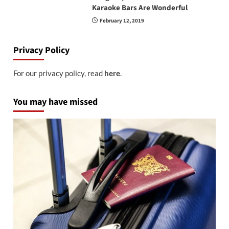
Karaoke Bars Are Wonderful
February 12, 2019
Privacy Policy
For our privacy policy, read
here
.
You may have missed