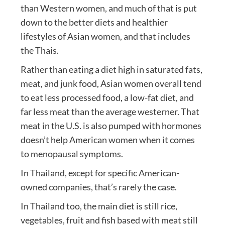
than Western women, and much of that is put
down to the better diets and healthier
lifestyles of Asian women, and that includes
the Thais.
Rather than eating a diet high in saturated fats,
meat, and junk food, Asian women overall tend
to eat less processed food, a low-fat diet, and
far less meat than the average westerner. That
meat in the U.S. is also pumped with hormones
doesn’t help American women when it comes
to menopausal symptoms.
In Thailand, except for specific American-
owned companies, that’s rarely the case.
In Thailand too, the main diet is still rice,
vegetables, fruit and fish based with meat still