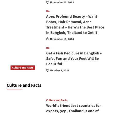
November 25, 2018
Do
Apex Profound Beauty – Want
Botox, Hair Removal, Acne
Treatment – Here’s the Best Place
in Bangkok, Thailand to Get It
November 11, 2018
Do
Get a Fish Pedicure in Bangkok –
Safe, Fun and Your Feet Will Be
Beautiful
Culture and Facts
October 5, 2018
Do you need to carry your passport in Thailand
at all times? No, you don’t and here is why
Culture and Facts
June 17, 2026
Culture and Facts
World’s friendliest countries for
expats, yep, Thailand is one of