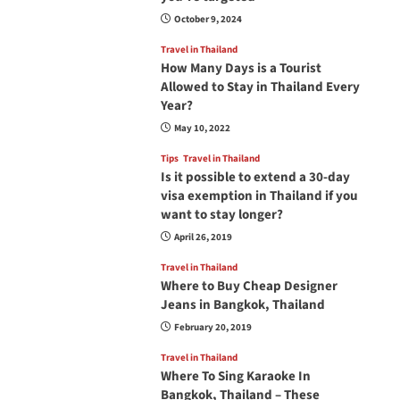
October 9, 2024
Travel in Thailand
How Many Days is a Tourist
Allowed to Stay in Thailand Every
Year?
May 10, 2022
Tips
Travel in Thailand
Is it possible to extend a 30-day
visa exemption in Thailand if you
want to stay longer?
April 26, 2019
Travel in Thailand
Where to Buy Cheap Designer
Jeans in Bangkok, Thailand
February 20, 2019
Travel in Thailand
Where To Sing Karaoke In
Bangkok, Thailand – These