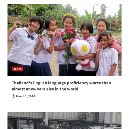
Teach
Thailand’s English language proficiency worse than
almost anywhere else in the world
March 1, 2026