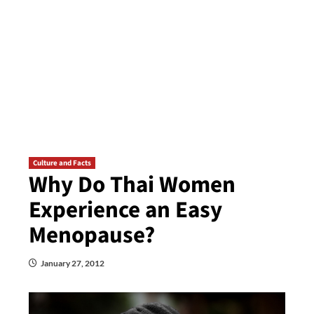
Culture and Facts
Why Do Thai Women
Experience an Easy
Menopause?
January 27, 2012