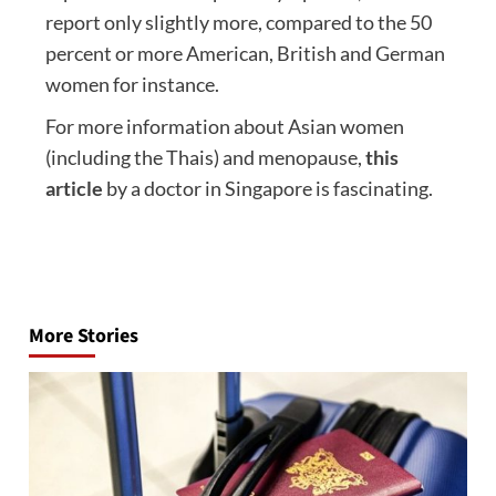
report only slightly more, compared to the 50
percent or more American, British and German
women for instance.
For more information about Asian women
(including the Thais) and menopause,
this
article
by a doctor in Singapore is fascinating.
Post
navigation
More Stories