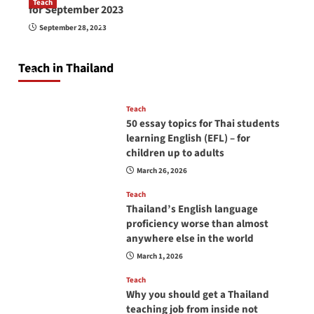
Teach
for September 2023
How to be a good English teacher in Thailand
September 28, 2023
so you will be successful and your students
will love you
Teach in Thailand
April 16, 2026
Teach
50 essay topics for Thai students
learning English (EFL) – for
children up to adults
March 26, 2026
Teach
Thailand’s English language
proficiency worse than almost
anywhere else in the world
March 1, 2026
Teach
Why you should get a Thailand
teaching job from inside not