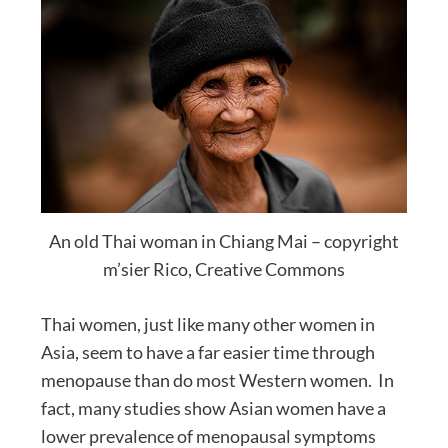
An old Thai woman in Chiang Mai – copyright
m’sier Rico, Creative Commons
Thai women, just like many other women in
Asia, seem to have a far easier time through
menopause than do most Western women. In
fact, many studies show Asian women have a
lower prevalence of menopausal symptoms