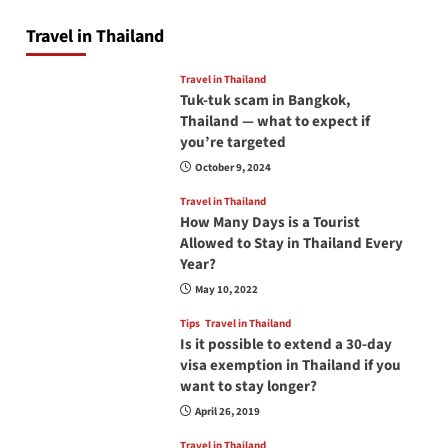
Travel in Thailand
Travel in Thailand
Tuk-tuk scam in Bangkok,
Thailand — what to expect if
you’re targeted
October 9, 2024
Travel in Thailand
How Many Days is a Tourist
Allowed to Stay in Thailand Every
Year?
May 10, 2022
Tips
Travel in Thailand
Is it possible to extend a 30-day
visa exemption in Thailand if you
want to stay longer?
April 26, 2019
Travel in Thailand