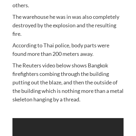
others.
The warehouse he was in was also completely
destroyed by the explosion and the resulting
fire.
According to Thai police, body parts were
found more than 200 meters away.
The Reuters video below shows Bangkok
firefighters combing through the building
putting out the blaze, and then the outside of
the building which is nothing more than a metal
skeleton hanging by a thread.