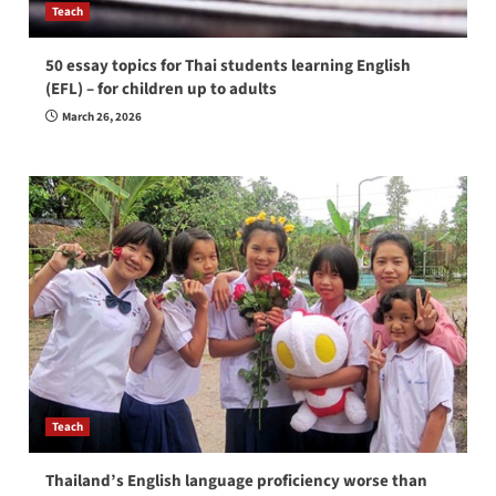
Teach
50 essay topics for Thai students learning English
(EFL) – for children up to adults
March 26, 2026
Teach
Thailand’s English language proficiency worse than