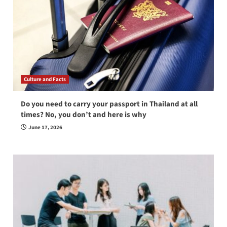
Culture and Facts
Do you need to carry your passport in Thailand at all
times? No, you don’t and here is why
June 17, 2026