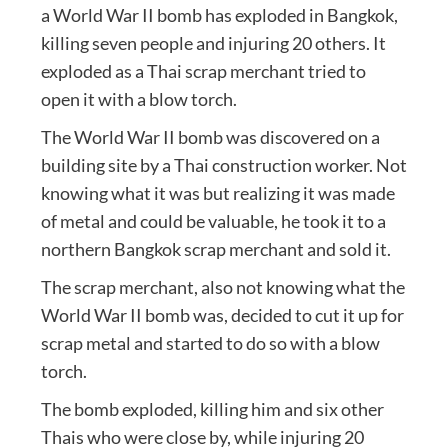
a World War II bomb has exploded in Bangkok,
killing seven people and injuring 20 others. It
exploded as a Thai scrap merchant tried to
open it with a blow torch.
The World War II bomb was discovered on a
building site by a Thai construction worker. Not
knowing what it was but realizing it was made
of metal and could be valuable, he took it to a
northern Bangkok scrap merchant and sold it.
The scrap merchant, also not knowing what the
World War II bomb was, decided to cut it up for
scrap metal and started to do so with a blow
torch.
The bomb exploded, killing him and six other
Thais who were close by, while injuring 20