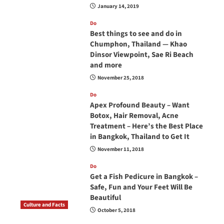
January 14, 2019
Do
Best things to see and do in
Chumphon, Thailand — Khao
Dinsor Viewpoint, Sae Ri Beach
and more
November 25, 2018
Do
Apex Profound Beauty – Want
Botox, Hair Removal, Acne
Treatment – Here’s the Best Place
in Bangkok, Thailand to Get It
November 11, 2018
Do
Get a Fish Pedicure in Bangkok –
Safe, Fun and Your Feet Will Be
Beautiful
Culture and Facts
October 5, 2018
Do you need to carry your passport in Thailand