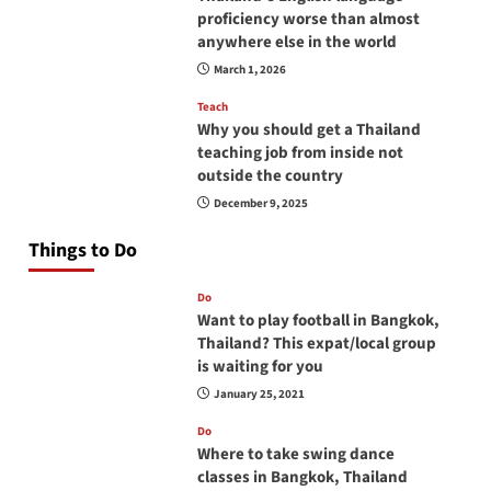
proficiency worse than almost
anywhere else in the world
March 1, 2026
Teach
Why you should get a Thailand
teaching job from inside not
outside the country
December 9, 2025
Things to Do
Do
Want to play football in Bangkok,
Thailand? This expat/local group
is waiting for you
January 25, 2021
Do
Where to take swing dance
classes in Bangkok, Thailand