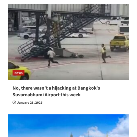
News
No, there wasn’t a hijacking at Bangkok’s
Suvarnabhumi Airport this week
January 28, 2026