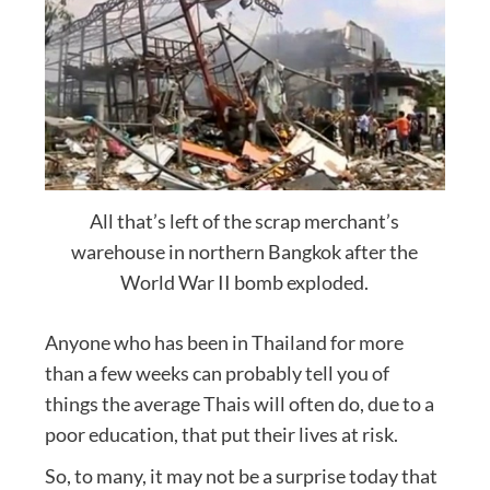
All that’s left of the scrap merchant’s
warehouse in northern Bangkok after the
World War II bomb exploded.
Anyone who has been in Thailand for more
than a few weeks can probably tell you of
things the average Thais will often do, due to a
poor education, that put their lives at risk.
So, to many, it may not be a surprise today that