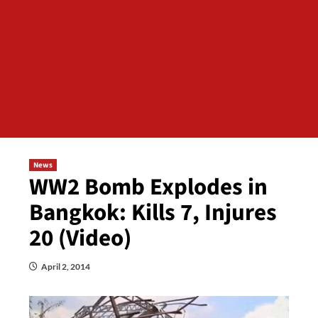
News
WW2 Bomb Explodes in
Bangkok: Kills 7, Injures
20 (Video)
April 2, 2014