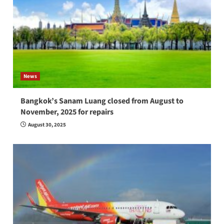
News
Bangkok’s Sanam Luang closed from August to
November, 2025 for repairs
August 30, 2025