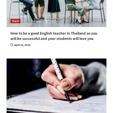
Teach
How to be a good English teacher in Thailand so you
will be successful and your students will love you
April 16, 2026