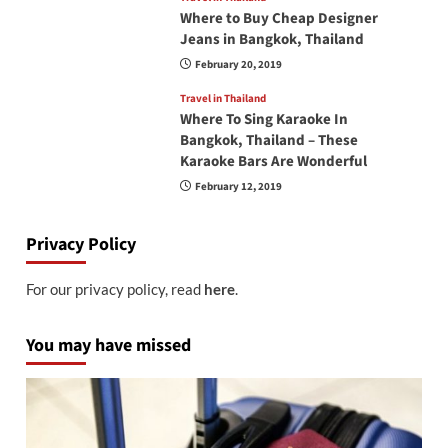
Where to Buy Cheap Designer
Jeans in Bangkok, Thailand
February 20, 2019
Travel in Thailand
Where To Sing Karaoke In
Bangkok, Thailand – These
Karaoke Bars Are Wonderful
February 12, 2019
Privacy Policy
For our privacy policy, read
here
.
You may have missed