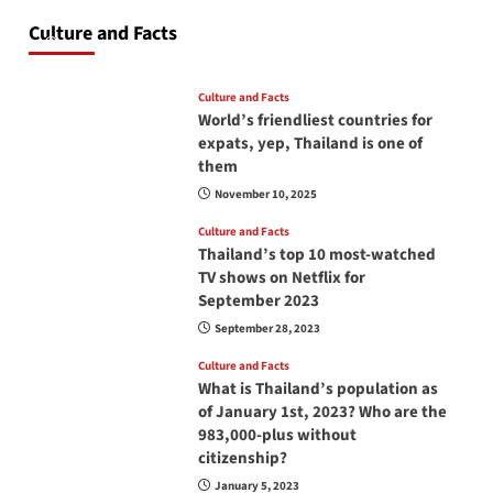
at all times? No, you don’t and here is why
Culture and Facts
June 17, 2026
Culture and Facts
World’s friendliest countries for
expats, yep, Thailand is one of
them
November 10, 2025
Culture and Facts
Thailand’s top 10 most-watched
TV shows on Netflix for
September 2023
September 28, 2023
Culture and Facts
What is Thailand’s population as
of January 1st, 2023? Who are the
983,000-plus without
citizenship?
January 5, 2023