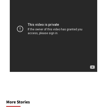
Post
navigation
More Stories