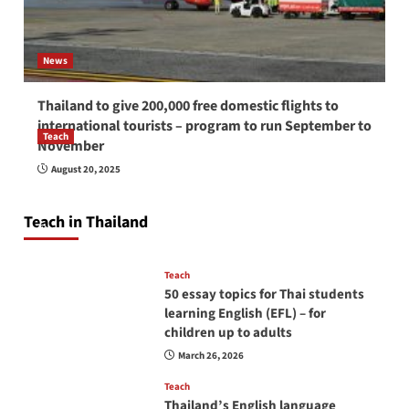
News
Thailand to give 200,000 free domestic flights to
international tourists – program to run September to
Teach
November
How to be a good English teacher in Thailand
August 20, 2025
so you will be successful and your students
will love you
Teach in Thailand
April 16, 2026
Teach
50 essay topics for Thai students
learning English (EFL) – for
children up to adults
March 26, 2026
Teach
Thailand’s English language