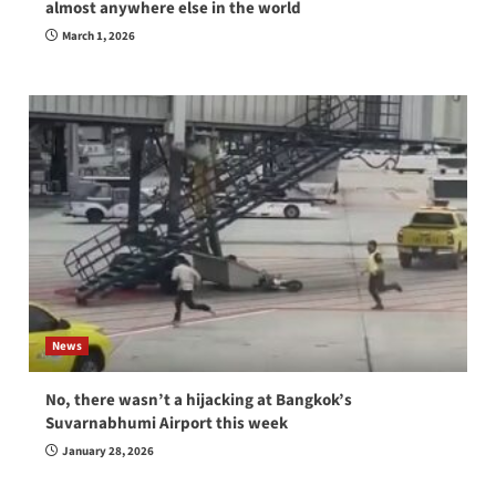
almost anywhere else in the world
March 1, 2026
News
No, there wasn’t a hijacking at Bangkok’s
Suvarnabhumi Airport this week
January 28, 2026