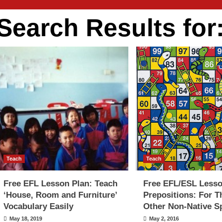
Search Results for
Teach
Teach
Free EFL Lesson Plan: Teach
Free EFL/ESL Lesso
‘House, Room and Furniture’
Prepositions: For T
Vocabulary Easily
Other Non-Native S
May 18, 2019
May 2, 2016