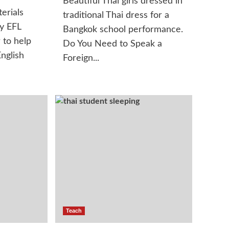
Beautiful Thai girls dressed in
erials
traditional Thai dress for a
y EFL
Bangkok school performance.
 to help
Do You Need to Speak a
nglish
Foreign...
Teach