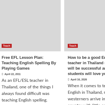
Teach
Teach
Free EFL Lesson Plan:
How to be a good E
Teaching English Spelling By
teacher in Thailand
Playing Games
will be successful 
students will love y
April 22, 2011
April 16, 2026
As an EFL/ESL teacher in
When it comes to t
Thailand, one of the things I
English in Thailand,
always found difficult was
westerners arrive i
teaching English spelling.