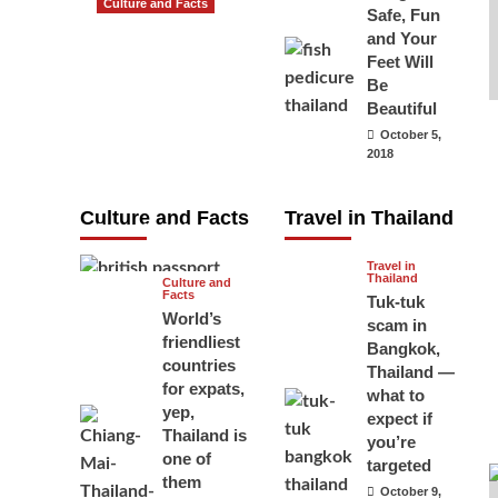
Culture and Facts
Safe, Fun
Do you need to
and Your
carry your
Feet Will
Be
passport in
Beautiful
Thailand at all
October 5,
times? No, you
2018
don’t and here
is why
Culture and Facts
Travel in Thailand
June 17, 2026
Travel in
Thailand
Culture and
Facts
Tuk-tuk
World’s
scam in
friendliest
Bangkok,
countries
Thailand —
for expats,
what to
yep,
expect if
Thailand is
you’re
one of
targeted
them
October 9,