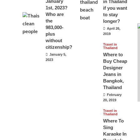
January
in Thailand
1st, 2023?
if you want
Who are
to stay
the
longer?
983,000-
April 26,
plus
2019
without
Travel in
citizenship?
Thailand
Where to
January 5,
2023
Buy Cheap
Designer
Jeans in
Bangkok,
Thailand
February
20, 2019
Travel in
Thailand
Where To
Sing
Karaoke In