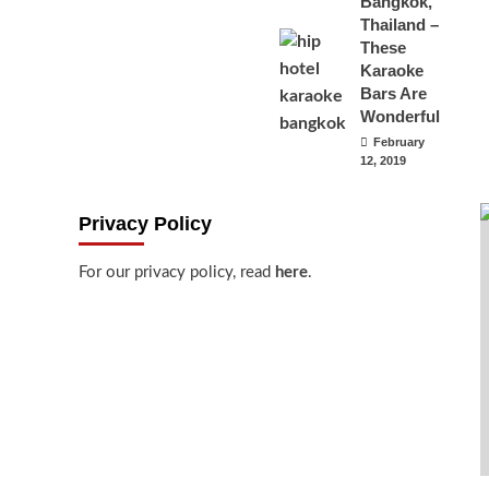
Bangkok,
Thailand –
These
Karaoke
Bars Are
Wonderful
February
12, 2019
Privacy Policy
For our privacy policy, read
here
.