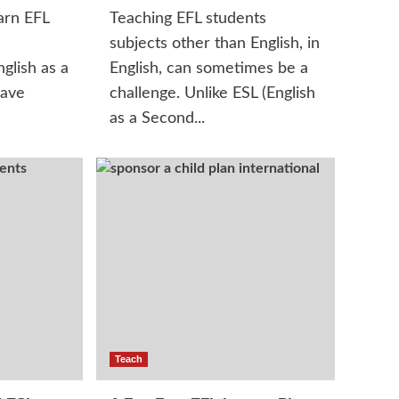
arn EFL
Teaching EFL students
n
subjects other than English, in
glish as a
English, can sometimes be a
have
challenge. Unlike ESL (English
as a Second...
Teach