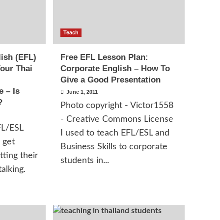
Teach
ish (EFL)
Free EFL Lesson Plan:
our Thai
Corporate English – How To
Give a Good Presentation
 – Is
June 1, 2011
?
Photo copyright - Victor1558
- Creative Commons License
FL/ESL
I used to teach EFL/ESL and
 get
Business Skills to corporate
tting their
students in...
alking.