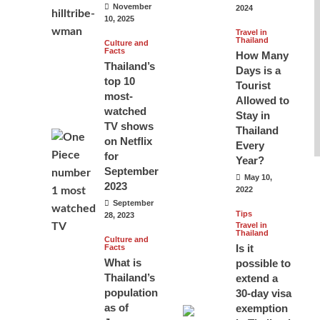
November
2024
10, 2025
Travel in
Thailand
Culture and
Facts
How Many
Thailand’s
Days is a
top 10
Tourist
most-
Allowed to
watched
Stay in
TV shows
Thailand
on Netflix
Every
for
Year?
September
May 10,
2023
2022
September
Tips
28, 2023
Travel in
Thailand
Culture and
Is it
Facts
What is
possible to
Thailand’s
extend a
population
30-day visa
as of
exemption