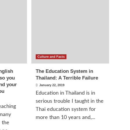
Culture and Facts
nglish
The Education System in
 so you
Thailand: A Terrible Failure
and your
January 22, 2019
ou
Education in Thailand is in
serious trouble I taught in the
eaching
Thai education system for
 many
more than 10 years and,...
n the