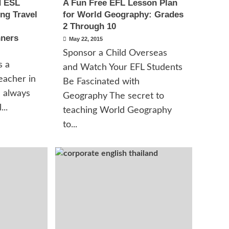
d ESL
A Fun Free EFL Lesson Plan
ng Travel
for World Geography: Grades
2 Through 10
nners
May 22, 2015
Sponsor a Child Overseas
s a
and Watch Your EFL Students
eacher in
Be Fascinated with
I always
Geography The secret to
...
teaching World Geography
to...