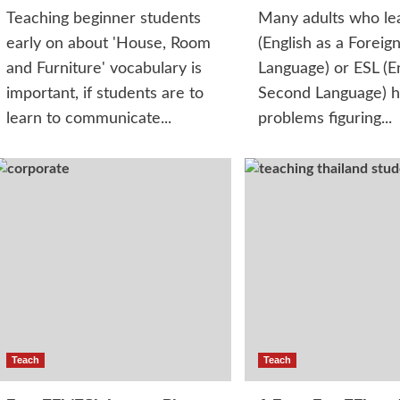
Teaching beginner students
Many adults who le
early on about 'House, Room
(English as a Foreig
and Furniture' vocabulary is
Language) or ESL (En
important, if students are to
Second Language) 
learn to communicate...
problems figuring...
Teach
Teach