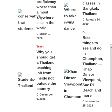
proficiency
classes in
worse than
Bangkok,
almost
Thailand
anywhere
January 14,
else in the
2019
world
Do
March 1,
Best
2026
things to
Teach
see and do
Why you
in
should get
Chumphon,
a Thailand
Thailand —
teaching
Khao
job from
Dinsor
inside not
Viewpoint,
outside the
Sae Ri
country
Beach and
December
more
9, 2025
November
25, 2018