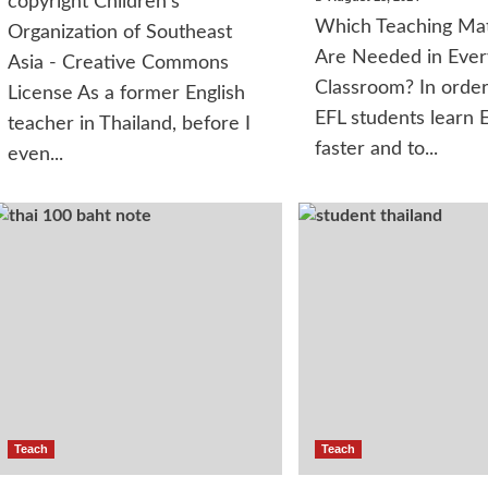
copyright Children's
Which Teaching Mat
Organization of Southeast
Are Needed in Ever
Asia - Creative Commons
Classroom? In order
License As a former English
EFL students learn E
teacher in Thailand, before I
faster and to...
even...
Teach
Teach