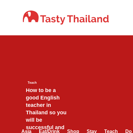
Skip
to
content
Teach
How to be a
good English
teacher in
Thailand so you
will be
successful and
Asia
Eat/Drink
Shop
Stay
Teach
Do