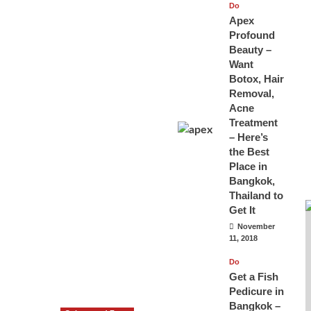
Do
Apex
Profound
Beauty –
Want
Botox, Hair
Removal,
Acne
Treatment
– Here’s
the Best
Place in
Bangkok,
Thailand to
Get It
November
11, 2018
Do
Get a Fish
Pedicure in
Bangkok –