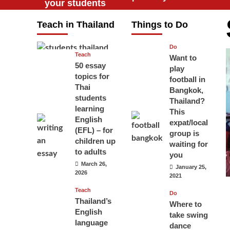
your students
will love you
Teach in Thailand
Things to Do
April 16, 2026
Do
Teach
Want to
50 essay
play
topics for
football in
Thai
Bangkok,
students
Thailand?
learning
This
English
expat/local
(EFL) – for
group is
children up
waiting for
to adults
you
March 26,
January 25,
2026
2021
Teach
Do
Thailand’s
Where to
English
take swing
language
dance