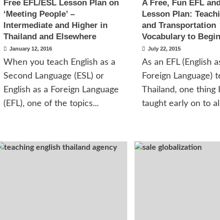
Free EFL/ESL Lesson Plan on
A Free, Fun EFL an
‘Meeting People’ –
Lesson Plan: Teachi
Intermediate and Higher in
and Transportation
Thailand and Elsewhere
Vocabulary to Begi
January 12, 2016
July 22, 2015
When you teach English as a
As an EFL (English a
Second Language (ESL) or
Foreign Language) t
English as a Foreign Language
Thailand, one thing 
(EFL), one of the topics...
taught early on to all