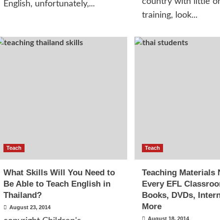
country with little o
English, unfortunately,...
training, look...
Teach
Teach
What Skills Will You Need to
Teaching Materials 
Be Able to Teach English in
Every EFL Classro
Thailand?
Books, DVDs, Inter
More
August 23, 2014
August 18, 2014