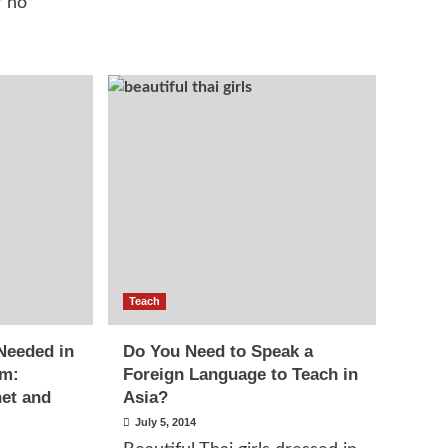
r no
Teach
Needed in
Do You Need to Speak a
om:
Foreign Language to Teach in
net and
Asia?
July 5, 2014