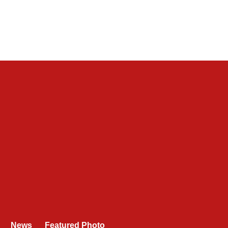
News
Featured Photo