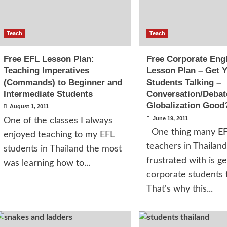
Teach
Teach
Free EFL Lesson Plan:
Free Corporate Engl
Teaching Imperatives
Lesson Plan – Get Y
(Commands) to Beginner and
Students Talking –
Intermediate Students
Conversation/Debate
Globalization Good
August 1, 2011
June 19, 2011
One of the classes I always
One thing many E
enjoyed teaching to my EFL
teachers in Thailand
students in Thailand the most
frustrated with is ge
was learning how to...
corporate students t
That's why this...