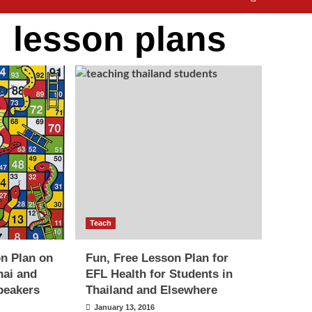
:
lesson plans
Teach
n Plan on
Fun, Free Lesson Plan for
hai and
EFL Health for Students in
peakers
Thailand and Elsewhere
January 13, 2016