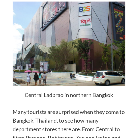
Central Ladprao in northern Bangkok
Many tourists are surprised when they come to
Bangkok, Thailand, to see how many
department stores there are. From Central to
Siam Paragon, Robinsons, Zen and Isatan and,