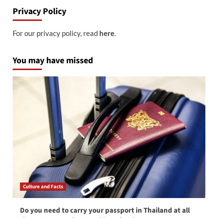
Privacy Policy
For our privacy policy, read
here
.
You may have missed
Culture and Facts
Do you need to carry your passport in Thailand at all