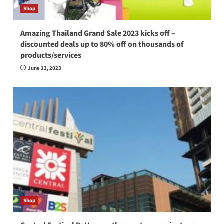
Shop
Amazing Thailand Grand Sale 2023 kicks off –
discounted deals up to 80% off on thousands of
products/services
June 13, 2023
Shop