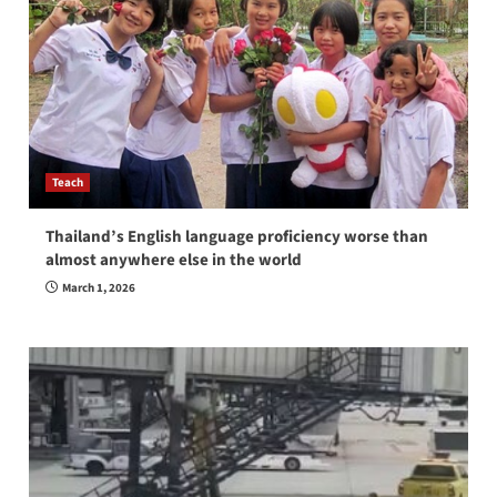
Teach
Thailand’s English language proficiency worse than
almost anywhere else in the world
March 1, 2026