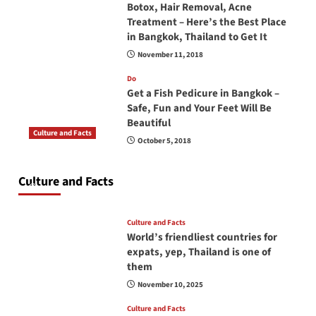
Botox, Hair Removal, Acne
Treatment – Here’s the Best Place
in Bangkok, Thailand to Get It
November 11, 2018
Do
Get a Fish Pedicure in Bangkok –
Safe, Fun and Your Feet Will Be
Beautiful
Culture and Facts
October 5, 2018
Do you need to carry your passport in Thailand
at all times? No, you don’t and here is why
Culture and Facts
June 17, 2026
Culture and Facts
World’s friendliest countries for
expats, yep, Thailand is one of
them
November 10, 2025
Culture and Facts