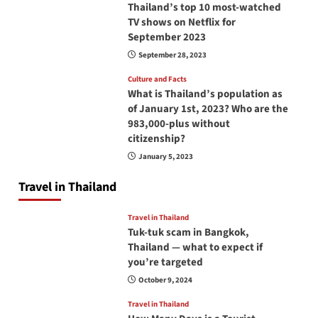
Thailand’s top 10 most-watched
TV shows on Netflix for
September 2023
September 28, 2023
Culture and Facts
What is Thailand’s population as
of January 1st, 2023? Who are the
983,000-plus without
citizenship?
January 5, 2023
Travel in Thailand
Travel in Thailand
Tuk-tuk scam in Bangkok,
Thailand — what to expect if
you’re targeted
October 9, 2024
Travel in Thailand