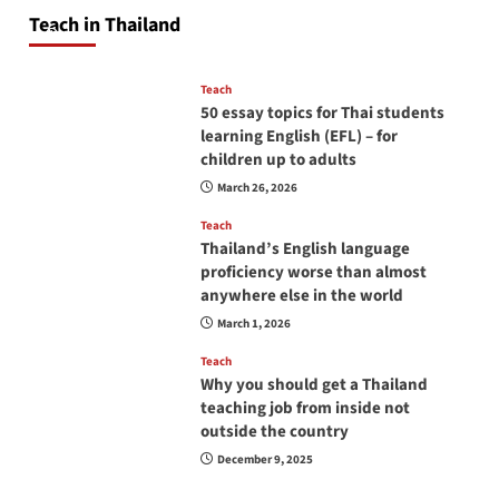
will love you
Teach in Thailand
April 16, 2026
Teach
50 essay topics for Thai students
learning English (EFL) – for
children up to adults
March 26, 2026
Teach
Thailand’s English language
proficiency worse than almost
anywhere else in the world
March 1, 2026
Teach
Why you should get a Thailand
teaching job from inside not
outside the country
December 9, 2025