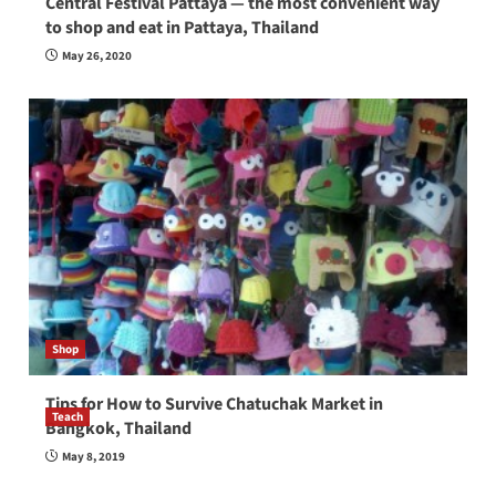
Central Festival Pattaya — the most convenient way
to shop and eat in Pattaya, Thailand
May 26, 2020
Shop
Tips for How to Survive Chatuchak Market in
Teach
Bangkok, Thailand
How to be a good English teacher in Thailand
May 8, 2019
so you will be successful and your students