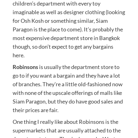
children’s department with every toy
imaginable as well as designer clothing (looking
for Osh Kosh or something similar, Siam
Paragon is the place to come). It’s probably the
most expensive department store in Bangkok
though, so don’t expect to get any bargains
here.
Robinsons
is usually the department store to
go to if you want a bargain and they have a lot
of branches. They’re a little old-fashioned now
with none of the upscale offerings of malls like
Siam Paragon, but they do have good sales and
their prices are fair.
One thing I really like about Robinsons is the
supermarkets that are usually attached to the