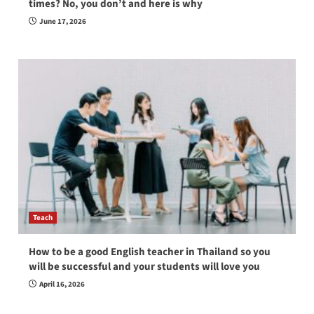
times? No, you don’t and here is why
June 17, 2026
Teach
How to be a good English teacher in Thailand so you
will be successful and your students will love you
April 16, 2026