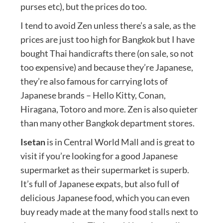
purses etc), but the prices do too.
I tend to avoid Zen unless there’s a sale, as the
prices are just too high for Bangkok but I have
bought Thai handicrafts there (on sale, so not
too expensive) and because they’re Japanese,
they’re also famous for carrying lots of
Japanese brands – Hello Kitty, Conan,
Hiragana, Totoro and more. Zen is also quieter
than many other Bangkok department stores.
Isetan
is in Central World Mall and is great to
visit if you’re looking for a good Japanese
supermarket as their supermarket is superb.
It’s full of Japanese expats, but also full of
delicious Japanese food, which you can even
buy ready made at the many food stalls next to