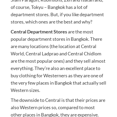
of course, Tokyu – Bangkok has a lot of
department stores. But, if you like department
stores, which ones are the best and why?
Central Department Stores
are the most
popular department stores in Bangkok. There
are many locations (the location at Central
World, Central Ladprao and Central Chidlom
are the most popular ones) and they sell almost
everything. They’re also an excellent place to
buy clothing for Westerners as they are one of
the very few places in Bangkok that actually sell
Western sizes.
The downside to Central is that their prices are
also Western prices so, compared to most
other places in Bangkok, they are expensive.