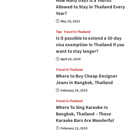
How Many Days is a Tourist
Allowed to Stay in Thailand Every
Year?
May 10, 2022
Tips
Travel in Thailand
Is it possible to extend a 30-day
visa exemption in Thailand if you
want to stay longer?
April 26, 2019
Travel in Thailand
Where to Buy Cheap Designer
Jeans in Bangkok, Thailand
February 20, 2019
Travel in Thailand
Where To Sing Karaoke In
Bangkok, Thailand – These
Karaoke Bars Are Wonderful
February 12, 2019