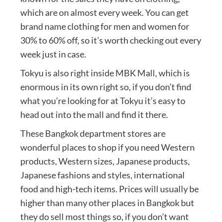
which are on almost every week. You can get
brand name clothing for men and women for
30% to 60% off, so it’s worth checking out every
week just in case.
Tokyu is also right inside MBK Mall, which is
enormous in its own right so, if you don’t find
what you’re looking for at Tokyu it’s easy to
head out into the mall and find it there.
These Bangkok department stores are
wonderful places to shop if you need Western
products, Western sizes, Japanese products,
Japanese fashions and styles, international
food and high-tech items. Prices will usually be
higher than many other places in Bangkok but
they do sell most things so, if you don’t want