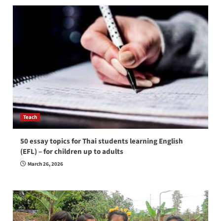
Teach
50 essay topics for Thai students learning English
(EFL) – for children up to adults
March 26, 2026