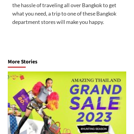
the hassle of traveling all over Bangkok to get
what you need, a trip to one of these Bangkok
department stores will make you happy.
Post
navigation
More Stories