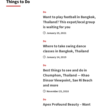
Things to Do
Do
Want to play football in Bangkok,
Thailand? This expat/local group
is waiting for you
January 25, 2021
Do
Where to take swing dance
classes in Bangkok, Thailand
January 14, 2019
Do
Best things to see and do in
Chumphon, Thailand — Khao
Dinsor Viewpoint, Sae Ri Beach
and more
November 25, 2018
Do
Apex Profound Beauty – Want