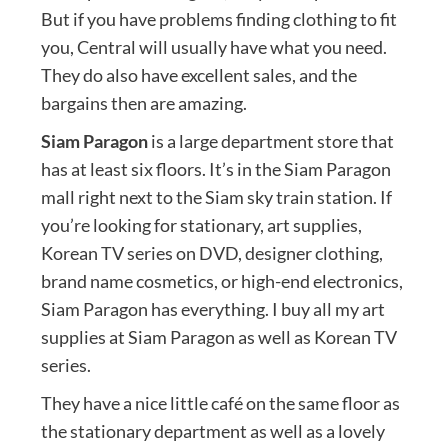
But if you have problems finding clothing to fit
you, Central will usually have what you need.
They do also have excellent sales, and the
bargains then are amazing.
Siam Paragon
is a large department store that
has at least six floors. It’s in the Siam Paragon
mall right next to the Siam sky train station. If
you’re looking for stationary, art supplies,
Korean TV series on DVD, designer clothing,
brand name cosmetics, or high-end electronics,
Siam Paragon has everything. I buy all my art
supplies at Siam Paragon as well as Korean TV
series.
They have a nice little café on the same floor as
the stationary department as well as a lovely