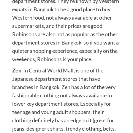
department stores. They’re known by Western
expats in Bangkok to be a good place to buy
Western food, not always available at other
supermarkets, and their prices are good.
Robinsons are also not as popular as the other
department stores in Bangkok, so if you want a
quieter shopping experience, especially on the
weekends, Robinsons is your place.
Zen,
in Central World Mall, is one of the
Japanese department stores that have
branches in Bangkok. Zen has a lot of the very
fashionable clothing not always available in
lower key department stores. Especially for
teenage and young adult shoppers, their
clothing definitely has an edge to it (great for
jeans, designer t shirts, trendy clothing, belts,