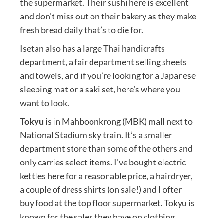
the supermarket. Their sushi here is excellent
and don’t miss out on their bakery as they make
fresh bread daily that’s to die for.
Isetan also has a large Thai handicrafts
department, a fair department selling sheets
and towels, and if you’re looking for a Japanese
sleeping mat or a saki set, here’s where you
want to look.
Tokyu
is in Mahboonkrong (MBK) mall next to
National Stadium sky train. It’s a smaller
department store than some of the others and
only carries select items. I’ve bought electric
kettles here for a reasonable price, a hairdryer,
a couple of dress shirts (on sale!) and I often
buy food at the top floor supermarket. Tokyu is
known for the sales they have on clothing,