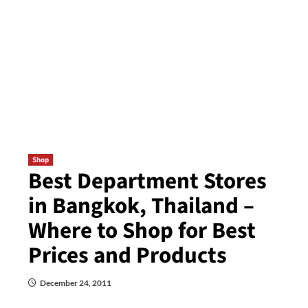
Shop
Best Department Stores
in Bangkok, Thailand –
Where to Shop for Best
Prices and Products
December 24, 2011