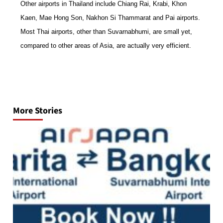
O
ther airports in Thailand include Chiang Rai, Krabi, Khon
Kaen, Mae Hong Son, Nakhon Si Thammarat and Pai airports.
Most Thai airports, other than Suvarnabhumi, are small yet,
compared to other areas of Asia, are actually very efficient.
Post
navigation
More Stories