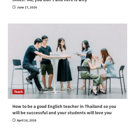
June 17, 2026
Teach
How to be a good English teacher in Thailand so you
will be successful and your students will love you
April 16, 2026