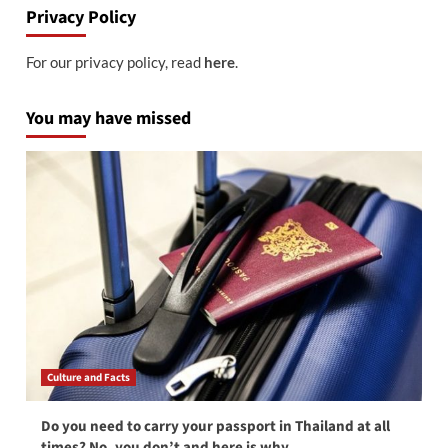
Privacy Policy
For our privacy policy, read
here
.
You may have missed
Culture and Facts
Do you need to carry your passport in Thailand at all
times? No, you don’t and here is why