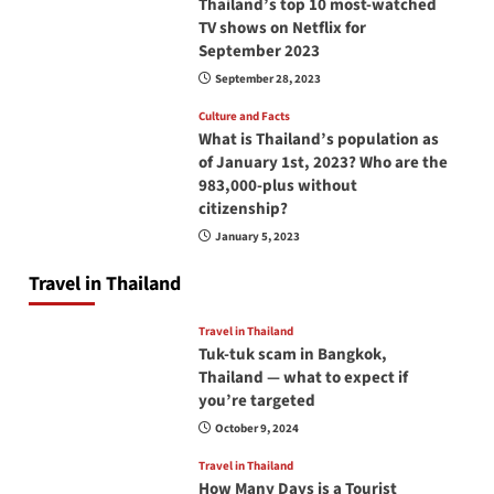
Thailand’s top 10 most-watched
TV shows on Netflix for
September 2023
September 28, 2023
Culture and Facts
What is Thailand’s population as
of January 1st, 2023? Who are the
983,000-plus without
citizenship?
January 5, 2023
Travel in Thailand
Travel in Thailand
Tuk-tuk scam in Bangkok,
Thailand — what to expect if
you’re targeted
October 9, 2024
Travel in Thailand
How Many Days is a Tourist