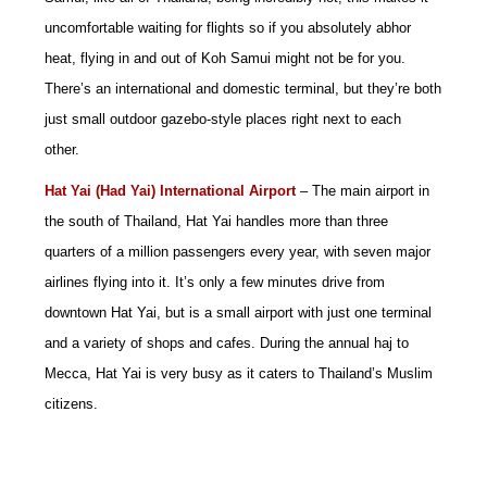
uncomfortable waiting for flights so if you absolutely abhor
heat, flying in and out of Koh Samui might not be for you.
There’s an international and domestic terminal, but they’re both
just small outdoor gazebo-style places right next to each
other.
Hat Yai (Had Yai) International Airport
– The main airport in
the south of Thailand, Hat Yai handles more than three
quarters of a million passengers every year, with seven major
airlines flying into it. It’s only a few minutes drive from
downtown Hat Yai, but is a small airport with just one terminal
and a variety of shops and cafes. During the annual haj to
Mecca, Hat Yai is very busy as it caters to Thailand’s Muslim
citizens.