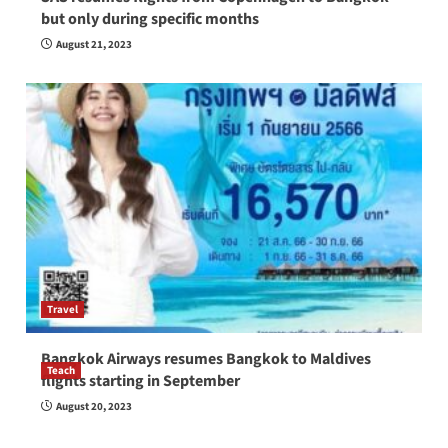
but only during specific months
August 21, 2023
Travel
Bangkok Airways resumes Bangkok to Maldives
Teach
flights starting in September
How to be a good English teacher in Thailand
August 20, 2023
so you will be successful and your students
will love you