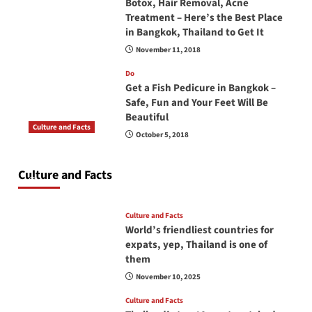
Botox, Hair Removal, Acne
Treatment – Here’s the Best Place
in Bangkok, Thailand to Get It
November 11, 2018
Do
Get a Fish Pedicure in Bangkok –
Safe, Fun and Your Feet Will Be
Beautiful
Culture and Facts
October 5, 2018
Do you need to carry your passport in Thailand
at all times? No, you don’t and here is why
Culture and Facts
June 17, 2026
Culture and Facts
World’s friendliest countries for
expats, yep, Thailand is one of
them
November 10, 2025
Culture and Facts