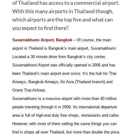
of Thailand has access to a commercial airport.
With this many airports in Thailand though,
which airports are the top five and what can
you expect to find there?
Suvarnabhumi Airport, Bangkok
– Of course, the main
airport in Thailand is Bangkok’s main airport, Suvarnabhumi.
Located a 30 minute drive from Bangkok’s city center,
Suvarnabhumi Airport was officially opened in 2006 and has
been Thailand’s main airport ever since. It’s the hub for Thai
Airways, Bangkok Airways, Air Asia (Thailand branch) and
Orient Thai Airlines.
Suvarnabhumi is a massive airport with more than 40 million
people traveling through it in 2009. Its international departure
area is full of high-end duty free shops, restaurants and cafes.
However, with most of them selling the same things you can
find in shops all over Thailand, but more than double the price,