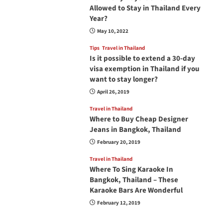
Allowed to Stay in Thailand Every
Year?
May 10, 2022
Tips
Travel in Thailand
Is it possible to extend a 30-day
visa exemption in Thailand if you
want to stay longer?
April 26, 2019
Travel in Thailand
Where to Buy Cheap Designer
Jeans in Bangkok, Thailand
February 20, 2019
Travel in Thailand
Where To Sing Karaoke In
Bangkok, Thailand – These
Karaoke Bars Are Wonderful
February 12, 2019