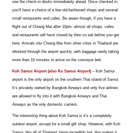
see the check-in desks immediately ahead. Once checked in,
you’ll have a choice of a few old-fashioned shops and several
small restaurants and cafes. Be aware though, if you have a
flight out of Chiang Mai after 10pm, almost all shops, cafes
and restaurants will have closed by then so eat before you get
here. Arrivals into Chiang Mai from other cities in Thailand are
whisked through the airport quickly, with baggage rarely taking
more than 10 minutes to arrive on the conveyor belt.
Koh Samui Airport (also Ko Samui Airport
)
– Koh Samui
airport is the only airport on the southern Thai island of Samui.
It’s privately owned by Bangkok Airways and only five airlines
are allowed to fly into it with Bangkok Airways and Thai
Airways as the only domestic carriers.
The interesting thing about Koh Samui is it’s a completely
outdoor airport, except for a small gift shop. However, with Koh
Samui, like all of Thailand, being incredibly hot, this makes it