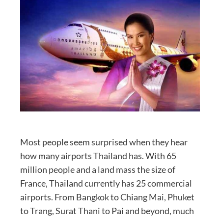
Most people seem surprised when they hear
how many airports Thailand has. With 65
million people and a land mass the size of
France, Thailand currently has 25 commercial
airports. From Bangkok to Chiang Mai, Phuket
to Trang, Surat Thani to Pai and beyond, much