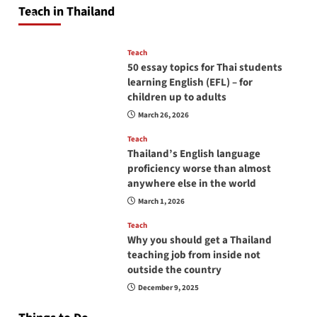
Teach in Thailand
April 16, 2026
Teach
50 essay topics for Thai students
learning English (EFL) – for
children up to adults
March 26, 2026
Teach
Thailand’s English language
proficiency worse than almost
anywhere else in the world
March 1, 2026
Teach
Why you should get a Thailand
teaching job from inside not
outside the country
December 9, 2025