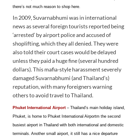
there’s not much reason to shop here.
In 2009, Suvarnabhumi was in international
news as several foreign tourists reported being
‘arrested’ by airport police and accused of
shoplifting, which they all denied. They were
also told their court cases would be delayed
unless they paid a huge fine (several hundred
dollars). This mafia-style harassment severely
damaged Suvarnabhumi (and Thailand’s)
reputation, with many foreigners warning
others to avoid travel to Thailand.
Phuket International Airport
– Thailand’s main holiday island,
Phuket, is home to Phuket International Airportm the second
busiest airport in Thailand with both international and domestic
terminals. Another small airport, it still has a nice departure