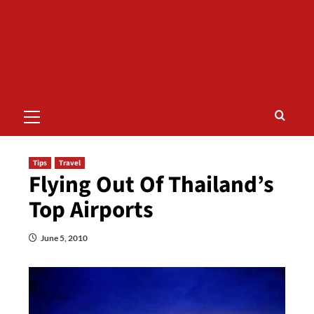
Primary
Menu
Tips
Travel
Flying Out Of Thailand’s
Top Airports
June 5, 2010