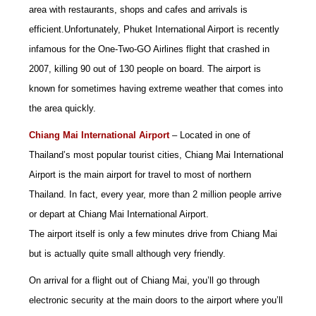
area with restaurants, shops and cafes and arrivals is
efficient.
Unfortunately, Phuket International Airport is recently
infamous for the One-Two-GO Airlines flight that crashed in
2007, killing 90 out of 130 people on board. The airport is
known for sometimes having extreme weather that comes into
the area quickly.
Chiang Mai International Airport
– Located in one of
Thailand’s most popular tourist cities, Chiang Mai International
Airport is the main airport for travel to most of northern
Thailand. In fact, every year, more than 2 million people arrive
or depart at Chiang Mai International Airport.
The airport itself is only a few minutes drive from Chiang Mai
but is actually quite small although very friendly.
On arrival for a flight out of Chiang Mai, you’ll go through
electronic security at the main doors to the airport where you’ll