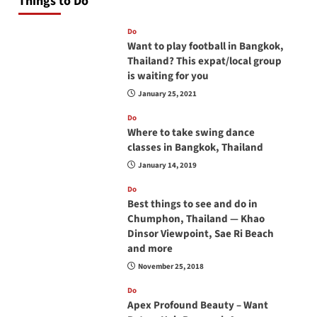
Things to Do
Do
Want to play football in Bangkok,
Thailand? This expat/local group
is waiting for you
January 25, 2021
Do
Where to take swing dance
classes in Bangkok, Thailand
January 14, 2019
Do
Best things to see and do in
Chumphon, Thailand — Khao
Dinsor Viewpoint, Sae Ri Beach
and more
November 25, 2018
Do
Apex Profound Beauty – Want