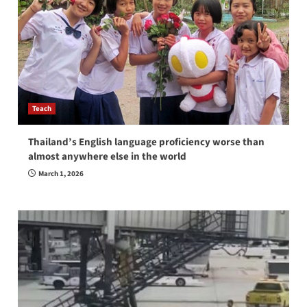
Teach
Thailand’s English language proficiency worse than
almost anywhere else in the world
March 1, 2026