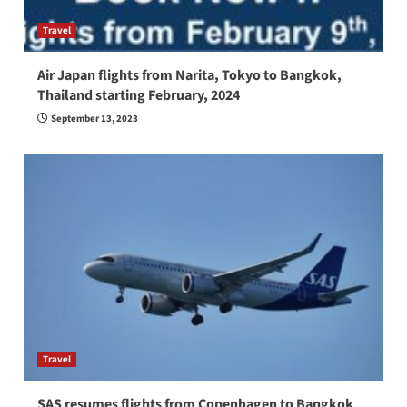
Travel
Air Japan flights from Narita, Tokyo to Bangkok,
Thailand starting February, 2024
September 13, 2023
Travel
SAS resumes flights from Copenhagen to Bangkok