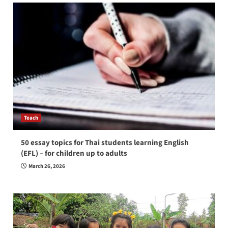
Teach
50 essay topics for Thai students learning English
(EFL) – for children up to adults
March 26, 2026