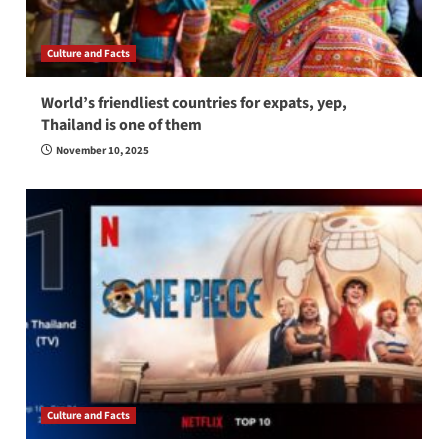
Culture and Facts
World’s friendliest countries for expats, yep,
Thailand is one of them
November 10, 2025
Culture and Facts