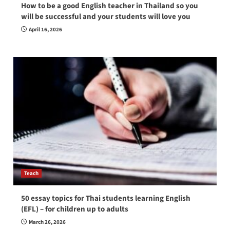
How to be a good English teacher in Thailand so you
will be successful and your students will love you
April 16, 2026
Teach
50 essay topics for Thai students learning English
(EFL) – for children up to adults
March 26, 2026