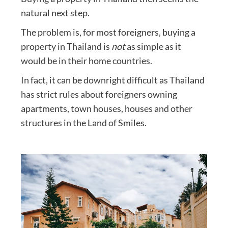
natural next step.
The problem is, for most foreigners, buying a
property in Thailand is
not
as simple as it
would be in their home countries.
In fact, it can be downright difficult as Thailand
has strict rules about foreigners owning
apartments, town houses, houses and other
structures in the Land of Smiles.