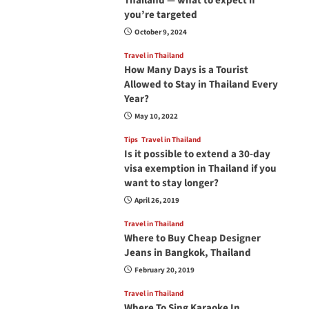
Thailand — what to expect if
you’re targeted
October 9, 2024
Travel in Thailand
How Many Days is a Tourist
Allowed to Stay in Thailand Every
Year?
May 10, 2022
Tips
Travel in Thailand
Is it possible to extend a 30-day
visa exemption in Thailand if you
want to stay longer?
April 26, 2019
Travel in Thailand
Where to Buy Cheap Designer
Jeans in Bangkok, Thailand
February 20, 2019
Travel in Thailand
Where To Sing Karaoke In