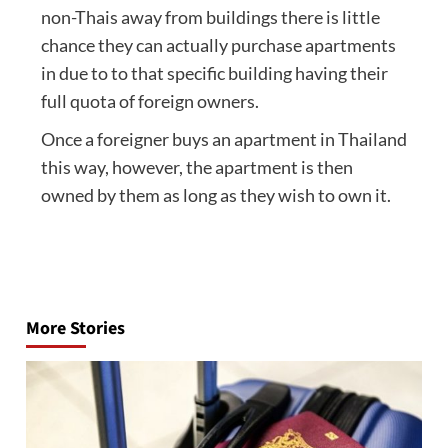
non-Thais away from buildings there is little
chance they can actually purchase apartments
in due to to that specific building having their
full quota of foreign owners.
Once a foreigner buys an apartment in Thailand
this way, however, the apartment is then
owned by them as long as they wish to own it.
Post
navigation
More Stories