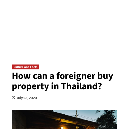
Culture and Facts
How can a foreigner buy
property in Thailand?
July 26, 2020