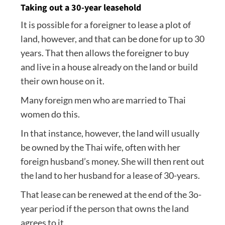
Taking out a 30-year leasehold
It is possible for a foreigner to lease a plot of
land, however, and that can be done for up to 30
years. That then allows the foreigner to buy
and live in a house already on the land or build
their own house on it.
Many foreign men who are married to Thai
women do this.
In that instance, however, the land will usually
be owned by the Thai wife, often with her
foreign husband’s money. She will then rent out
the land to her husband for a lease of 30-years.
That lease can be renewed at the end of the 3o-
year period if the person that owns the land
agrees to it.