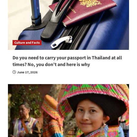
Culture and Facts
Do you need to carry your passport in Thailand at all
times? No, you don’t and here is why
June 17, 2026