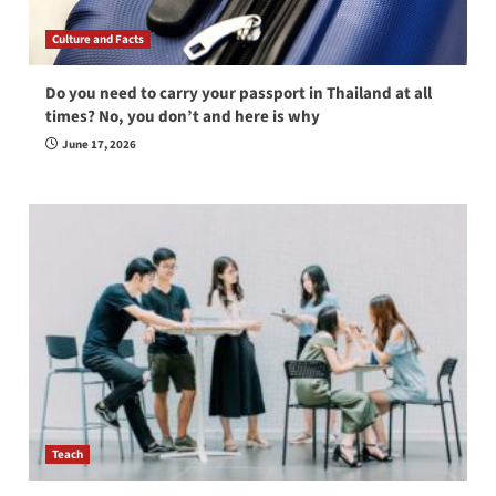
Culture and Facts
Do you need to carry your passport in Thailand at all
times? No, you don’t and here is why
June 17, 2026
Teach