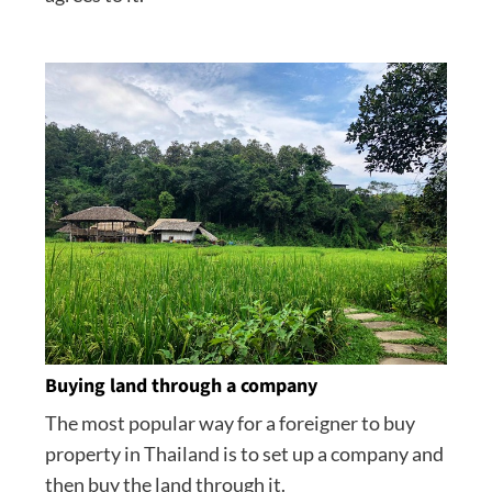
Buying land through a company
The most popular way for a foreigner to buy
property in Thailand is to set up a company and
then buy the land through it.