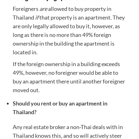
Foreigners
are
allowed to buy property in
Thailand
if
that property is an apartment. They
are only legally allowed to buy it, however, as
long as there is no more than 49% foreign
ownership in the building the apartment is
located in.
If the foreign ownership in a building exceeds
49%, however, no foreigner would be able to
buy an apartment there until another foreigner
moved out.
Should you rent or buy an apartment in
Thailand?
Any real estate broker a non-Thai deals with in
Thailand knows this, and so will actively steer