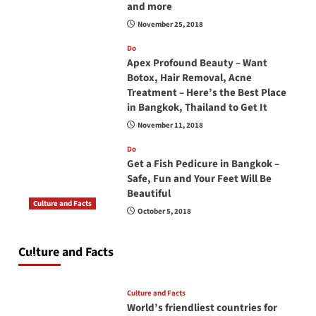
and more
November 25, 2018
Do
Apex Profound Beauty – Want
Botox, Hair Removal, Acne
Treatment – Here’s the Best Place
in Bangkok, Thailand to Get It
November 11, 2018
Do
Get a Fish Pedicure in Bangkok –
Safe, Fun and Your Feet Will Be
Beautiful
Culture and Facts
October 5, 2018
Do you need to carry your passport in Thailand
at all times? No, you don’t and here is why
Culture and Facts
June 17, 2026
Culture and Facts
World’s friendliest countries for