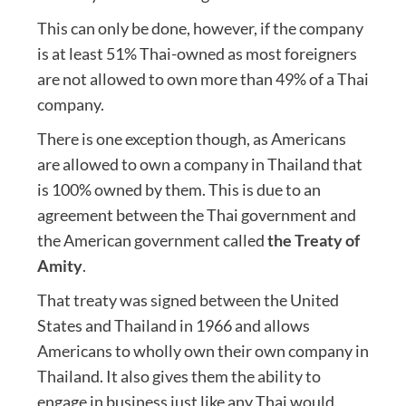
This can only be done, however, if the company
is at least 51% Thai-owned as most foreigners
are not allowed to own more than 49% of a Thai
company.
There is one exception though, as Americans
are allowed to own a company in Thailand that
is 100% owned by them. This is due to an
agreement between the Thai government and
the American government called
the Treaty of
Amity
.
That treaty was signed between the United
States and Thailand in 1966 and allows
Americans to wholly own their own company in
Thailand. It also gives them the ability to
engage in business just like any Thai would.