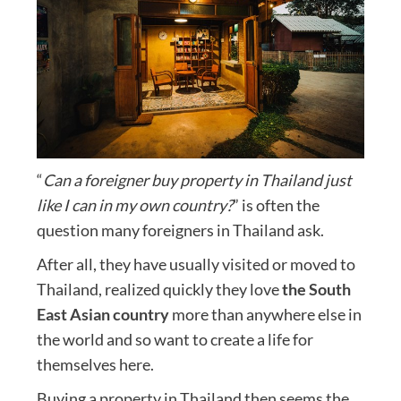
“
Can a foreigner buy property in Thailand just
like I can in my own country?
” is often the
question many foreigners in Thailand ask.
After all, they have usually visited or moved to
Thailand, realized quickly they love
the South
East Asian country
more than anywhere else in
the world and so want to create a life for
themselves here.
Buying a property in Thailand then seems the