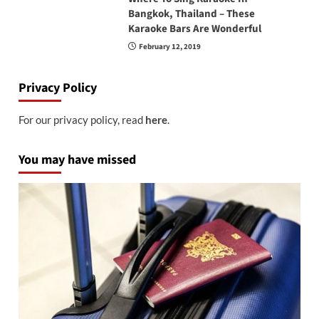
Bangkok, Thailand – These
Karaoke Bars Are Wonderful
February 12, 2019
Privacy Policy
For our privacy policy, read
here
.
You may have missed