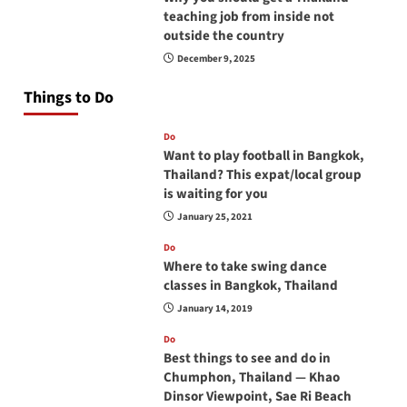
teaching job from inside not
outside the country
December 9, 2025
Things to Do
Do
Want to play football in Bangkok,
Thailand? This expat/local group
is waiting for you
January 25, 2021
Do
Where to take swing dance
classes in Bangkok, Thailand
January 14, 2019
Do
Best things to see and do in
Chumphon, Thailand — Khao
Dinsor Viewpoint, Sae Ri Beach