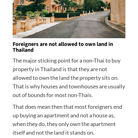
Foreigners are not allowed to own land in
Thailand
The major sticking point for a non-Thai to buy
property in Thailand is that they are not
allowed to own the land the property sits on.
That is why houses and townhouses are usually
out of bounds for most non-Thais.
That does mean then that most foreigners end
up buying an apartment and not a house as,
when they do, they only own the apartment
itself and not the land it stands on.