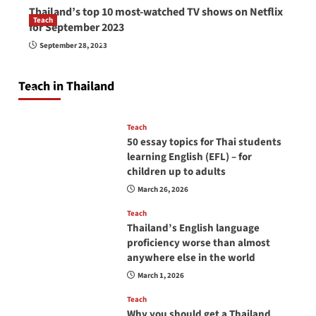
Thailand’s top 10 most-watched TV shows on Netflix
Teach
for September 2023
How to be a good English teacher in Thailand
September 28, 2023
so you will be successful and your students
will love you
Teach in Thailand
April 16, 2026
Teach
50 essay topics for Thai students
learning English (EFL) – for
children up to adults
March 26, 2026
Teach
Thailand’s English language
proficiency worse than almost
anywhere else in the world
March 1, 2026
Teach
Why you should get a Thailand