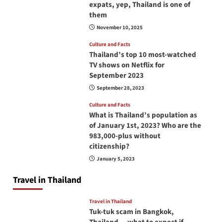
expats, yep, Thailand is one of
them
November 10, 2025
Culture and Facts
Thailand’s top 10 most-watched
TV shows on Netflix for
September 2023
September 28, 2023
Culture and Facts
What is Thailand’s population as
of January 1st, 2023? Who are the
983,000-plus without
citizenship?
January 5, 2023
Travel in Thailand
Travel in Thailand
Tuk-tuk scam in Bangkok,