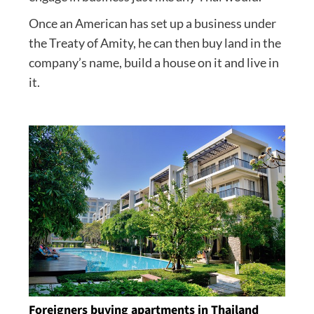
Once an American has set up a business under
the Treaty of Amity, he can then buy land in the
company’s name, build a house on it and live in
it.
Foreigners buying apartments in Thailand