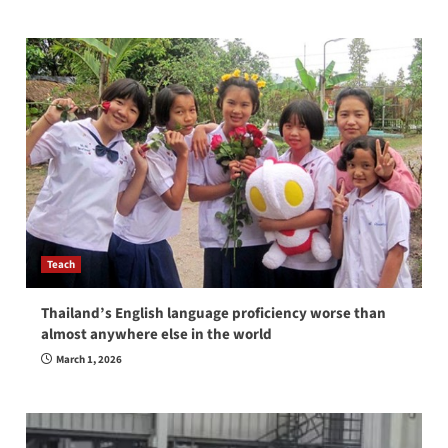
Teach
Thailand’s English language proficiency worse than
almost anywhere else in the world
March 1, 2026