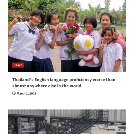
Teach
Thailand’s English language proficiency worse than
almost anywhere else in the world
March 1, 2026