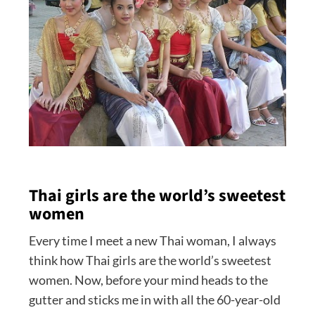
Thai girls are the world’s sweetest
women
Every time I meet a new Thai woman, I always
think how Thai girls are the world’s sweetest
women. Now, before your mind heads to the
gutter and sticks me in with all the 60-year-old