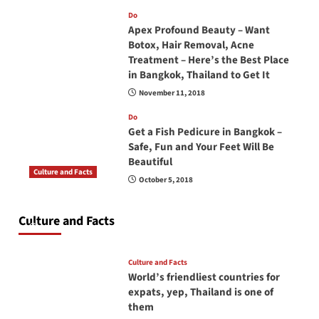
Do
Apex Profound Beauty – Want
Botox, Hair Removal, Acne
Treatment – Here’s the Best Place
in Bangkok, Thailand to Get It
November 11, 2018
Do
Get a Fish Pedicure in Bangkok –
Safe, Fun and Your Feet Will Be
Beautiful
Culture and Facts
October 5, 2018
Do you need to carry your passport in Thailand
at all times? No, you don’t and here is why
Culture and Facts
June 17, 2026
Culture and Facts
World’s friendliest countries for
expats, yep, Thailand is one of
them