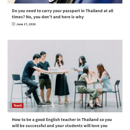
Do you need to carry your passport in Thailand at all
times? No, you don’t and here is why
June 17, 2026
Teach
How to be a good English teacher in Thailand so you
will be successful and your students will love you