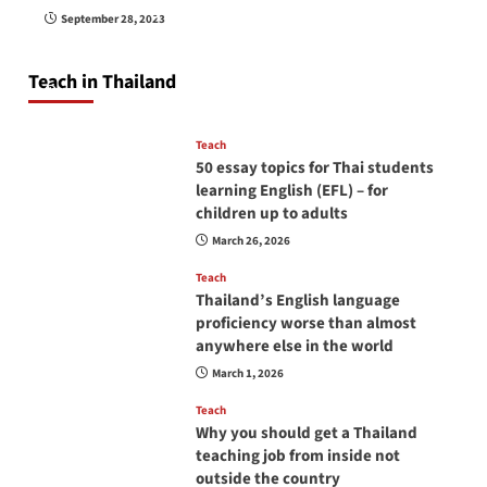
How to be a good English teacher in Thailand
September 28, 2023
so you will be successful and your students
will love you
Teach in Thailand
April 16, 2026
Teach
50 essay topics for Thai students
learning English (EFL) – for
children up to adults
March 26, 2026
Teach
Thailand’s English language
proficiency worse than almost
anywhere else in the world
March 1, 2026
Teach
Why you should get a Thailand
teaching job from inside not
outside the country