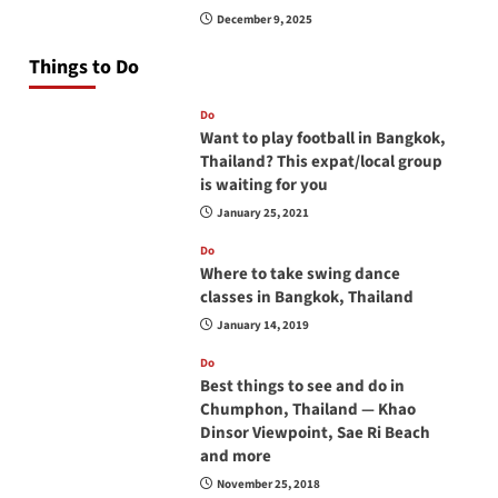
December 9, 2025
Things to Do
Do
Want to play football in Bangkok,
Thailand? This expat/local group
is waiting for you
January 25, 2021
Do
Where to take swing dance
classes in Bangkok, Thailand
January 14, 2019
Do
Best things to see and do in
Chumphon, Thailand — Khao
Dinsor Viewpoint, Sae Ri Beach
and more
November 25, 2018