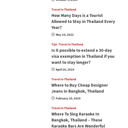
Travel in Thailand
How Many Days is a Tourist
Allowed to Stay in Thailand Every
Year?
May 10, 2022
Tips
Travel in Thailand
Is it possible to extend a 30-day
visa exemption in Thailand if you
want to stay longer?
April 26, 2019
Travel in Thailand
Where to Buy Cheap Designer
Jeans in Bangkok, Thailand
February 20, 2019
Travel in Thailand
Where To Sing Karaoke In
Bangkok, Thailand – These
Karaoke Bars Are Wonderful