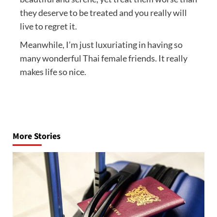
they deserve to be treated and you really will
live to regret it.
Meanwhile, I’m just luxuriating in having so
many wonderful Thai female friends. It really
makes life so nice.
Post
navigation
More Stories