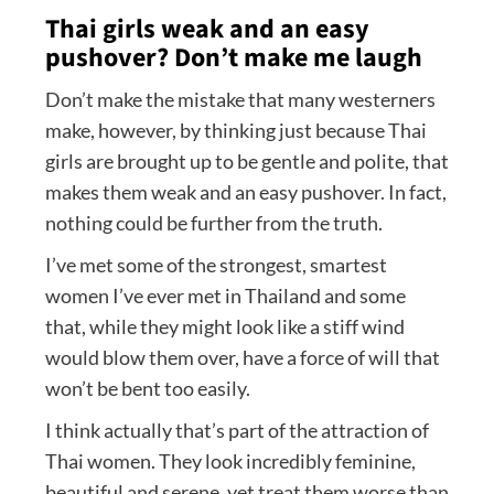
Thai girls weak and an easy
pushover? Don’t make me laugh
Don’t make the mistake that many westerners
make, however, by thinking just because Thai
girls are brought up to be gentle and polite, that
makes them weak and an easy pushover. In fact,
nothing could be further from the truth.
I’ve met some of the strongest, smartest
women I’ve ever met in Thailand and some
that, while they might look like a stiff wind
would blow them over, have a force of will that
won’t be bent too easily.
I think actually that’s part of the attraction of
Thai women. They look incredibly feminine,
beautiful and serene, yet treat them worse than