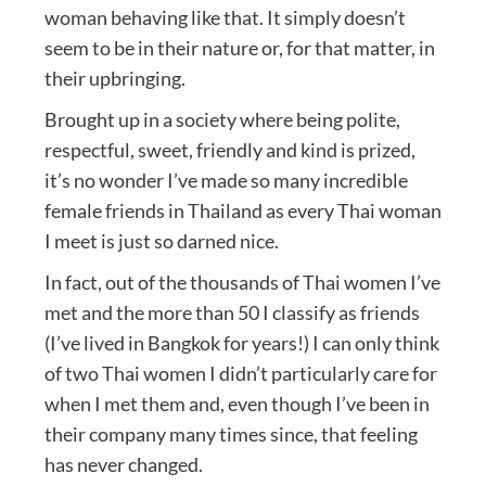
woman behaving like that. It simply doesn’t
seem to be in their nature or, for that matter, in
their upbringing.
Brought up in a society where being polite,
respectful, sweet, friendly and kind is prized,
it’s no wonder I’ve made so many incredible
female friends in Thailand as every Thai woman
I meet is just so darned nice.
In fact, out of the thousands of Thai women I’ve
met and the more than 50 I classify as friends
(I’ve lived in Bangkok for years!) I can only think
of two Thai women I didn’t particularly care for
when I met them and, even though I’ve been in
their company many times since, that feeling
has never changed.