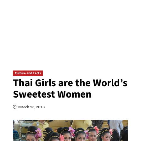
Culture and Facts
Thai Girls are the World’s
Sweetest Women
March 13, 2013