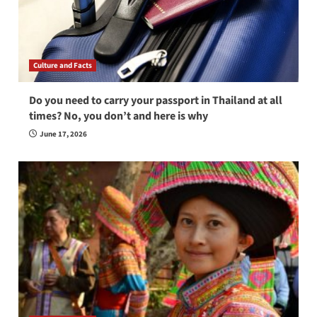
Culture and Facts
Do you need to carry your passport in Thailand at all
times? No, you don’t and here is why
June 17, 2026