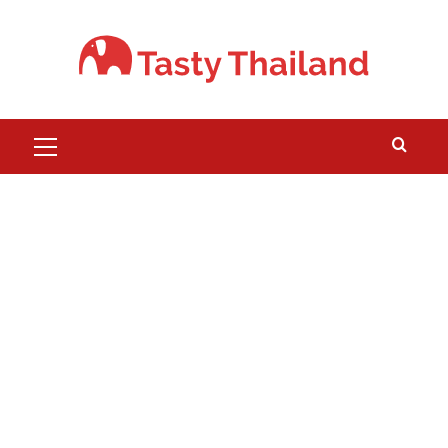
Skip
to
content
Primary
Menu