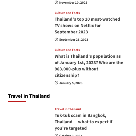
November 10, 2025
Culture and Facts
Thailand’s top 10 most-watched
TV shows on Netflix for
September 2023
September 28, 2023
Culture and Facts
What is Thailand’s population as
of January 1st, 2023? Who are the
983,000-plus without
citizenship?
January 5, 2023
Travel in Thailand
Travel in Thailand
Tuk-tuk scam in Bangkok,
Thailand — what to expect if
you’re targeted
October 9, 2024