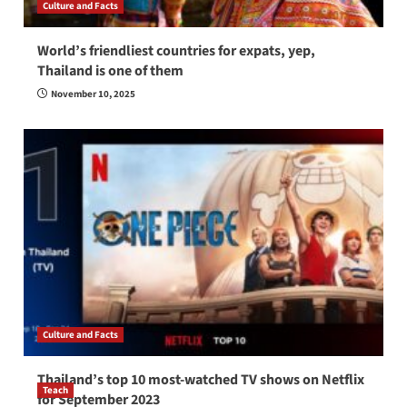
Culture and Facts
World’s friendliest countries for expats, yep,
Thailand is one of them
November 10, 2025
Culture and Facts
Thailand’s top 10 most-watched TV shows on Netflix
Teach
for September 2023