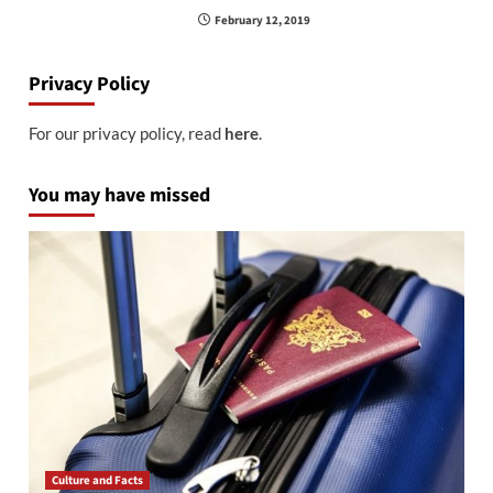
February 12, 2019
Privacy Policy
For our privacy policy, read
here
.
You may have missed
Culture and Facts