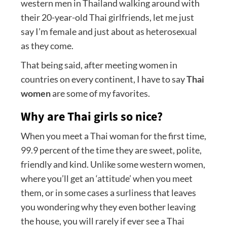
western men in Thailand walking around with
their 20-year-old Thai girlfriends, let me just
say I’m female and just about as heterosexual
as they come.
That being said, after meeting women in
countries on every continent, I have to say
Thai
women
are some of my favorites.
Why are Thai girls so nice?
When you meet a Thai woman for the first time,
99.9 percent of the time they are sweet, polite,
friendly and kind. Unlike some western women,
where you’ll get an ‘attitude’ when you meet
them, or in some cases a surliness that leaves
you wondering why they even bother leaving
the house, you will rarely if ever see a Thai