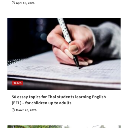
April 16, 2026
Teach
50 essay topics for Thai students learning English
(EFL) – for children up to adults
March 26, 2026