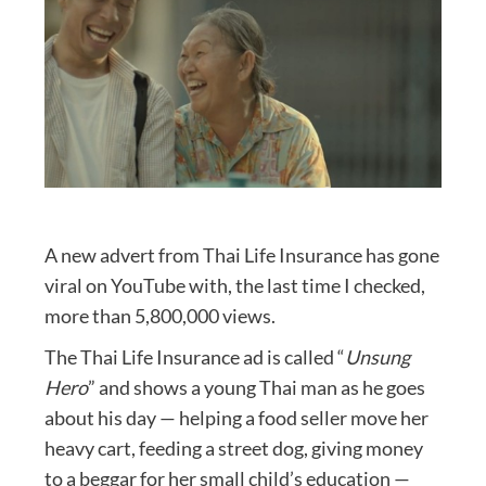
A new advert from Thai Life Insurance has gone
viral on YouTube with, the last time I checked,
more than 5,800,000 views.
The Thai Life Insurance ad is called “
Unsung
Hero
” and shows a young Thai man as he goes
about his day — helping a food seller move her
heavy cart, feeding a street dog, giving money
to a beggar for her small child’s education —