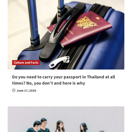
Culture and Facts
Do you need to carry your passport in Thailand at all
times? No, you don’t and here is why
June 17, 2026