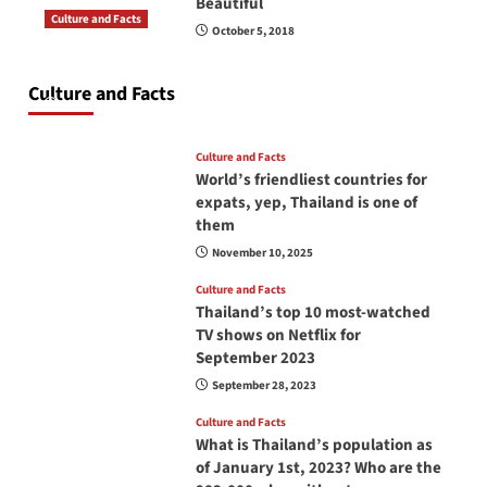
Beautiful
Culture and Facts
October 5, 2018
Do you need to carry your passport in Thailand
at all times? No, you don’t and here is why
Culture and Facts
June 17, 2026
Culture and Facts
World’s friendliest countries for
expats, yep, Thailand is one of
them
November 10, 2025
Culture and Facts
Thailand’s top 10 most-watched
TV shows on Netflix for
September 2023
September 28, 2023
Culture and Facts
What is Thailand’s population as
of January 1st, 2023? Who are the