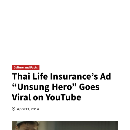
Culture and Facts
Thai Life Insurance’s Ad
“Unsung Hero” Goes
Viral on YouTube
April 11, 2014