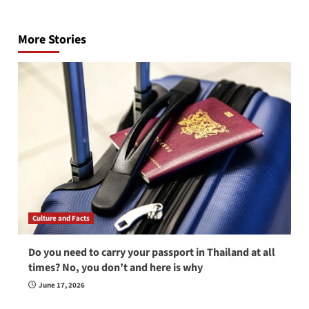
Post
navigation
More Stories
Culture and Facts
Do you need to carry your passport in Thailand at all
times? No, you don’t and here is why
June 17, 2026