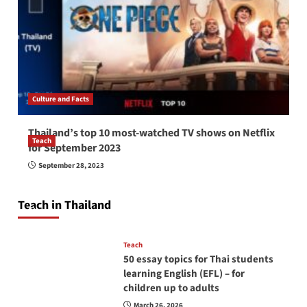
Culture and Facts
Thailand’s top 10 most-watched TV shows on Netflix
Teach
for September 2023
How to be a good English teacher in Thailand
September 28, 2023
so you will be successful and your students
will love you
Teach in Thailand
April 16, 2026
Teach
50 essay topics for Thai students
learning English (EFL) – for
children up to adults
March 26, 2026