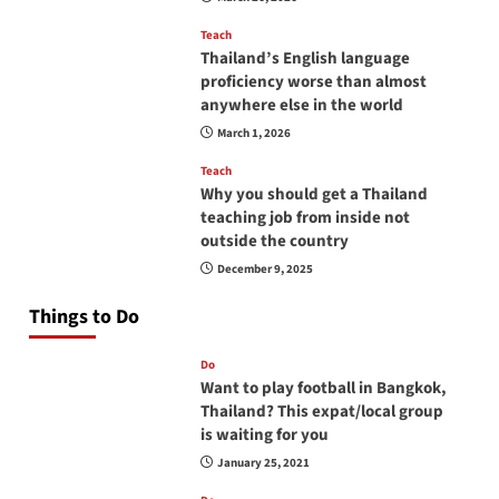
Teach
Thailand’s English language
proficiency worse than almost
anywhere else in the world
March 1, 2026
Teach
Why you should get a Thailand
teaching job from inside not
outside the country
December 9, 2025
Things to Do
Do
Want to play football in Bangkok,
Thailand? This expat/local group
is waiting for you
January 25, 2021