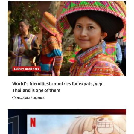
Culture and Facts
World’s friendliest countries for expats, yep,
Thailand is one of them
November 10, 2025