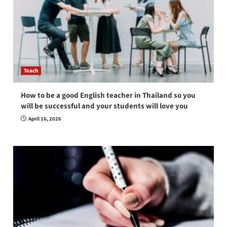
Teach
How to be a good English teacher in Thailand so you
will be successful and your students will love you
April 16, 2026