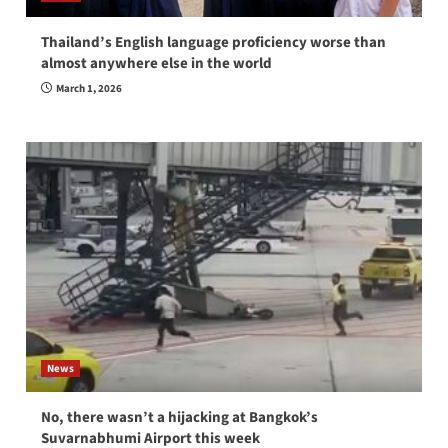
Thailand’s English language proficiency worse than
almost anywhere else in the world
March 1, 2026
News
No, there wasn’t a hijacking at Bangkok’s
Suvarnabhumi Airport this week