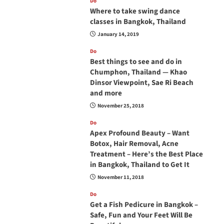
Do
Where to take swing dance
classes in Bangkok, Thailand
January 14, 2019
Do
Best things to see and do in
Chumphon, Thailand — Khao
Dinsor Viewpoint, Sae Ri Beach
and more
November 25, 2018
Do
Apex Profound Beauty – Want
Botox, Hair Removal, Acne
Treatment – Here’s the Best Place
in Bangkok, Thailand to Get It
November 11, 2018
Do
Get a Fish Pedicure in Bangkok –
Safe, Fun and Your Feet Will Be