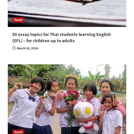
Teach
50 essay topics for Thai students learning English
(EFL) – for children up to adults
March 26, 2026
Teach