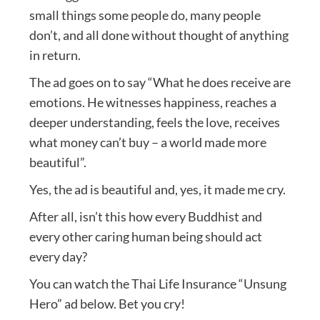
small things some people do, many people
don’t, and all done without thought of anything
in return.
The ad goes on to say “What he does receive are
emotions. He witnesses happiness, reaches a
deeper understanding, feels the love, receives
what money can’t buy – a world made more
beautiful”.
Yes, the ad is beautiful and, yes, it made me cry.
After all, isn’t this how every Buddhist and
every other caring human being should act
every day?
You can watch the Thai Life Insurance “Unsung
Hero” ad below. Bet you cry!