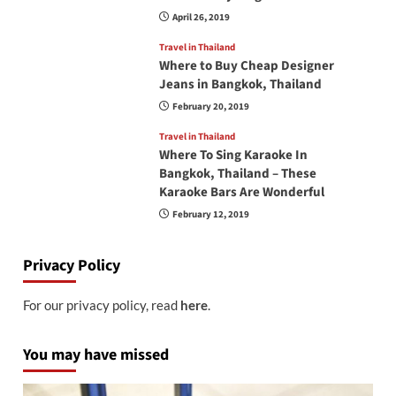
April 26, 2019
Travel in Thailand
Where to Buy Cheap Designer
Jeans in Bangkok, Thailand
February 20, 2019
Travel in Thailand
Where To Sing Karaoke In
Bangkok, Thailand – These
Karaoke Bars Are Wonderful
February 12, 2019
Privacy Policy
For our privacy policy, read
here
.
You may have missed