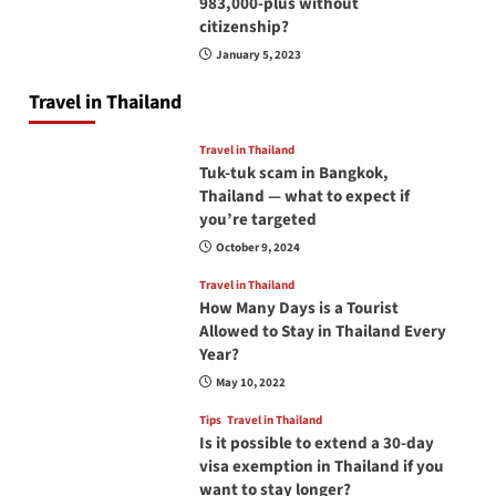
983,000-plus without
citizenship?
January 5, 2023
Travel in Thailand
Travel in Thailand
Tuk-tuk scam in Bangkok,
Thailand — what to expect if
you’re targeted
October 9, 2024
Travel in Thailand
How Many Days is a Tourist
Allowed to Stay in Thailand Every
Year?
May 10, 2022
Tips
Travel in Thailand
Is it possible to extend a 30-day
visa exemption in Thailand if you
want to stay longer?