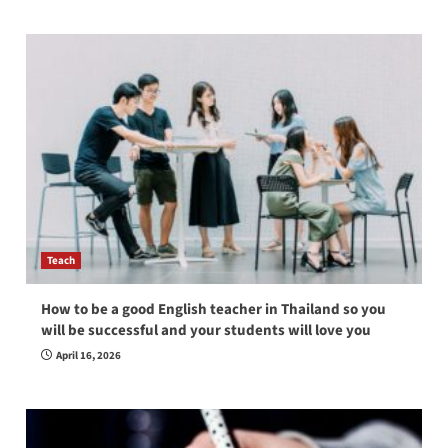
Teach
How to be a good English teacher in Thailand so you
will be successful and your students will love you
April 16, 2026