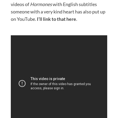
videos of
Hormones
with English subtitles
someone with a very kind heart has also put up
on YouTube.
I’ll link to that here
.