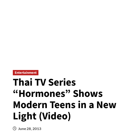
Entertainment
Thai TV Series
“Hormones” Shows
Modern Teens in a New
Light (Video)
June 28, 2013