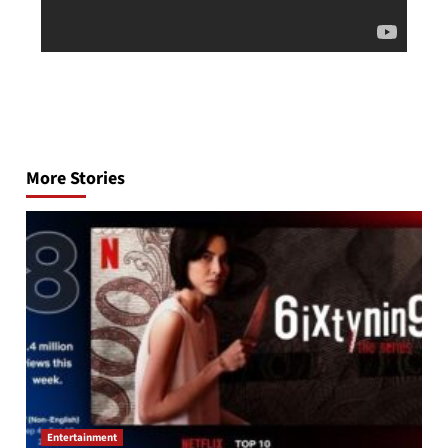
Post
navigation
More Stories
Entertainment