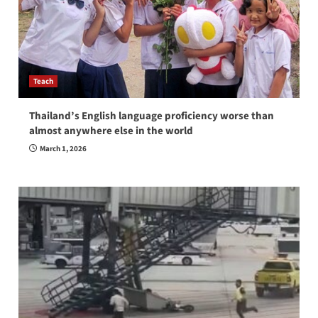
Teach
Thailand’s English language proficiency worse than
almost anywhere else in the world
March 1, 2026