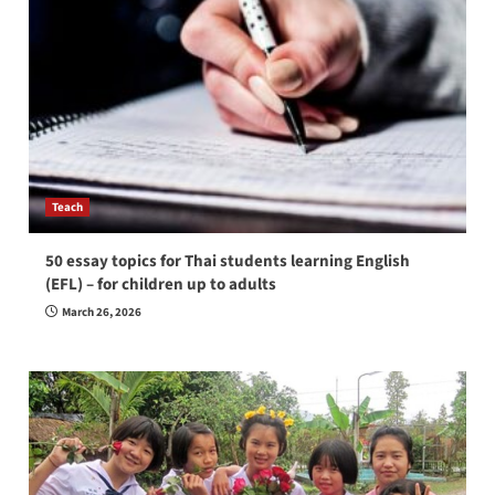
Teach
50 essay topics for Thai students learning English
(EFL) – for children up to adults
March 26, 2026