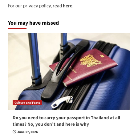
For our privacy policy, read
here
.
You may have missed
Culture and Facts
Do you need to carry your passport in Thailand at all
times? No, you don’t and here is why
June 17, 2026