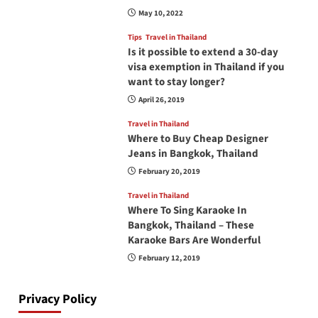
May 10, 2022
Tips
Travel in Thailand
Is it possible to extend a 30-day
visa exemption in Thailand if you
want to stay longer?
April 26, 2019
Travel in Thailand
Where to Buy Cheap Designer
Jeans in Bangkok, Thailand
February 20, 2019
Travel in Thailand
Where To Sing Karaoke In
Bangkok, Thailand – These
Karaoke Bars Are Wonderful
February 12, 2019
Privacy Policy