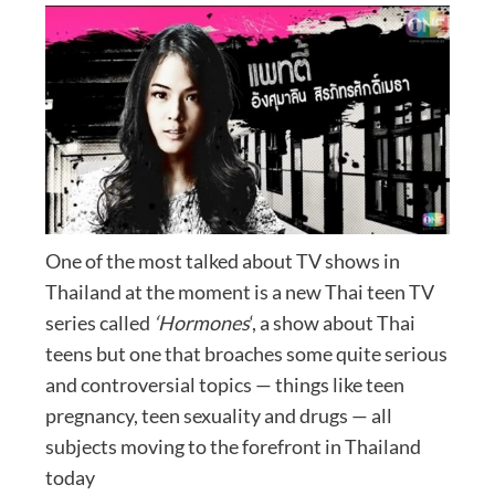
One of the most talked about TV shows in
Thailand at the moment is a new Thai teen TV
series called
‘Hormones
‘, a show about Thai
teens but one that broaches some quite serious
and controversial topics — things like teen
pregnancy, teen sexuality and drugs — all
subjects moving to the forefront in Thailand
today