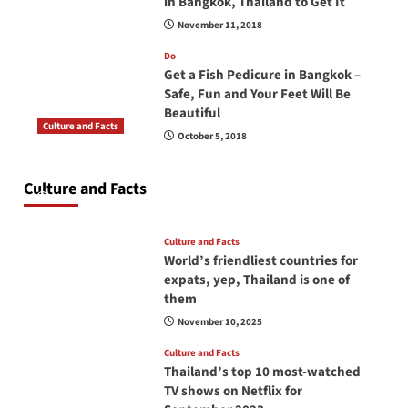
in Bangkok, Thailand to Get It
November 11, 2018
Do
Get a Fish Pedicure in Bangkok –
Safe, Fun and Your Feet Will Be
Beautiful
Culture and Facts
October 5, 2018
Do you need to carry your passport in Thailand
at all times? No, you don’t and here is why
Culture and Facts
June 17, 2026
Culture and Facts
World’s friendliest countries for
expats, yep, Thailand is one of
them
November 10, 2025
Culture and Facts
Thailand’s top 10 most-watched
TV shows on Netflix for