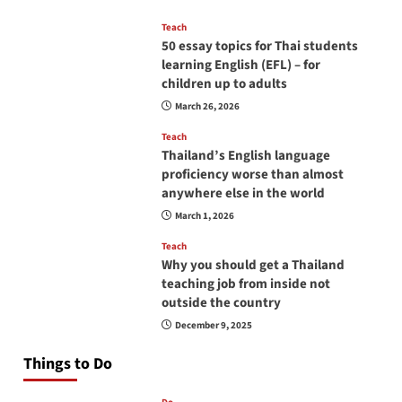
Teach
50 essay topics for Thai students
learning English (EFL) – for
children up to adults
March 26, 2026
Teach
Thailand’s English language
proficiency worse than almost
anywhere else in the world
March 1, 2026
Teach
Why you should get a Thailand
teaching job from inside not
outside the country
December 9, 2025
Things to Do