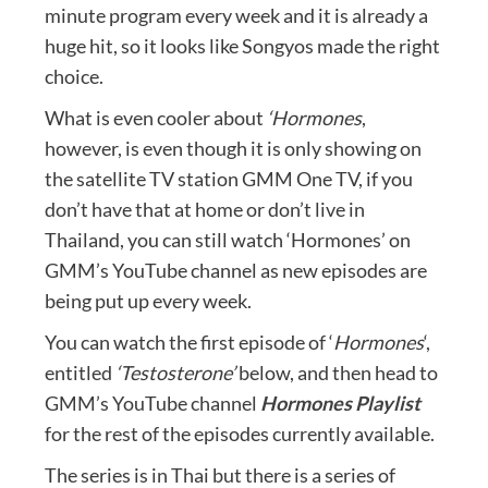
minute program every week and it is already a
huge hit, so it looks like Songyos made the right
choice.
What is even cooler about
‘Hormones
,
however, is even though it is only showing on
the satellite TV station GMM One TV, if you
don’t have that at home or don’t live in
Thailand, you can still watch ‘Hormones’ on
GMM’s YouTube channel as new episodes are
being put up every week.
You can watch the first episode of ‘
Hormones
‘,
entitled
‘Testosterone’
below, and then head to
GMM’s YouTube channel
Hormones Playlist
for the rest of the episodes currently available.
The series is in Thai but there is a series of