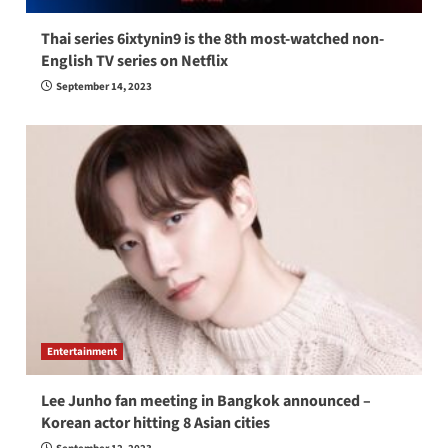
Thai series 6ixtynin9 is the 8th most-watched non-
English TV series on Netflix
September 14, 2023
Entertainment
Lee Junho fan meeting in Bangkok announced –
Korean actor hitting 8 Asian cities