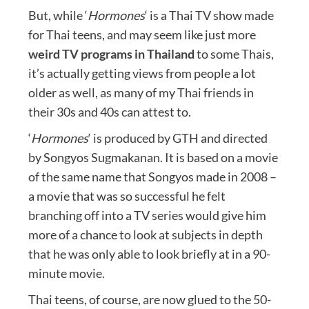
But, while ‘
Hormones
‘ is a Thai TV show made
for Thai teens, and may seem like just more
weird TV programs in Thailand
to some Thais,
it’s actually getting views from people a lot
older as well, as many of my Thai friends in
their 30s and 40s can attest to.
‘
Hormones
‘ is produced by GTH and directed
by Songyos Sugmakanan. It is based on a movie
of the same name that Songyos made in 2008 –
a movie that was so successful he felt
branching off into a TV series would give him
more of a chance to look at subjects in depth
that he was only able to look briefly at in a 90-
minute movie.
Thai teens, of course, are now glued to the 50-