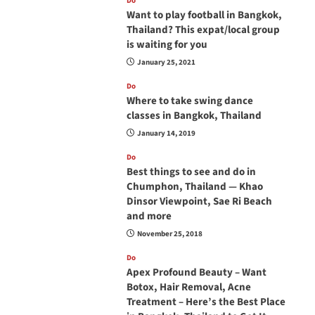
Do
Want to play football in Bangkok,
Thailand? This expat/local group
is waiting for you
January 25, 2021
Do
Where to take swing dance
classes in Bangkok, Thailand
January 14, 2019
Do
Best things to see and do in
Chumphon, Thailand — Khao
Dinsor Viewpoint, Sae Ri Beach
and more
November 25, 2018
Do
Apex Profound Beauty – Want
Botox, Hair Removal, Acne
Treatment – Here’s the Best Place