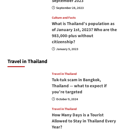
September 2023
September 28, 2023
Culture and Facts
What is Thailand’s population as
of January 1st, 2023? Who are the
983,000-plus without
citizenship?
January 5, 2023
Travel in Thailand
Travel in Thailand
Tuk-tuk scam in Bangkok,
Thailand — what to expect if
you’re targeted
October 9, 2024
Travel in Thailand
How Many Days is a Tourist
Allowed to Stay in Thailand Every
Year?