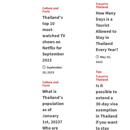
Travel in
Thailand
Culture and
Facts
How Many
Thailand’s
Days is a
top 10
Tourist
most-
Allowed to
watched TV
Stay in
shows on
Thailand
Netflix for
Every Year?
September
May 10,
2023
2022
September
Tips
28, 2023
Travel in
Thailand
Culture and
Is it
Facts
What is
possible to
Thailand’s
extend a
population
30-day visa
as of
exemption
January
in Thailand
1st, 2023?
if you want
Who are
to stay