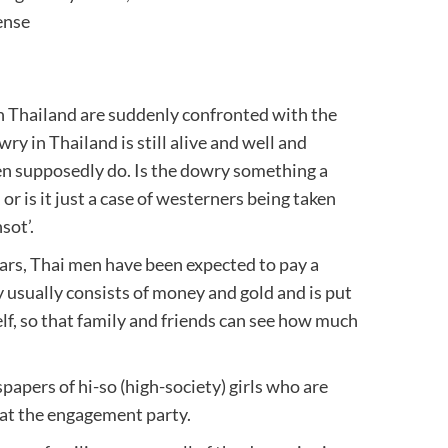
ense
 Thailand are suddenly confronted with the
ry in Thailand is still alive and well and
men supposedly do. Is the dowry something a
r is it just a case of westerners being taken
sot’.
ars, Thai men have been expected to pay a
usually consists of money and gold and is put
lf, so that family and friends can see how much
papers of hi-so (high-society) girls who are
 at the engagement party.