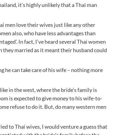
ailand, it’s highly unlikely that a Thai man
ai men love their wives just like any other
omen also, who have less advantages than
ntaged’. In fact, I’ve heard several Thai women
 they married as it meant their husband could
g he can take care of his wife – nothing more
ike in the west, where the bride’s family is
oom is expected to give money to his wife-to-
ome refuse to do it. But, do many western men
ed to Thai wives, I would venture a guess that
egotiated with the bride’s family before the