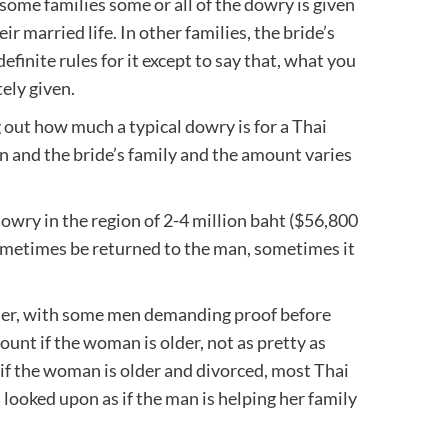
some families some or all of the dowry is given
ir married life. In other families, the bride’s
efinite rules for it except to say that, what you
ely given.
 out how much a typical dowry is for a Thai
n and the bride’s family and the amount varies
 dowry in the region of 2-4 million baht ($56,800
sometimes be returned to the man, sometimes it
gher, with some men demanding proof before
nt if the woman is older, not as pretty as
if the woman is older and divorced, most Thai
s looked upon as if the man is helping her family