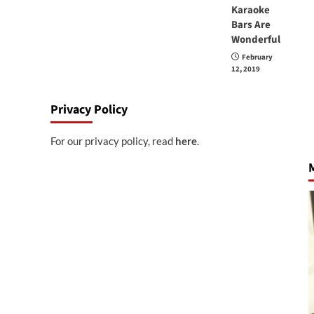
Karaoke
Bars Are
Wonderful
February
12, 2019
Privacy Policy
For our privacy policy, read
here
.
M