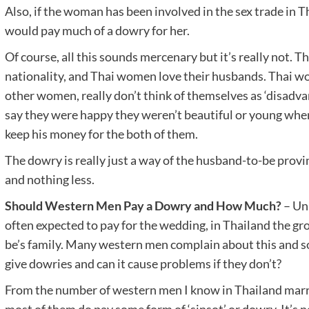
Also, if the woman has been involved in the sex trade in Th
would pay much of a dowry for her.
Of course, all this sounds mercenary but it’s really not. Th
nationality, and Thai women love their husbands. Thai w
other women, really don’t think of themselves as ‘disadva
say they were happy they weren’t beautiful or young when
keep his money for the both of them.
The dowry is really just a way of the husband-to-be provin
and nothing less.
Should Western Men Pay a Dowry and How Much?
– Unl
often expected to pay for the wedding, in Thailand the gr
be’s family. Many western men complain about this and s
give dowries and can it cause problems if they don’t?
From the number of western men I know in Thailand marri
most of them do pay some form of ‘sinsot’ or dowry. It’s n