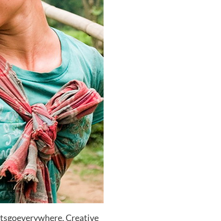
etsgoeverywhere, Creative