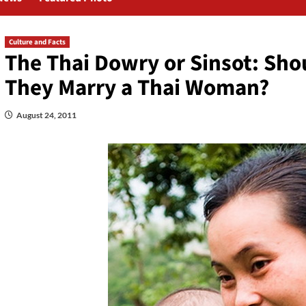
Culture and Facts
The Thai Dowry or Sinsot: Sho
They Marry a Thai Woman?
August 24, 2011