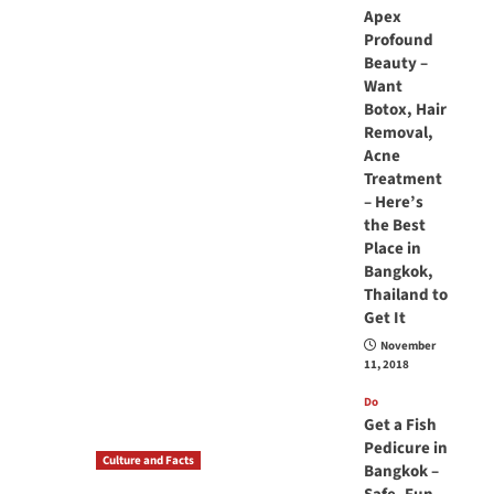
Apex
Profound
Beauty –
Want
Botox, Hair
Removal,
Acne
Treatment
– Here’s
the Best
Place in
Bangkok,
Thailand to
Get It
November
11, 2018
Do
Get a Fish
Pedicure in
Culture and Facts
Bangkok –
Do you need to