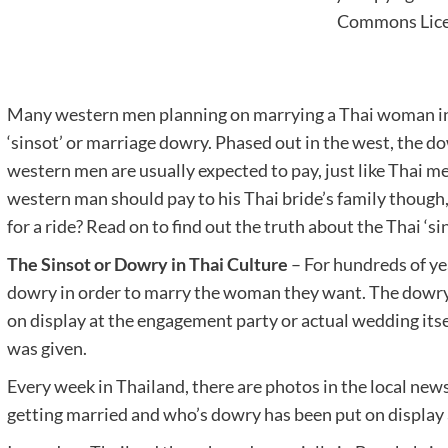
Commons Lic
Many western men planning on marrying a Thai woman in
‘sinsot’ or marriage dowry. Phased out in the west, the dow
western men are usually expected to pay, just like Thai 
western man should pay to his Thai bride’s family though, o
for a ride? Read on to find out the truth about the Thai ‘sin
The Sinsot or Dowry in Thai Culture
– For hundreds of ye
dowry in order to marry the woman they want. The dowry 
on display at the engagement party or actual wedding itse
was given.
Every week in Thailand, there are photos in the local news
getting married and who’s dowry has been put on display