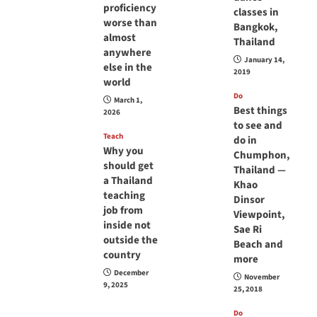
proficiency
classes in
worse than
Bangkok,
almost
Thailand
anywhere
January 14,
else in the
2019
world
Do
March 1,
Best things
2026
to see and
Teach
do in
Why you
Chumphon,
should get
Thailand —
a Thailand
Khao
teaching
Dinsor
job from
Viewpoint,
inside not
Sae Ri
outside the
Beach and
country
more
December
November
9, 2025
25, 2018
Do