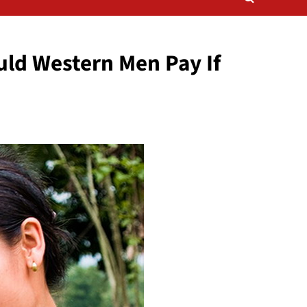
uld Western Men Pay If