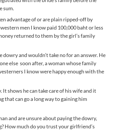
ge sum.
ken advantage of or are plain ripped-off by
western men I know paid 100,000 baht or less
 money returned to them by the girl’s family
he dowry and wouldn’t take no for an answer. He
eone else soon after, a woman whose family
t westerners I know were happy enough with the
 It shows he can take care of his wife and it
ng that can go a long way to gaining him
man and are unsure about paying the dowry,
g? How much do you trust your girlfriend’s