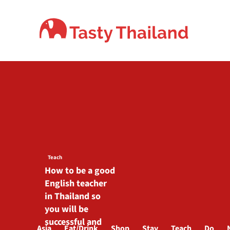
Skip
to
content
Teach
How to be a good
English teacher
in Thailand so
you will be
successful and
Asia
Eat/Drink
Shop
Stay
Teach
Do