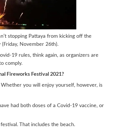
sn’t stopping Pattaya from kicking off the
 (Friday, November 26th).
ovid-19 rules, think again, as organizers are
to comply.
nal Fireworks Festival 2021?
 Whether you will enjoy yourself, however, is
have had both doses of a Covid-19 vaccine, or
festival. That includes the beach.