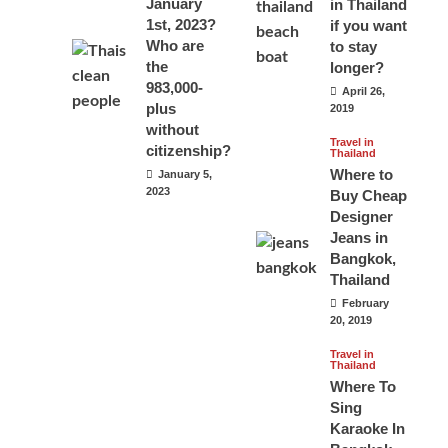
January
in Thailand
1st, 2023?
if you want
Who are
to stay
the
longer?
983,000-
April 26,
plus
2019
without
Travel in
citizenship?
Thailand
Where to
January 5,
2023
Buy Cheap
Designer
Jeans in
Bangkok,
Thailand
February
20, 2019
Travel in
Thailand
Where To
Sing
Karaoke In