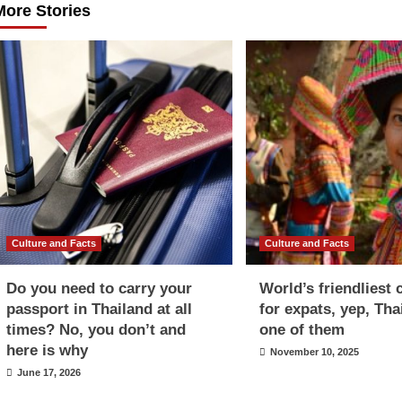
More Stories
Culture and Facts
Culture and Facts
Do you need to carry your
World’s friendliest 
passport in Thailand at all
for expats, yep, Tha
times? No, you don’t and
one of them
here is why
November 10, 2025
June 17, 2026