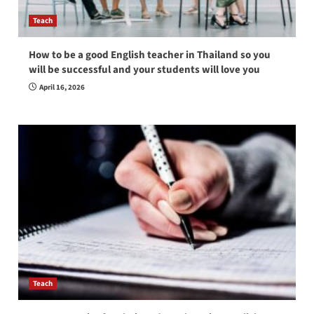
Teach
How to be a good English teacher in Thailand so you
will be successful and your students will love you
April 16, 2026
Teach