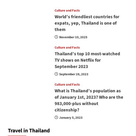
Culture and Facts
World’s friendliest countries for
expats, yep, Thailand is one of
them
November 10, 2025
Culture and Facts
Thailand’s top 10 most-watched
TV shows on Netflix for
September 2023
September 28, 2023
Culture and Facts
What is Thailand’s population as
of January 1st, 2023? Who are the
983,000-plus without
citizenship?
January 5, 2023
Travel in Thailand