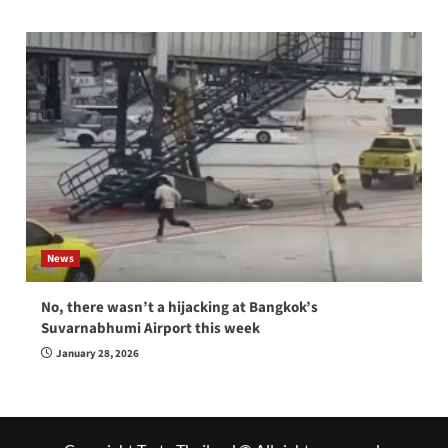
News
No, there wasn’t a hijacking at Bangkok’s
Suvarnabhumi Airport this week
January 28, 2026