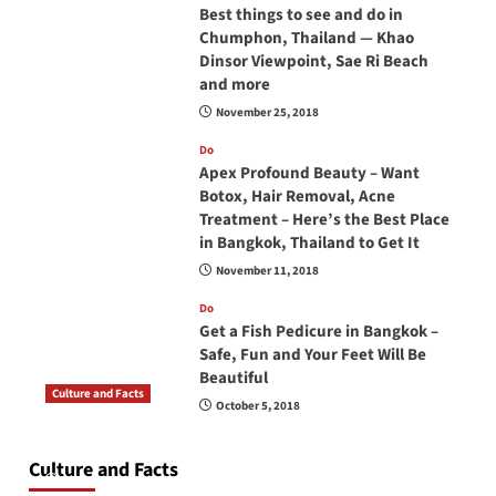
Best things to see and do in
Chumphon, Thailand — Khao
Dinsor Viewpoint, Sae Ri Beach
and more
November 25, 2018
Do
Apex Profound Beauty – Want
Botox, Hair Removal, Acne
Treatment – Here’s the Best Place
in Bangkok, Thailand to Get It
November 11, 2018
Do
Get a Fish Pedicure in Bangkok –
Safe, Fun and Your Feet Will Be
Beautiful
Culture and Facts
October 5, 2018
Do you need to carry your passport in Thailand
at all times? No, you don’t and here is why
Culture and Facts
June 17, 2026