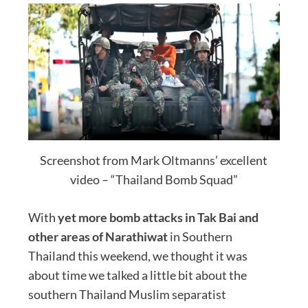
Screenshot from Mark Oltmanns’ excellent
video – “Thailand Bomb Squad”
With
yet more bomb attacks in Tak Bai and
other areas of Narathiwat
in Southern
Thailand this weekend, we thought it was
about time we talked a little bit about the
southern Thailand Muslim separatist