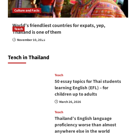
Culture and Facts
World’s friendliest countries for expats, yep,
Teach
Thailand is one of them
How to be a good English teacher in Thailand
November 10, 2025
so you will be successful and your students
will love you
Teach in Thailand
April 16, 2026
Teach
50 essay topics for Thai students
learning English (EFL) – for
children up to adults
March 26, 2026
Teach
Thailand’s English language
proficiency worse than almost
anywhere else in the world