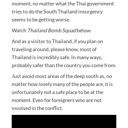
moment, no matter what the Thai government
tries to do the South Thailand insurgency
seems to be getting worse.
Watch
Thailand Bomb Squad
below.
And as a visitor to Thailand, if you plan on
traveling around, please know, most of
Thailand is incredibly safe. In many ways,
probably safer than the country you come from.
Just avoid most areas of the deep south as, no
matter how lovely many of the people are, it is
unfortunately not a safe place to be at the
moment. Even for foreigners who are not
involved in the conflict.