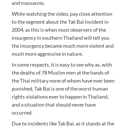
and massacres.
While watching the video, pay close attention
to the segment about the Tak Bai Incident in
2004, as this is when most observers of the
insurgency in southern Thailand will tell you
the insurgency became much more violent and
much more aggressive in nature.
In some respects, it is easy to see why as, with
the deaths of 78 Muslim men at the hands of
the Thai military none of whom have ever been
punished, Tak Bai is one of the worst human
rights violations ever to happen in Thailand,
and a situation that should never have
occurred.
Due to incidents like Tak Bai, as it stands at the