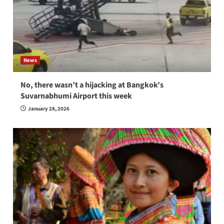
News
No, there wasn’t a hijacking at Bangkok’s
Suvarnabhumi Airport this week
January 28, 2026