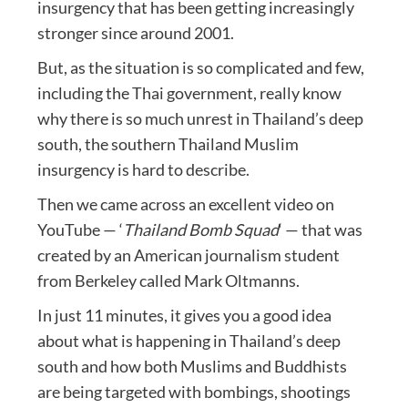
insurgency that has been getting increasingly
stronger since around 2001.
But, as the situation is so complicated and few,
including the Thai government, really know
why there is so much unrest in Thailand’s deep
south, the southern Thailand Muslim
insurgency is hard to describe.
Then we came across an excellent video on
YouTube — ‘
Thailand Bomb Squad
‘ — that was
created by an American journalism student
from Berkeley called Mark Oltmanns.
In just 11 minutes, it gives you a good idea
about what is happening in Thailand’s deep
south and how both Muslims and Buddhists
are being targeted with bombings, shootings