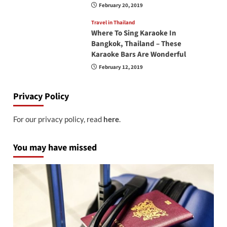
February 20, 2019
Travel in Thailand
Where To Sing Karaoke In
Bangkok, Thailand – These
Karaoke Bars Are Wonderful
February 12, 2019
Privacy Policy
For our privacy policy, read
here
.
You may have missed