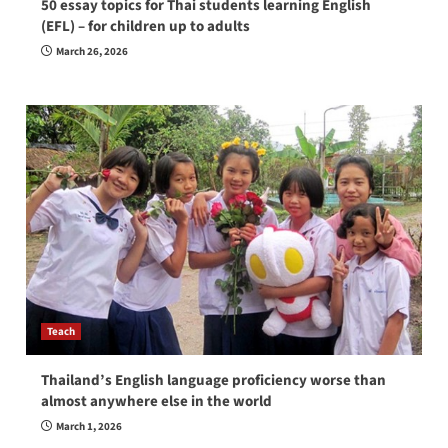
50 essay topics for Thai students learning English
(EFL) – for children up to adults
March 26, 2026
Teach
Thailand’s English language proficiency worse than
almost anywhere else in the world
March 1, 2026