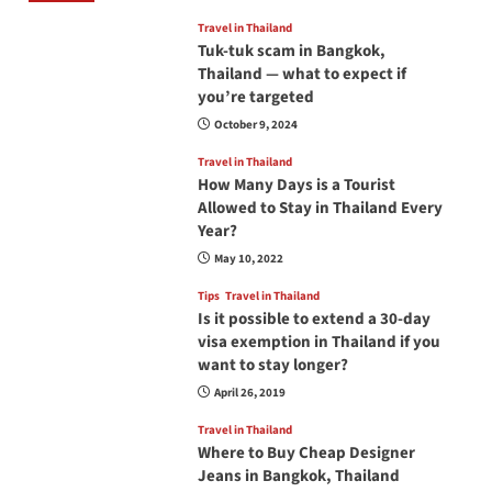
Travel in Thailand
Tuk-tuk scam in Bangkok,
Thailand — what to expect if
you’re targeted
October 9, 2024
Travel in Thailand
How Many Days is a Tourist
Allowed to Stay in Thailand Every
Year?
May 10, 2022
Tips
Travel in Thailand
Is it possible to extend a 30-day
visa exemption in Thailand if you
want to stay longer?
April 26, 2019
Travel in Thailand
Where to Buy Cheap Designer
Jeans in Bangkok, Thailand