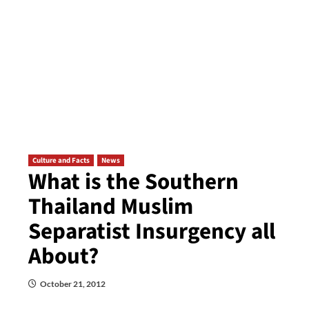
Culture and Facts
News
What is the Southern
Thailand Muslim
Separatist Insurgency all
About?
October 21, 2012