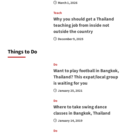
March 1, 2026
Teach
Why you should get a Thailand
teaching job from inside not
outside the country
December 9, 2025
Things to Do
Do
Want to play football in Bangkok,
Thailand? This expat/local group
is waiting for you
January 25, 2021
Do
Where to take swing dance
classes in Bangkok, Thailand
January 14, 2019
Do