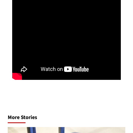
Post
navigation
More Stories