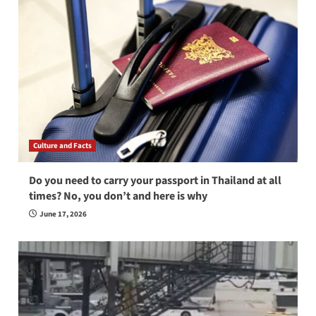
Culture and Facts
Do you need to carry your passport in Thailand at all
times? No, you don’t and here is why
June 17, 2026