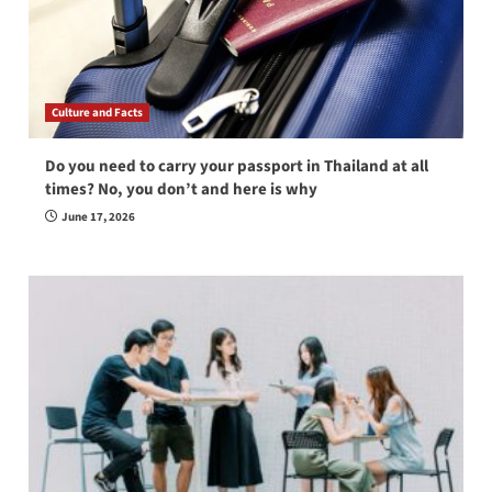
Culture and Facts
Do you need to carry your passport in Thailand at all
times? No, you don’t and here is why
June 17, 2026