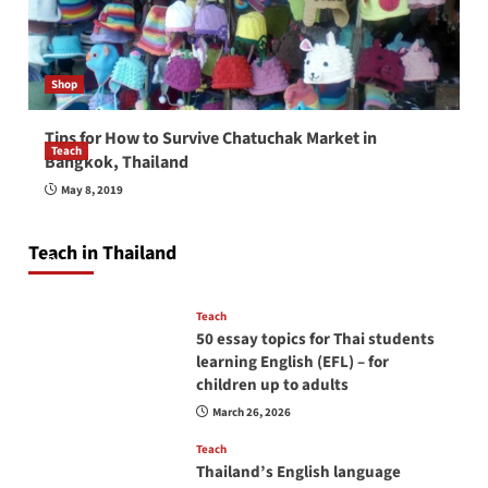
Shop
Tips for How to Survive Chatuchak Market in
Teach
Bangkok, Thailand
How to be a good English teacher in Thailand
May 8, 2019
so you will be successful and your students
will love you
Teach in Thailand
April 16, 2026
Teach
50 essay topics for Thai students
learning English (EFL) – for
children up to adults
March 26, 2026
Teach
Thailand’s English language