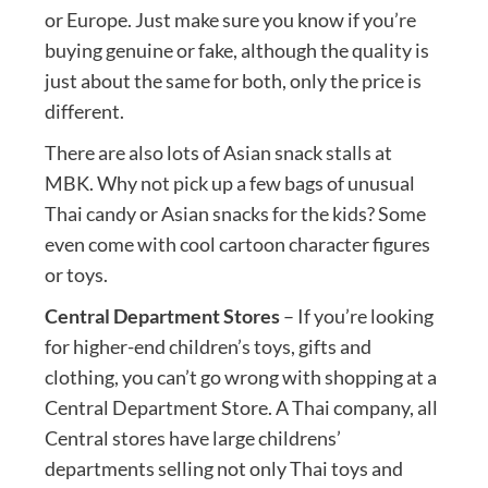
or Europe. Just make sure you know if you’re
buying genuine or fake, although the quality is
just about the same for both, only the price is
different.
There are also lots of Asian snack stalls at
MBK. Why not pick up a few bags of unusual
Thai candy or Asian snacks for the kids? Some
even come with cool cartoon character figures
or toys.
Central Department Stores
– If you’re looking
for higher-end children’s toys, gifts and
clothing, you can’t go wrong with shopping at a
Central Department Store. A Thai company, all
Central stores have large childrens’
departments selling not only Thai toys and