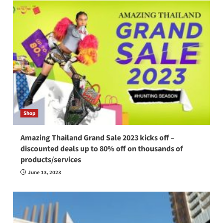
Shop
Amazing Thailand Grand Sale 2023 kicks off –
discounted deals up to 80% off on thousands of
products/services
June 13, 2023