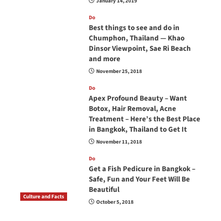
January 14, 2019
Do
Best things to see and do in
Chumphon, Thailand — Khao
Dinsor Viewpoint, Sae Ri Beach
and more
November 25, 2018
Do
Apex Profound Beauty – Want
Botox, Hair Removal, Acne
Treatment – Here’s the Best Place
in Bangkok, Thailand to Get It
November 11, 2018
Do
Get a Fish Pedicure in Bangkok –
Safe, Fun and Your Feet Will Be
Beautiful
Culture and Facts
October 5, 2018
Do you need to carry your passport in Thailand