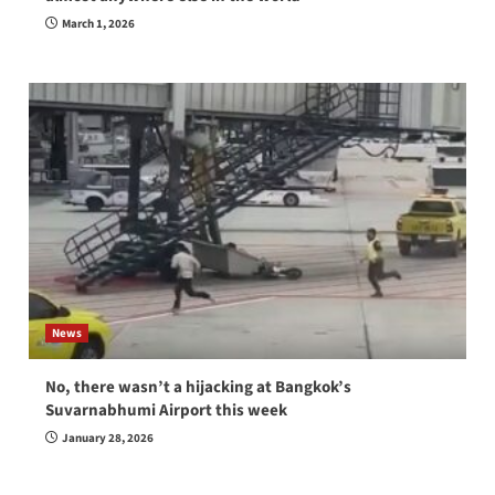
March 1, 2026
News
No, there wasn’t a hijacking at Bangkok’s
Suvarnabhumi Airport this week
January 28, 2026