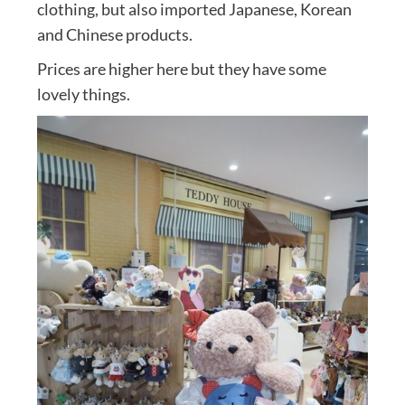
clothing, but also imported Japanese, Korean
and Chinese products.
Prices are higher here but they have some
lovely things.