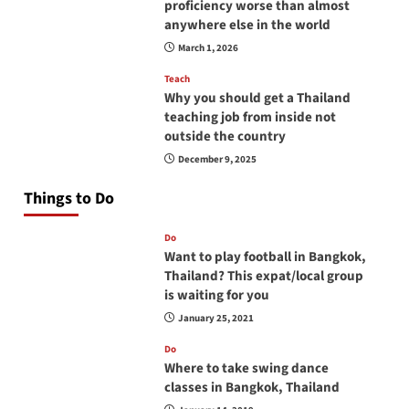
proficiency worse than almost
anywhere else in the world
March 1, 2026
Teach
Why you should get a Thailand
teaching job from inside not
outside the country
December 9, 2025
Things to Do
Do
Want to play football in Bangkok,
Thailand? This expat/local group
is waiting for you
January 25, 2021
Do
Where to take swing dance
classes in Bangkok, Thailand