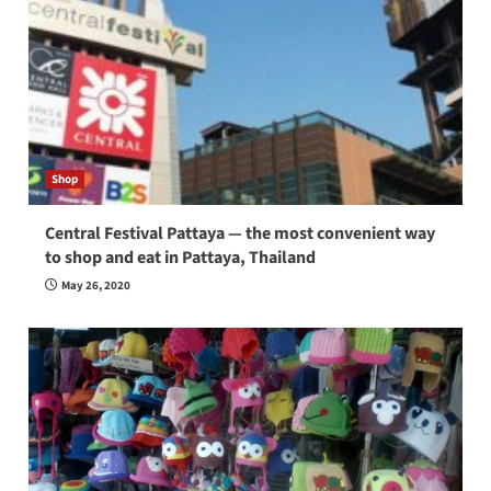
Shop
Central Festival Pattaya — the most convenient way
to shop and eat in Pattaya, Thailand
May 26, 2020