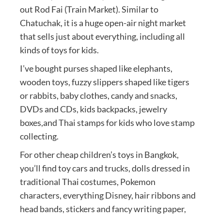
out Rod Fai (Train Market). Similar to
Chatuchak, it is a huge open-air night market
that sells just about everything, including all
kinds of toys for kids.
I’ve bought purses shaped like elephants,
wooden toys, fuzzy slippers shaped like tigers
or rabbits, baby clothes, candy and snacks,
DVDs and CDs, kids backpacks, jewelry
boxes,and Thai stamps for kids who love stamp
collecting.
For other cheap children’s toys in Bangkok,
you’ll find toy cars and trucks, dolls dressed in
traditional Thai costumes, Pokemon
characters, everything Disney, hair ribbons and
head bands, stickers and fancy writing paper,