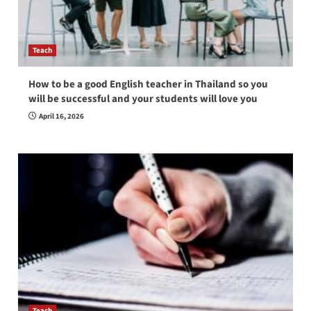
Teach
How to be a good English teacher in Thailand so you
will be successful and your students will love you
April 16, 2026
Teach