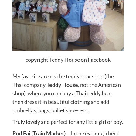
copyright Teddy House on Facebook
My favorite area is the teddy bear shop (the
Thai company
Teddy House
, not the American
shop), where you can buy a Thai teddy bear
then dress it in beautiful clothing and add
umbrellas, bags, ballet shoes etc.
Truly lovely and perfect for any little girl or boy.
Rod Fai (Train Market)
– In the evening, check