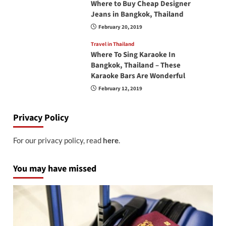
Where to Buy Cheap Designer
Jeans in Bangkok, Thailand
February 20, 2019
Travel in Thailand
Where To Sing Karaoke In
Bangkok, Thailand – These
Karaoke Bars Are Wonderful
February 12, 2019
Privacy Policy
For our privacy policy, read
here
.
You may have missed