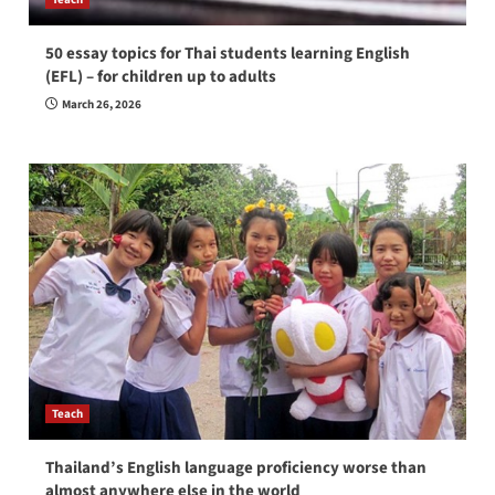
50 essay topics for Thai students learning English
(EFL) – for children up to adults
March 26, 2026
Teach
Thailand’s English language proficiency worse than
almost anywhere else in the world