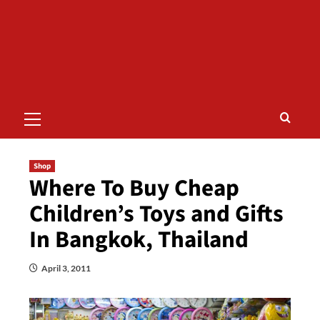
Primary
Menu
Shop
Where To Buy Cheap
Children’s Toys and Gifts
In Bangkok, Thailand
April 3, 2011