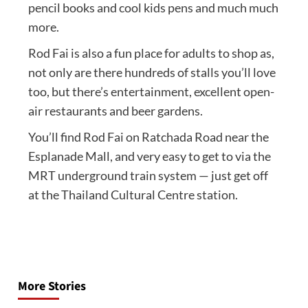
pencil books and cool kids pens and much much
more.
Rod Fai is also a fun place for adults to shop as,
not only are there hundreds of stalls you’ll love
too, but there’s entertainment, excellent open-
air restaurants and beer gardens.
You’ll find Rod Fai on Ratchada Road near the
Esplanade Mall, and very easy to get to via the
MRT underground train system — just get off
at the Thailand Cultural Centre station.
Post
navigation
More Stories