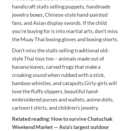
handicraft stalls selling puppets, handmade
jewelry boxes, Chinese-style hand-painted
fans, and Asian display swords. If the child
you’re buying for is into martial arts, don’t miss
the Muay Thai boxing gloves and boxing shorts.
Don’t miss the stalls selling traditional old-
style Thai toys too – animals made out of
banana leaves, carved frogs that make a
croaking sound when rubbed with a stick,
bamboo whistles, and catapults.Girly-girls will
love the fluffy slippers, beautiful hand-
embroidered purses and wallets, anime dolls,
cartoon t shirts, and children’s jewelry.
Related reading
:
How to survive Chatuchak
Weekend Market — Asia’s largest outdoor