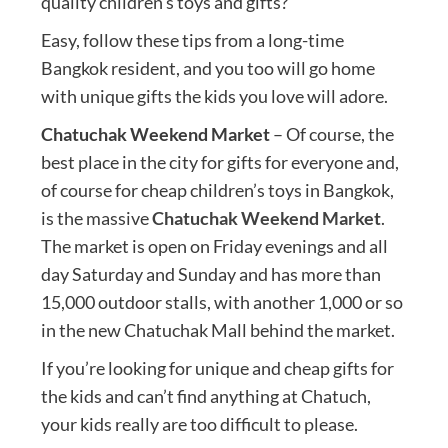
quality children’s toys and gifts?
Easy, follow these tips from a long-time
Bangkok resident, and you too will go home
with unique gifts the kids you love will adore.
Chatuchak Weekend Market
– Of course, the
best place in the city for gifts for everyone and,
of course for cheap children’s toys in Bangkok,
is the massive
Chatuchak Weekend Market
.
The market is open on Friday evenings and all
day Saturday and Sunday and has more than
15,000 outdoor stalls, with another 1,000 or so
in the new Chatuchak Mall behind the market.
If you’re looking for unique and cheap gifts for
the kids and can’t find anything at Chatuch,
your kids really are too difficult to please.