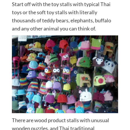
Start off with the toy stalls with typical Thai
toys or the soft toy stalls with literally
thousands of teddy bears, elephants, buffalo
and any other animal you can think of.
There are wood product stalls with unusual
wooden puzzles, and Thai traditional