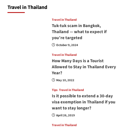
Travel in Thailand
Travel in Thailand
Tuk-tuk scam in Bangkok,
Thailand — what to expect if
you’re targeted
October 9, 2024
Travel in Thailand
How Many Days is a Tourist
Allowed to Stay in Thailand Every
Year?
May 10, 2022
Tips
Travel in Thailand
Is it possible to extend a 30-day
visa exemption in Thailand if you
want to stay longer?
April 26, 2019
Travel in Thailand