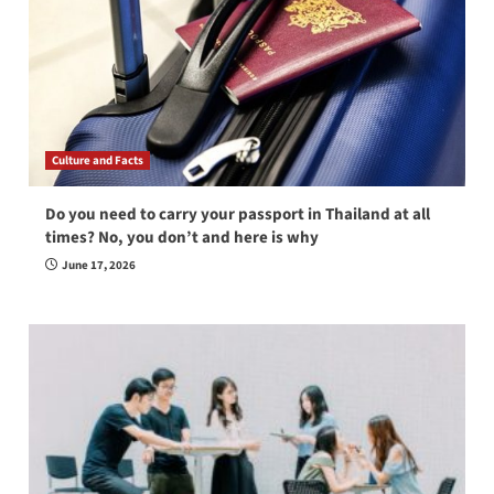
Culture and Facts
Do you need to carry your passport in Thailand at all
times? No, you don’t and here is why
June 17, 2026