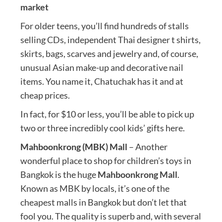
market
For older teens, you’ll find hundreds of stalls
selling CDs, independent Thai designer t shirts,
skirts, bags, scarves and jewelry and, of course,
unusual Asian make-up and decorative nail
items. You name it, Chatuchak has it and at
cheap prices.
In fact, for $10 or less, you’ll be able to pick up
two or three incredibly cool kids’ gifts here.
Mahboonkrong (MBK) Mall
– Another
wonderful place to shop for children’s toys in
Bangkok is the huge
Mahboonkrong Mall
.
Known as MBK by locals, it’s one of the
cheapest malls in Bangkok but don’t let that
fool you. The quality is superb and, with several