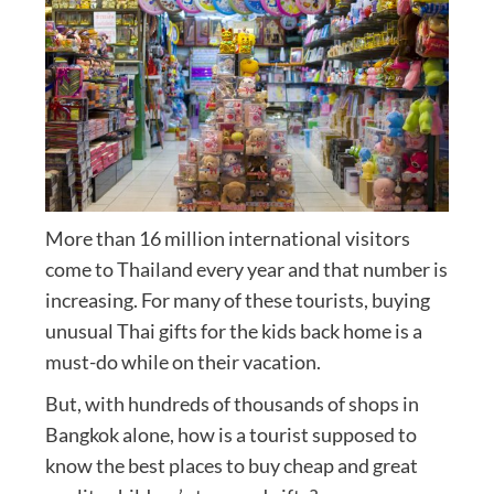
More than 16 million international visitors
come to Thailand every year and that number is
increasing. For many of these tourists, buying
unusual Thai gifts for the kids back home is a
must-do while on their vacation.
But, with hundreds of thousands of shops in
Bangkok alone, how is a tourist supposed to
know the best places to buy cheap and great