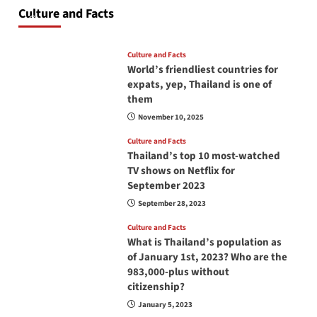
at all times? No, you don’t and here is why
Culture and Facts
June 17, 2026
Culture and Facts
World’s friendliest countries for
expats, yep, Thailand is one of
them
November 10, 2025
Culture and Facts
Thailand’s top 10 most-watched
TV shows on Netflix for
September 2023
September 28, 2023
Culture and Facts
What is Thailand’s population as
of January 1st, 2023? Who are the
983,000-plus without
citizenship?
January 5, 2023