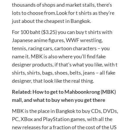
thousands of shops and market stalls, there’s
lots to choose from.Look for t shirts as they’re
just about the cheapest in Bangkok.
For 100 baht ($3.25) you can buy t shirts with
Japanese anime figures, WWF wrestling,
tennis, racing cars, cartoon characters – you
name it. MBK is also where you’ll find fake
designer products, if that’s what you like, with t
shirts, shirts, bags, shoes, belts, jeans – all fake
designer, that look like the real thing.
Related:
How to get to Mahboonkrong (MBK)
mall, and what to buy when you get there
MBK is the place in Bangkok to buy CDs, DVDs,
PC, XBox and PlayStation games, with all the
new releases for a fraction of the cost of the US