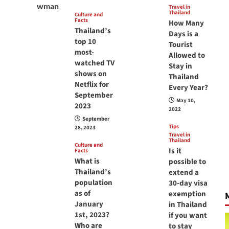
Travel in
Thailand
Culture and
Facts
How Many
Thailand’s
Days is a
top 10
Tourist
most-
Allowed to
watched TV
Stay in
shows on
Thailand
Netflix for
Every Year?
September
May 10,
2023
2022
September
Tips
28, 2023
Travel in
Thailand
Culture and
Is it
Facts
What is
possible to
Thailand’s
extend a
population
30-day visa
as of
exemption
M
January
in Thailand
1st, 2023?
if you want
Who are
to stay