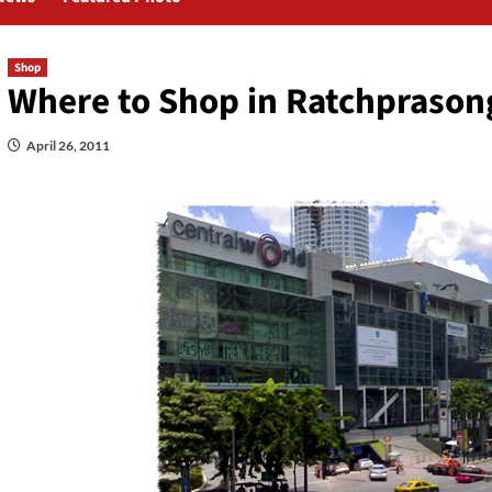
Shop
Where to Shop in Ratchprason
April 26, 2011