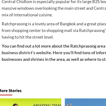
Central Chidlom is especially popular for its large B2S bo
massive windows overlooking the main street and Central 
mix of international cuisine.
Ratchprasong is a lovely area of Bangkok and a great place 
from shopping center to shopping mall via Ratchprasong’
having to hit the street level.
You can find out a lot more about the Ratchprasong are
business district’s website
. Here you’ll find tons of inf
businesses and shrines in the area, as well as where to s
Post
navigation
ore Stories