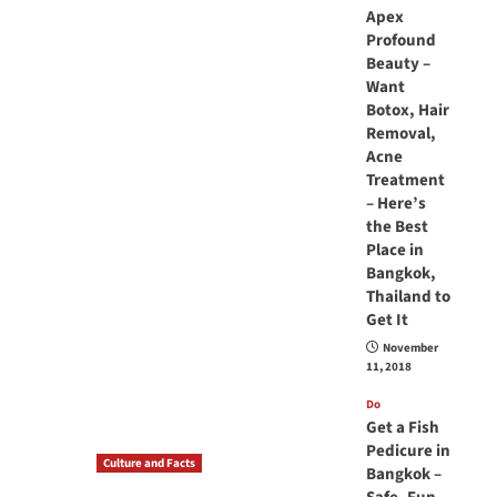
Apex
Profound
Beauty –
Want
Botox, Hair
Removal,
Acne
Treatment
– Here’s
the Best
Place in
Bangkok,
Thailand to
Get It
November
11, 2018
Do
Get a Fish
Pedicure in
Culture and Facts
Bangkok –
Do you need to