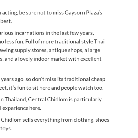
racting, be sure not to miss Gaysorn Plaza’s
 best.
rious incarnations in the last few years,
 less fun. Full of more traditional style Thai
 sewing supply stores, antique shops, a large
s, and a lovely indoor market with excellent
 years ago, so don’t miss its traditional cheap
t, it’s fun to sit here and people watch too.
n Thailand, Central Chidlom is particularly
i experience here.
Chidlom sells everything from clothing, shoes
 toys.