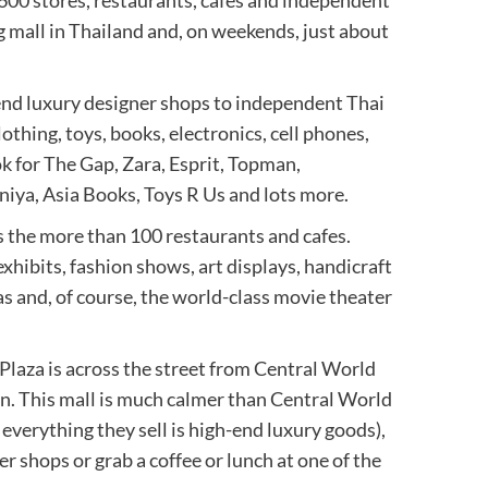
 600 stores, restaurants, cafes and independent
 mall in Thailand and, on weekends, just about
-end luxury designer shops to independent Thai
lothing, toys, books, electronics, cell phones,
k for The Gap, Zara, Esprit, Topman,
iya, Asia Books, Toys R Us and lots more.
s the more than 100 restaurants and cafes.
exhibits, fashion shows, art displays, handicraft
as and, of course, the world-class movie theater
laza is across the street from Central World
on. This mall is much calmer than Central World
verything they sell is high-end luxury goods),
 shops or grab a coffee or lunch at one of the