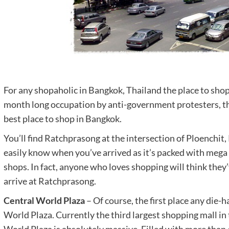
For any shopaholic in Bangkok, Thailand the place to shop
month long occupation by anti-government protesters, th
best place to shop in Bangkok.
You’ll find Ratchprasong at the intersection of Ploenchit
easily know when you’ve arrived as it’s packed with meg
shops. In fact, anyone who loves shopping will think they
arrive at Ratchprasong.
Central World Plaza
– Of course, the first place any die-
World Plaza. Currently the third largest shopping mall in 