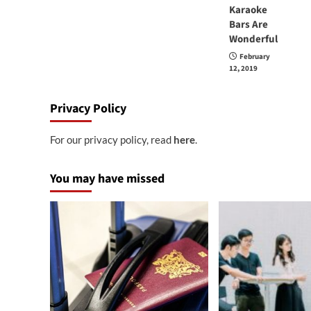
Karaoke
Bars Are
Wonderful
February
12, 2019
Privacy Policy
For our privacy policy, read
here
.
You may have missed