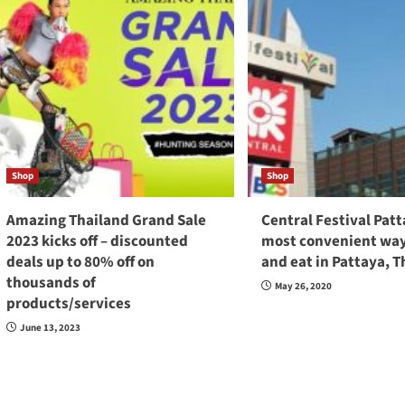
Shop
Shop
Amazing Thailand Grand Sale
Central Festival Pat
2023 kicks off – discounted
most convenient way
deals up to 80% off on
and eat in Pattaya, T
thousands of
May 26, 2020
products/services
June 13, 2023