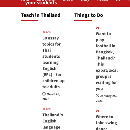
your students
will love you
Teach in Thailand
Things to Do
April 16, 2026
Do
Teach
Want to
50 essay
play
topics for
football in
Thai
Bangkok,
students
Thailand?
learning
This
English
expat/local
(EFL) – for
group is
children up
waiting for
to adults
you
March 26,
January 25,
2026
2021
Teach
Do
Thailand’s
Where to
English
take swing
language
dance