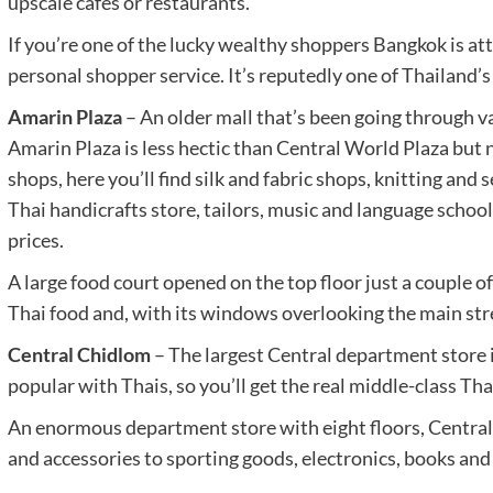
upscale cafes or restaurants.
If you’re one of the lucky wealthy shoppers Bangkok is att
personal shopper service. It’s reputedly one of Thailand’s
Amarin Plaza
– An older mall that’s been going through va
Amarin Plaza is less hectic than Central World Plaza but no
shops, here you’ll find silk and fabric shops, knitting and
Thai handicrafts store, tailors, music and language school
prices.
A large food court opened on the top floor just a couple of
Thai food and, with its windows overlooking the main stree
Central Chidlom
– The largest Central department store i
popular with Thais, so you’ll get the real middle-class Tha
An enormous department store with eight floors, Central 
and accessories to sporting goods, electronics, books and