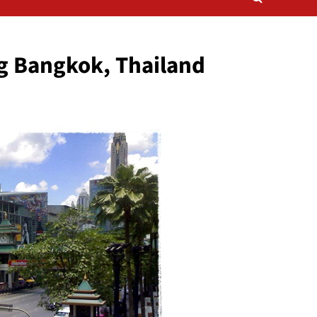
g Bangkok, Thailand