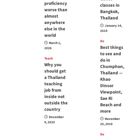
proficiency
classes in
worse than
Bangkok,
almost
Thailand
anywhere
January 14,
else in the
2019
world
Do
March 1,
Best things
2026
to see and
Teach
do in
Why you
Chumphon,
should get
Thailand —
a Thailand
Khao
teaching
Dinsor
job from
Viewpoint,
inside not
Sae Ri
outside the
Beach and
country
more
December
November
9, 2025
25, 2018
Do