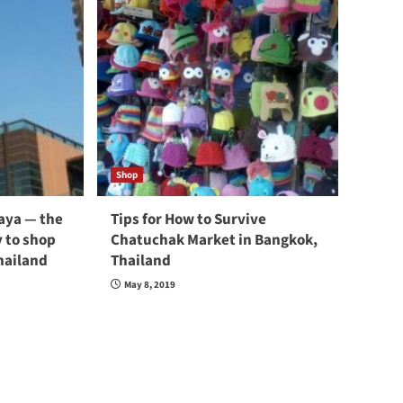
Shop
taya — the
Tips for How to Survive
 to shop
Chatuchak Market in Bangkok,
hailand
Thailand
May 8, 2019