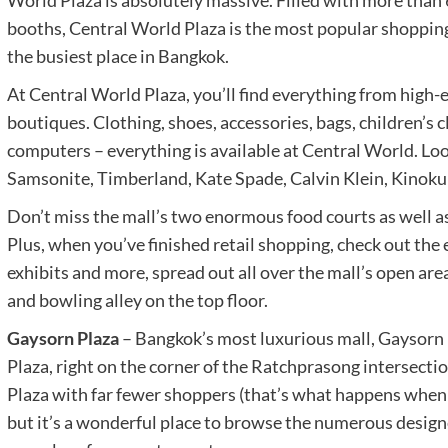
World Plaza is absolutely massive. Filled with more than
booths, Central World Plaza is the most popular shopping
the busiest place in Bangkok.
At Central World Plaza, you’ll find everything from high
boutiques. Clothing, shoes, accessories, bags, children’s c
computers – everything is available at Central World. Loo
Samsonite, Timberland, Kate Spade, Calvin Klein, Kinokun
Don’t miss the mall’s two enormous food courts as well a
Plus, when you’ve finished retail shopping, check out the 
exhibits and more, spread out all over the mall’s open are
and bowling alley on the top floor.
Gaysorn Plaza
– Bangkok’s most luxurious mall, Gaysorn P
Plaza, right on the corner of the Ratchprasong intersecti
Plaza with far fewer shoppers (that’s what happens when e
but it’s a wonderful place to browse the numerous designer