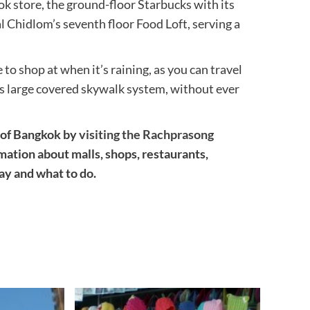
ok store, the ground-floor Starbucks with its
Chidlom’s seventh floor Food Loft, serving a
to shop at when it’s raining, as you can travel
s large covered skywalk system, without ever
a of Bangkok by
visiting the Rachprasong
ormation about malls, shops, restaurants,
tay and what to do.