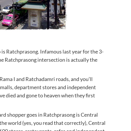
 is Ratchprasong. Infamous last year for the 3-
e Ratchprasong intersection is actually the
, Rama I and Ratchadamri roads, and you’ll
a malls, department stores and independent
’ve died and gone to heaven when they first
hard shopper goes in Ratchprasong is Central
the world (yes, you read that correctly), Central