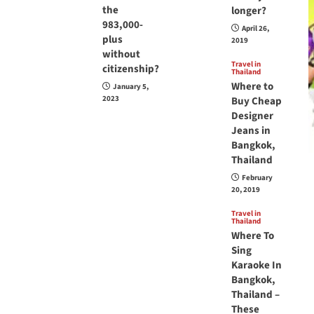
the
longer?
983,000-
April 26,
plus
2019
without
Travel in
citizenship?
Thailand
Where to
January 5,
2023
Buy Cheap
Designer
Jeans in
Bangkok,
Thailand
February
20, 2019
Travel in
Thailand
Where To
Sing
Karaoke In
Bangkok,
Thailand –
These