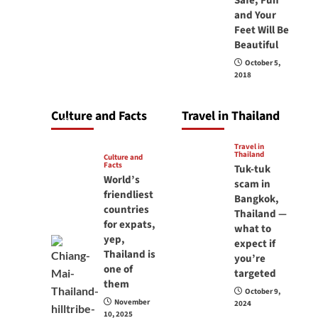
Safe, Fun
carry your
and Your
Feet Will Be
passport in
Beautiful
Thailand at all
October 5,
times? No, you
2018
don’t and here is
why
Culture and Facts
Travel in Thailand
June 17, 2026
Travel in
Thailand
Culture and
Facts
Tuk-tuk
World’s
scam in
friendliest
Bangkok,
countries
Thailand —
for expats,
what to
yep,
expect if
Thailand is
you’re
one of
targeted
them
October 9,
November
2024
10, 2025