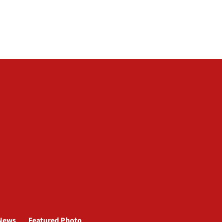
News
Featured Photo