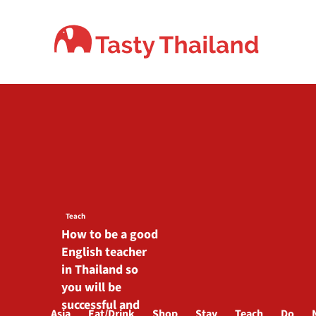
Skip
to
content
Teach
How to be a good
English teacher
in Thailand so
you will be
successful and
Asia
Eat/Drink
Shop
Stay
Teach
Do