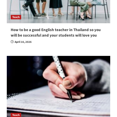
Teach
How to be a good English teacher in Thailand so you
will be successful and your students will love you
April 16, 2026
Teach