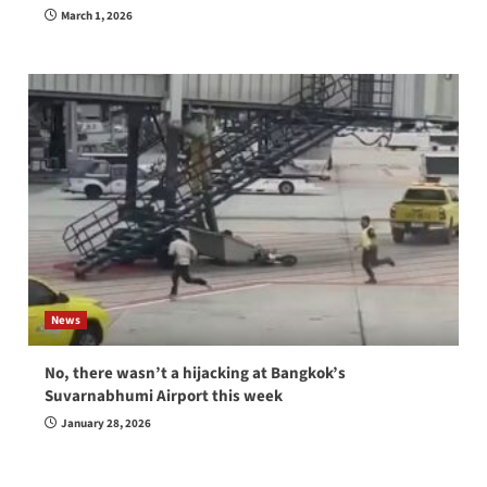
March 1, 2026
News
No, there wasn’t a hijacking at Bangkok’s
Suvarnabhumi Airport this week
January 28, 2026