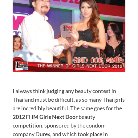
I always think judging any beauty contest in
Thailand must be difficult, as so many Thai girls
are incredibly beautiful. The same goes for the
2012 FHM Girls Next Door
beauty
competition, sponsored by the condom
company Durex, and which took place in