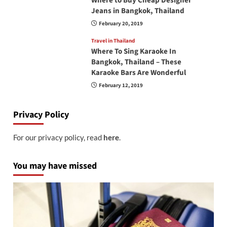
Where to Buy Cheap Designer
Jeans in Bangkok, Thailand
February 20, 2019
Travel in Thailand
Where To Sing Karaoke In
Bangkok, Thailand – These
Karaoke Bars Are Wonderful
February 12, 2019
Privacy Policy
For our privacy policy, read
here
.
You may have missed