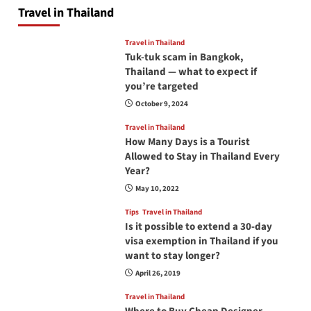
Travel in Thailand
Travel in Thailand
Tuk-tuk scam in Bangkok,
Thailand — what to expect if
you’re targeted
October 9, 2024
Travel in Thailand
How Many Days is a Tourist
Allowed to Stay in Thailand Every
Year?
May 10, 2022
Tips
Travel in Thailand
Is it possible to extend a 30-day
visa exemption in Thailand if you
want to stay longer?
April 26, 2019
Travel in Thailand