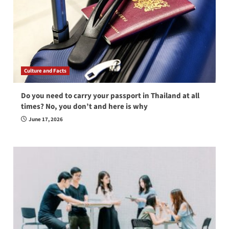
Culture and Facts
Do you need to carry your passport in Thailand at all
times? No, you don’t and here is why
June 17, 2026