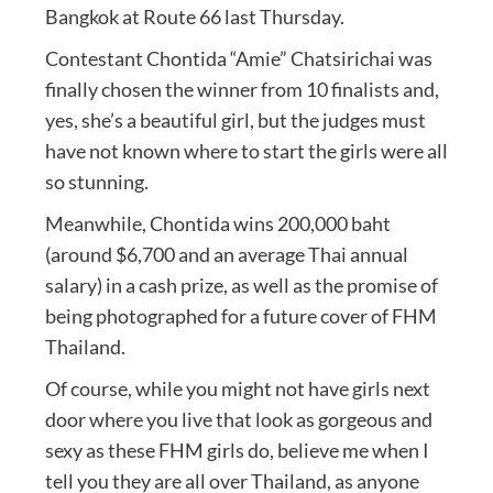
Bangkok at Route 66 last Thursday.
Contestant Chontida “Amie” Chatsirichai was
finally chosen the winner from 10 finalists and,
yes, she’s a beautiful girl, but the judges must
have not known where to start the girls were all
so stunning.
Meanwhile, Chontida wins 200,000 baht
(around $6,700 and an average Thai annual
salary) in a cash prize, as well as the promise of
being photographed for a future cover of FHM
Thailand.
Of course, while you might not have girls next
door where you live that look as gorgeous and
sexy as these FHM girls do, believe me when I
tell you they are all over Thailand, as anyone