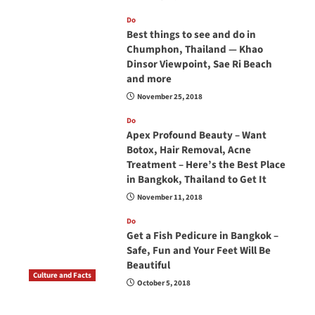
Do
Best things to see and do in
Chumphon, Thailand — Khao
Dinsor Viewpoint, Sae Ri Beach
and more
November 25, 2018
Do
Apex Profound Beauty – Want
Botox, Hair Removal, Acne
Treatment – Here’s the Best Place
in Bangkok, Thailand to Get It
November 11, 2018
Do
Get a Fish Pedicure in Bangkok –
Safe, Fun and Your Feet Will Be
Beautiful
Culture and Facts
October 5, 2018
Do you need to carry your passport in Thailand
at all times? No, you don’t and here is why