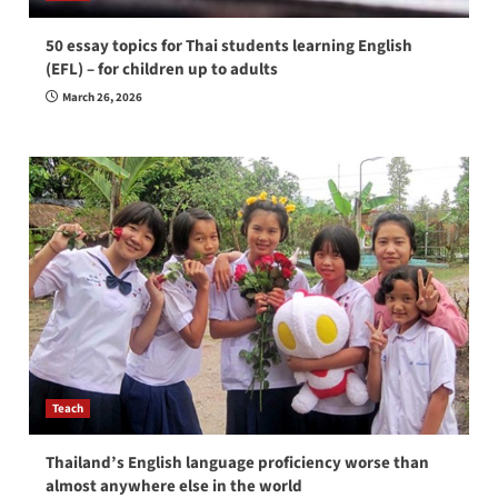
50 essay topics for Thai students learning English
(EFL) – for children up to adults
March 26, 2026
Teach
Thailand’s English language proficiency worse than
almost anywhere else in the world