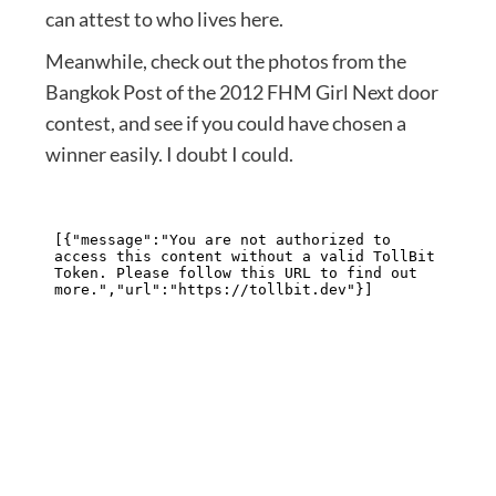
can attest to who lives here.
Meanwhile, check out the photos from the
Bangkok Post of the 2012 FHM Girl Next door
contest, and see if you could have chosen a
winner easily. I doubt I could.