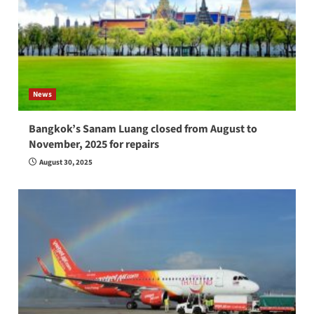
News
Bangkok’s Sanam Luang closed from August to
November, 2025 for repairs
August 30, 2025