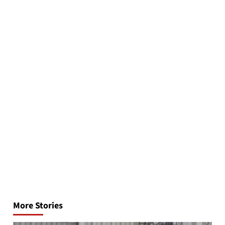
Post
navigation
More Stories