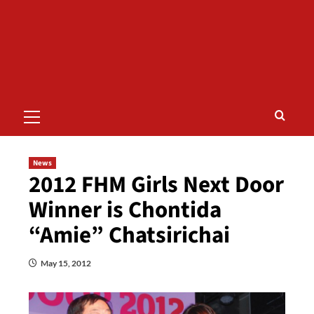
Primary
Menu
News
2012 FHM Girls Next Door
Winner is Chontida
“Amie” Chatsirichai
May 15, 2012