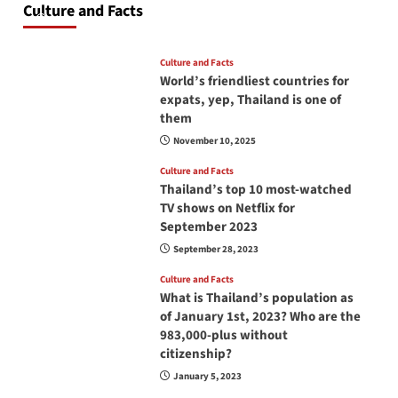
Culture and Facts
June 17, 2026
Culture and Facts
World’s friendliest countries for
expats, yep, Thailand is one of
them
November 10, 2025
Culture and Facts
Thailand’s top 10 most-watched
TV shows on Netflix for
September 2023
September 28, 2023
Culture and Facts
What is Thailand’s population as
of January 1st, 2023? Who are the
983,000-plus without
citizenship?
January 5, 2023