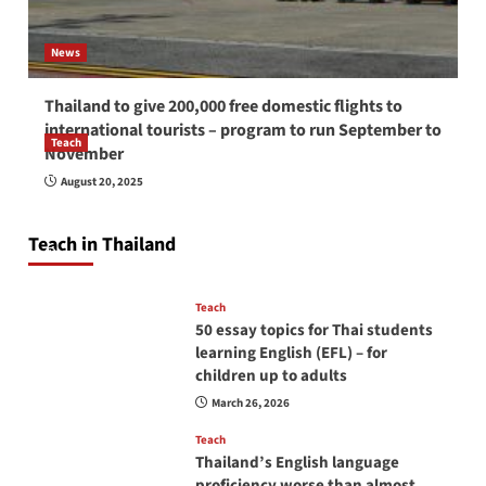
News
Thailand to give 200,000 free domestic flights to
international tourists – program to run September to
Teach
November
How to be a good English teacher in Thailand
August 20, 2025
so you will be successful and your students
will love you
Teach in Thailand
April 16, 2026
Teach
50 essay topics for Thai students
learning English (EFL) – for
children up to adults
March 26, 2026
Teach
Thailand’s English language
proficiency worse than almost