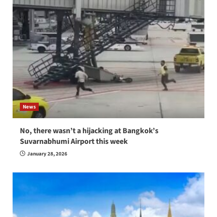
News
No, there wasn’t a hijacking at Bangkok’s
Suvarnabhumi Airport this week
January 28, 2026