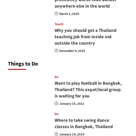
anywhere else in the world
March 1, 2026
Teach
Why you should get a Thailand
teaching job from inside not
outside the country
December 9, 2025
Things to Do
Do
Want to play football in Bangkok,
Thailand? This expat/local group
is waiting for you
January 25, 2021
Do
Where to take swing dance
classes in Bangkok, Thailand
January 14, 2019