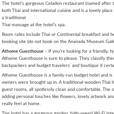
The hotel’s gorgeous Celadon restaurant (named after 
both Thai and international cuisine and is a lovely place
a traditional
Thai massage at the hotel’s spa.
Room rates include Thai or Continental breakfast and be
booking site (do not book on the Ananada Museum Galler
Athome Guesthouse
– If you’re looking for a friendly, 
Athome Guesthouse is sure to please. They classify them
backpackers and budget travelers’ and boutique it certainl
Athome Guesthouse is a family-run budget hotel and is a
owners were brought up in. A traditional wooden Thai 
guest rooms, all spotlessly clean and comfortable. The
adding personal touches like flowers, lovely artwork an
really feel at home.
The hotel has a gorgeous garden, high-speed Wi-Fi inter