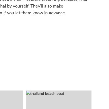
hai by yourself. They’ll also make
on if you let them know in advance.