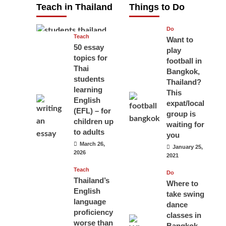
Teach in Thailand
Things to Do
April 16, 2026
Do
Teach
Want to
50 essay
play
topics for
football in
Thai
Bangkok,
students
Thailand?
learning
This
English
expat/local
(EFL) – for
group is
children up
waiting for
to adults
you
March 26,
January 25,
2026
2021
Teach
Do
Thailand’s
Where to
English
take swing
language
dance
proficiency
classes in
worse than
Bangkok,