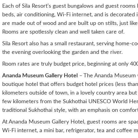
Each of Sila Resort’s guest bungalows and guest rooms h
beds, air conditioning, Wi-Fi internet, and is decorated i
are made out of wood and are built up on stilts, just lik
Rooms are spotlessly clean and well taken care of.
Sila Resort also has a small restaurant, serving home-co
the evening overlooking the garden and the river.
Room rates are truly budget price, beginning at only 400
Ananda Museum Gallery Hotel
– The Ananda Museum Gal
boutique hotel that offers budget hotel prices (less than 
kilometers outside of town, in a lovely country area but
few kilometers from the Sukhothai UNESCO World Herita
traditional Sukhothai style, with an emphasis on comfort
At Ananda Museum Gallery Hotel, guest rooms are spacio
Wi-Fi internet, a mini bar, refrigerator, tea and coffee m