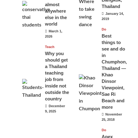
almost
Thailand
anywhere
January 14,
else in the
2019
world
Do
March 1,
Best
2026
things to
Teach
see and do
Why you
in
should get
Chumphon,
a Thailand
Thailand —
teaching
Khao
job from
Dinsor
inside not
Viewpoint,
outside the
Sae Ri
country
Beach and
December
more
9, 2025
November
25, 2018
Do
Apex