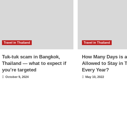
Travel in Thailand
Travel in Thailand
Tuk-tuk scam in Bangkok,
How Many Days is a
Thailand — what to expect if
Allowed to Stay in 
you’re targeted
Every Year?
October 9, 2024
May 10, 2022