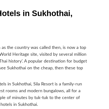
otels in Sukhothai,
am as the country was called then, is now a top
rld Heritage site, visited by several million
hai history’. A popular destination for budget
o see Sukhothai on the cheap, then these top
s in Sukhothai, Sila Resort is a family-run
guest rooms and modern bungalows, all for a
uple of minutes by tuk-tuk to the center of
hotels in Sukhothai.