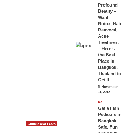
Profound
Beauty –
Want
Botox, Hair
Removal,
Acne
Treatment
– Here’s
the Best
Place in
Bangkok,
Thailand to
Get It
November
11, 2018
Do
Get a Fish
Pedicure in
Bangkok –
Culture and Facts
Safe, Fun
Do you need to