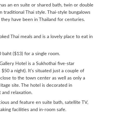
as an en suite or shared bath, twin or double
n traditional Thai style. Thai-style bungalows
e they have been in Thailand for centuries.
oked Thai meals and is a lovely place to eat in
 baht ($13) for a single room.
lery Hotel is a Sukhothai five-star
$50 a night). It’s situated just a couple of
 close to the town center as well as only a
ge site. The hotel is decorated in
 and relaxation.
us and feature en suite bath, satellite TV,
aking facilities and in-room safe.