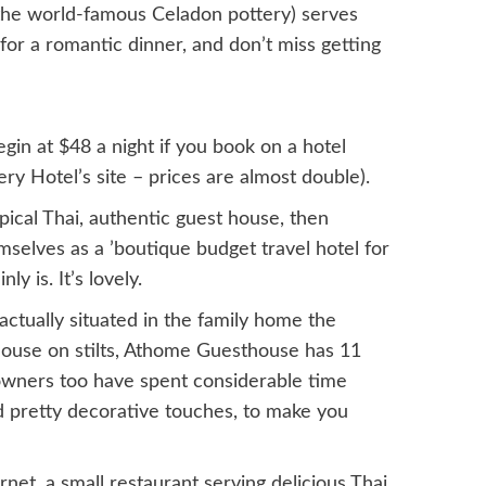
the world-famous Celadon pottery) serves
 for a romantic dinner, and don’t miss getting
gin at $48 a night if you book on a hotel
y Hotel’s site – prices are almost double).
typical Thai, authentic guest house, then
selves as a ’boutique budget travel hotel for
y is. It’s lovely.
ctually situated in the family home the
house on stilts, Athome Guesthouse has 11
 owners too have spent considerable time
d pretty decorative touches, to make you
net, a small restaurant serving delicious Thai