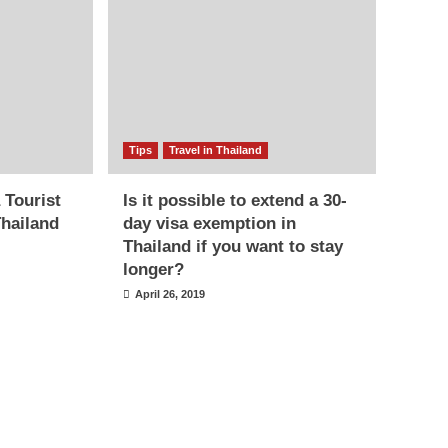
Tips
Travel in Thailand
 Tourist
Is it possible to extend a 30-
Thailand
day visa exemption in
Thailand if you want to stay
longer?
April 26, 2019