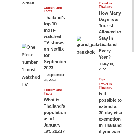
Travel in
Thailand
Culture and
Facts
How Many
Thailand’s
Days is a
top 10
Tourist
most-
Allowed to
watched
Stay in
TV shows
Thailand
on Netflix
Every
for
Year?
September
May 10,
2023
2022
September
Tips
28, 2023
Travel in
Thailand
Culture and
Is it
Facts
What is
possible to
Thailand’s
extend a
population
30-day visa
as of
exemption
January
in Thailand
1st, 2023?
if you want