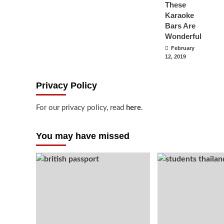
These
Karaoke
Bars Are
Wonderful
February
12, 2019
Privacy Policy
For our privacy policy, read
here
.
You may have missed