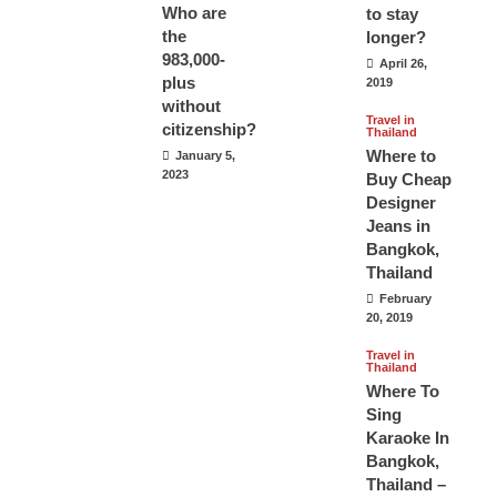
Who are
to stay
the
longer?
983,000-
April 26,
plus
2019
without
Travel in
citizenship?
Thailand
Where to
January 5,
2023
Buy Cheap
Designer
Jeans in
Bangkok,
Thailand
February
20, 2019
Travel in
Thailand
Where To
Sing
Karaoke In
Bangkok,
Thailand –