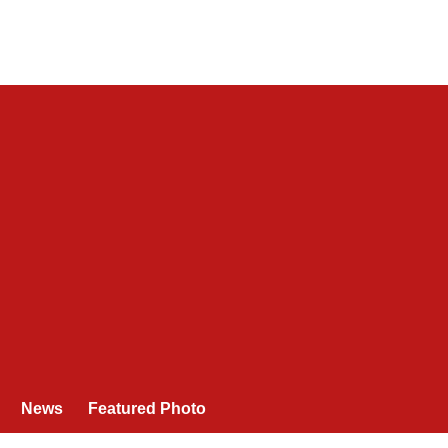
News
Featured Photo