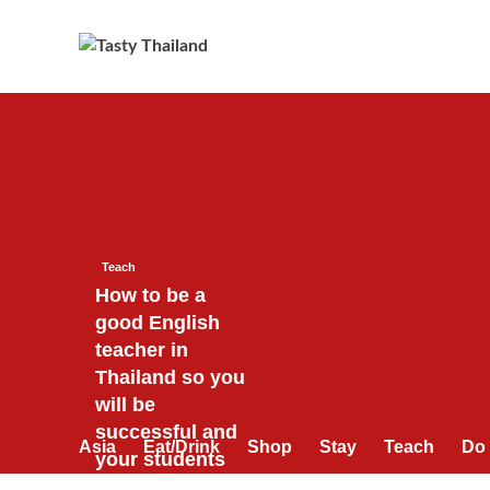
Skip
to
content
Teach
How to be a
good English
teacher in
Thailand so you
will be
successful and
Asia
Eat/Drink
Shop
Stay
Teach
Do
your students
will love you