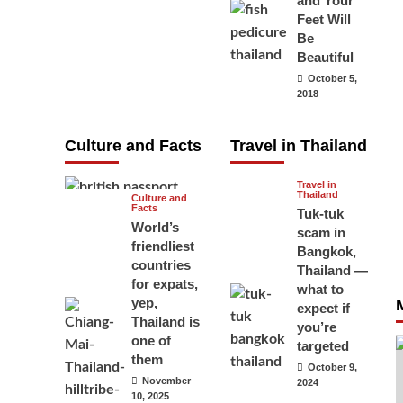
and Your
carry your
Feet Will
Be
passport in
Beautiful
Thailand at all
October 5,
times? No, you
2018
don’t and here
is why
Culture and Facts
Travel in Thailand
June 17, 2026
Travel in
Thailand
Culture and
Facts
Tuk-tuk
World’s
scam in
friendliest
Bangkok,
countries
Thailand —
for expats,
what to
yep,
expect if
Thailand is
you’re
one of
targeted
them
October 9,
November
2024
10, 2025