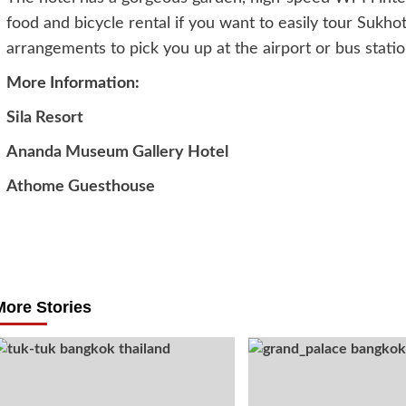
food and bicycle rental if you want to easily tour Sukhot
arrangements to pick you up at the airport or bus stati
More Information:
Sila Resort
Ananda Museum Gallery Hotel
Athome Guesthouse
Post
navigation
More Stories