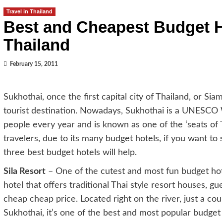
Travel in Thailand
Best and Cheapest Budget H
Thailand
February 15, 2011
Sukhothai, once the first capital city of Thailand, or Si
tourist destination. Nowadays, Sukhothai is a UNESCO Wo
people every year and is known as one of the ‘seats of T
travelers, due to its many budget hotels, if you want t
three best budget hotels will help.
Sila Resort
– One of the cutest and most fun budget hotel
hotel that offers traditional Thai style resort houses, 
cheap cheap price. Located right on the river, just a co
Sukhothai, it’s one of the best and most popular budget 