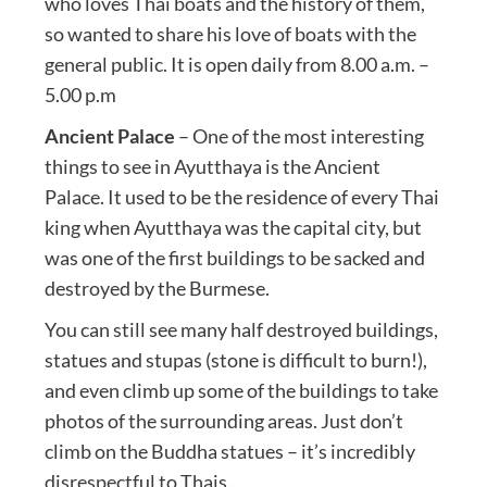
who loves Thai boats and the history of them,
so wanted to share his love of boats with the
general public. It is open daily from 8.00 a.m. –
5.00 p.m
Ancient Palace
– One of the most interesting
things to see in Ayutthaya is the Ancient
Palace. It used to be the residence of every Thai
king when Ayutthaya was the capital city, but
was one of the first buildings to be sacked and
destroyed by the Burmese.
You can still see many half destroyed buildings,
statues and stupas (stone is difficult to burn!),
and even climb up some of the buildings to take
photos of the surrounding areas. Just don’t
climb on the Buddha statues – it’s incredibly
disrespectful to Thais.