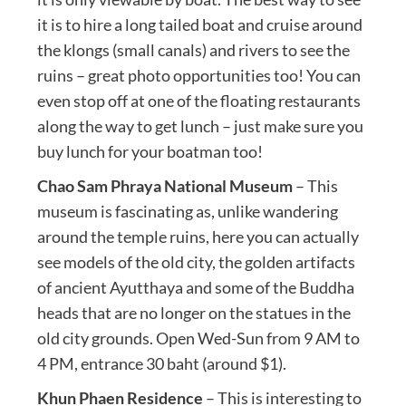
it is to hire a long tailed boat and cruise around
the klongs (small canals) and rivers to see the
ruins – great photo opportunities too! You can
even stop off at one of the floating restaurants
along the way to get lunch – just make sure you
buy lunch for your boatman too!
Chao Sam Phraya National Museum
– This
museum is fascinating as, unlike wandering
around the temple ruins, here you can actually
see models of the old city, the golden artifacts
of ancient Ayutthaya and some of the Buddha
heads that are no longer on the statues in the
old city grounds. Open Wed-Sun from 9 AM to
4 PM, entrance 30 baht (around $1).
Khun Phaen Residence
– This is interesting to