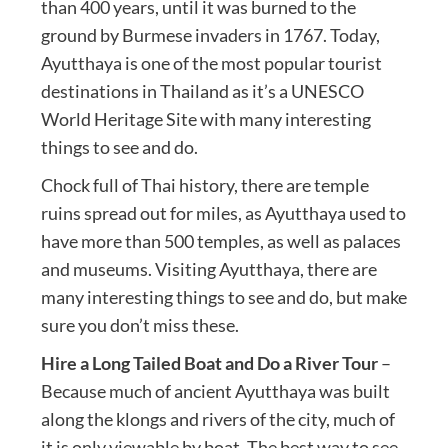
than 400 years, until it was burned to the
ground by Burmese invaders in 1767. Today,
Ayutthaya is one of the most popular tourist
destinations in Thailand as it’s a UNESCO
World Heritage Site with many interesting
things to see and do.
Chock full of Thai history, there are temple
ruins spread out for miles, as Ayutthaya used to
have more than 500 temples, as well as palaces
and museums. Visiting Ayutthaya, there are
many interesting things to see and do, but make
sure you don’t miss these.
Hire a Long Tailed Boat and Do a River Tour
–
Because much of ancient Ayutthaya was built
along the klongs and rivers of the city, much of
it is only viewable by boat. The best way to see