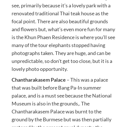
see, primarily because it’s a lovely park with a
renovated traditional Thai teak house as the
focal point. There are also beautiful grounds
and flowers but, what’s even more fun for many
is the Khun Phaen Residence is where you’ll see
many of the tour elephants stopped having
photographs taken. They are huge, and can be
unpredictable, so don’t get too close, but it is a
lovely photo opportunity.
Chantharakasem Palace
– This was a palace
that was built before Bang Pa-In summer
palace, and is a must see because the National
Museum is also in the grounds,. The
Chantharakasem Palace was burnt to the
ground by the Burmese but was then partially