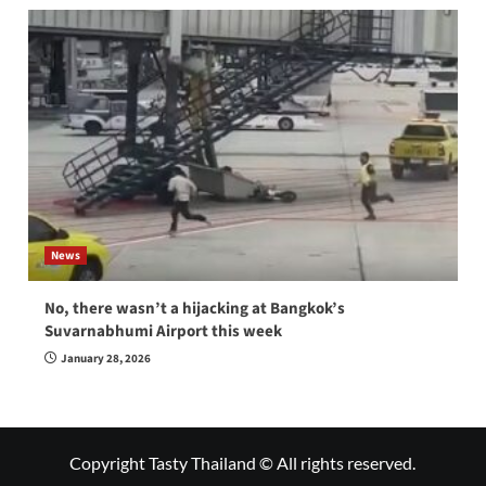
News
No, there wasn’t a hijacking at Bangkok’s
Suvarnabhumi Airport this week
January 28, 2026
Copyright Tasty Thailand © All rights reserved.