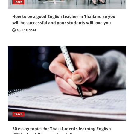
Teach
How to be a good English teacher in Thailand so you
will be successful and your students will love you
April 16, 2026
Teach
50 essay topics for Thai students learning English