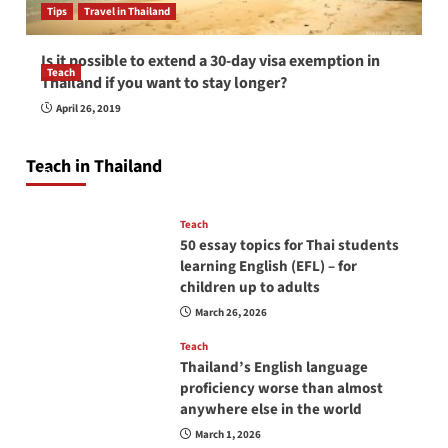
Tips
Travel in Thailand
Is it possible to extend a 30-day visa exemption in
Teach
Thailand if you want to stay longer?
How to be a good English teacher in Thailand
April 26, 2019
so you will be successful and your students
will love you
Teach in Thailand
April 16, 2026
Teach
50 essay topics for Thai students
learning English (EFL) – for
children up to adults
March 26, 2026
Teach
Thailand’s English language
proficiency worse than almost
anywhere else in the world
March 1, 2026