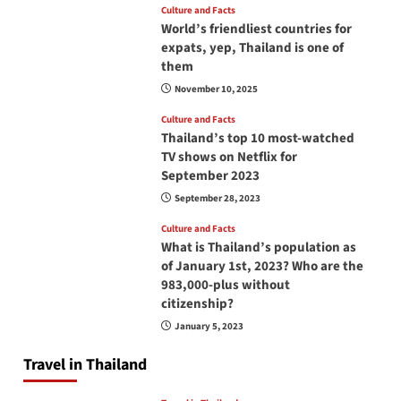
Culture and Facts
World’s friendliest countries for
expats, yep, Thailand is one of
them
November 10, 2025
Culture and Facts
Thailand’s top 10 most-watched
TV shows on Netflix for
September 2023
September 28, 2023
Culture and Facts
What is Thailand’s population as
of January 1st, 2023? Who are the
983,000-plus without
citizenship?
January 5, 2023
Travel in Thailand