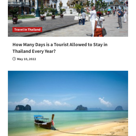
Travel in Thailand
How Many Days is a Tourist Allowed to Stay in
Thailand Every Year?
May 10, 2022