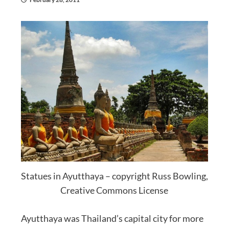
Statues in Ayutthaya – copyright Russ Bowling,
Creative Commons License
Ayutthaya was Thailand’s capital city for more