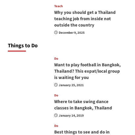
Teach
Why you should get a Thailand
teaching job from inside not
outside the country
December 9, 2025
Things to Do
Do
Want to play football in Bangkok,
Thailand? This expat/local group
is waiting for you
January 25, 2021
Do
Where to take swing dance
classes in Bangkok, Thailand
January 14, 2019
Do
Best things to see and do in