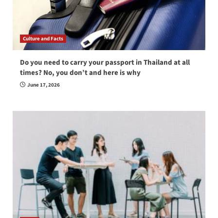
Culture and Facts
Do you need to carry your passport in Thailand at all
times? No, you don’t and here is why
June 17, 2026