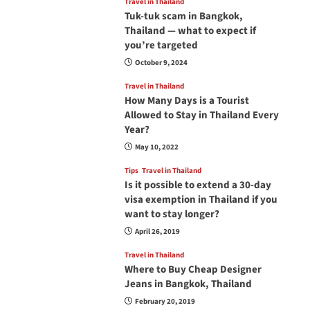
Travel in Thailand
Tuk-tuk scam in Bangkok,
Thailand — what to expect if
you’re targeted
October 9, 2024
Travel in Thailand
How Many Days is a Tourist
Allowed to Stay in Thailand Every
Year?
May 10, 2022
Tips
Travel in Thailand
Is it possible to extend a 30-day
visa exemption in Thailand if you
want to stay longer?
April 26, 2019
Travel in Thailand
Where to Buy Cheap Designer
Jeans in Bangkok, Thailand
February 20, 2019