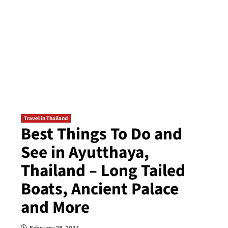
Travel in Thailand
Best Things To Do and
See in Ayutthaya,
Thailand – Long Tailed
Boats, Ancient Palace
and More
February 28, 2011