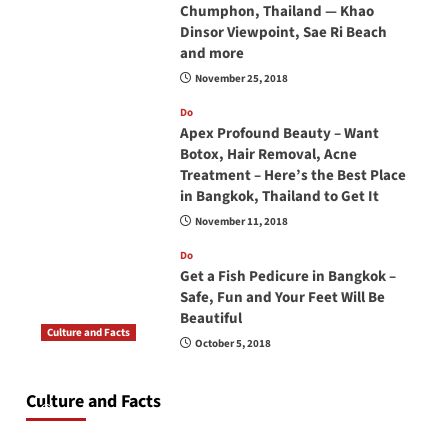
Chumphon, Thailand — Khao
Dinsor Viewpoint, Sae Ri Beach
and more
November 25, 2018
Do
Apex Profound Beauty – Want
Botox, Hair Removal, Acne
Treatment – Here’s the Best Place
in Bangkok, Thailand to Get It
November 11, 2018
Do
Get a Fish Pedicure in Bangkok –
Safe, Fun and Your Feet Will Be
Beautiful
Culture and Facts
October 5, 2018
Do you need to carry your passport in Thailand
at all times? No, you don’t and here is why
Culture and Facts
June 17, 2026