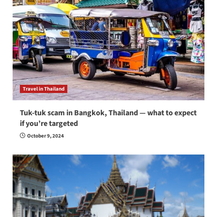
Travel in Thailand
Tuk-tuk scam in Bangkok, Thailand — what to expect
if you’re targeted
October 9, 2024