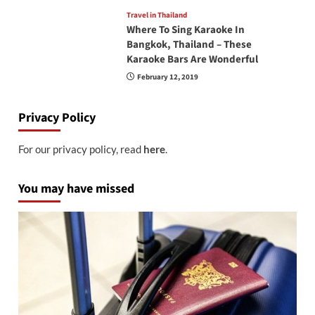
Travel in Thailand
Where To Sing Karaoke In
Bangkok, Thailand – These
Karaoke Bars Are Wonderful
February 12, 2019
Privacy Policy
For our privacy policy, read
here
.
You may have missed