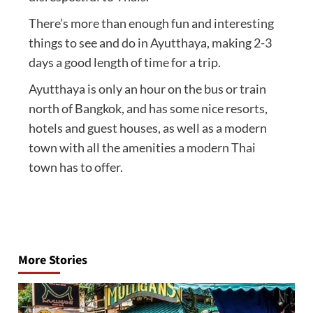
There’s more than enough fun and interesting
things to see and do in Ayutthaya, making 2-3
days a good length of time for a trip.
Ayutthaya is only an hour on the bus or train
north of Bangkok, and has some nice resorts,
hotels and guest houses, as well as a modern
town with all the amenities a modern Thai
town has to offer.
Post
navigation
More Stories