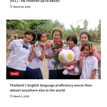
(EFL) – for children up to adults
March 26, 2026
Teach
Thailand’s English language proficiency worse than
almost anywhere else in the world
March 1, 2026