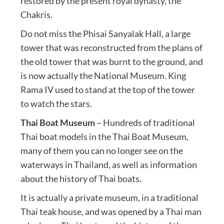
restored by the present royal dynasty, the
Chakris.
Do not miss the Phisai Sanyalak Hall, a large
tower that was reconstructed from the plans of
the old tower that was burnt to the ground, and
is now actually the National Museum. King
Rama IV used to stand at the top of the tower
to watch the stars.
Thai Boat Museum
– Hundreds of traditional
Thai boat models in the Thai Boat Museum,
many of them you can no longer see on the
waterways in Thailand, as well as information
about the history of Thai boats.
It is actually a private museum, in a traditional
Thai teak house, and was opened by a Thai man