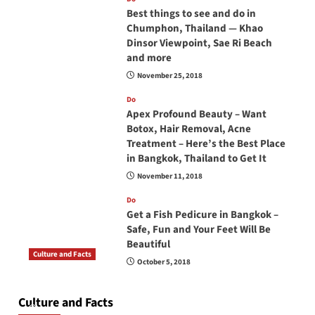
Best things to see and do in
Chumphon, Thailand — Khao
Dinsor Viewpoint, Sae Ri Beach
and more
November 25, 2018
Do
Apex Profound Beauty – Want
Botox, Hair Removal, Acne
Treatment – Here’s the Best Place
in Bangkok, Thailand to Get It
November 11, 2018
Do
Get a Fish Pedicure in Bangkok –
Safe, Fun and Your Feet Will Be
Beautiful
Culture and Facts
October 5, 2018
Do you need to carry your passport in Thailand
at all times? No, you don’t and here is why
Culture and Facts
June 17, 2026