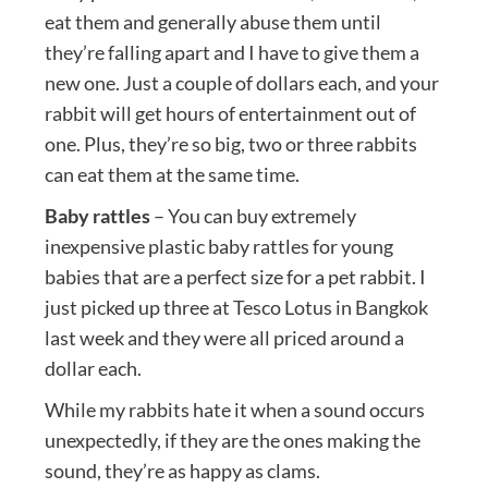
eat them and generally abuse them until
they’re falling apart and I have to give them a
new one. Just a couple of dollars each, and your
rabbit will get hours of entertainment out of
one. Plus, they’re so big, two or three rabbits
can eat them at the same time.
Baby rattles
– You can buy extremely
inexpensive plastic baby rattles for young
babies that are a perfect size for a pet rabbit. I
just picked up three at Tesco Lotus in Bangkok
last week and they were all priced around a
dollar each.
While my rabbits hate it when a sound occurs
unexpectedly, if they are the ones making the
sound, they’re as happy as clams.