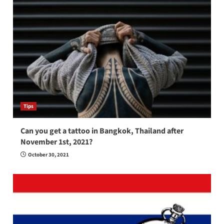
Tips
Can you get a tattoo in Bangkok, Thailand after
November 1st, 2021?
October 30, 2021