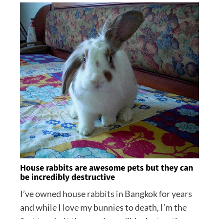
House rabbits are awesome pets but they can
be incredibly destructive
I’ve owned house rabbits in Bangkok for years
and while I love my bunnies to death, I’m the