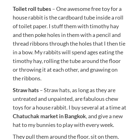
Toilet roll tubes
– One awesome free toy for a
house rabbit is the cardboard tube inside a roll
of toilet paper. I stuff them with timothy hay
and then poke holes in them with a pencil and
thread ribbons through the holes that I then tie
in a bow. My rabbits will spend ages eating the
timothy hay, rolling the tube around the floor
or throwing it at each other, and gnawing on
the ribbons.
Straw hats
– Straw hats, as long as they are
untreated and unpainted, are fabulous chew
toys for a house rabbit. I buy several at a time at
Chatuchak market in Bangkok
, and give a new
hat to my bunnies to play with every week.
They pull them around the floor, sit on them,