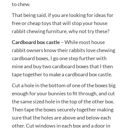
to chew.
That being said, if you are looking for ideas for
free or cheap toys that will stop your house
rabbit chewing furniture, why not try these?
Cardboard box castle
– While most house
rabbit owners know their rabbits love chewing
cardboard boxes, I go one step further with
mine and buy two cardboard boxes that I then
tape together to make a cardboard box castle.
Cut a hole in the bottom of one of the boxes big
enough for your bunnies to fit through, and cut
the same sized hole in the top of the other box.
Then tape the boxes securely together making
sure that the holes are above and below each
other. Cut windows in each box and a door in