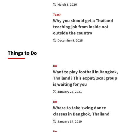
March 1, 2026
Teach
Why you should get a Thailand
teaching job from inside not
outside the country
December 9, 2025
Things to Do
Do
Want to play football in Bangkok,
Thailand? This expat/local group
is waiting for you
January 25, 2021
Do
Where to take swing dance
classes in Bangkok, Thailand
January 14, 2019
Do