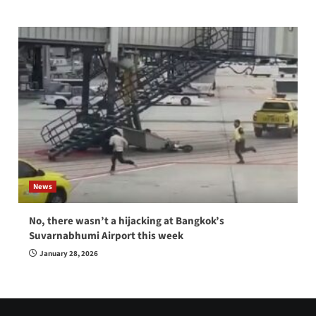
News
No, there wasn’t a hijacking at Bangkok’s
Suvarnabhumi Airport this week
January 28, 2026