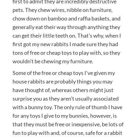
first to admit they are incredibly destructive
pets. They chew wires, nibble on furniture,
chow down on bamboo and raffia baskets, and
generally eat their way through anything they
can get their little teeth on. That’s why, when I
first got my new rabbits I made sure they had
tons of free or cheap toys to play with, so they
wouldn’t be chewing my furniture.
Some of the free or cheap toys I’ve given my
house rabbits are probably things you may
have thought of, whereas others might just
surprise you as they aren’t usually associated
with a bunny toy. The only rule of thumb I have
for any toys I give to my bunnies, however, is
that they must be free or inexpensive, be lots of
fun to play with and, of course, safe for a rabbit