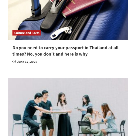
Culture and Facts
Do you need to carry your passport in Thailand at all
times? No, you don’t and here is why
June 17, 2026