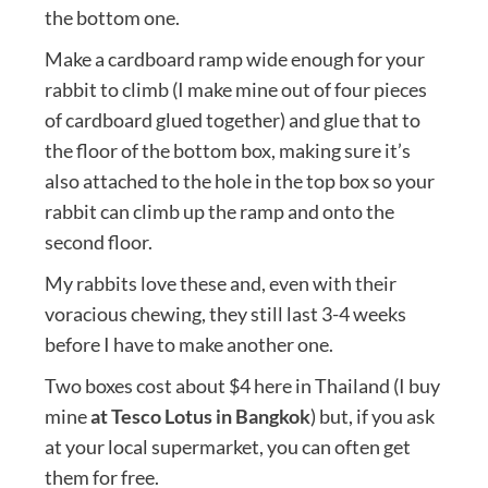
the bottom one.
Make a cardboard ramp wide enough for your
rabbit to climb (I make mine out of four pieces
of cardboard glued together) and glue that to
the floor of the bottom box, making sure it’s
also attached to the hole in the top box so your
rabbit can climb up the ramp and onto the
second floor.
My rabbits love these and, even with their
voracious chewing, they still last 3-4 weeks
before I have to make another one.
Two boxes cost about $4 here in Thailand (I buy
mine
at Tesco Lotus in Bangkok
) but, if you ask
at your local supermarket, you can often get
them for free.