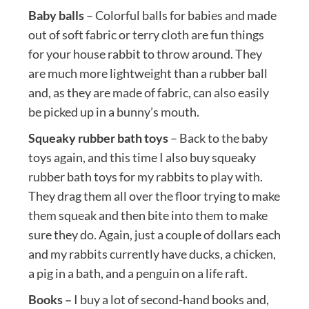
Baby balls
– Colorful balls for babies and made
out of soft fabric or terry cloth are fun things
for your house rabbit to throw around. They
are much more lightweight than a rubber ball
and, as they are made of fabric, can also easily
be picked up in a bunny’s mouth.
Squeaky rubber bath toys
– Back to the baby
toys again, and this time I also buy squeaky
rubber bath toys for my rabbits to play with.
They drag them all over the floor trying to make
them squeak and then bite into them to make
sure they do. Again, just a couple of dollars each
and my rabbits currently have ducks, a chicken,
a pig in a bath, and a penguin on a life raft.
Books –
I buy a lot of second-hand books and,