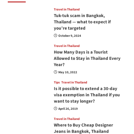
Travel in Thailand
Tuk-tuk scam in Bangkok,
Thailand — what to expect if
you’re targeted
October 9, 2024
Travel in Thailand
How Many Days is a Tourist
Allowed to Stay in Thailand Every
Year?
May 10, 2022
Tips
Travel in Thailand
Is it possible to extend a 30-day
visa exemption in Thailand if you
want to stay longer?
April 26, 2019
Travel in Thailand
Where to Buy Cheap Designer
Jeans in Bangkok, Thailand