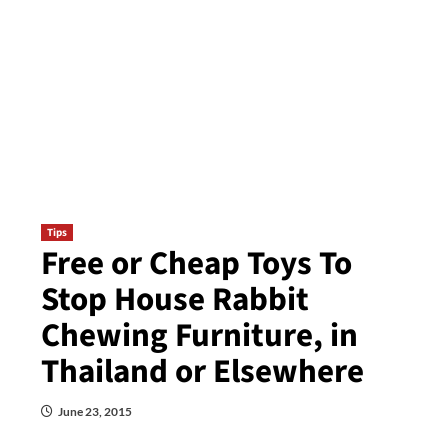
Tips
Free or Cheap Toys To
Stop House Rabbit
Chewing Furniture, in
Thailand or Elsewhere
June 23, 2015