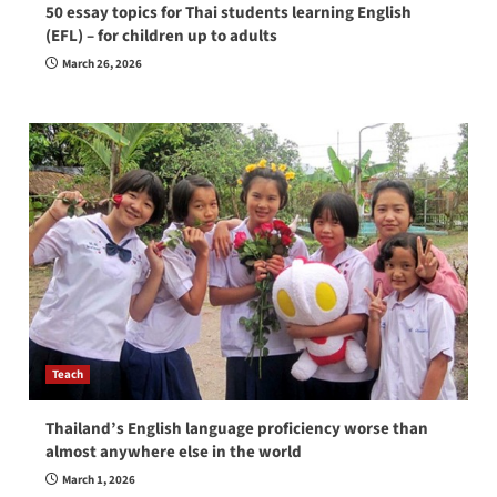
50 essay topics for Thai students learning English
(EFL) – for children up to adults
March 26, 2026
Teach
Thailand’s English language proficiency worse than
almost anywhere else in the world
March 1, 2026