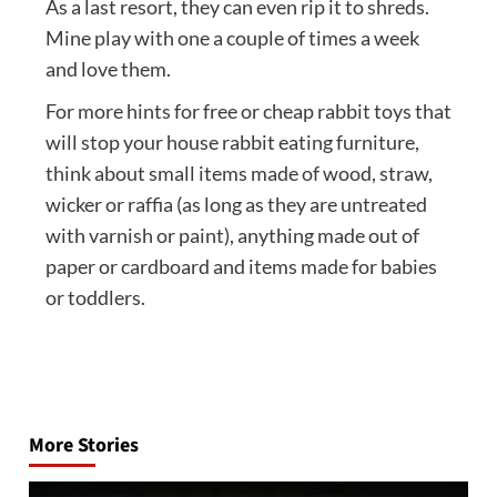
As a last resort, they can even rip it to shreds.
Mine play with one a couple of times a week
and love them.
For more hints for free or cheap rabbit toys that
will stop your house rabbit eating furniture,
think about small items made of wood, straw,
wicker or raffia (as long as they are untreated
with varnish or paint), anything made out of
paper or cardboard and items made for babies
or toddlers.
Post
navigation
More Stories