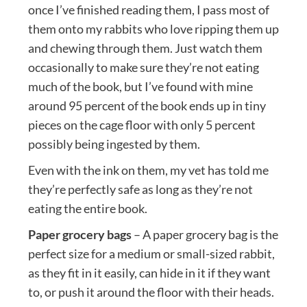
once I’ve finished reading them, I pass most of
them onto my rabbits who love ripping them up
and chewing through them. Just watch them
occasionally to make sure they’re not eating
much of the book, but I’ve found with mine
around 95 percent of the book ends up in tiny
pieces on the cage floor with only 5 percent
possibly being ingested by them.
Even with the ink on them, my vet has told me
they’re perfectly safe as long as they’re not
eating the entire book.
Paper grocery bags
– A paper grocery bag is the
perfect size for a medium or small-sized rabbit,
as they fit in it easily, can hide in it if they want
to, or push it around the floor with their heads.