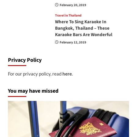
February 20, 2019
Travel in Thailand
Where To Sing Karaoke In
Bangkok, Thailand – These
Karaoke Bars Are Wonderful
February 12, 2019
Privacy Policy
For our privacy policy, read
here
.
You may have missed