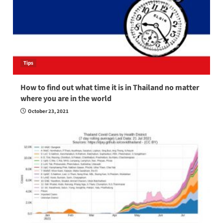
Tips
How to find out what time it is in Thailand no matter
where you are in the world
October 23, 2021