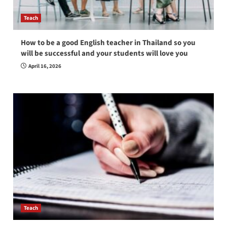
Teach
How to be a good English teacher in Thailand so you
will be successful and your students will love you
April 16, 2026
Teach