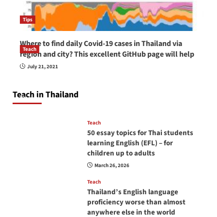
Tips
Where to find daily Covid-19 cases in Thailand via
Teach
region and city? This excellent GitHub page will help
How to be a good English teacher in Thailand
July 21, 2021
so you will be successful and your students
will love you
Teach in Thailand
April 16, 2026
Teach
50 essay topics for Thai students
learning English (EFL) – for
children up to adults
March 26, 2026
Teach
Thailand’s English language
proficiency worse than almost
anywhere else in the world