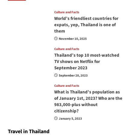
Culture and Facts
World’s friendliest countries for
expats, yep, Thailand is one of
them
November 10, 2025
Culture and Facts
Thailand’s top 10 most-watched
TV shows on Netflix for
September 2023
September 28, 2023
Culture and Facts
What is Thailand’s population as
of January 1st, 2023? Who are the
983,000-plus without
citizenship?
January 5, 2023
Travel in Thailand