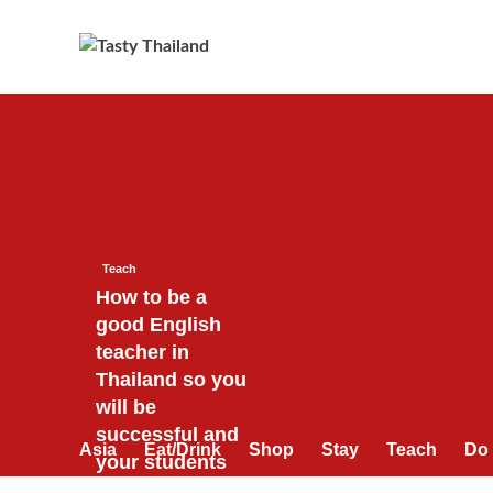
Skip
to
content
Teach
How to be a
good English
teacher in
Thailand so you
will be
successful and
Asia
Eat/Drink
Shop
Stay
Teach
Do
your students
will love you