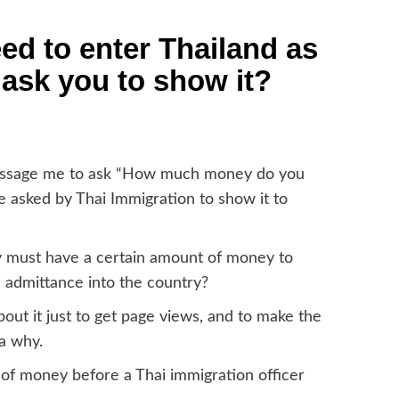
 to enter Thailand as
 ask you to show it?
message me to ask “How much money do you
e asked by Thai Immigration to show it to
y must have a certain amount of money to
d admittance into the country?
out it just to get page views, and to make the
a why.
 of money before a Thai immigration officer