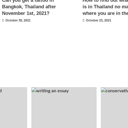
Can you get a tattoo in
How to find out what
Bangkok, Thailand after
is in Thailand no ma
November 1st, 2021?
where you are in th
October 30, 2021
October 23, 2021