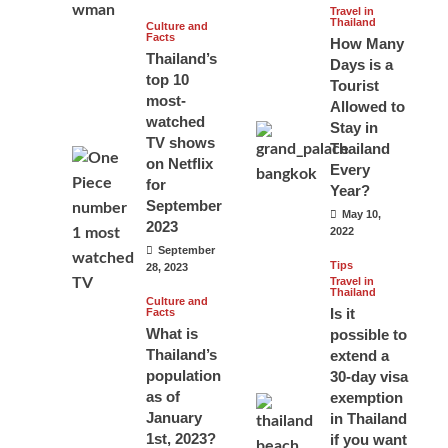
Travel in
Thailand
Culture and
Facts
How Many
Thailand’s
Days is a
top 10
Tourist
most-
Allowed to
watched
Stay in
TV shows
Thailand
on Netflix
Every
for
Year?
September
May 10,
2023
2022
September
Tips
28, 2023
Travel in
Thailand
Culture and
Is it
Facts
What is
possible to
Thailand’s
extend a
population
30-day visa
as of
exemption
January
in Thailand
1st, 2023?
if you want