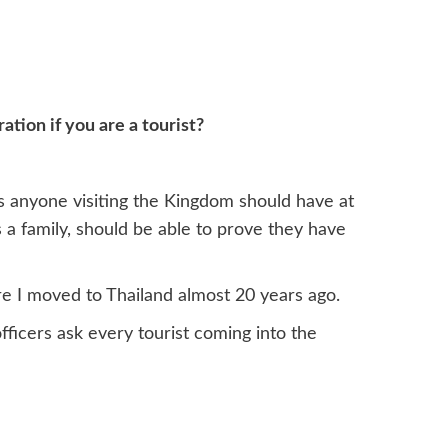
ion if you are a tourist?
s anyone visiting the Kingdom should have at
 as a family, should be able to prove they have
e I moved to Thailand almost 20 years ago.
fficers ask every tourist coming into the