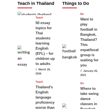
Teach in Thailand
Things to Do
April 16, 2026
Do
Teach
Want to
50 essay
play
topics for
football in
Thai
Bangkok,
students
Thailand?
learning
This
English
expat/local
(EFL) – for
group is
children up
waiting for
to adults
you
March 26,
January 25,
2026
2021
Teach
Do
Thailand’s
Where to
English
take swing
language
dance
proficiency
classes in
worse than
Bangkok,