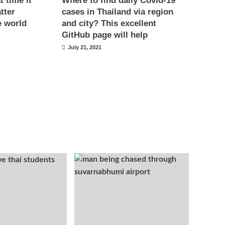
 time it
Where to find daily Covid-19
tter
cases in Thailand via region
e world
and city? This excellent
GitHub page will help
July 21, 2021