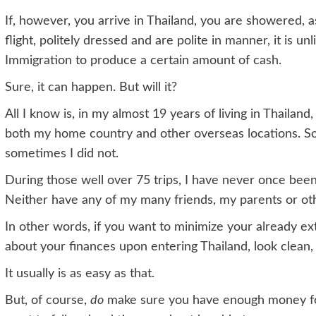
If, however, you arrive in Thailand, you are showered, as 
flight, politely dressed and are polite in manner, it is u
Immigration to produce a certain amount of cash.
Sure, it can happen. But will it?
All I know is, in my almost 19 years of living in Thailan
both my home country and other overseas locations. So
sometimes I did not.
During those well over 75 trips, I have never once bee
Neither have any of my many friends, my parents or ot
In other words, if you want to minimize your already e
about your finances upon entering Thailand, look clean, 
It usually is as easy as that.
But, of course,
do
make sure you have enough money for 