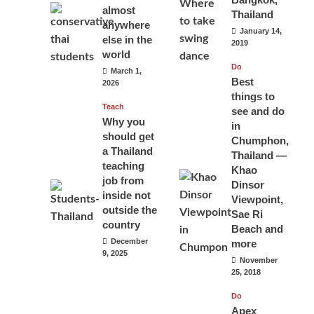
almost
Thailand
anywhere
January 14,
else in the
2019
world
Do
March 1,
Best
2026
things to
Teach
see and do
Why you
in
should get
Chumphon,
a Thailand
Thailand —
teaching
Khao
job from
Dinsor
inside not
Viewpoint,
outside the
Sae Ri
country
Beach and
December
more
9, 2025
November
25, 2018
Do
Apex