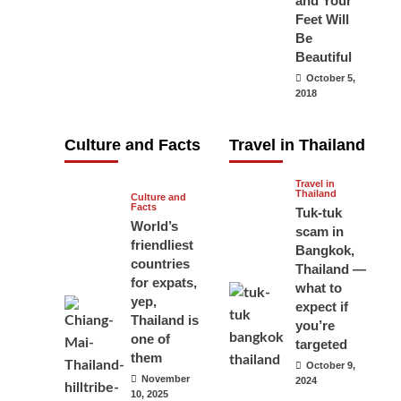
and Your
carry your
Feet Will
Be
passport in
Beautiful
Thailand at all
October 5,
times? No, you
2018
don’t and here
is why
Culture and Facts
Travel in Thailand
June 17, 2026
Travel in
Thailand
Culture and
Facts
Tuk-tuk
World’s
scam in
friendliest
Bangkok,
countries
Thailand —
for expats,
what to
yep,
expect if
Thailand is
you’re
one of
targeted
them
October 9,
November
2024
10, 2025