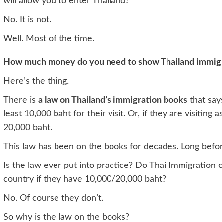
will allow you to enter Thailand?
No. It is not.
Well. Most of the time.
How much money do you need to show Thailand immigrat
Here’s the thing.
There is
a law on Thailand’s immigration books
that say
least 10,000 baht for their visit. Or, if they are visiting
20,000 baht.
This law has been on the books for decades. Long befor
Is the law ever put into practice? Do Thai Immigration o
country if they have 10,000/20,000 baht?
No. Of course they don’t.
So why is the law on the books?