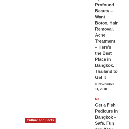
Profound
Beauty –
Want
Botox, Hair
Removal,
Acne
Treatment
– Here’s
the Best
Place in
Bangkok,
Thailand to
Get It
November
11, 2018
Do
Get a Fish
Pedicure in
Bangkok –
Culture and Facts
Safe, Fun
Do you need to