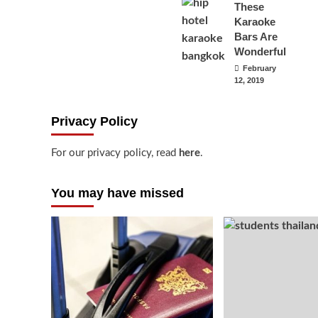
These
Karaoke
Bars Are
Wonderful
February
12, 2019
Privacy Policy
For our privacy policy, read
here
.
You may have missed