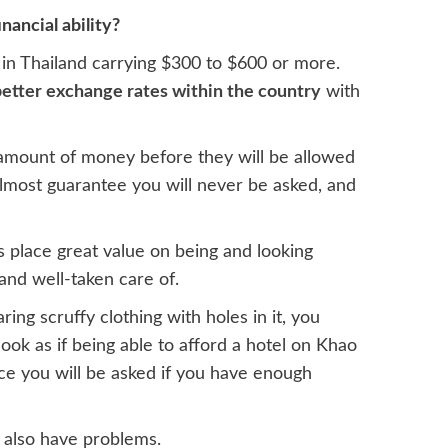
nancial ability?
 in Thailand carrying $300 to $600 or more.
etter exchange rates within the country
with
 amount of money before they will be allowed
almost guarantee you will never be asked, and
is place great value on being and looking
 and well-taken care of.
ing scruffy clothing with holes in it, you
ook as if being able to afford a hotel on Khao
ce you will be asked if you have enough
d also have problems.