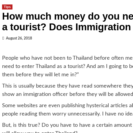
Tips
How much money do you need
a tourist? Does Immigration
August 26, 2018
People who have not been to Thailand before often 
need to enter Thailand as a tourist? And am I going to b
them before they will let me in?”
This is usually because they have read somewhere the
show an immigration officer before they will be allowe
Some websites are even publishing hysterical articles ab
people reading them worry unnecessarily. I have no ide
But, is this true? Do you have to have a certain amount