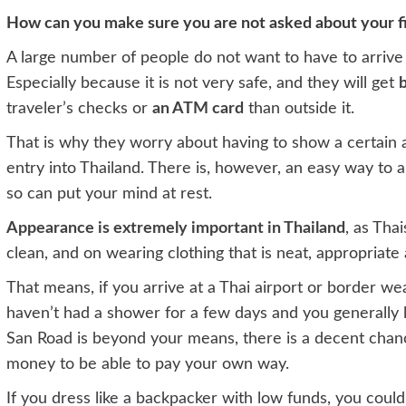
How can you make sure you are not asked about your fi
A large number of people do not want to have to arrive
Especially because it is not very safe, and they will get
b
traveler’s checks or
an ATM card
than outside it.
That is why they worry about having to show a certain
entry into Thailand. There is, however, an easy way to 
so can put your mind at rest.
Appearance is extremely important in Thailand
, as Tha
clean, and on wearing clothing that is neat, appropriate
That means, if you arrive at a Thai airport or border wear
haven’t had a shower for a few days and you generally l
San Road is beyond your means, there is a decent chan
money to be able to pay your own way.
If you dress like a backpacker with low funds, you coul