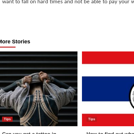
want to fall on hard times and not be able to pay your 
Post
navigation
More Stories
Tips
Tips