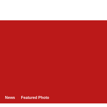
News
Featured Photo