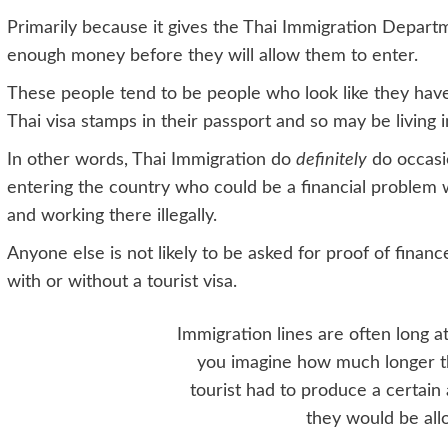
Primarily because it gives the Thai Immigration Departm
enough money before they will allow them to enter.
These people tend to be people who look like they hav
Thai visa stamps in their passport and so may be living in
In other words, Thai Immigration do
definitely
do occasio
entering the country who could be a financial problem 
and working there illegally.
Anyone else is not likely to be asked for proof of finances
with or without a tourist visa.
Immigration lines are often long at
you imagine how much longer t
tourist had to produce a certai
they would be all