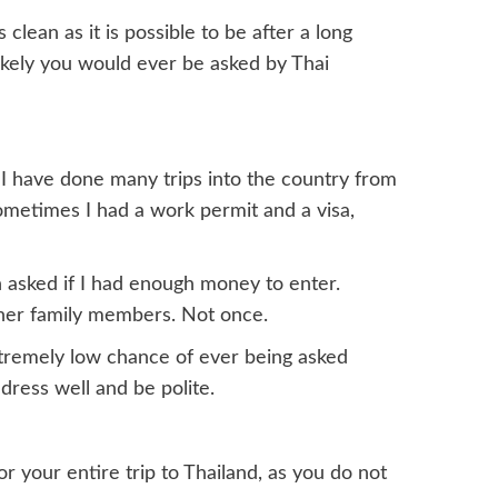
clean as it is possible to be after a long
nlikely you would ever be asked by Thai
d, I have done many trips into the country from
metimes I had a work permit and a visa,
n asked if I had enough money to enter.
her family members. Not once.
xtremely low chance of ever being asked
dress well and be polite.
your entire trip to Thailand, as you do not