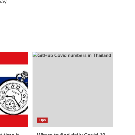
way.
Tips