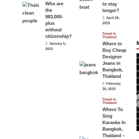
Who are
to stay
the
longer?
983,000-
April 26,
plus
2019
without
Travel in
citizenship?
Thailand
Where to
January 5,
2023
Buy Cheap
Designer
Jeans in
Bangkok,
Thailand
February
20, 2019
Travel in
Thailand
Where To
Sing
Karaoke In
Bangkok,
Thailand –