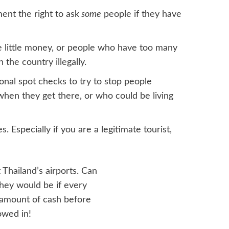
ent the right to ask
some
people if they have
e little money, or people who have too many
 the country illegally.
nal spot checks to try to stop people
when they get there, or who could be living
. Especially if you are a legitimate tourist,
 Thailand’s airports. Can
hey would be if every
n amount of cash before
owed in!