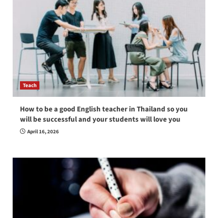
Teach
How to be a good English teacher in Thailand so you
will be successful and your students will love you
April 16, 2026