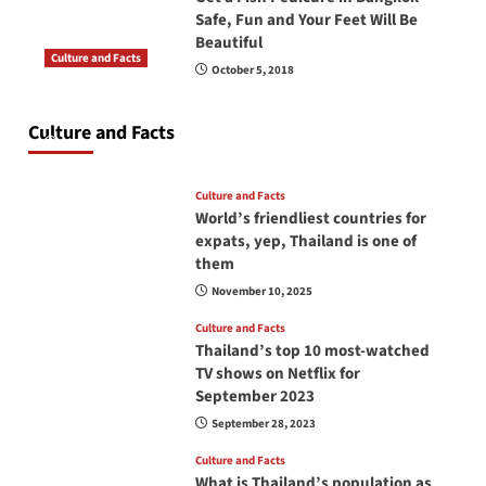
Safe, Fun and Your Feet Will Be
Beautiful
Culture and Facts
October 5, 2018
Do you need to carry your passport in Thailand
at all times? No, you don’t and here is why
Culture and Facts
June 17, 2026
Culture and Facts
World’s friendliest countries for
expats, yep, Thailand is one of
them
November 10, 2025
Culture and Facts
Thailand’s top 10 most-watched
TV shows on Netflix for
September 2023
September 28, 2023
Culture and Facts
What is Thailand’s population as