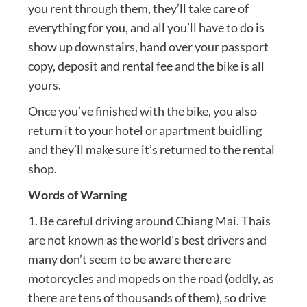
you rent through them, they’ll take care of
everything for you, and all you’ll have to do is
show up downstairs, hand over your passport
copy, deposit and rental fee and the bike is all
yours.
Once you’ve finished with the bike, you also
return it to your hotel or apartment buidling
and they’ll make sure it’s returned to the rental
shop.
Words of Warning
1. Be careful driving around Chiang Mai. Thais
are not known as the world’s best drivers and
many don’t seem to be aware there are
motorcycles and mopeds on the road (oddly, as
there are tens of thousands of them), so drive