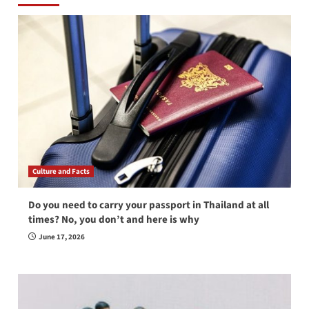
Culture and Facts
Do you need to carry your passport in Thailand at all
times? No, you don’t and here is why
June 17, 2026