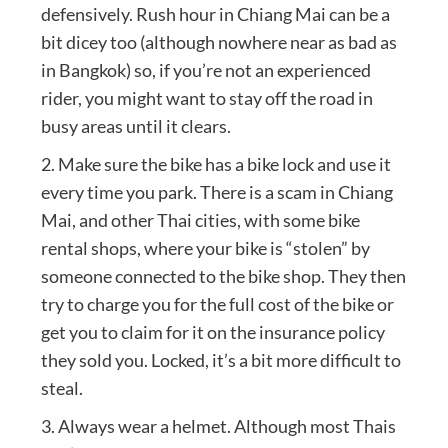
defensively. Rush hour in Chiang Mai can be a
bit dicey too (although nowhere near as bad as
in Bangkok) so, if you’re not an experienced
rider, you might want to stay off the road in
busy areas until it clears.
2. Make sure the bike has a bike lock and use it
every time you park. There is a scam in Chiang
Mai, and other Thai cities, with some bike
rental shops, where your bike is “stolen” by
someone connected to the bike shop. They then
try to charge you for the full cost of the bike or
get you to claim for it on the insurance policy
they sold you. Locked, it’s a bit more difficult to
steal.
3. Always wear a helmet. Although most Thais