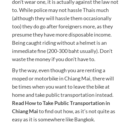
don’t wear one, it is actually against the law not
to. While police may not hassle Thais much
(although they will hassle them occasionally
too) they do go after foreigners more, as they
presume they have more disposable income.
Being caught riding without a helmet is an
immediate fine (200-300 baht usually). Don’t
waste the money if you don’t have to.
By the way, even though you are renting a
moped or motorbike in Chiang Mai, there will
be times when you want to leave the bike at
home and take public transportation instead.
Read How to Take Public Transportation in
Chiang Mai
to find out how, as it’s not quite as
easy as it is somewhere like Bangkok.