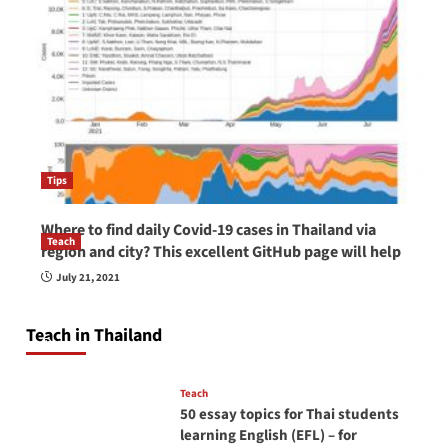
Tips
Where to find daily Covid-19 cases in Thailand via
Teach
region and city? This excellent GitHub page will help
How to be a good English teacher in Thailand
July 21, 2021
so you will be successful and your students
will love you
Teach in Thailand
April 16, 2026
Teach
50 essay topics for Thai students
learning English (EFL) – for