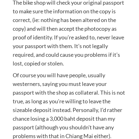
The bike shop will check your original passport
to make sure the information on the copy is
correct, (ie: nothing has been altered on the
copy) and will then accept the photocopy as
proof of identity. If you’re asked to, never leave
your passport with them. It’s not legally
required, and could cause you problems if it’s
lost, copied or stolen.
Of course you will have people, usually
westerners, saying you must leave your
passport with the shop as collateral. This is not
true, as long as you’re willing to leave the
sizeable deposit instead. Personally, I’d rather
chance losing a 3,000 baht deposit than my
passport (although you shouldn’t have any
problems with that in Chiang Mai either).