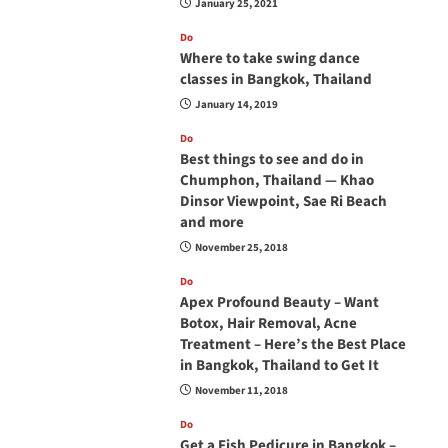
January 25, 2021
Do
Where to take swing dance
classes in Bangkok, Thailand
January 14, 2019
Do
Best things to see and do in
Chumphon, Thailand — Khao
Dinsor Viewpoint, Sae Ri Beach
and more
November 25, 2018
Do
Apex Profound Beauty – Want
Botox, Hair Removal, Acne
Treatment – Here’s the Best Place
in Bangkok, Thailand to Get It
November 11, 2018
Do
Get a Fish Pedicure in Bangkok –