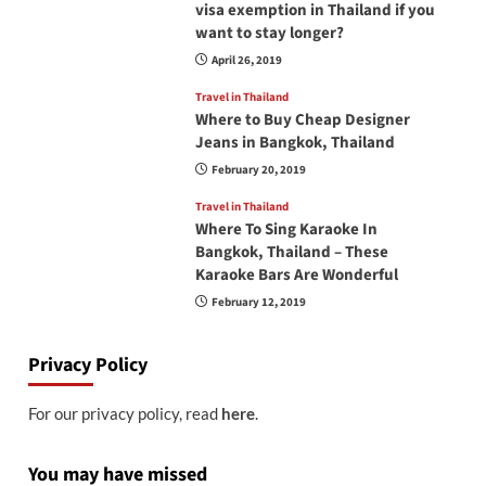
visa exemption in Thailand if you
want to stay longer?
April 26, 2019
Travel in Thailand
Where to Buy Cheap Designer
Jeans in Bangkok, Thailand
February 20, 2019
Travel in Thailand
Where To Sing Karaoke In
Bangkok, Thailand – These
Karaoke Bars Are Wonderful
February 12, 2019
Privacy Policy
For our privacy policy, read
here
.
You may have missed