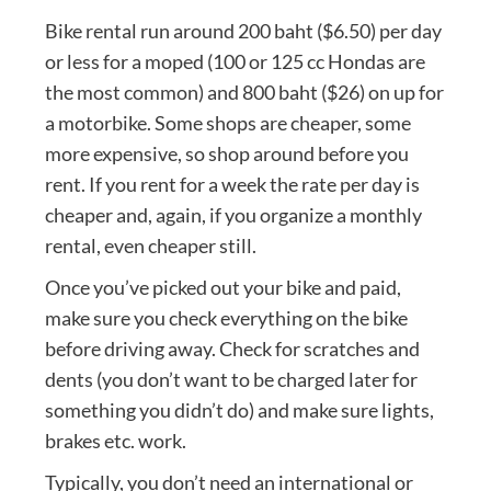
Bike rental run around 200 baht ($6.50) per day
or less for a moped (100 or 125 cc Hondas are
the most common) and 800 baht ($26) on up for
a motorbike. Some shops are cheaper, some
more expensive, so shop around before you
rent. If you rent for a week the rate per day is
cheaper and, again, if you organize a monthly
rental, even cheaper still.
Once you’ve picked out your bike and paid,
make sure you check everything on the bike
before driving away. Check for scratches and
dents (you don’t want to be charged later for
something you didn’t do) and make sure lights,
brakes etc. work.
Typically, you don’t need an international or