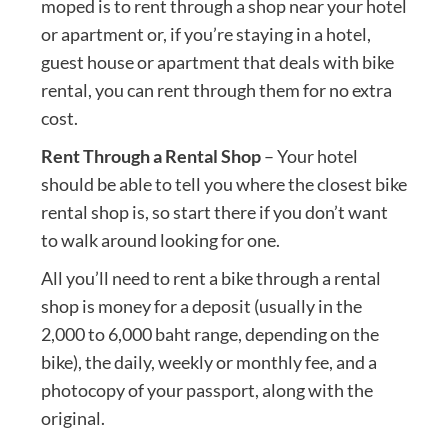
moped is to rent through a shop near your hotel
or apartment or, if you’re staying in a hotel,
guest house or apartment that deals with bike
rental, you can rent through them for no extra
cost.
Rent Through a Rental Shop
– Your hotel
should be able to tell you where the closest bike
rental shop is, so start there if you don’t want
to walk around looking for one.
All you’ll need to rent a bike through a rental
shop is money for a deposit (usually in the
2,000 to 6,000 baht range, depending on the
bike), the daily, weekly or monthly fee, and a
photocopy of your passport, along with the
original.