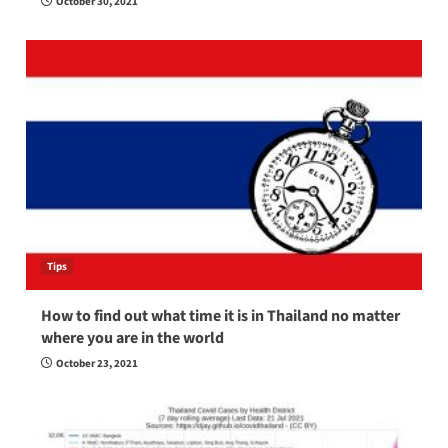
October 30, 2021
Tips
How to find out what time it is in Thailand no matter
where you are in the world
October 23, 2021