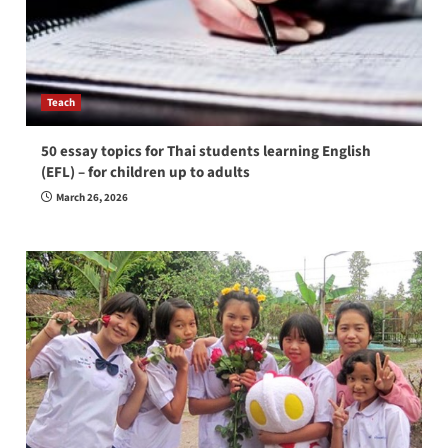
Teach
50 essay topics for Thai students learning English
(EFL) – for children up to adults
March 26, 2026