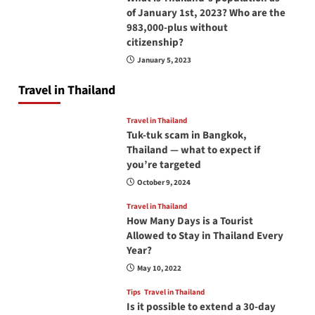
of January 1st, 2023? Who are the
983,000-plus without
citizenship?
January 5, 2023
Travel in Thailand
Travel in Thailand
Tuk-tuk scam in Bangkok,
Thailand — what to expect if
you’re targeted
October 9, 2024
Travel in Thailand
How Many Days is a Tourist
Allowed to Stay in Thailand Every
Year?
May 10, 2022
Tips
Travel in Thailand
Is it possible to extend a 30-day