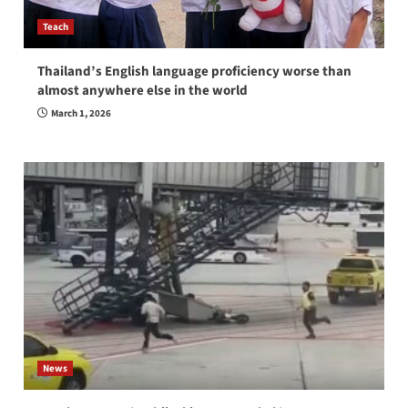
Teach
Thailand’s English language proficiency worse than
almost anywhere else in the world
March 1, 2026
News