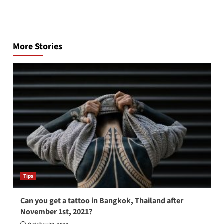
Post
navigation
More Stories
Tips
Can you get a tattoo in Bangkok, Thailand after
November 1st, 2021?