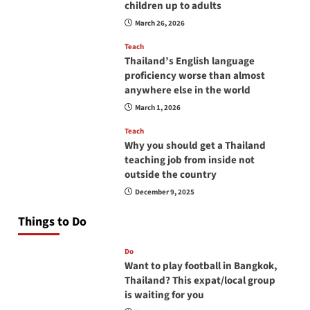
children up to adults
March 26, 2026
Teach
Thailand’s English language
proficiency worse than almost
anywhere else in the world
March 1, 2026
Teach
Why you should get a Thailand
teaching job from inside not
outside the country
December 9, 2025
Things to Do
Do
Want to play football in Bangkok,
Thailand? This expat/local group
is waiting for you