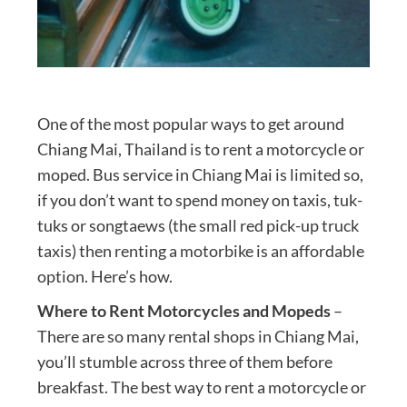
One of the most popular ways to get around
Chiang Mai, Thailand is to rent a motorcycle or
moped. Bus service in Chiang Mai is limited so,
if you don’t want to spend money on taxis, tuk-
tuks or songtaews (the small red pick-up truck
taxis) then renting a motorbike is an affordable
option. Here’s how.
Where to Rent Motorcycles and Mopeds
–
There are so many rental shops in Chiang Mai,
you’ll stumble across three of them before
breakfast. The best way to rent a motorcycle or