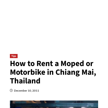
Tips
How to Rent a Moped or
Motorbike in Chiang Mai,
Thailand
December 10, 2011