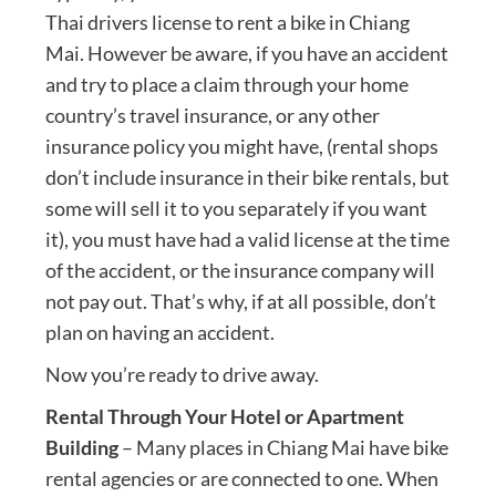
Thai drivers license to rent a bike in Chiang
Mai. However be aware, if you have an accident
and try to place a claim through your home
country’s travel insurance, or any other
insurance policy you might have, (rental shops
don’t include insurance in their bike rentals, but
some will sell it to you separately if you want
it), you must have had a valid license at the time
of the accident, or the insurance company will
not pay out. That’s why, if at all possible, don’t
plan on having an accident.
Now you’re ready to drive away.
Rental Through Your Hotel or Apartment
Building
– Many places in Chiang Mai have bike
rental agencies or are connected to one. When