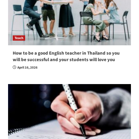
Teach
How to be a good English teacher in Thailand so you
will be successful and your students will love you
April 16, 2026