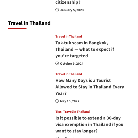
citizenship?
January 5, 2023
Travel in Thailand
Travel in Thailand
Tuk-tuk scam in Bangkok,
Thailand — what to expect if
you’re targeted
October 9, 2024
Travel in Thailand
How Many Days is a Tourist
Allowed to Stay in Thailand Every
Year?
May 10, 2022
Tips
Travel in Thailand
Is it possible to extend a 30-day
visa exemption in Thailand if you
want to stay longer?