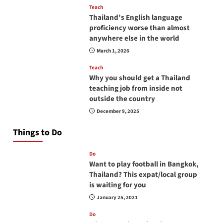
Teach
Thailand’s English language
proficiency worse than almost
anywhere else in the world
March 1, 2026
Teach
Why you should get a Thailand
teaching job from inside not
outside the country
December 9, 2025
Things to Do
Do
Want to play football in Bangkok,
Thailand? This expat/local group
is waiting for you
January 25, 2021
Do