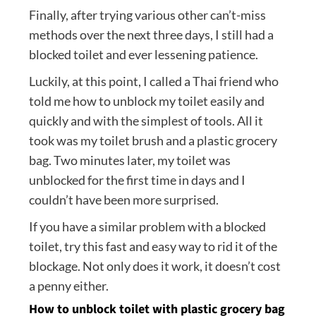
Finally, after trying various other can’t-miss
methods over the next three days, I still had a
blocked toilet and ever lessening patience.
Luckily, at this point, I called a Thai friend who
told me how to unblock my toilet easily and
quickly and with the simplest of tools. All it
took was my toilet brush and a plastic grocery
bag. Two minutes later, my toilet was
unblocked for the first time in days and I
couldn’t have been more surprised.
If you have a similar problem with a blocked
toilet, try this fast and easy way to rid it of the
blockage. Not only does it work, it doesn’t cost
a penny either.
How to unblock toilet with plastic grocery bag