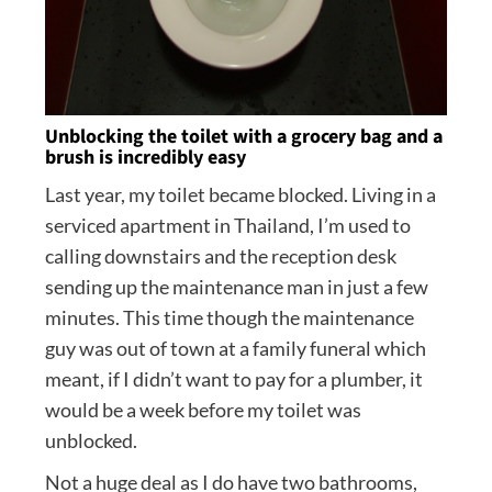
Unblocking the toilet with a grocery bag and a
brush is incredibly easy
Last year, my toilet became blocked. Living in a
serviced apartment in Thailand, I’m used to
calling downstairs and the reception desk
sending up the maintenance man in just a few
minutes. This time though the maintenance
guy was out of town at a family funeral which
meant, if I didn’t want to pay for a plumber, it
would be a week before my toilet was
unblocked.
Not a huge deal as I do have two bathrooms,