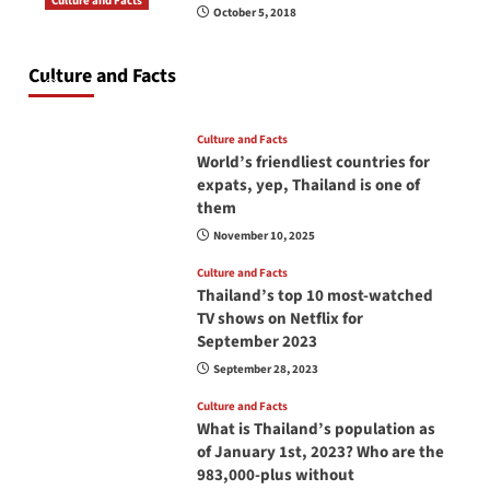
Culture and Facts
October 5, 2018
Do you need to carry your passport in Thailand
at all times? No, you don’t and here is why
Culture and Facts
June 17, 2026
Culture and Facts
World’s friendliest countries for
expats, yep, Thailand is one of
them
November 10, 2025
Culture and Facts
Thailand’s top 10 most-watched
TV shows on Netflix for
September 2023
September 28, 2023
Culture and Facts
What is Thailand’s population as
of January 1st, 2023? Who are the
983,000-plus without