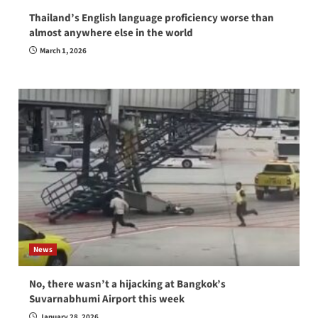
Thailand’s English language proficiency worse than
almost anywhere else in the world
March 1, 2026
News
No, there wasn’t a hijacking at Bangkok’s
Suvarnabhumi Airport this week
January 28, 2026