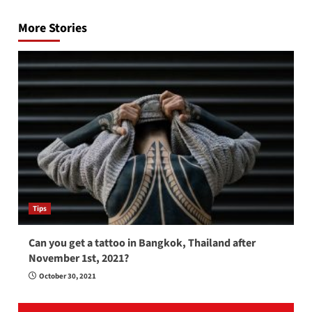
navigation
More Stories
Tips
Can you get a tattoo in Bangkok, Thailand after
November 1st, 2021?
October 30, 2021