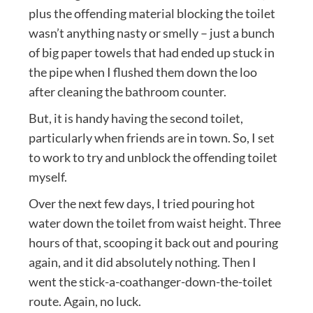
plus the offending material blocking the toilet
wasn’t anything nasty or smelly – just a bunch
of big paper towels that had ended up stuck in
the pipe when I flushed them down the loo
after cleaning the bathroom counter.
But, it is handy having the second toilet,
particularly when friends are in town. So, I set
to work to try and unblock the offending toilet
myself.
Over the next few days, I tried pouring hot
water down the toilet from waist height. Three
hours of that, scooping it back out and pouring
again, and it did absolutely nothing. Then I
went the stick-a-coathanger-down-the-toilet
route. Again, no luck.