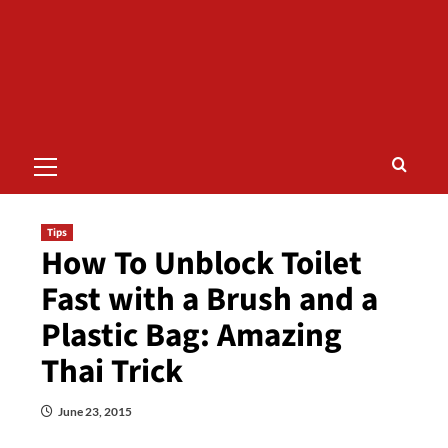
Primary
Menu
Tips
How To Unblock Toilet
Fast with a Brush and a
Plastic Bag: Amazing
Thai Trick
June 23, 2015