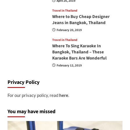
April 26, 2019
Travel in Thailand
Where to Buy Cheap Designer
Jeans in Bangkok, Thailand
February 20, 2019
Travel in Thailand
Where To Sing Karaoke In
Bangkok, Thailand – These
Karaoke Bars Are Wonderful
February 12, 2019
Privacy Policy
For our privacy policy, read
here
.
You may have missed