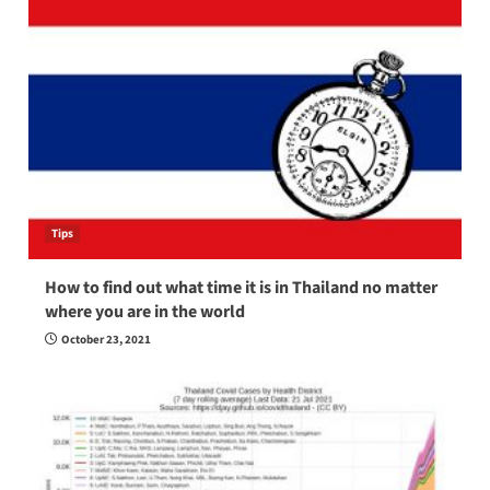
Tips
How to find out what time it is in Thailand no matter
where you are in the world
October 23, 2021