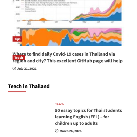
Tips
Where to find daily Covid-19 cases in Thailand via
Teach
region and city? This excellent GitHub page will help
How to be a good English teacher in Thailand
July 21, 2021
so you will be successful and your students
will love you
Teach in Thailand
April 16, 2026
Teach
50 essay topics for Thai students
learning English (EFL) – for
children up to adults
March 26, 2026