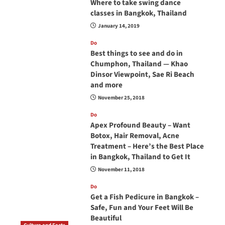
Where to take swing dance
classes in Bangkok, Thailand
January 14, 2019
Do
Best things to see and do in
Chumphon, Thailand — Khao
Dinsor Viewpoint, Sae Ri Beach
and more
November 25, 2018
Do
Apex Profound Beauty – Want
Botox, Hair Removal, Acne
Treatment – Here’s the Best Place
in Bangkok, Thailand to Get It
November 11, 2018
Do
Get a Fish Pedicure in Bangkok –
Safe, Fun and Your Feet Will Be
Beautiful