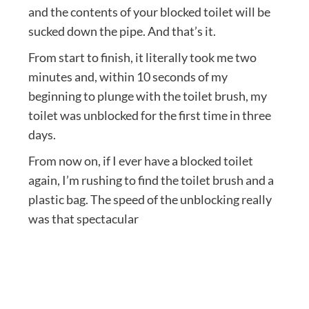
and the contents of your blocked toilet will be
sucked down the pipe. And that’s it.
From start to finish, it literally took me two
minutes and, within 10 seconds of my
beginning to plunge with the toilet brush, my
toilet was unblocked for the first time in three
days.
From now on, if I ever have a blocked toilet
again, I’m rushing to find the toilet brush and a
plastic bag. The speed of the unblocking really
was that spectacular
Post