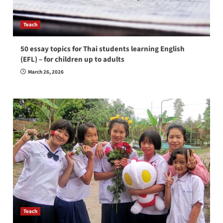
Teach
50 essay topics for Thai students learning English
(EFL) – for children up to adults
March 26, 2026
Teach