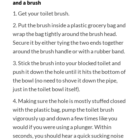
and a brush
1. Get your toilet brush.
2. Put the brush inside a plastic grocery bag and
wrap the bag tightly around the brush head.
Secure it by either tying the two ends together
around the brush handle or with a rubber band.
3. Stick the brush into your blocked toilet and
push it down the hole until it hits the bottom of
the bowl (no need to shove it down the pipe,
just in the toilet bowl itself).
4. Making sure the hole is mostly stuffed closed
with the plastic bag, pump the toilet brush
vigorously up and down a few times like you
would if you were using a plunger. Within
seconds, you should hear a quick sucking noise