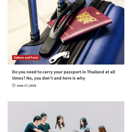
Culture and Facts
Do you need to carry your passport in Thailand at all
times? No, you don’t and here is why
June 17, 2026