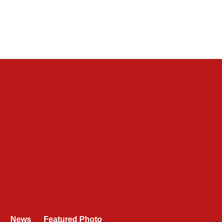
News
Featured Photo