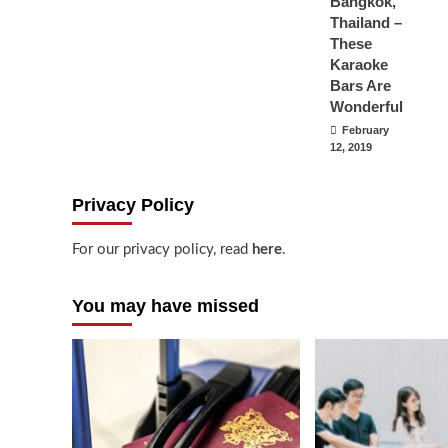
Bangkok,
Thailand –
These
Karaoke
Bars Are
Wonderful
February
12, 2019
Privacy Policy
For our privacy policy, read
here
.
You may have missed