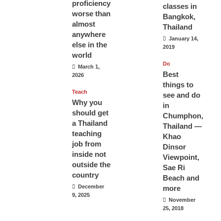
proficiency
classes in
worse than
Bangkok,
almost
Thailand
anywhere
January 14,
else in the
2019
world
Do
March 1,
Best
2026
things to
Teach
see and do
Why you
in
should get
Chumphon,
a Thailand
Thailand —
teaching
Khao
job from
Dinsor
inside not
Viewpoint,
outside the
Sae Ri
country
Beach and
December
more
9, 2025
November
25, 2018