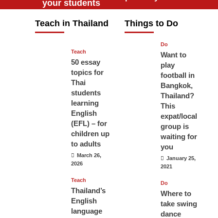
your students
will love you
Teach in Thailand
Things to Do
April 16, 2026
Do
Teach
Want to
50 essay
play
topics for
football in
Thai
Bangkok,
students
Thailand?
learning
This
English
expat/local
(EFL) – for
group is
children up
waiting for
to adults
you
March 26,
January 25,
2026
2021
Teach
Do
Thailand’s
Where to
English
take swing
language
dance