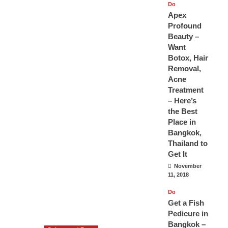
Do
Apex
Profound
Beauty –
Want
Botox, Hair
Removal,
Acne
Treatment
– Here’s
the Best
Place in
Bangkok,
Thailand to
Get It
November
11, 2018
Do
Get a Fish
Pedicure in
Bangkok –