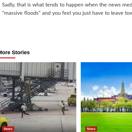
Sadly, that is what tends to happen when the news medi
“massive floods” and you feel you just have to leave to
Post
navigation
More Stories
News
News