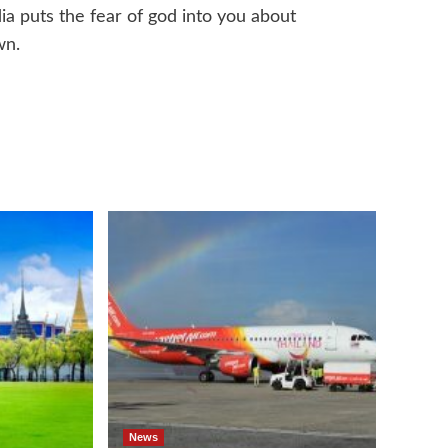
a puts the fear of god into you about
wn.
News