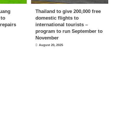
uang
Thailand to give 200,000 free
 to
domestic flights to
repairs
international tourists –
program to run September to
November
August 20, 2025