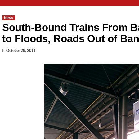
News
South-Bound Trains From B
to Floods, Roads Out of Ba
October 28, 2011