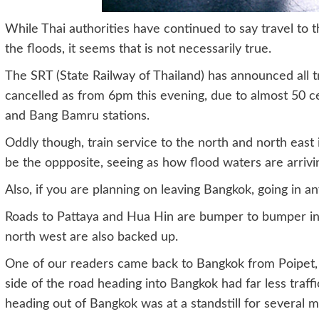
While Thai authorities have continued to say travel to 
the floods, it seems that is not necessarily true.
The SRT (State Railway of Thailand) has announced all 
cancelled as from 6pm this evening, due to almost 50 c
and Bang Bamru stations.
Oddly though, train service to the north and north east 
be the oppposite, seeing as how flood waters are arrivi
Also, if you are planning on leaving Bangkok, going in an
Roads to Pattaya and Hua Hin are bumper to bumper in 
north west are also backed up.
One of our readers came back to Bangkok from Poipet, 
side of the road heading into Bangkok had far less traff
heading out of Bangkok was at a standstill for several m