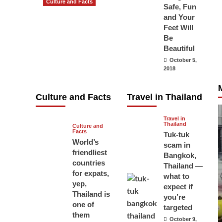
Culture and Facts
Safe, Fun
Do you need to
and Your
carry your
Feet Will
Be
passport in
Beautiful
Thailand at all
October 5,
times? No, you
2018
don’t and here
is why
Culture and Facts
Travel in Thailand
June 17, 2026
Travel in
Thailand
Culture and
Facts
Tuk-tuk
World’s
scam in
friendliest
Bangkok,
countries
Thailand —
for expats,
what to
yep,
expect if
Thailand is
you’re
one of
targeted
them
October 9,