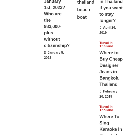
January
in Thailand
1st, 2023?
if you want
Who are
to stay
the
longer?
983,000-
April 26,
plus
2019
without
Travel in
citizenship?
Thailand
Where to
January 5,
2023
Buy Cheap
Designer
Jeans in
Bangkok,
Thailand
February
20, 2019
Travel in
Thailand
Where To
Sing
Karaoke In