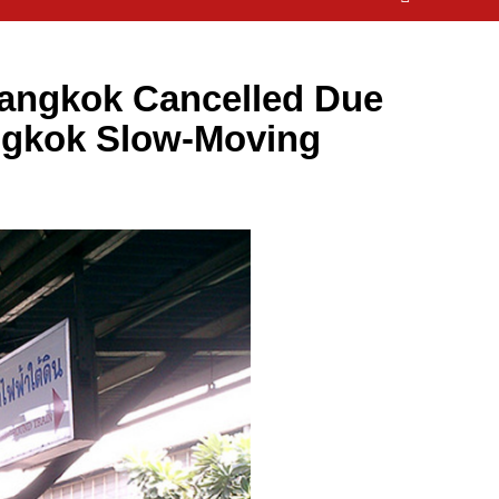
angkok Cancelled Due
ngkok Slow-Moving