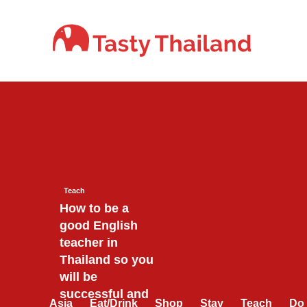
Skip
to
content
Teach
How to be a
good English
teacher in
Thailand so you
will be
successful and
Asia
Eat/Drink
Shop
Stay
Teach
Do