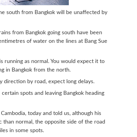
the south from Bangkok will be unaffected by
trains from Bangkok going south have been
entimetres of water on the lines at Bang Sue
is running as normal. You would expect it to
ng in Bangkok from the north.
y direction by road, expect long delays.
certain spots and leaving Bangkok heading
Cambodia, today and told us, although his
ic than normal, the opposite side of the road
iles in some spots.