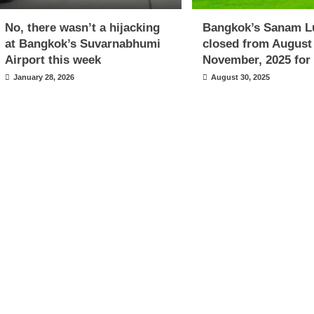
No, there wasn’t a hijacking
Bangkok’s Sanam L
at Bangkok’s Suvarnabhumi
closed from August
Airport this week
November, 2025 for 
January 28, 2026
August 30, 2025