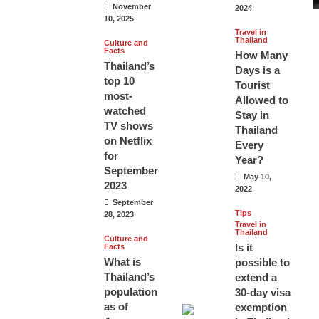
November
2024
10, 2025
Travel in
Thailand
Culture and
Facts
How Many
Thailand’s
Days is a
top 10
Tourist
most-
Allowed to
watched
Stay in
TV shows
Thailand
on Netflix
Every
for
Year?
September
May 10,
2023
2022
September
Tips
28, 2023
Travel in
Thailand
Culture and
Is it
Facts
What is
possible to
Thailand’s
extend a
population
30-day visa
as of
exemption